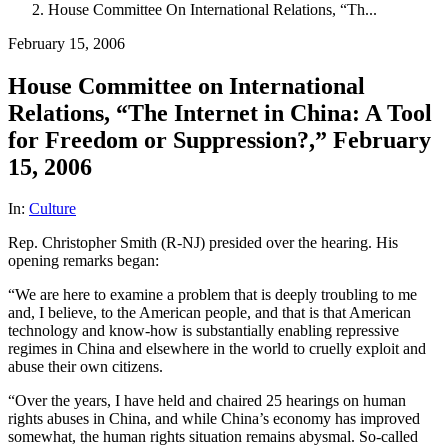
House Committee On International Relations, “Th...
February 15, 2006
House Committee on International
Relations, “The Internet in China: A Tool
for Freedom or Suppression?,” February
15, 2006
In:
Culture
Rep. Christopher Smith (R-NJ) presided over the hearing. His
opening remarks began:
“We are here to examine a problem that is deeply troubling to me
and, I believe, to the American people, and that is that American
technology and know-how is substantially enabling repressive
regimes in China and elsewhere in the world to cruelly exploit and
abuse their own citizens.
“Over the years, I have held and chaired 25 hearings on human
rights abuses in China, and while China’s economy has improved
somewhat, the human rights situation remains abysmal. So-called