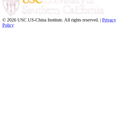
© 2026 USC US-China Institute. All rights reserved. |
Privacy
Policy