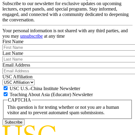
Subscribe to our newsletter for exclusive updates on upcoming
lectures, expert panels, and special programs. Stay informed,
engaged, and connected with a community dedicated to deepening
the conversation.
Your personal information is not shared with any third parties, and
you may
unsubscribe
at any time
First Name
Last Name
Email Address
USC Affiliation
USC U.S.-China Institute Newsletter
Teaching About Asia (Educator) Newsletter
CAPTCHA
This question is for testing whether or not you are a human
visitor and to prevent automated spam submissions.