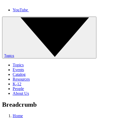
YouTube
Topics
Topics
Events
Catalog
Resources
K-12
People
About Us
Breadcrumb
Home