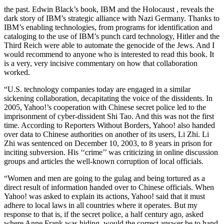
the past. Edwin Black’s book, IBM and the Holocaust , reveals the
dark story of IBM’s strategic alliance with Nazi Germany. Thanks to
IBM’s enabling technologies, from programs for identification and
cataloging to the use of IBM’s punch card technology, Hitler and the
Third Reich were able to automate the genocide of the Jews. And I
would recommend to anyone who is interested to read this book. It
is a very, very incisive commentary on how that collaboration
worked.
“U.S. technology companies today are engaged in a similar
sickening collaboration, decapitating the voice of the dissidents. In
2005, Yahoo!’s cooperation with Chinese secret police led to the
imprisonment of cyber-dissident Shi Tao. And this was not the first
time. According to Reporters Without Borders, Yahoo! also handed
over data to Chinese authorities on another of its users, Li Zhi. Li
Zhi was sentenced on December 10, 2003, to 8 years in prison for
inciting subversion. His ‘‘crime’’ was criticizing in online discussion
groups and articles the well-known corruption of local officials.
“Women and men are going to the gulag and being tortured as a
direct result of information handed over to Chinese officials. When
Yahoo! was asked to explain its actions, Yahoo! said that it must
adhere to local laws in all countries where it operates. But my
response to that is, if the secret police, a half century ago, asked
where Anne Frank was hiding, would the correct answer be to hand