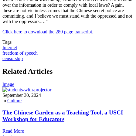
over the information in order to comply with local laws? Again,
these are not victimless crimes that the Chinese secret police are
committing, and I believe we must stand with the oppressed and not
with the oppressors….”
Click here to download the 289 page transcript.
Tags
Internet
freedom of speech
censorship
Related Articles
Image
September 30, 2024
in
Culture
The Chinese Garden as a Teaching Tool, a USCI
Workshop for Educators
Read More