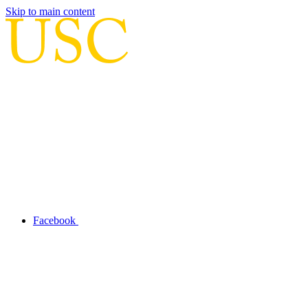
Skip to main content
Facebook