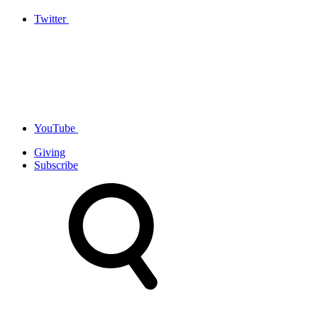
Twitter
YouTube
Giving
Subscribe