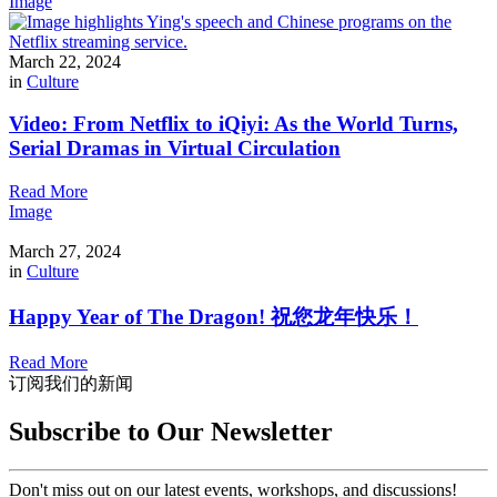
Image
March 22, 2024
in
Culture
Video: From Netflix to iQiyi: As the World Turns,
Serial Dramas in Virtual Circulation
Read More
Image
March 27, 2024
in
Culture
Happy Year of The Dragon! 祝您龙年快乐！
Read More
订阅我们的新闻
Subscribe to Our Newsletter
Don't miss out on our latest events, workshops, and discussions!