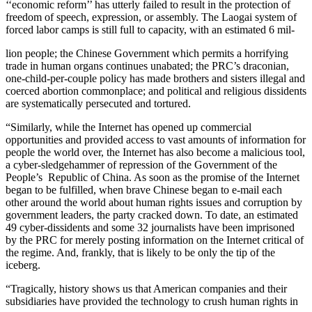
‘‘economic reform’’ has utterly failed to result in the protection of
freedom of speech, expression, or assembly. The Laogai system of
forced labor camps is still full to capacity, with an estimated 6 mil-
lion people; the Chinese Government which permits a horrifying
trade in human organs continues unabated; the PRC’s draconian,
one-child-per-couple policy has made brothers and sisters illegal and
coerced abortion commonplace; and political and religious dissidents
are systematically persecuted and tortured.
“Similarly, while the Internet has opened up commercial
opportunities and provided access to vast amounts of information for
people the world over, the Internet has also become a malicious tool,
a cyber-sledgehammer of repression of the Government of the
People’s Republic of China. As soon as the promise of the Internet
began to be fulfilled, when brave Chinese began to e-mail each
other around the world about human rights issues and corruption by
government leaders, the party cracked down. To date, an estimated
49 cyber-dissidents and some 32 journalists have been imprisoned
by the PRC for merely posting information on the Internet critical of
the regime. And, frankly, that is likely to be only the tip of the
iceberg.
“Tragically, history shows us that American companies and their
subsidiaries have provided the technology to crush human rights in