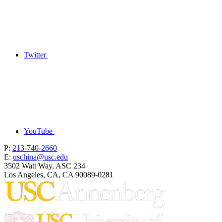
Twitter
YouTube
P:
213-740-2660
E:
uschina@usc.edu
3502 Watt Way, ASC 234
Los Angeles, CA, CA 90089-0281