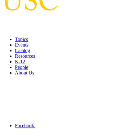
Topics
Events
Catalog
Resources
K-12
People
About Us
Facebook