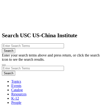
Search USC US-China Institute
Enter your search terms above and press return, or click the search
icon to see the search results.
Topics
Events
Catalog
Resources
K-12
People