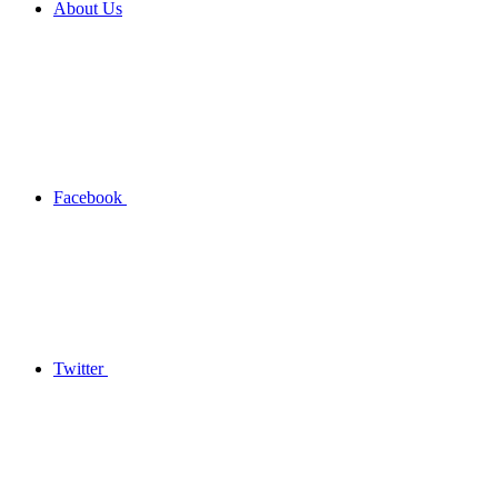
About Us
Facebook
Twitter