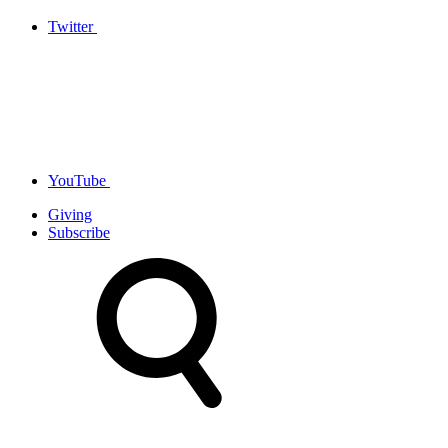
Twitter
YouTube
Giving
Subscribe