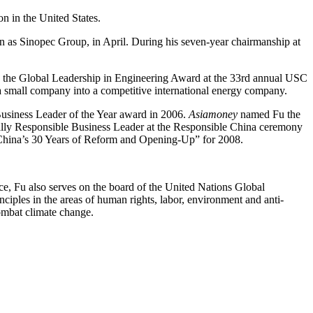
n in the United States.
as Sinopec Group, in April. During his seven-year chairmanship at
h the Global Leadership in Engineering Award at the 33rd annual USC
 small company into a competitive international energy company.
siness Leader of the Year award in 2006.
Asiamoney
named Fu the
ally Responsible Business Leader at the Responsible China ceremony
 China’s 30 Years of Reform and Opening-Up” for 2008.
e, Fu also serves on the board of the United Nations Global
inciples in the areas of human rights, labor, environment and anti-
ombat climate change.