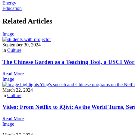
Energy
Education
Related Articles
Image
September 30, 2024
in
Culture
The Chinese Garden as a Teaching Tool, a USCI Wor
Read More
Image
March 22, 2024
in
Culture
Video: From Netflix to iQiyi: As the World Turns, Ser
Read More
Image
March 27, 2024