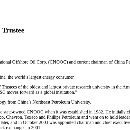
 Trustee
ional Offshore Oil Corp. (CNOOC) and current chairman of China Petro
ina, the world’s largest energy consumer.
Trustees of the oldest and largest private research university in the 
SC moves forward as a global institution.”
logy from China’s Northeast Petroleum University.
d the state-owned CNOOC when it was established in 1982. He initially
, Chevron, Texaco and Phillips Petroleum and went on to hold leaders
ater, and in October 2003 was appointed chairman and chief executiv
ock exchanges in 2001.