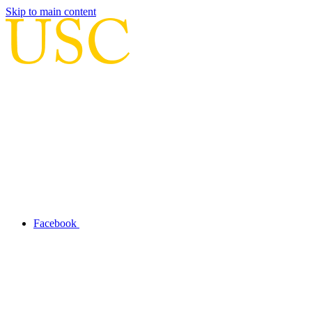
Skip to main content
Facebook