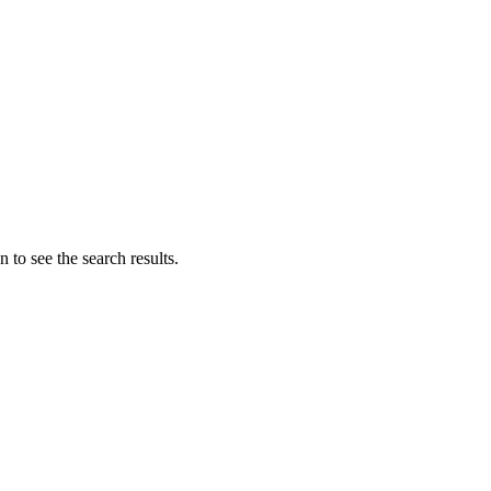
 to see the search results.