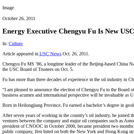
Image
October 26, 2011
Energy Executive Chengyu Fu Is New USC
In:
Culture
Article appeared in
USC News
Oct. 26, 2011.
Chengyu Fu MS ’86, a longtime leader of the Beijing-based China Nat
the USC Board of Trustees on Oct. 5.
Fu has more than three decades of experience in the oil industry in Ch
“I am pleased to announce the election of Chengyu Fu to the Board of 
business acumen and international perspective will be invaluable as U
Born in Heilongjiang Province, Fu earned a bachelor’s degree in geo
After seven years of working in the country’s oil industry, he joine
ventures between the company and major oil companies such as Amoco
president of CNOOC in October 2000, became president two months l
public company, first listed on both the New York and Hong Kong st