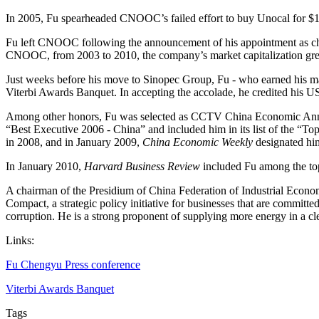
In 2005, Fu spearheaded CNOOC’s failed effort to buy Unocal for $18.5
Fu left CNOOC following the announcement of his appointment as cha
CNOOC, from 2003 to 2010, the company’s market capitalization grew
Just weeks before his move to Sinopec Group, Fu - who earned his m
Viterbi Awards Banquet. In accepting the accolade, he credited his 
Among other honors, Fu was selected as CCTV China Economic Annu
“Best Executive 2006 - China” and included him in its list of the 
in 2008, and in January 2009,
China Economic Weekly
designated him
In January 2010,
Harvard Business Review
included Fu among the top
A chairman of the Presidium of China Federation of Industrial Econo
Compact, a strategic policy initiative for businesses that are committed
corruption. He is a strong proponent of supplying more energy in a c
Links:
Fu Chengyu Press conference
Viterbi Awards Banquet
Tags