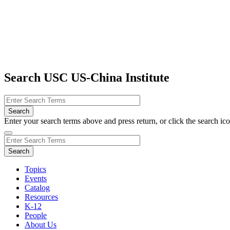
Search USC US-China Institute
Enter your search terms above and press return, or click the search icon
Topics
Events
Catalog
Resources
K-12
People
About Us