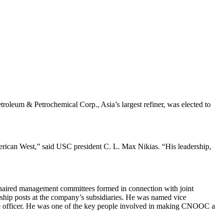
leum & Petrochemical Corp., Asia’s largest refiner, was elected to
American West,” said USC president C. L. Max Nikias. “His leadership,
 chaired management committees formed in connection with joint
hip posts at the company’s subsidiaries. He was named vice
e officer. He was one of the key people involved in making CNOOC a