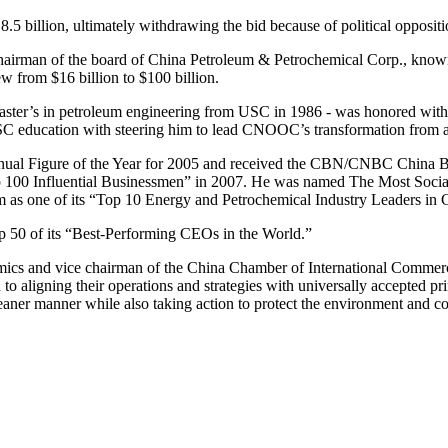
 billion, ultimately withdrawing the bid because of political oppositio
irman of the board of China Petroleum & Petrochemical Corp., known 
 from $16 billion to $100 billion.
aster’s in petroleum engineering from USC in 1986 - was honored wit
USC education with steering him to lead CNOOC’s transformation from a
al Figure of the Year for 2005 and received the CBN/CNBC China Bu
“Top 100 Influential Businessmen” in 2007. He was named The Most Soci
 as one of its “Top 10 Energy and Petrochemical Industry Leaders in
 50 of its “Best-Performing CEOs in the World.”
mics and vice chairman of the China Chamber of International Commerc
 to aligning their operations and strategies with universally accepted pr
leaner manner while also taking action to protect the environment and c