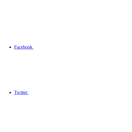
Facebook
Twitter