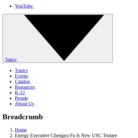
YouTube
Topics
Topics
Events
Catalog
Resources
K-12
People
About Us
Breadcrumb
Home
Energy Executive Chengyu Fu Is New USC Trustee