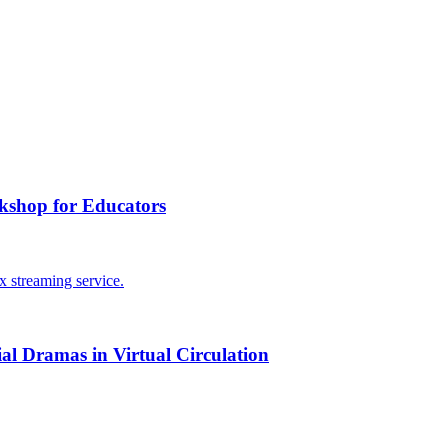
kshop for Educators
ial Dramas in Virtual Circulation