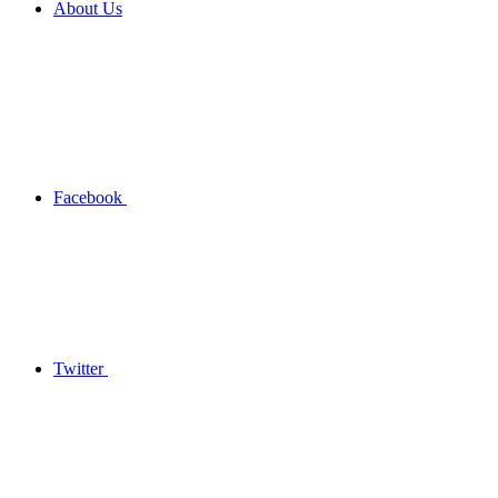
About Us
Facebook
Twitter