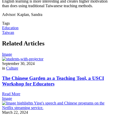
English learning is more interesting and creates higher motivation
than does using traditional Taiwanese teaching methods.
Advisor: Kaplan, Sandra
Tags
Education
Taiwan
Related Articles
Image
September 30, 2024
in
Culture
The Chinese Garden as a Teaching Tool, a USCI
Workshop for Educators
Read More
Image
March 22, 2024