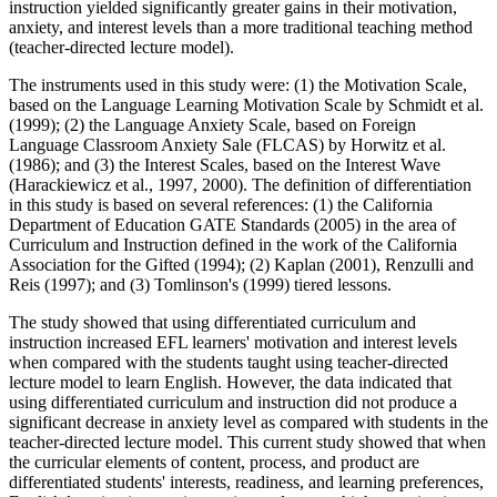
instruction yielded significantly greater gains in their motivation,
anxiety, and interest levels than a more traditional teaching method
(teacher-directed lecture model).
The instruments used in this study were: (1) the Motivation Scale,
based on the Language Learning Motivation Scale by Schmidt et al.
(1999); (2) the Language Anxiety Scale, based on Foreign
Language Classroom Anxiety Sale (FLCAS) by Horwitz et al.
(1986); and (3) the Interest Scales, based on the Interest Wave
(Harackiewicz et al., 1997, 2000). The definition of differentiation
in this study is based on several references: (1) the California
Department of Education GATE Standards (2005) in the area of
Curriculum and Instruction defined in the work of the California
Association for the Gifted (1994); (2) Kaplan (2001), Renzulli and
Reis (1997); and (3) Tomlinson's (1999) tiered lessons.
The study showed that using differentiated curriculum and
instruction increased EFL learners' motivation and interest levels
when compared with the students taught using teacher-directed
lecture model to learn English. However, the data indicated that
using differentiated curriculum and instruction did not produce a
significant decrease in anxiety level as compared with students in the
teacher-directed lecture model. This current study showed that when
the curricular elements of content, process, and product are
differentiated students' interests, readiness, and learning preferences,