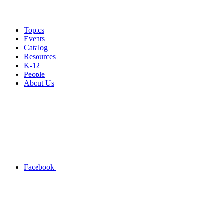
Topics
Events
Catalog
Resources
K-12
People
About Us
Facebook