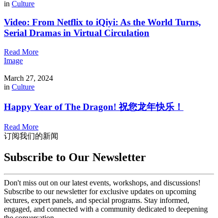
in
Culture
Video: From Netflix to iQiyi: As the World Turns,
Serial Dramas in Virtual Circulation
Read More
Image
March 27, 2024
in
Culture
Happy Year of The Dragon! 祝您龙年快乐！
Read More
订阅我们的新闻
Subscribe to Our Newsletter
Don't miss out on our latest events, workshops, and discussions!
Subscribe to our newsletter for exclusive updates on upcoming
lectures, expert panels, and special programs. Stay informed,
engaged, and connected with a community dedicated to deepening
the conversation.