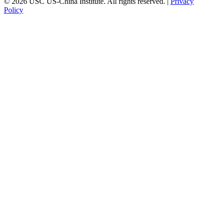
© 2026 USC US-China Institute. All rights reserved. |
Privacy
Policy