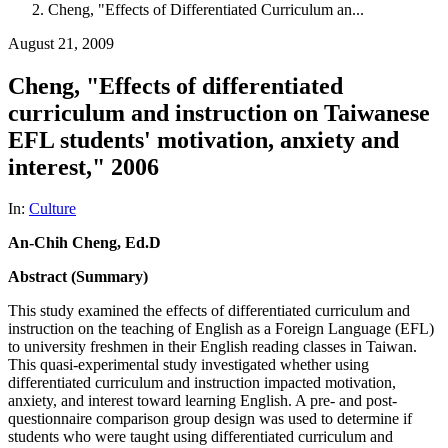
Cheng, "Effects of Differentiated Curriculum an...
August 21, 2009
Cheng, "Effects of differentiated
curriculum and instruction on Taiwanese
EFL students' motivation, anxiety and
interest," 2006
In:
Culture
An-Chih Cheng, Ed.D
Abstract (Summary)
This study examined the effects of differentiated curriculum and
instruction on the teaching of English as a Foreign Language (EFL)
to university freshmen in their English reading classes in Taiwan.
This quasi-experimental study investigated whether using
differentiated curriculum and instruction impacted motivation,
anxiety, and interest toward learning English. A pre- and post-
questionnaire comparison group design was used to determine if
students who were taught using differentiated curriculum and