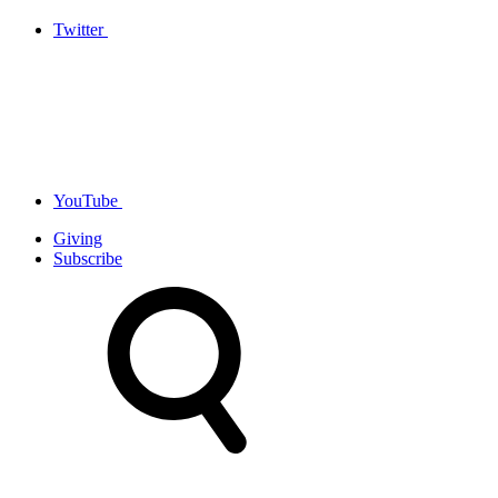
Twitter
YouTube
Giving
Subscribe