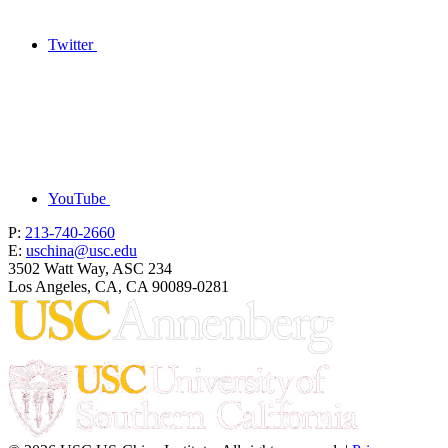
Twitter
YouTube
P:
213-740-2660
E:
uschina@usc.edu
3502 Watt Way, ASC 234
Los Angeles, CA, CA 90089-0281