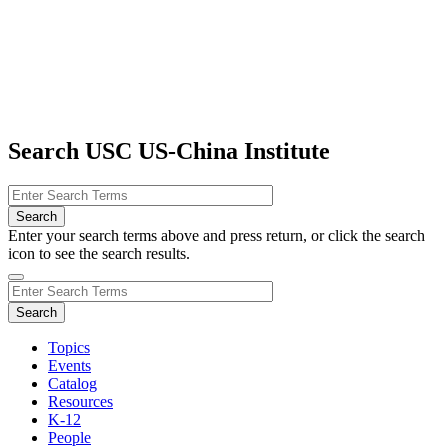
Search USC US-China Institute
Enter your search terms above and press return, or click the search
icon to see the search results.
Topics
Events
Catalog
Resources
K-12
People