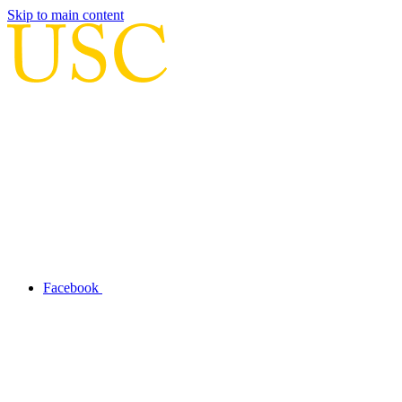
Skip to main content
Facebook