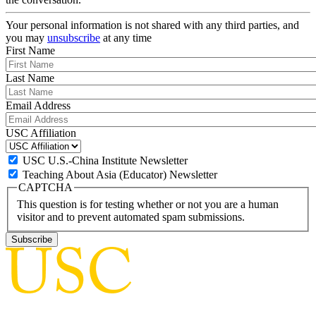
Your personal information is not shared with any third parties, and
you may
unsubscribe
at any time
First Name
Last Name
Email Address
USC Affiliation
USC U.S.-China Institute Newsletter
Teaching About Asia (Educator) Newsletter
CAPTCHA
This question is for testing whether or not you are a human
visitor and to prevent automated spam submissions.