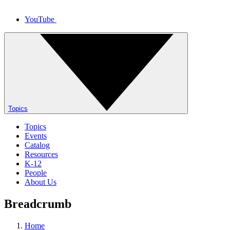
YouTube
Topics
Topics
Events
Catalog
Resources
K-12
People
About Us
Breadcrumb
Home