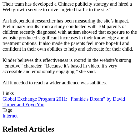
Their team has developed a Chinese publicity strategy and hired a
Web growth service to drive targeted traffic to the site.”
An independent researcher has been measuring the site’s impact.
Preliminary results from a study conducted with 104 parents of
children recently diagnosed with autism showed that exposure to the
website produced significant increases in their knowledge about
treatment options. It also made the parents feel more hopeful and
confident in their own abilities to help and advocate for their child.
Kinder believes this effectiveness is rooted in the website’s strong
“emotive” character. “Because it’s based in video, it’s very
accessible and emotionally engaging,” she said.
All it needed to reach a wider audience was subtitles.
Links
Global Exchange Program 2011: "Frankie's Dream" by David
Turner and Yoyo Yao
Tags
Internet
Related Articles