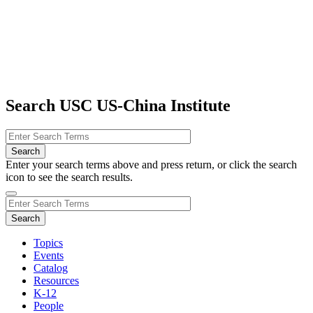
Search USC US-China Institute
Enter your search terms above and press return, or click the search
icon to see the search results.
Topics
Events
Catalog
Resources
K-12
People