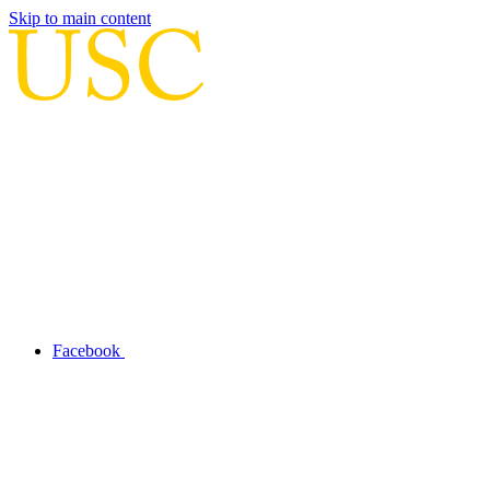
Skip to main content
Facebook