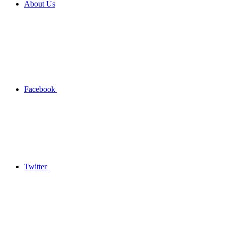
About Us
Facebook
Twitter