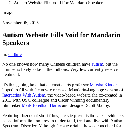
Autism Website Fills Void For Mandarin Speakers
Image
November 06, 2015
Autism Website Fills Void for Mandarin
Speakers
In:
Culture
No one knows how many Chinese children have
autism
, but the
number is likely to be in the millions. Very few currently receive
treatment.
It’s this gaping hole that cinematic arts professor
Marsha Kinder
hoped to fill with the newly released Mandarin-language version of
Interacting With Autism
, the video-based website she co-created in
2013 with USC colleague and Oscar-winning documentary
filmmaker
Mark Jonathan Harris
and designer Scott Mahoy.
Featuring dozens of short films, the site presents the latest evidence-
based information on how to understand, treat and live with Autism
Spectrum Disorder. Although the site originally was conceived for