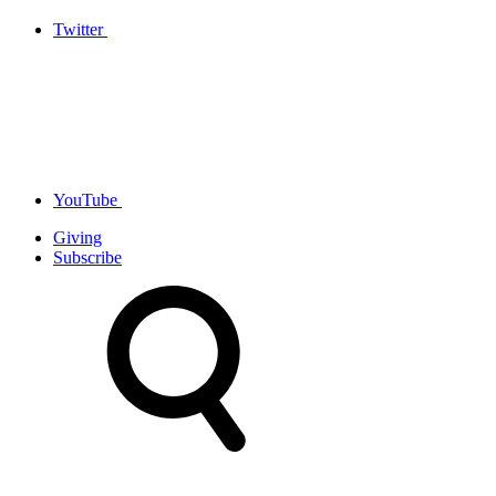
Twitter
YouTube
Giving
Subscribe