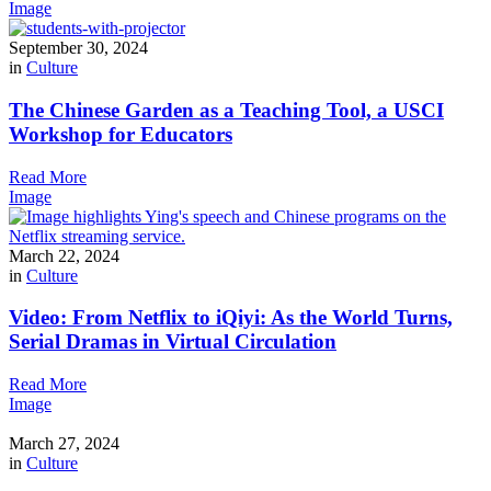
Image
September 30, 2024
in
Culture
The Chinese Garden as a Teaching Tool, a USCI
Workshop for Educators
Read More
Image
March 22, 2024
in
Culture
Video: From Netflix to iQiyi: As the World Turns,
Serial Dramas in Virtual Circulation
Read More
Image
March 27, 2024
in
Culture