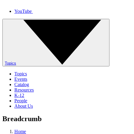
YouTube
Topics
Topics
Events
Catalog
Resources
K-12
People
About Us
Breadcrumb
Home