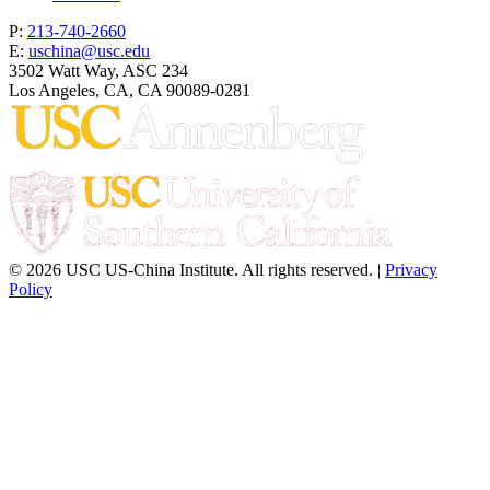
P:
213-740-2660
E:
uschina@usc.edu
3502 Watt Way, ASC 234
Los Angeles, CA, CA 90089-0281
© 2026 USC US-China Institute. All rights reserved. |
Privacy
Policy