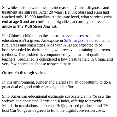
So while autism awareness has increased in China, diagnosis and
treatment are still rare. After 20 years, Beijing Stars and Rain had
reached only 10,000 families. At the state level, what services exist
end at age 6 and are confined to big cities, according to a recent
article in
The Wall Street Journal.
For Chinese children on the spectrum, even access to public
education isn’t a given. An exposé in
SEN
magazine
noted that in
rural areas and small cities, kids with ASD are expected to be
homeschooled by their parents, who receive no training in proven
methods. The problem is compounded by a dearth of qualified
teachers: Special ed is considered a low-prestige field in China, and
very few educators choose to specialize in it.
Outreach through videos
In this environment, Kinder and Harris saw an opportunity to do a
great deal of good with relatively little effort.
Sino-American educational exchange advocate Danny Yu saw the
website and contacted Harris and Kinder, offering to provide
Mandarin translations at no cost. Beijing-based producer and TV
host Cui Yongyuan agreed to fund the digital conversion costs.