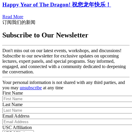
Happy Year of The Dragon! 祝您龙年快乐！
Read More
订阅我们的新闻
Subscribe to Our Newsletter
Don't miss out on our latest events, workshops, and discussions!
Subscribe to our newsletter for exclusive updates on upcoming
lectures, expert panels, and special programs. Stay informed,
engaged, and connected with a community dedicated to deepening
the conversation.
Your personal information is not shared with any third parties, and
you may
unsubscribe
at any time
First Name
Last Name
Email Address
USC Affiliation