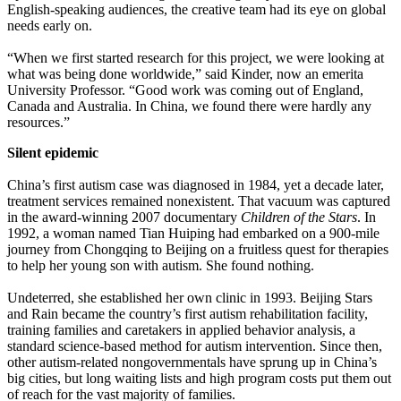
English-speaking audiences, the creative team had its eye on global
needs early on.
“When we first started research for this project, we were looking at
what was being done worldwide,” said Kinder, now an emerita
University Professor. “Good work was coming out of England,
Canada and Australia. In China, we found there were hardly any
resources.”
Silent epidemic
China’s first autism case was diagnosed in 1984, yet a decade later,
treatment services remained nonexistent. That vacuum was captured
in the award-winning 2007 documentary
Children of the Stars
. In
1992, a woman named Tian Huiping had embarked on a 900-mile
journey from Chongqing to Beijing on a fruitless quest for therapies
to help her young son with autism. She found nothing.
Undeterred, she established her own clinic in 1993. Beijing Stars
and Rain became the country’s first autism rehabilitation facility,
training families and caretakers in applied behavior analysis, a
standard science-based method for autism intervention. Since then,
other autism-related nongovernmentals have sprung up in China’s
big cities, but long waiting lists and high program costs put them out
of reach for the vast majority of families.