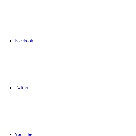
Facebook
Twitter
YouTube