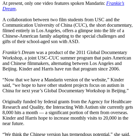
At present, only one video features spoken Mandarin:
Frankie’s
Dream
.
A collaboration between two film students from USC and the
Communication University of China (CUC), the short documentary,
filmed entirely in Los Angeles, offers a glimpse into the life of a
Chinese-American family adapting to the special challenges and
gifts of their school-aged son with ASD.
Frankie’s Dream
was a product of the 2011 Global Documentary
Workshop, a joint USC-CUC summer program that pairs American
and Chinese filmmakers, alternating between Los Angeles and
Beijing. Kinder and Harris have run that program since 2006.
“Now that we have a Mandarin version of the website,” Kinder
said, “we hope to have other student projects focus on autism in
China for next year’s Global Documentary Workshop in Beijing.”
Originally funded by federal grants from the Agency for Healthcare
Research and Quality, the Interacting With Autism site currently gets
8,000 hits a month — a significant portion of them from overseas.
Kinder and Harris hope to increase monthly visits to 20,000 in the
near future.
“We think the Chinese version has tremendous potential,” she said.