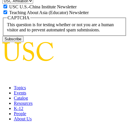
USC U.S.-China Institute Newsletter
Teaching About Asia (Educator) Newsletter
CAPTCHA
This question is for testing whether or not you are a human
visitor and to prevent automated spam submissions.
Topics
Events
Catalog
Resources
K-12
People
About Us