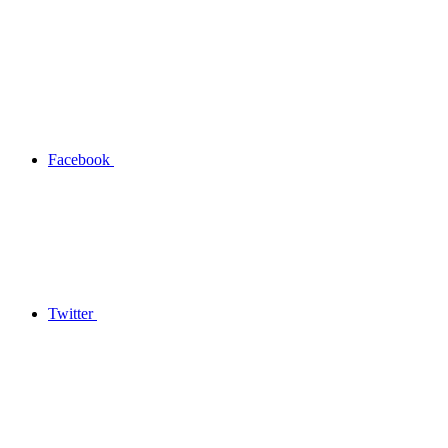
Facebook
Twitter