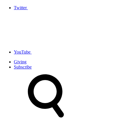
Twitter
YouTube
Giving
Subscribe