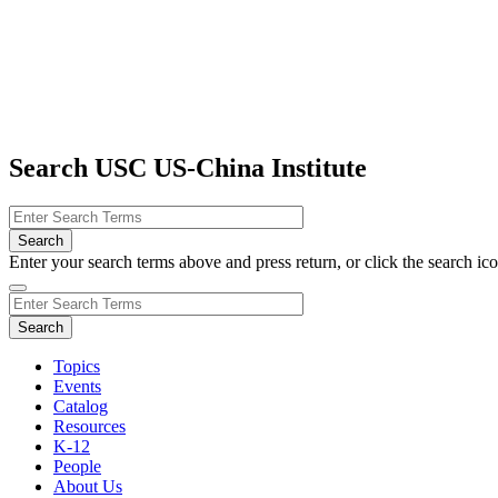
Search USC US-China Institute
Enter your search terms above and press return, or click the search icon
Topics
Events
Catalog
Resources
K-12
People
About Us