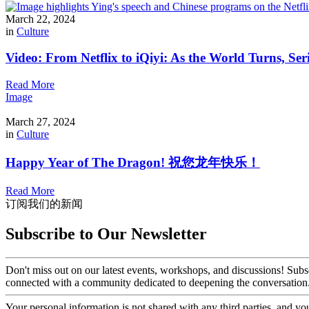
March 22, 2024
in
Culture
Video: From Netflix to iQiyi: As the World Turns, Ser
Read More
Image
March 27, 2024
in
Culture
Happy Year of The Dragon! 祝您龙年快乐！
Read More
订阅我们的新闻
Subscribe to Our Newsletter
Don't miss out on our latest events, workshops, and discussions! Subs
connected with a community dedicated to deepening the conversation
Your personal information is not shared with any third parties, and 