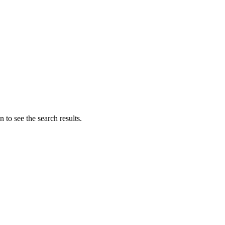
 to see the search results.