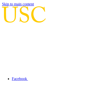
Skip to main content
Facebook