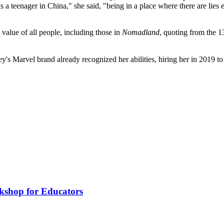
 a teenager in China," she said, "being in a place where there are lies 
value of all people, including those in
Nomadland
, quoting from the 
's Marvel brand already recognized her abilities, hiring her in 2019 
kshop for Educators