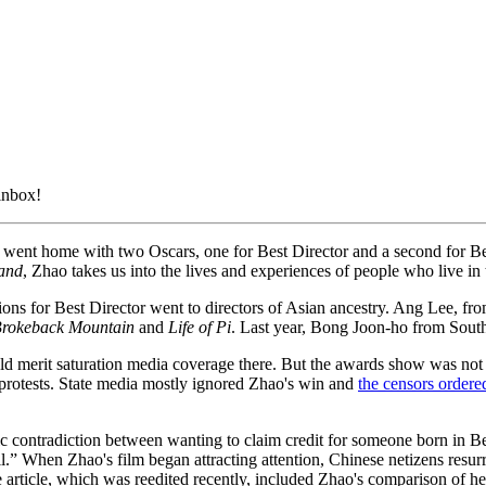
 inbox!
went home with two Oscars, one for Best Director and a second for Be
and
, Zhao takes us into the lives and experiences of people who live in
ons for Best Director went to directors of Asian ancestry. Ang Lee, fro
rokeback Mountain
and
Life of Pi
. Last year, Bong Joon-ho from Sout
merit saturation media coverage there. But the awards show was not b
rotests. State media mostly ignored Zhao's win and
the censors ordere
ic contradiction between wanting to claim credit for someone born in B
l.” When Zhao's film began attracting attention, Chinese netizens resur
e article, which was reedited recently, included Zhao's comparison of he