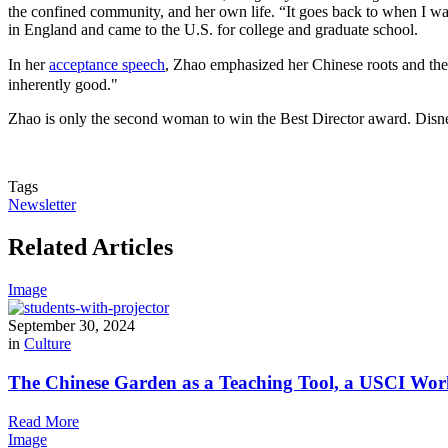
the confined community, and her own life. “It goes back to when I was
in England and came to the U.S. for college and graduate school.
In her
acceptance speech
, Zhao emphasized her Chinese roots and the 
inherently good."
Zhao is only the second woman to win the Best Director award. Disney
Tags
Newsletter
Related Articles
Image
September 30, 2024
in
Culture
The Chinese Garden as a Teaching Tool, a USCI Wor
Read More
Image