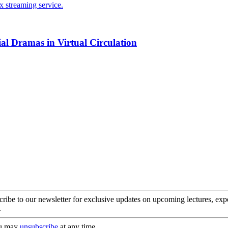
ial Dramas in Virtual Circulation
cribe to our newsletter for exclusive updates on upcoming lectures, ex
.
you may
unsubscribe
at any time