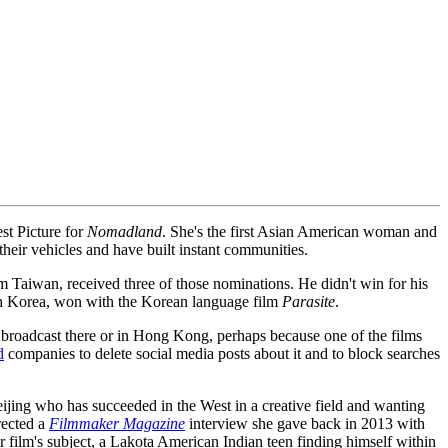
st Picture for
Nomadland
. She's the first Asian American woman and
 their vehicles and have built instant communities.
m Taiwan, received three of those nominations. He didn't win for his
h Korea, won with the Korean language film
Parasite
.
roadcast there or in Hong Kong, perhaps because one of the films
d
companies to delete social media posts about it and to block searches
eijing who has succeeded in the West in a creative field and wanting
rected a
Filmmaker Magazine
interview she gave back in 2013 with
r film's subject, a Lakota American Indian teen finding himself within