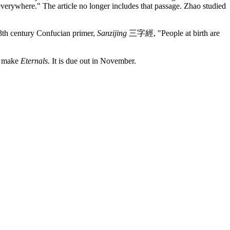
everywhere." The article no longer includes that passage. Zhao studied
13th century Confucian primer,
Sanzijing
三字經
, "People at birth are
to make
Eternals
. It is due out in November.