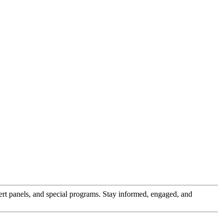
pert panels, and special programs. Stay informed, engaged, and