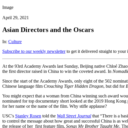
Image
April 29, 2021
Asian Directors and the Oscars
In:
Culture
Subscribe to our weekly newsletter
to get it delivered straight to your
At the 93rd Academy Awards last Sunday, Beijing native Chloé Zhao 
the first director raised in China to win the coveted award. In
Nomadl
Since the start of the Academy Awards, only eight of the 502 nominati
Chinese language film
Crouching Tiger Hidden Dragon
, but did for
B
You might expect that a woman from China winning such award would 
nominated for top documentary short looked at the 2019 Hong Kong p
for her name or the name of the film. Why stifle applause?
USC's
Stanley Rosen
told the
Wall Street Journal
that “There is a bas
to control the message about how great and successful China is as wel
the release of her first feature film,
Songs My Brother Taught Me
. Th