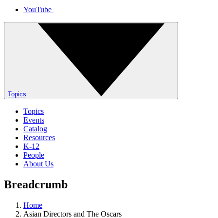
YouTube
Topics
Topics
Events
Catalog
Resources
K-12
People
About Us
Breadcrumb
Home
Asian Directors and The Oscars