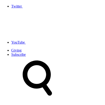
Twitter
YouTube
Giving
Subscribe