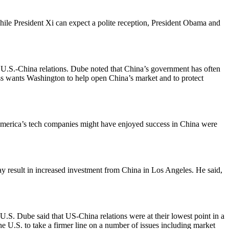
ile President Xi can expect a polite reception, President Obama and
d U.S.-China relations. Dube noted that China’s government has often
ss wants Washington to help open China’s market and to protect
merica’s tech companies might have enjoyed success in China were
 result in increased investment from China in Los Angeles. He said,
U.S. Dube said that US-China relations were at their lowest point in a
 U.S. to take a firmer line on a number of issues including market