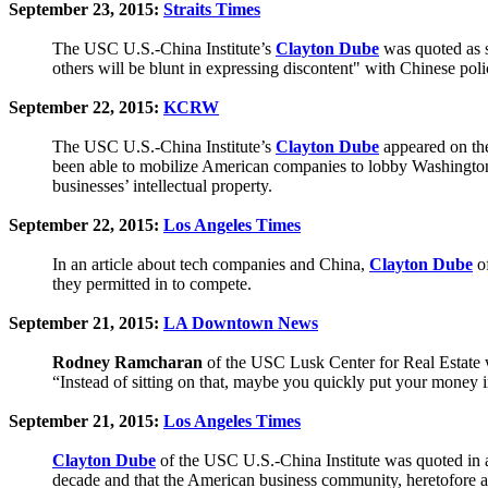
September 23, 2015:
Straits Times
The USC U.S.-China Institute’s
Clayton Dube
was quoted as s
others will be blunt in expressing discontent" with Chinese poli
September 22, 2015:
KCRW
The USC U.S.-China Institute’s
Clayton Dube
appeared on th
been able to mobilize American companies to lobby Washington t
businesses’ intellectual property.
September 22, 2015:
Los Angeles Times
In an article about tech companies and China,
Clayton Dube
of
they permitted in to compete.
September 21, 2015:
LA Downtown News
Rodney Ramcharan
of the USC Lusk Center for Real Estate w
“Instead of sitting on that, maybe you quickly put your money i
September 21, 2015:
Los Angeles Times
Clayton Dube
of the USC U.S.-China Institute was quoted in a
decade and that the American business community, heretofore a 