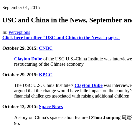
September 01, 2015
USC and China in the News, September an
In:
Perceptions
Click here for other "USC and China in the News" pages.
October 29, 2015:
CNBC
Clayton Dube
of the USC U.S.-China Institute was interviewe
restructuring of the Chinese economy.
October 29, 2015:
KPCC
The USC U.S.-China Institute’s
Clayton Dube
was interviewed
argued that the change would have little impact on the country’
financial challenges associated with raising additional childr
October 13, 2015:
Space News
A story on China’s space station featured
Zhou Jianping
周建平, 
95.