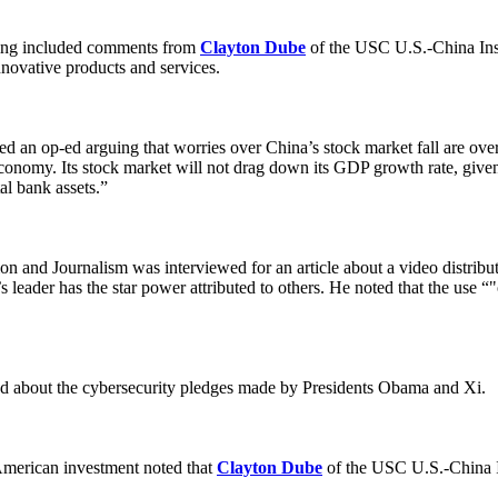
sting included comments from
Clayton Dube
of the USC U.S.-China Ins
novative products and services.
 an op-ed arguing that worries over China’s stock market fall are overb
conomy. Its stock market will not drag down its GDP growth rate, given 
al bank assets.”
nd Journalism was interviewed for an article about a video distribute
 leader has the star power attributed to others. He noted that the use “"o
ed about the cybersecurity pledges made by Presidents Obama and Xi.
 American investment noted that
Clayton Dube
of the USC U.S.-China I