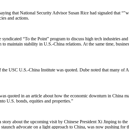
aying that National Security Advisor Susan Rice had signaled that “"wh
cies and actions.
e syndicated “To the Point” program to discuss high tech industries an
o maintain stability in U.S.-China relations. At the same time, busine
 the USC U.S.-China Institute was quoted. Dube noted that many of A
as quoted in an article about how the economic downturn in China may
nto U.S. bonds, equities and properties.”
 story about the upcoming visit by Chinese President Xi Jinping to the 
staunch advocate on a light approach to China, was now pushing for the