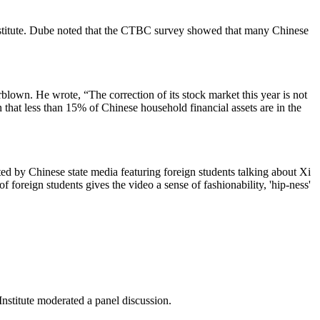
titute. Dube noted that the CTBC survey showed that many Chinese
lown. He wrote, “The correction of its stock market this year is not
that less than 15% of Chinese household financial assets are in the
d by Chinese state media featuring foreign students talking about Xi
f foreign students gives the video a sense of fashionability, 'hip-ness'
nstitute moderated a panel discussion.