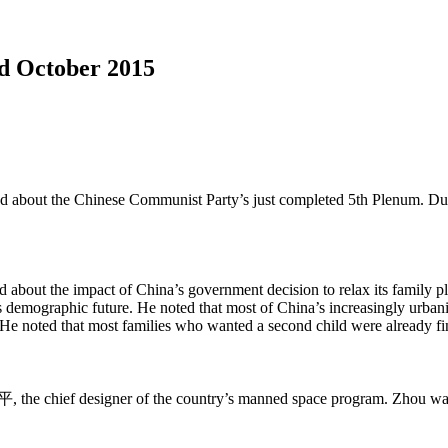
d October 2015
d about the Chinese Communist Party’s just completed 5th Plenum. Dub
 about the impact of China’s government decision to relax its family 
s demographic future. He noted that most of China’s increasingly urbaniz
en. He noted that most families who wanted a second child were already 
the chief designer of the country’s manned space program. Zhou was a 