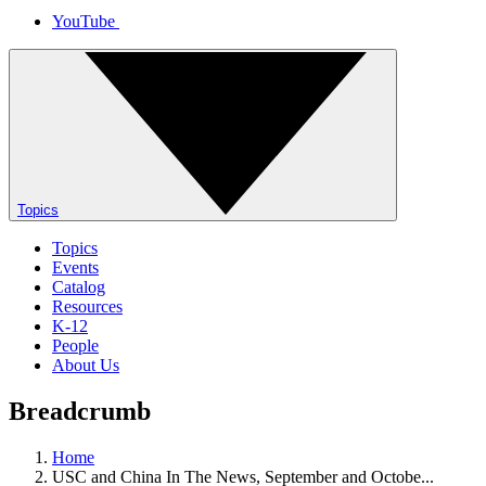
YouTube
Topics
Topics
Events
Catalog
Resources
K-12
People
About Us
Breadcrumb
Home
USC and China In The News, September and Octobe...