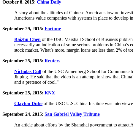
October 8, 2015:
China Daily
A story about the attitudes of Chinese Americans toward inve
Americans value companies with systems in place to develop in
September 29, 2015:
Fortune
Baizhu Chen
of the USC Marshall School of Business published
necessarily an indication of some serious problems in China’s e
stock market. What’s more, margin loans are less than 2% of tot
September 25, 2015:
Reuters
Nicholas Cull
of the USC Annenberg School for Communication a
Jinping. He said that the video is an attempt to show that China’s
and a pretence of cool."
September 25, 2015:
KNX
Clayton Dube
of the USC U.S.-China Institute was interview
September 24, 2015:
San Gabriel Valley Tribune
An article about efforts by the Shanghai government to attract