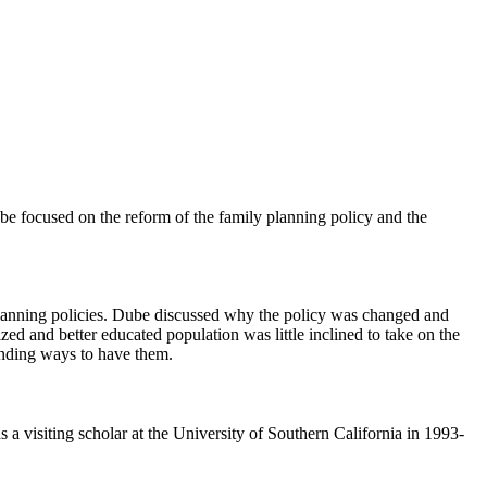
e focused on the reform of the family planning policy and the
planning policies. Dube discussed why the policy was changed and
ed and better educated population was little inclined to take on the
finding ways to have them.
visiting scholar at the University of Southern California in 1993-