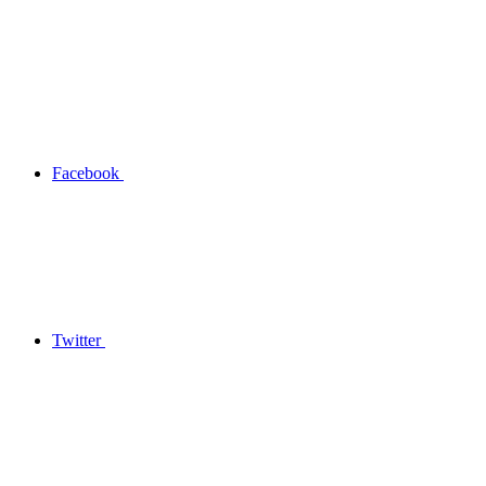
Facebook
Twitter