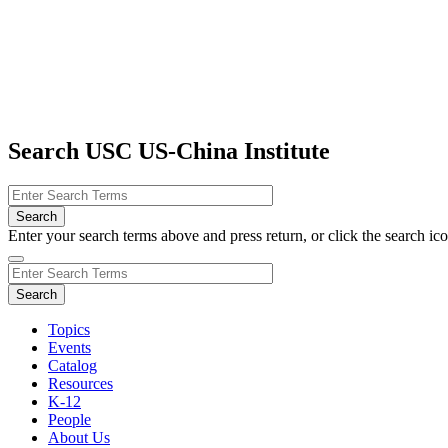
Search USC US-China Institute
Enter your search terms above and press return, or click the search icon
Topics
Events
Catalog
Resources
K-12
People
About Us