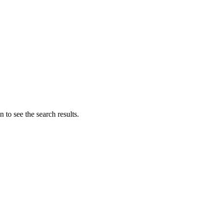
 to see the search results.