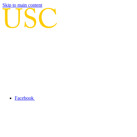
Skip to main content
Facebook