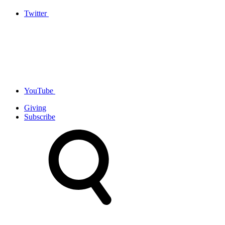
Twitter
YouTube
Giving
Subscribe