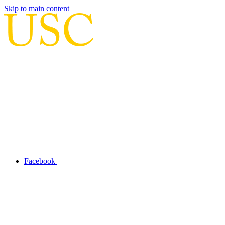
Skip to main content
Facebook