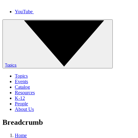
YouTube
Topics
Topics
Events
Catalog
Resources
K-12
People
About Us
Breadcrumb
Home