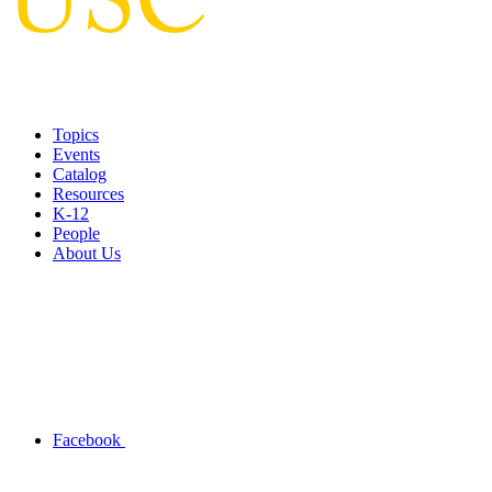
Topics
Events
Catalog
Resources
K-12
People
About Us
Facebook