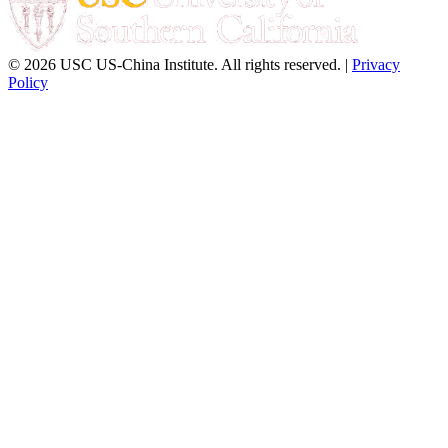
© 2026 USC US-China Institute. All rights reserved. |
Privacy
Policy