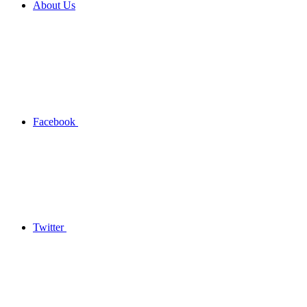
About Us
Facebook
Twitter