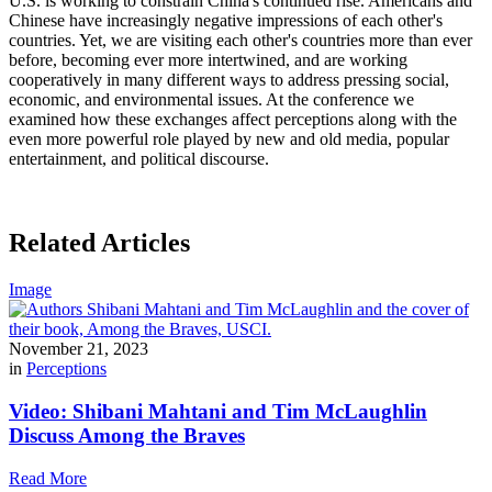
U.S. is working to constrain China's continued rise. Americans and
Chinese have increasingly negative impressions of each other's
countries. Yet, we are visiting each other's countries more than ever
before, becoming ever more intertwined, and are working
cooperatively in many different ways to address pressing social,
economic, and environmental issues. At the conference we
examined how these exchanges affect perceptions along with the
even more powerful role played by new and old media, popular
entertainment, and political discourse.
Related Articles
Image
November 21, 2023
in
Perceptions
Video: Shibani Mahtani and Tim McLaughlin
Discuss Among the Braves
Read More