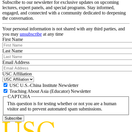
Subscribe to our newsletter for exclusive updates on upcoming
lectures, expert panels, and special programs. Stay informed,
engaged, and connected with a community dedicated to deepening
the conversation.
Your personal information is not shared with any third parties, and
you may
unsubscribe
at any time
First Name
Last Name
Email Address
USC Affiliation
USC U.S.-China Institute Newsletter
Teaching About Asia (Educator) Newsletter
CAPTCHA
This question is for testing whether or not you are a human
visitor and to prevent automated spam submissions.