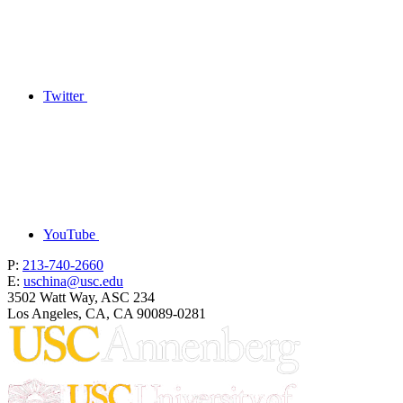
Twitter
YouTube
P:
213-740-2660
E:
uschina@usc.edu
3502 Watt Way, ASC 234
Los Angeles, CA, CA 90089-0281