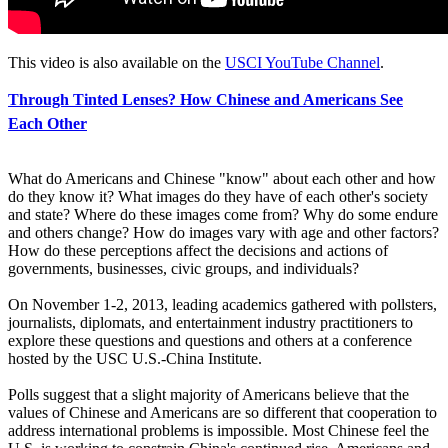
This video is also available on the
USCI YouTube Channel
.
Through Tinted Lenses? How Chinese and Americans See
Each Other
What do Americans and Chinese "know" about each other and how
do they know it? What images do they have of each other's society
and state? Where do these images come from? Why do some endure
and others change? How do images vary with age and other factors?
How do these perceptions affect the decisions and actions of
governments, businesses, civic groups, and individuals?
On November 1-2, 2013, leading academics gathered with pollsters,
journalists, diplomats, and entertainment industry practitioners to
explore these questions and questions and others at a conference
hosted by the USC U.S.-China Institute.
Polls suggest that a slight majority of Americans believe that the
values of Chinese and Americans are so different that cooperation to
address international problems is impossible. Most Chinese feel the