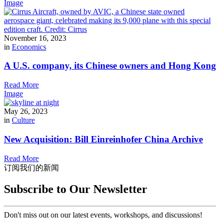
Image
November 16, 2023
in
Economics
A U.S. company, its Chinese owners and Hong Kong
Read More
Image
May 26, 2023
in
Culture
New Acquisition: Bill Einreinhofer China Archive
Read More
订阅我们的新闻
Subscribe to Our Newsletter
Don't miss out on our latest events, workshops, and discussions!