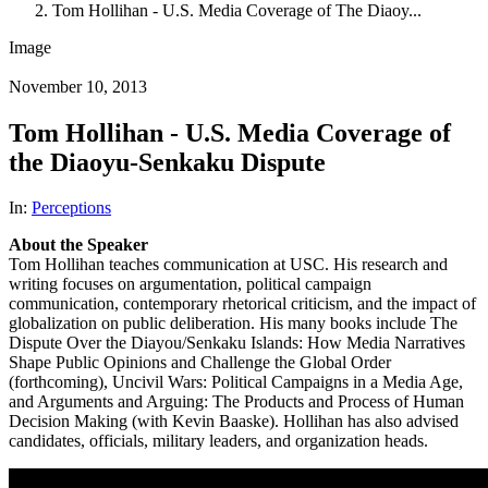
Tom Hollihan - U.S. Media Coverage of The Diaoy...
Image
November 10, 2013
Tom Hollihan - U.S. Media Coverage of
the Diaoyu-Senkaku Dispute
In:
Perceptions
About the Speaker
Tom Hollihan teaches communication at USC. His research and
writing focuses on argumentation, political campaign
communication, contemporary rhetorical criticism, and the impact of
globalization on public deliberation. His many books include The
Dispute Over the Diayou/Senkaku Islands: How Media Narratives
Shape Public Opinions and Challenge the Global Order
(forthcoming), Uncivil Wars: Political Campaigns in a Media Age,
and Arguments and Arguing: The Products and Process of Human
Decision Making (with Kevin Baaske). Hollihan has also advised
candidates, officials, military leaders, and organization heads.