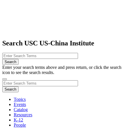
Search USC US-China Institute
Enter your search terms above and press return, or click the search
icon to see the search results.
Topics
Events
Catalog
Resources
K-12
People