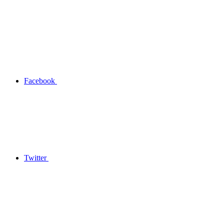
Facebook
Twitter