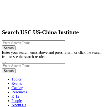
Search USC US-China Institute
Enter your search terms above and press return, or click the search
icon to see the search results.
Topics
Events
Catalog
Resources
K-12
People
About Us