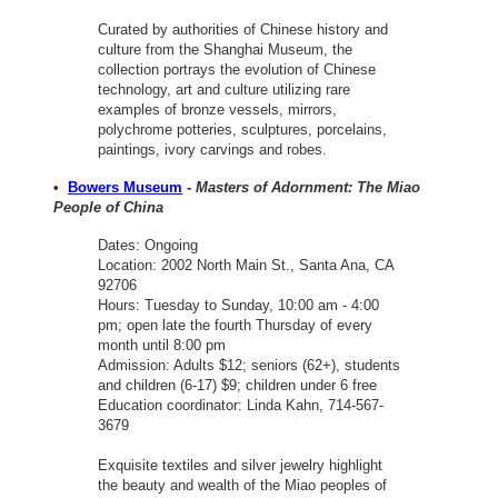
Curated by authorities of Chinese history and
culture from the Shanghai Museum, the
collection portrays the evolution of Chinese
technology, art and culture utilizing rare
examples of bronze vessels, mirrors,
polychrome potteries, sculptures, porcelains,
paintings, ivory carvings and robes.
•
Bowers Museum
-
Masters of Adornment: The Miao
People of China
Dates: Ongoing
Location: 2002 North Main St., Santa Ana, CA
92706
Hours: Tuesday to Sunday, 10:00 am - 4:00
pm; open late the fourth Thursday of every
month until 8:00 pm
Admission: Adults $12; seniors (62+), students
and children (6-17) $9; children under 6 free
Education coordinator: Linda Kahn, 714-567-
3679
Exquisite textiles and silver jewelry highlight
the beauty and wealth of the Miao peoples of