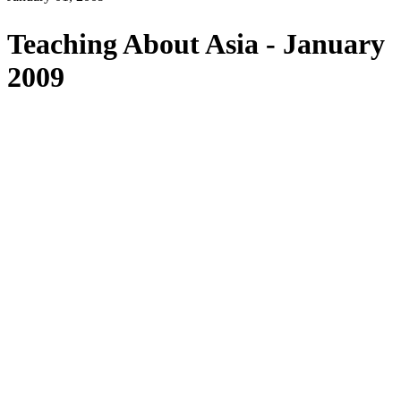
Teaching About Asia - January
2009