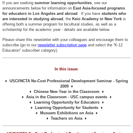
If you are seeking
summer learning opportunities
, see our
announcements below for information on
East Asia-focused programs
for educators in Los Angeles and abroad
. If you have
students who
are interested in studying abroad
, the
Keio Academy in New York
is
offering both a summer program for bicultural studies, as well as a
scholarship for the academic year - details are available below.
Please share this newsletter with your colleagues and encourage them to
subscribe (go to our
newsletter subscription page
and select the “K-12
Education” subscriber category).
In this issue:
♦ USCI/NCTA No-Cost Professional Development Seminar - Spring
2009 ♦
♦ Chinese New Year in the Classroom ♦
♦ Asia in the Classroom - USC campus events ♦
♦ Learning Opportunity for Educators ♦
♦ Learning Opportunity for Students ♦
♦ Musuem Exhibitions on Asia ♦
♦ Teachers on Asia ♦