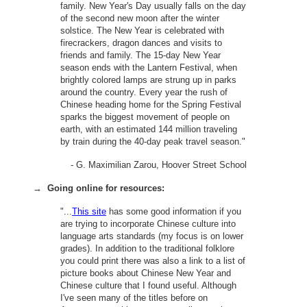
family. New Year's Day usually falls on the day
of the second new moon after the winter
solstice. The New Year is celebrated with
firecrackers, dragon dances and visits to
friends and family. The 15-day New Year
season ends with the Lantern Festival, when
brightly colored lamps are strung up in parks
around the country. Every year the rush of
Chinese heading home for the Spring Festival
sparks the biggest movement of people on
earth, with an estimated 144 million traveling
by train during the 40-day peak travel season."
- G. Maximilian Zarou, Hoover Street School
→
Going online for resources:
"...
This site
has some good information if you
are trying to incorporate Chinese culture into
language arts standards (my focus is on lower
grades). In addition to the traditional folklore
you could print there was also a link to a list of
picture books about Chinese New Year and
Chinese culture that I found useful. Although
I've seen many of the titles before on