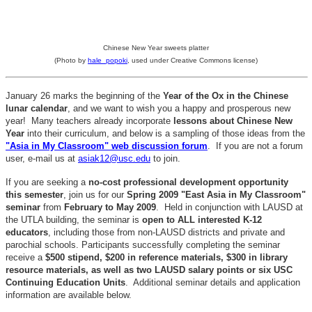
Chinese New Year sweets platter
(Photo by
hale_popoki
, used under Creative Commons license)
January 26 marks the beginning of the
Year of the Ox in the Chinese
lunar calendar
, and we want to wish you a happy and prosperous new
year! Many teachers already incorporate
lessons about Chinese New
Year
into their curriculum, and below is a sampling of those ideas from the
"Asia in My Classroom" web discussion forum
. If you are not a forum
user, e-mail us at
asiak12@usc.edu
to join.
If you are seeking a
no-cost professional development opportunity
this semester
, join us for our
Spring 2009 "East Asia in My Classroom"
seminar
from
February to May 2009
. Held in conjunction with LAUSD at
the UTLA building, the seminar is
open to ALL interested K-12
educators
, including those from non-LAUSD districts and private and
parochial schools. Participants successfully completing the seminar
receive a
$500 stipend, $200 in reference materials, $300 in library
resource materials, as well as two LAUSD salary points or six USC
Continuing Education Units
. Additional seminar details and application
information are available below.