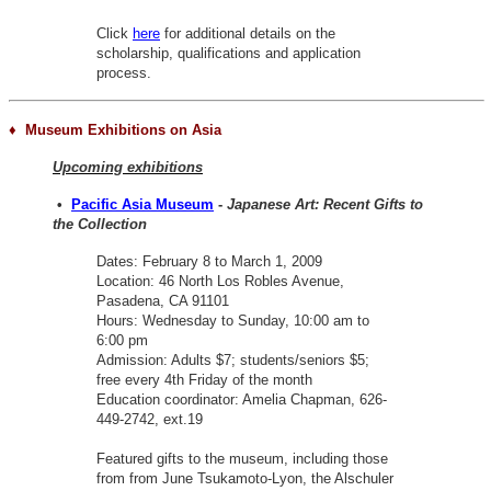
Click
here
for additional details on the
scholarship, qualifications and application
process.
♦ Museum Exhibitions on Asia
Upcoming exhibitions
•
Pacific Asia Museum
-
Japanese Art: Recent Gifts to
the Collection
Dates: February 8 to March 1, 2009
Location: 46 North Los Robles Avenue,
Pasadena, CA 91101
Hours: Wednesday to Sunday, 10:00 am to
6:00 pm
Admission: Adults $7; students/seniors $5;
free every 4th Friday of the month
Education coordinator: Amelia Chapman, 626-
449-2742, ext.19
Featured gifts to the museum, including those
from from June Tsukamoto-Lyon, the Alschuler