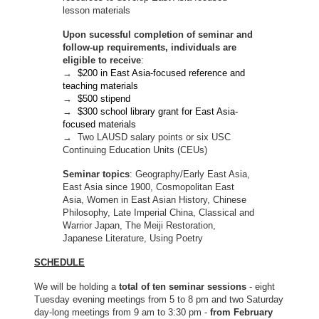
lesson materials
Upon sucessful completion of seminar and
follow-up requirements, individuals are
eligible to receive
:
→
$200 in East Asia-focused reference and
teaching materials
→
$500 stipend
→
$300 school library grant for East Asia-
focused materials
→ Two LAUSD salary points or six USC
Continuing Education Units (CEUs)
Seminar topics
: Geography/Early East Asia,
East Asia since 1900, Cosmopolitan East
Asia, Women in East Asian History, Chinese
Philosophy, Late Imperial China, Classical and
Warrior Japan, The Meiji Restoration,
Japanese Literature, Using Poetry
SCHEDULE
We will be holding a
total of ten seminar sessions
- eight
Tuesday evening meetings from 5 to 8 pm and two Saturday
day-long meetings from 9 am to 3:30 pm -
from February