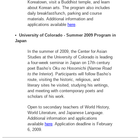
Koreatown, visit a Buddhist temple, and learn
about Korean arts. The program also includes
daily breakfast/lunch, parking and course
materials. Additional information and
applications available
here
.
• University of Colorado - Summer 2009 Program in
Japan
In the summer of 2009, the Center for Asian
Studies at the University of Colorado is leading
a four-week seminar in Japan on 17th century
poet Basho’s
Oku no Hosomichi
(
Narrow Road
to the Interior
). Participants will follow Basho’s
route, visiting the historic, religious, and
literary sites he visited, studying his writings,
and meeting with contemporary poets and
scholars of his work.
Open to secondary teachers of World History,
World Literature, and Japanese Language.
Additional information and applications
available
here
. Application deadline is February
6, 2009.