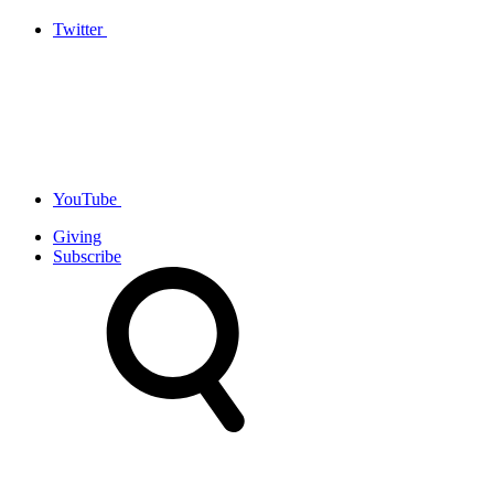
Twitter
YouTube
Giving
Subscribe