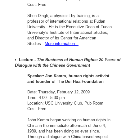
Cost: Free
Shen Dingli, a physicist by training, is a
professor of international relations at Fudan
University. He is the Executive Dean of Fudan
University’s Institute of International Studies,
and Director of its Center for American
Studies.
More information...
• Lecture -
The Business of Human Rights: 20 Years of
Dialogue with the Chinese Government
Speaker: Jon Kamm, human rights activist
and founder of The Dui Hua Foundation
Date: Thursday, February 12, 2009
Time: 4:00 - 5:30 pm
Location: USC University Club, Pub Room
Cost: Free
John Kamm began working on human rights in
China in the immediate aftermath of June 4,
1989, and has been doing so ever since.
Through a dialogue with China based respect