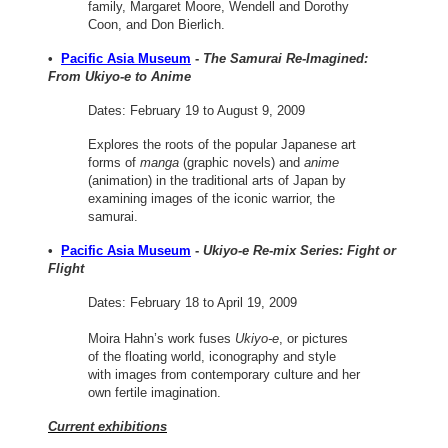
family, Margaret Moore, Wendell and Dorothy
Coon, and Don Bierlich.
•
Pacific Asia Museum
-
The Samurai Re-Imagined:
From Ukiyo-e to Anime
Dates: February 19 to August 9, 2009
Explores the roots of the popular Japanese art
forms of
manga
(graphic novels) and
anime
(animation) in the traditional arts of Japan by
examining images of the iconic warrior, the
samurai.
•
Pacific Asia Museum
-
Ukiyo-e Re-mix Series: Fight or
Flight
Dates: February 18 to April 19, 2009
Moira Hahn’s work fuses
Ukiyo-e
, or pictures
of the floating world, iconography and style
with images from contemporary culture and her
own fertile imagination.
Current exhibitions