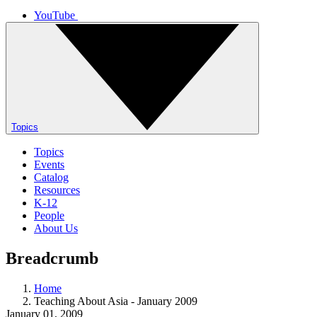
YouTube
Topics
Topics
Events
Catalog
Resources
K-12
People
About Us
Breadcrumb
Home
Teaching About Asia - January 2009
January 01, 2009