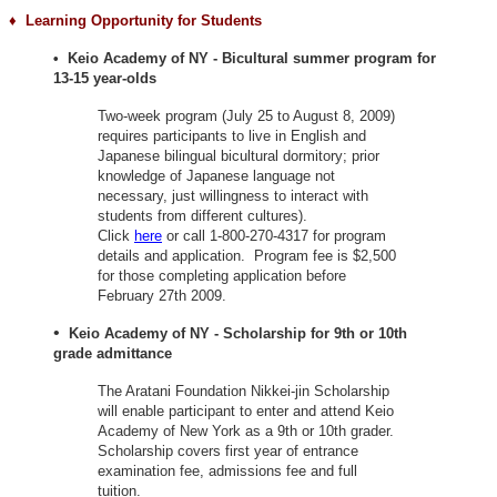
♦ Learning
Opportunity for Students
• Keio Academy of NY - Bicultural summer program for
13-15 year-olds
Two-week program (July 25 to August 8, 2009)
requires participants to live in English and
Japanese bilingual bicultural dormitory; prior
knowledge of Japanese language not
necessary, just willingness to interact with
students from different cultures).
Click
here
or call 1-800-270-4317 for program
details and application. Program fee is $2,500
for those completing application before
February 27th 2009.
•
Keio Academy of NY - Scholarship for 9th or 10th
grade admittance
The Aratani Foundation Nikkei-jin Scholarship
will enable participant to enter and attend Keio
Academy of New York as a 9th or 10th grader.
Scholarship covers first year of entrance
examination fee, admissions fee and full
tuition.