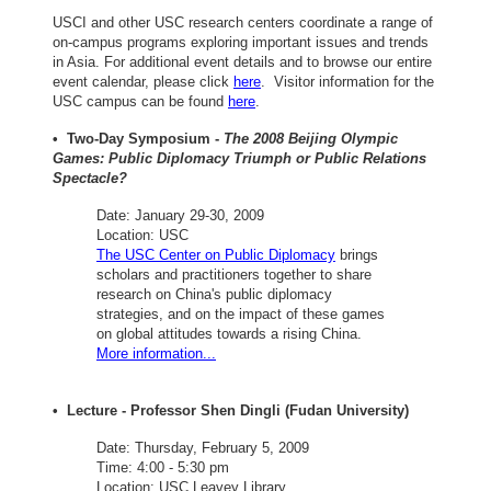
USCI and other USC research centers coordinate a range of
on-campus programs exploring important issues and trends
in Asia. For additional event details and to browse our entire
event calendar, please click
here
. Visitor information for the
USC campus can be found
here
.
• Two-Day Symposium -
The 2008 Beijing Olympic
Games: Public Diplomacy Triumph or Public Relations
Spectacle?
Date: January 29-30, 2009
Location: USC
The USC Center on Public Diplomacy
brings
scholars and practitioners together to share
research on China's public diplomacy
strategies, and on the impact of these games
on global attitudes towards a rising China.
More information...
• Lecture - Professor Shen Dingli (Fudan University)
Date: Thursday, February 5, 2009
Time: 4:00 - 5:30 pm
Location: USC Leavey Library