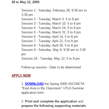
28 to May 12, 2009
:
Session 1 - Saturday, February 28, 9:30 am to
3:30 pm
Session 2 - Tuesday, March 3, 5 to 8 pm
Session 3 - Tuesday, March 10, 5 to 8 pm
Session 4 - Tuesday, March 24, 5 to 8 pm
Session 5 - Tuesday, March 31, 5 to 8 pm
Session 6 - Tuesday, April 14, 5 to 8 pm
Session 7 - Tuesday, April 21, 5 to 8 pm
Session 8 - Tuesday, April 28, 5 to 8 pm
Session 9 - Saturday, May 9, 9:30 am to 3:30
pm
Session 10 - Tuesday, May 12, 5 to 8 pm
Follow-up session - Date to be determined
APPLY NOW
1.
DOWNLOAD
the Spring 2009 USCI/NCTA
"East Asia in My Classroom" UTLA Seminar
application form.
2.
Print and complete the application
and
prepare the following supporting materials