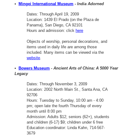
•
Mingei International Museum
-
India Adorned
Dates: Through April 19, 2009
Location: 1439 El Prado (on the Plaza de
Panama), San Diego, CA 92101
Hours and admission: click
here
Objects of worship, personal decorations, and
items used in daily life are among those
included. Many items can be viewed via the
website
.
•
Bowers Museum
-
Ancient Arts of China: A 5000 Year
Legacy
Dates: Through November 3, 2009
Location: 2002 North Main St., Santa Ana, CA
92706
Hours: Tuesday to Sunday, 10:00 am - 4:00
pm; open late the fourth Thursday of every
month until 8:00 pm
Admission: Adults $12; seniors (62+), students
and children (6-17) $9; children under 6 free
Education coordinator: Linda Kahn, 714-567-
3679