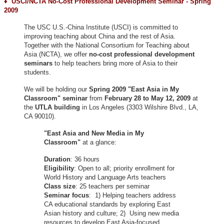
♦ USCI/NCTA No-Cost Professional Development Seminar - Spring
2009
The USC U.S.-China Institute (USCI) is committed to
improving teaching about China and the rest of Asia.
Together with the National Consortium for Teaching about
Asia (NCTA), we offer
no-cost professional development
seminars
to help teachers bring more of Asia to their
students.
We will be holding our
Spring 2009 "East Asia in My
Classroom"
seminar
from
February 28 to May 12, 2009
at
the
UTLA building
in Los Angeles (3303 Wilshire Blvd., LA,
CA 90010).
"East Asia and New Media in My
Classroom"
at a glance:
Duration
: 36 hours
Eligibility
: Open to all; priority enrollment for
World History and Language Arts teachers
Class size
: 25 teachers per seminar
Seminar focus
: 1) Helping teachers address
CA educational standards by exploring East
Asian history and culture; 2) Using new media
resources to develop East Asia-focused