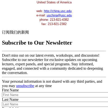
United States of America
web:
http://china.usc.edu
e-mail:
uschina@usc.edu
phone: 213-821-4382
fax: 213-821-2382
订阅我们的新闻
Subscribe to Our Newsletter
Don't miss out on our latest events, workshops, and discussions!
Subscribe to our newsletter for exclusive updates on upcoming
lectures, expert panels, and special programs. Stay informed,
engaged, and connected with a community dedicated to deepening
the conversation.
Your personal information is not shared with any third parties, and
you may
unsubscribe
at any time
First Name
Last Name