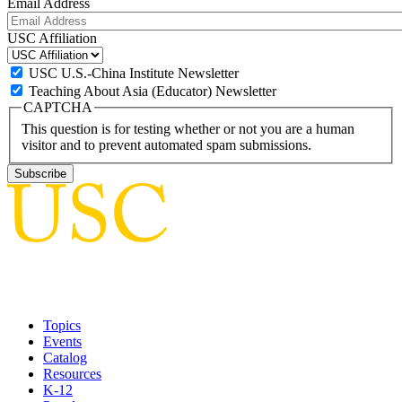
Email Address
USC Affiliation
USC U.S.-China Institute Newsletter
Teaching About Asia (Educator) Newsletter
CAPTCHA
This question is for testing whether or not you are a human
visitor and to prevent automated spam submissions.
Topics
Events
Catalog
Resources
K-12