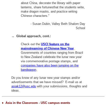
about China, decorate the library with paper
lanterns, share fortunesthat the students write,
make dragon masks, and practice writing
Chinese characters."
- Susan Dubin, Valley Beth Shalom Day
School
→
Global approach, cont.:
Check out the
USCI feature on the
mainstreaming of Chinese New Year
.
Governments of countries ranging from Brazil
to New Zealand celebrate the lunar new year
via commemorative postage stamps, and
companies have also been jumping on the
bandwagon
.
Do you know of any lunar new year stamps and/or
advertisements that we have missed? E-mail us at
asiak12@usc.edu
with your submissions, thoughts and
ideas.
♦ Asia in the Classroom - USC campus events