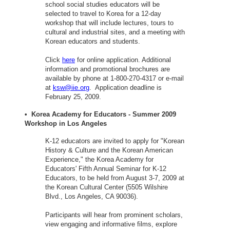
school social studies educators will be
selected to travel to Korea for a 12-day
workshop that will include lectures, tours to
cultural and industrial sites, and a meeting with
Korean educators and students.
Click
here
for online application. Additional
information and promotional brochures are
available by phone at 1-800-270-4317 or e-mail
at
ksw@iie.org
. Application deadline is
February 25, 2009.
• Korea Academy for Educators - Summer 2009
Workshop in Los Angeles
K-12 educators are invited to apply for "Korean
History & Culture and the Korean American
Experience," the Korea Academy for
Educators' Fifth Annual Seminar for K-12
Educators, to be held from August 3-7, 2009 at
the Korean Cultural Center (5505 Wilshire
Blvd., Los Angeles, CA 90036).
Participants will hear from prominent scholars,
view engaging and informative films, explore