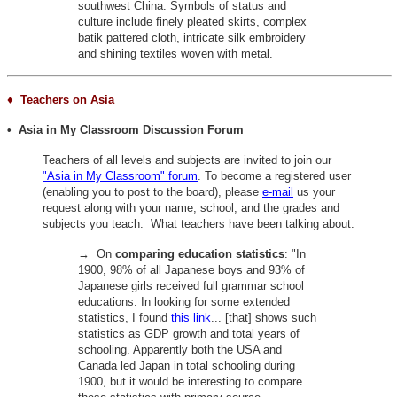
southwest China. Symbols of status and
culture include finely pleated skirts, complex
batik pattered cloth, intricate silk embroidery
and shining textiles woven with metal.
♦ Teachers on Asia
• Asia in My Classroom Discussion Forum
Teachers of all levels and subjects are invited to join our
"Asia in My Classroom" forum
. To become a registered user
(enabling you to post to the board), please
e-mail
us your
request along with your name, school, and the grades and
subjects you teach. What teachers have been talking about:
→ On
comparing education statistics
:
"In
1900, 98% of all Japanese boys and 93% of
Japanese girls received full grammar school
educations. In looking for some extended
statistics, I found
this link
... [that] shows such
statistics as GDP growth and total years of
schooling. Apparently both the USA and
Canada led Japan in total schooling during
1900, but it would be interesting to compare