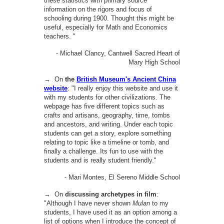
these statistics with primary source
information on the rigors and focus of
schooling during 1900. Thought this might be
useful, especially for Math and Economics
teachers. "
- Michael Clancy, Cantwell Sacred Heart of
Mary High School
→ On
the
British Museum's Ancient China
website
:
"I really enjoy this website and use it
with my students for other civilizations. The
webpage has five different topics such as
crafts and artisans, geography, time, tombs
and ancestors, and writing. Under each topic
students can get a story, explore something
relating to topic like a timeline or tomb, and
finally a challenge. Its fun to use with the
students and is really student friendly."
- Mari Montes, El Sereno Middle School
→ On
discussing archetypes in film
:
"Although I have never shown
Mulan
to my
students, I have used it as an option among a
list of options when I introduce the concept of