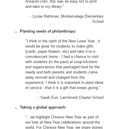
Amazon.com, this was an easy list to print
and take to my library."
- Lynae Rathman, Montemalaga Elementary
School
→
Planting seeds of philanthropy:
"I think in the spirit of the New Lunar Year...it
would be great for students to make gifts
(cards, paper flowers, etc) and take it to a
convalescent home...I had a chance to visit
with students (in the past) at soup kitchens
and organizations that packaged food for the
needy and both parents and students came
away revived and changed from the
experience. I think it is important to plant ideas
of service - that it is a gift that keeps giving."
- Sarah Eun, Larchmont Charter School
→
Taking a global approach:
"...we highlight Chinese New Year as part of
our look at New Year celebrations around the
world. For Chinese New Year, we share stories