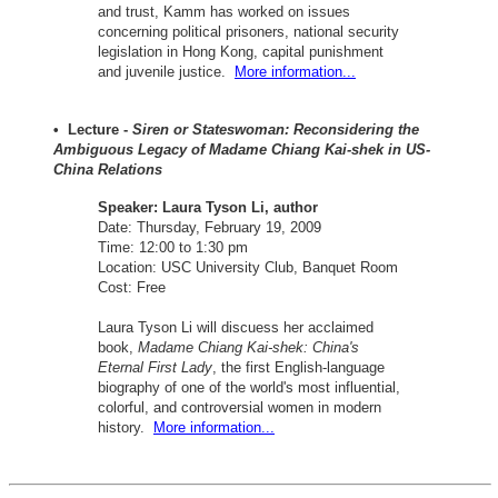
and trust, Kamm has worked on issues
concerning political prisoners, national security
legislation in Hong Kong, capital punishment
and juvenile justice.
More information...
• Lecture -
Siren or Stateswoman: Reconsidering the
Ambiguous Legacy of Madame Chiang Kai-shek in US-
China Relations
Speaker: Laura Tyson Li, author
Date: Thursday, February 19, 2009
Time: 12:00 to 1:30 pm
Location: USC University Club, Banquet Room
Cost: Free
Laura Tyson Li will discuess her acclaimed
book,
Madame Chiang Kai-shek: China's
Eternal First Lady
, the first English-language
biography of one of the world's most influential,
colorful, and controversial women in modern
history.
More information...