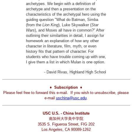
archetypes. We begin with a definition of
archetype and then a presentation on the
characteristics of the archetypal hero using the
guiding question "What do Batman, Simba
(from the
Lion King
), Luke Skywalker (
Star
Wars
), and Moses all have in common?" After
outlining their similarities in detail, I assign for
homework an explanation of how any other
character in literature, film, myth, or even
history fits that pattern of character. For
students who have trouble coming up with one,
I give them a list in which Mulan is one option.
- David Rivas, Highland High School
♦ Subscription ♦
Please feel free to forward this e-mail. If you wish to unsubscribe, please
e-mail
uschina@usc.edu
.
USC U.S. - China Institute
南加州大学美中学院
3535 S. Figueroa Street, FIG 202
Los Angeles, CA 90089-1262