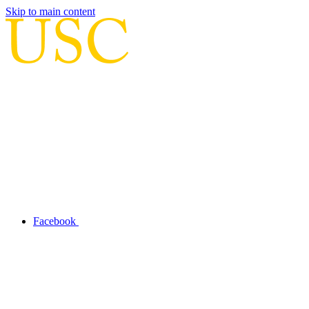
Skip to main content
Facebook