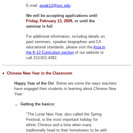
E-mail:
asiak12@usc.edu
We will be accepting applications until
Friday, February 13, 2009
, or until the
seminar is full
.
For additional information, including details on
past seminars, speaker biographies and CA
educational standards, please visit the
Asia in
the K-12 Curriculum section
of our website or
call 213-821-4382.
♦ Chinese New Year
in the Classroom
Happy Year of the Ox!
Below are some the ways teachers
have engaged their students in learning about Chinese New
Year:
→
Getting the basics:
"The Lunar New Year, also called the Spring
Festival, is the most important holiday for
ethnic Chinese and a time when many
traditionally head to their hometowns to be with