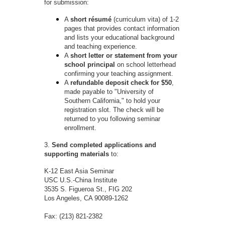
for submission:
A
short résumé
(curriculum vita) of 1-2
pages that provides contact information
and lists your educational background
and teaching experience.
A
short letter or statement from your
school principal
on school letterhead
confirming your teaching assignment.
A
refundable deposit check for $50
,
made payable to "University of
Southern California," to hold your
registration slot. The check will be
returned to you following seminar
enrollment.
3.
Send completed applications and
supporting materials
to:
K-12 East Asia Seminar
USC U.S.-China Institute
3535 S. Figueroa St., FIG 202
Los Angeles, CA 90089-1262
Fax: (213) 821-2382