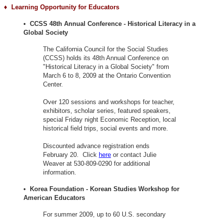
♦ Learning
Opportunity for Educators
• CCSS 48th Annual Conference - Historical Literacy in a
Global Society
The California Council for the Social Studies
(CCSS) holds its 48th Annual Conference on
"Historical Literacy in a Global Society" from
March 6 to 8, 2009 at the Ontario Convention
Center.
Over 120 sessions and workshops for teacher,
exhibitors, scholar series, featured speakers,
special Friday night Economic Reception, local
historical field trips, social events and more.
Discounted advance registration ends
February 20. Click
here
or contact Julie
Weaver at 530-809-0290 for additional
information.
• Korea Foundation - Korean Studies Workshop for
American Educators
For summer 2009, up to 60 U.S. secondary