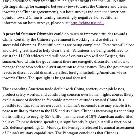
The Committee survey went into much greater depth than the Gallup effort
(distinguishing, for example, between views towards the Chinese and views
towards the Chinese government), but both surveys indicate that American
opinion toward China is turning increasingly negative. For additional
information on both surveys, please visit
http://china.usc.edu
.
A peaceful Summer Olympics
could do much to improve attitudes towards
China. Certainly the Chinese government is working hard to deliver a
successful Olympics. Beautiful venues are being completed. Factories will close
and driving restricted to help clear the air. Volunteers are being mobilized to
assist the 11,000 athletes and millions of visitors who will see Beijing this
summer. And within the government there are energetic discussions of how to
manage those who seek to divert attention to other issues. How the government
reacts to dissent could dramaticly affect foreign, including American, views
towards China. The spotlight is bright and focused.
The expanding American trade deficit with China, anxiety over job losses,
product safety worries, and continuing concern over human rights abuses likely
explain most of decline in favorable American attitudes toward China. It’s
possible too that some are nervous that China’s economic rise may enable it to
pose a military threat to the U.S.
and its allies. China is increasing its spending
on its military to roughly $57 billion, an increase of 18%. American authorities
believe Chinese defense spending is significantly higher, but still a fraction of
U.S. defense spending. On Monday, the Pentagon released its annual assessment
of China’s military capabilities. The Pentagon concludes that China is