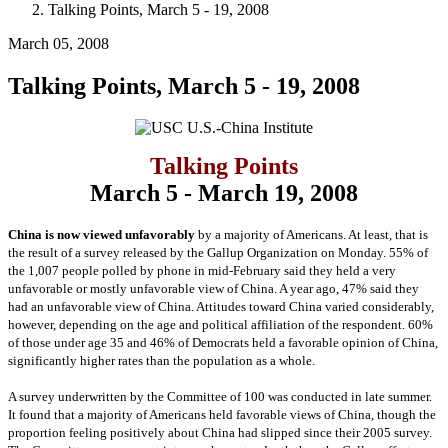
Talking Points, March 5 - 19, 2008
March 05, 2008
Talking Points, March 5 - 19, 2008
Talking Points
March 5 - March 19, 2008
China is now viewed unfavorably
by a majority of Americans. At least, that is
the result of a survey released by the Gallup Organization on Monday. 55% of
the 1,007 people polled by phone in mid-February said they held a very
unfavorable or mostly unfavorable view of China. A year ago, 47% said they
had an unfavorable view of China. Attitudes toward China varied considerably,
however, depending on the age and political affiliation of the respondent. 60%
of those under age 35 and 46% of Democrats held a favorable opinion of China,
significantly higher rates than the population as a whole.
A survey underwritten by the Committee of 100 was conducted in late summer.
It found that a majority of Americans held favorable views of China, though the
proportion feeling positively about China had slipped since their 2005 survey.