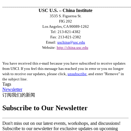
______________________________________________________________
USC U.S. – China Institute
3535 S. Figueroa St.
FIG 202
Los Angeles, CA 90089-1262
Tel: 213-821-4382
Fax: 213-821-2382
Email:
uschina@usc.edu
Website:
http://china.usc.edu
You have received this e-mail because you have subscribed to receive updates
from USCI. If you feel this message has reached you in error or you no longer
wish to receive our updates, please click,
unsubscribe
, and enter "Remove" in
the subject line.
Tags
Newsletter
订阅我们的新闻
Subscribe to Our Newsletter
Don't miss out on our latest events, workshops, and discussions!
Subscribe to our newsletter for exclusive updates on upcoming