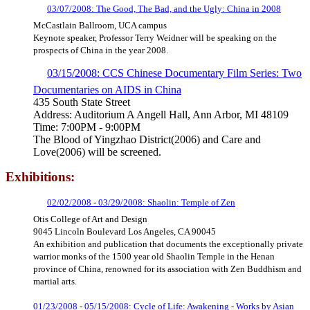
03/07/2008: The Good, The Bad, and the Ugly: China in 2008
McCastlain Ballroom, UCA campus
Keynote speaker, Professor Terry Weidner will be speaking on the
prospects of China in the year 2008.
03/15/2008: CCS Chinese Documentary Film Series: Two
Documentaries on AIDS in China
435 South State Street
Address: Auditorium A Angell Hall, Ann Arbor, MI 48109
Time: 7:00PM - 9:00PM
The Blood of Yingzhao District(2006) and Care and
Love(2006) will be screened.
Exhibitions:
02/02/2008 - 03/29/2008: Shaolin: Temple of Zen
Otis College of Art and Design
9045 Lincoln Boulevard Los Angeles, CA 90045
An exhibition and publication that documents the exceptionally private
warrior monks of the 1500 year old Shaolin Temple in the Henan
province of China, renowned for its association with Zen Buddhism and
martial arts.
01/23/2008 - 05/15/2008: Cycle of Life: Awakening - Works by Asian