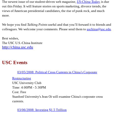
The newest issue of our student-driven web magazine,
US-China Today
,
is due
out this Friday. It will feature stories on sports marketing, divorce trends, the
views of American presidential candidates, the rise of punk rock, and much
more.
We hope you find
Talking Points
useful and that you’ll forward it to friends and
colleagues. We welcome your comments. Please send them to
uschina@usc.edu
.
Best wishes,
The USC U.S.-China Institute
http://china.usc.edu
USC Events
03/05/2008: Political Cross Currents in China’s Corporate
Restructuring
USC University Club
Time: 4:00PM - 5:30PM
Cost: Free
Stanford University's Jean Oi will examine China's corporate cross
currents.
03/06/2008: Investing $1.5 Trillion