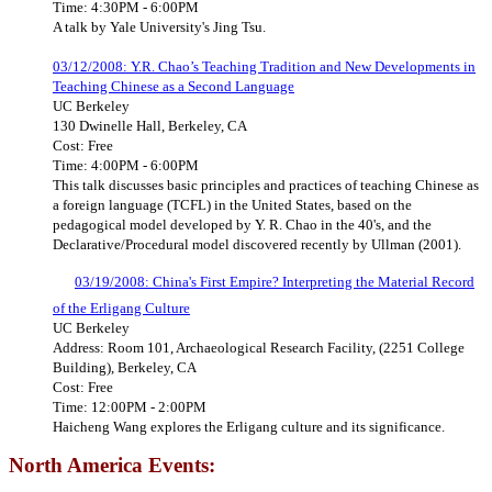
Time: 4:30PM - 6:00PM
A talk by Yale University's Jing Tsu.
03/12/2008: Y.R. Chao’s Teaching Tradition and New Developments in
Teaching Chinese as a Second Language
UC Berkeley
130 Dwinelle Hall, Berkeley, CA
Cost: Free
Time: 4:00PM - 6:00PM
This talk discusses basic principles and practices of teaching Chinese as
a foreign language (TCFL) in the United States, based on the
pedagogical model developed by Y. R. Chao in the 40's, and the
Declarative/Procedural model discovered recently by Ullman (2001).
03/19/2008: China's First Empire? Interpreting the Material Record
of the Erligang Culture
UC Berkeley
Address: Room 101, Archaeological Research Facility, (2251 College
Building), Berkeley, CA
Cost: Free
Time: 12:00PM - 2:00PM
Haicheng Wang explores the Erligang culture and its significance.
North America Events: