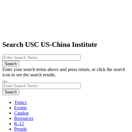
Search USC US-China Institute
Enter your search terms above and press return, or click the search
icon to see the search results.
Topics
Events
Catalog
Resources
K-12
People