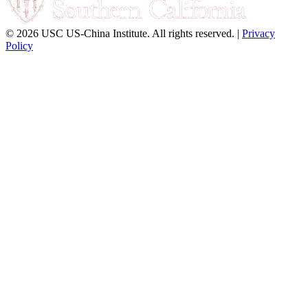
© 2026 USC US-China Institute. All rights reserved. |
Privacy
Policy