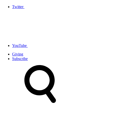
Twitter
YouTube
Giving
Subscribe