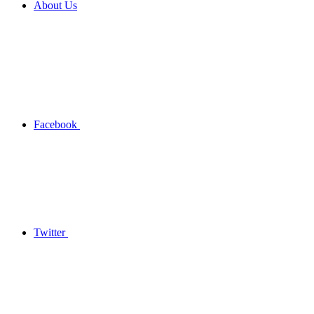
About Us
Facebook
Twitter