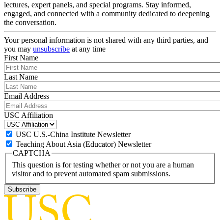
lectures, expert panels, and special programs. Stay informed,
engaged, and connected with a community dedicated to deepening
the conversation.
Your personal information is not shared with any third parties, and
you may
unsubscribe
at any time
First Name
Last Name
Email Address
USC Affiliation
USC U.S.-China Institute Newsletter
Teaching About Asia (Educator) Newsletter
CAPTCHA
This question is for testing whether or not you are a human
visitor and to prevent automated spam submissions.