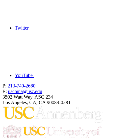
Twitter
YouTube
P:
213-740-2660
E:
uschina@usc.edu
3502 Watt Way, ASC 234
Los Angeles, CA, CA 90089-0281