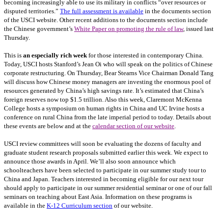
becoming increasingly able to use its military in conflicts “over resources or
disputed territories.”
The full assessment is available
in the documents section
of the USCI website. Other recent additions to the documents section include
the Chinese government’s
White Paper on promoting the rule of law
, issued last
Thursday.
This is
an especially rich week
for those interested in contemporary China.
Today, USCI hosts Stanford’s Jean Oi who will speak on the politics of Chinese
corporate restructuring. On Thursday, Bear Stearns Vice Chairman Donald Tang
will discuss how Chinese money managers are investing the enormous pool of
resources generated by China’s high savings rate. It’s estimated that China’s
foreign reserves now top $1.5 trillion. Also this week, Claremont McKenna
College hosts a symposium on human rights in China and UC Irvine hosts a
conference on rural China from the late imperial period to today. Details about
these events are below and at the
calendar section of our website
.
USCI review committees will soon be evaluating the dozens of faculty and
graduate student research proposals submitted earlier this week. We expect to
announce those awards in April. We’ll also soon announce which
schoolteachers have been selected to participate in our summer study tour to
China and Japan. Teachers interested in becoming eligible for our next tour
should apply to participate in our summer residential seminar or one of our fall
seminars on teaching about East Asia. Information on these programs is
available in the
K-12 Curriculum section
of our website.