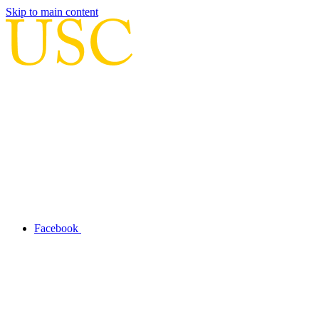
Skip to main content
Facebook