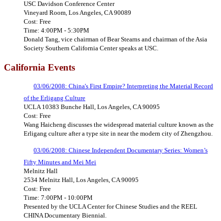
USC Davidson Conference Center
Vineyard Room, Los Angeles, CA 90089
Cost: Free
Time: 4:00PM - 5:30PM
Donald Tang, vice chairman of Bear Stearns and chairman of the Asia
Society Southern California Center speaks at USC.
California
Events
03/06/2008: China's First Empire? Interpreting the Material Record
of the Erligang Culture
UCLA 10383 Bunche Hall, Los Angeles, CA 90095
Cost: Free
Wang Haicheng discusses the widespread material culture known as the
Erligang culture after a type site in near the modern city of Zhengzhou.
03/06/2008: Chinese Independent Documentary Series: Women’s
Fifty Minutes and Mei Mei
Melnitz Hall
2534 Melnitz Hall, Los Angeles, CA 90095
Cost: Free
Time: 7:00PM - 10:00PM
Presented by the UCLA Center for Chinese Studies and the REEL
CHINA Documentary Biennial.