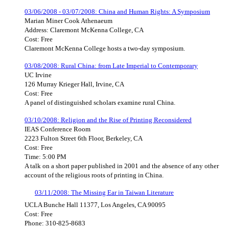
03/06/2008 - 03/07/2008: China and Human Rights: A Symposium
Marian Miner Cook Athenaeum
Address: Claremont McKenna College, CA
Cost: Free
Claremont McKenna College hosts a two-day symposium.
03/08/2008: Rural China: from Late Imperial to Contemporary
UC Irvine
126 Murray Krieger Hall, Irvine, CA
Cost: Free
A panel of distinguished scholars examine rural China.
03/10/2008: Religion and the Rise of Printing Reconsidered
IEAS Conference Room
2223 Fulton Street 6th Floor, Berkeley, CA
Cost: Free
Time: 5:00 PM
A talk on a short paper published in 2001 and the absence of any other
account of the religious roots of printing in China.
03/11/2008: The Missing Ear in Taiwan Literature
UCLA Bunche Hall 11377, Los Angeles, CA 90095
Cost: Free
Phone: 310-825-8683