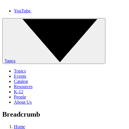
YouTube
Topics
Topics
Events
Catalog
Resources
K-12
People
About Us
Breadcrumb
Home