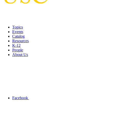
Topics
Events
Catalog
Resources
K-12
People
About Us
Facebook