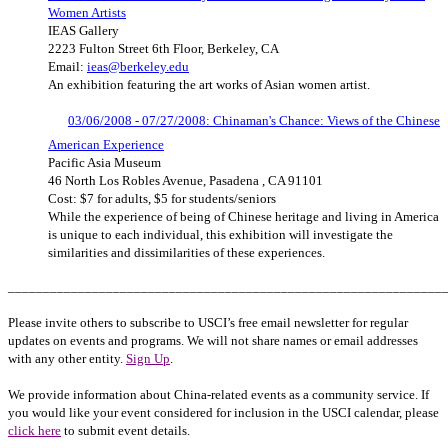
Women Artists
IEAS Gallery
2223 Fulton Street 6th Floor, Berkeley, CA
Email:
ieas@berkeley.edu
An exhibition featuring the art works of Asian women artist.
03/06/2008 - 07/27/2008: Chinaman's Chance: Views of the Chinese
American Experience
Pacific Asia Museum
46 North Los Robles Avenue, Pasadena , CA 91101
Cost: $7 for adults, $5 for students/seniors
While the experience of being of Chinese heritage and living in America
is unique to each individual, this exhibition will investigate the
similarities and dissimilarities of these experiences.
______________________________________________________________
Please invite others to subscribe to USCI’s free email newsletter for regular
updates on events and programs. We will not share names or email addresses
with any other entity.
Sign Up
.
We provide information about China-related events as a community service. If
you would like your event considered for inclusion in the USCI calendar, please
click here
to submit event details.