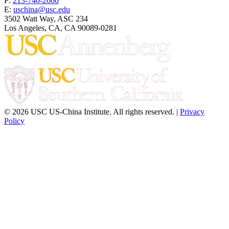
P:
213-740-2660
E:
uschina@usc.edu
3502 Watt Way, ASC 234
Los Angeles, CA, CA 90089-0281
© 2026 USC US-China Institute. All rights reserved. |
Privacy
Policy