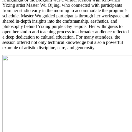
Yixing artist Master Wu Qijing, who connected with participants
from her studio early in the morning to accommodate the program’s
schedule. Master Wu guided participants through her workspace and
shared in-depth insights into the craftsmanship, aesthetics, and
philosophy behind Yixing purple clay teapots. Her willingness to
open her studio and teaching process to a broader audience reflected
a deep dedication to cultural education. For many attendees, the
session offered not only technical knowledge but also a powerful
example of artistic discipline, care, and generosity.