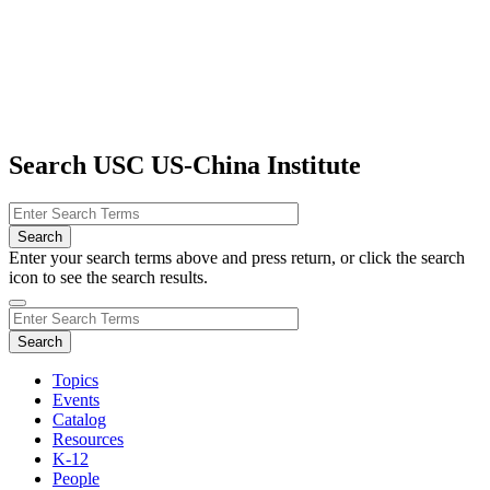
Search USC US-China Institute
Enter your search terms above and press return, or click the search
icon to see the search results.
Topics
Events
Catalog
Resources
K-12
People