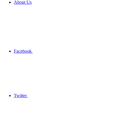
About Us
Facebook
Twitter