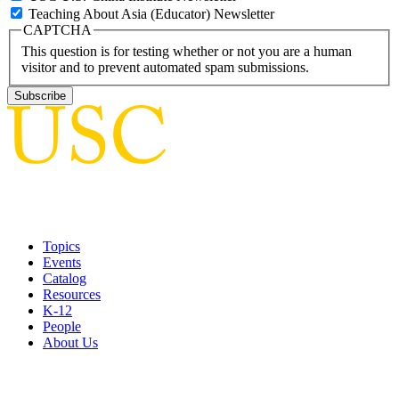
Teaching About Asia (Educator) Newsletter
CAPTCHA
This question is for testing whether or not you are a human
visitor and to prevent automated spam submissions.
Topics
Events
Catalog
Resources
K-12
People
About Us