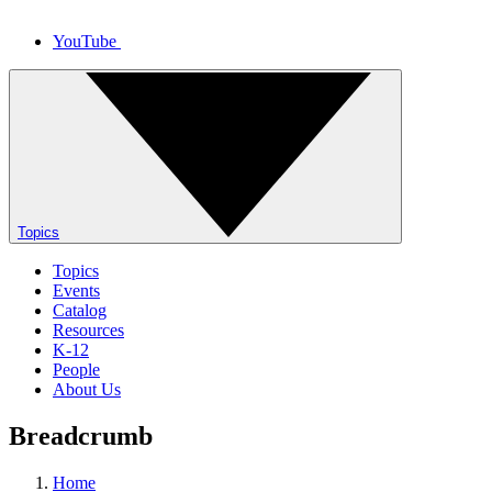
YouTube
Topics
Topics
Events
Catalog
Resources
K-12
People
About Us
Breadcrumb
Home