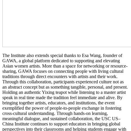
The Institute also extends special thanks to Esa Wang, founder of
GAWA, a global platform dedicated to supporting and elevating
Asian women artists. More than a space for networking or resource-
sharing, GAWA focuses on connecting people with living cultural
traditions through direct encounters with artists and their work.
Through this collaboration, participants experienced culture not as
an abstract concept but as something tangible, personal, and present.
Holding an authentic Yixing teapot while listening to a master artist
speak in real time made the tradition feel immediate and alive. By
bringing together artists, educators, and institutions, the event
exemplified the power of people-to-people exchange in fostering
cross-cultural understanding. Through hands-on learning,
meaningful dialogue, and sustained collaboration, the USC US–
China Institute continues to support educators in bringing global
perspectives into their classrooms and helping students engage with