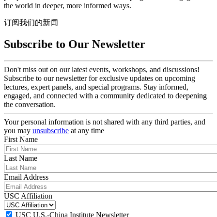
the world in deeper, more informed ways.
订阅我们的新闻
Subscribe to Our Newsletter
Don't miss out on our latest events, workshops, and discussions!
Subscribe to our newsletter for exclusive updates on upcoming
lectures, expert panels, and special programs. Stay informed,
engaged, and connected with a community dedicated to deepening
the conversation.
Your personal information is not shared with any third parties, and
you may
unsubscribe
at any time
First Name
Last Name
Email Address
USC Affiliation
USC U.S.-China Institute Newsletter