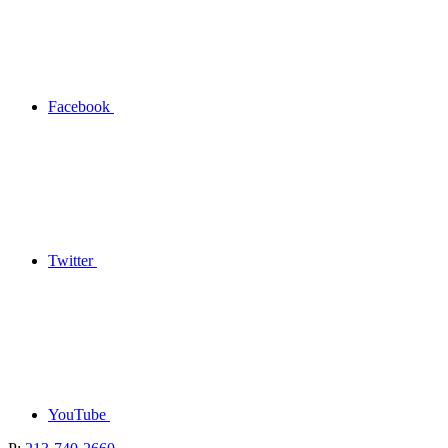
Facebook
Twitter
YouTube