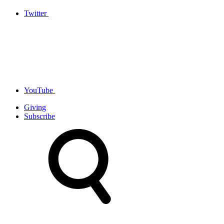
Twitter
YouTube
Giving
Subscribe