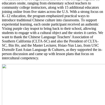
educators onsite, ranging from elementary school teachers to
community college instructors, along with 15 additional educators
joining online from five states across the U.S. With a strong focus on
K–12 education, the program emphasized practical ways to
introduce traditional Chinese culture into classrooms. To support
experiential learning, each onsite participant received an authentic
Yixing purple clay teapot to bring back to their school, allowing
students to engage with a cultural object and the stories it carries. We
want to thank the Chinese Language Teachers’ Association of
Southern California (CLTA-SC) and also the President of CLTA-
SC, Bin He, and the Master Lecturer, Hsiao-Yun Liao, from USC
Dornsife East Asian Language & Cultures, as they supported the in-
person discussion and came up with lesson plans that focus on
intercultural competency.