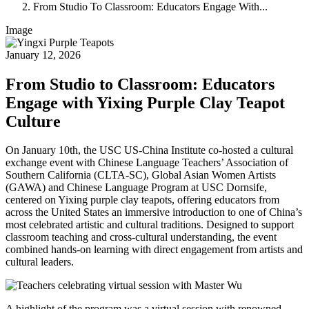
From Studio To Classroom: Educators Engage With...
Image
January 12, 2026
From Studio to Classroom: Educators
Engage with Yixing Purple Clay Teapot
Culture
On January 10th, the USC US-China Institute co-hosted a cultural
exchange event with Chinese Language Teachers’ Association of
Southern California (CLTA-SC), Global Asian Women Artists
(GAWA) and Chinese Language Program at USC Dornsife,
centered on Yixing purple clay teapots, offering educators from
across the United States an immersive introduction to one of China’s
most celebrated artistic and cultural traditions. Designed to support
classroom teaching and cross-cultural understanding, the event
combined hands-on learning with direct engagement from artists and
cultural leaders.
A highlight of the program was a virtual session with renowned