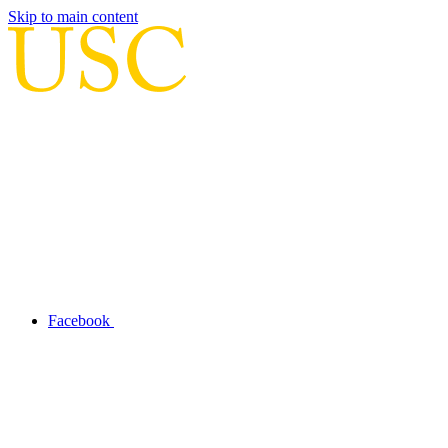
Skip to main content
Facebook