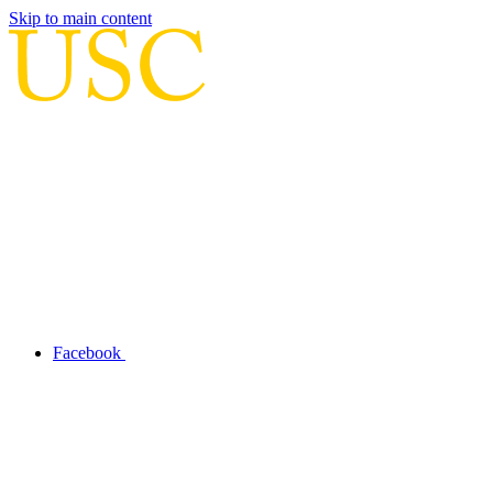
Skip to main content
Facebook