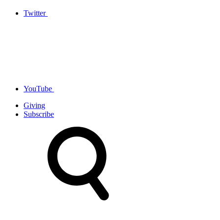
Twitter
YouTube
Giving
Subscribe