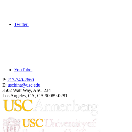
Twitter
YouTube
P:
213-740-2660
E:
uschina@usc.edu
3502 Watt Way, ASC 234
Los Angeles, CA, CA 90089-0281