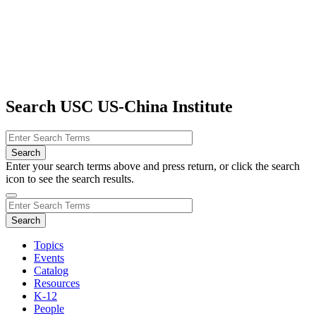
Search USC US-China Institute
Enter your search terms above and press return, or click the search
icon to see the search results.
Topics
Events
Catalog
Resources
K-12
People