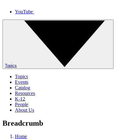
YouTube
Topics
Topics
Events
Catalog
Resources
K-12
People
About Us
Breadcrumb
Home