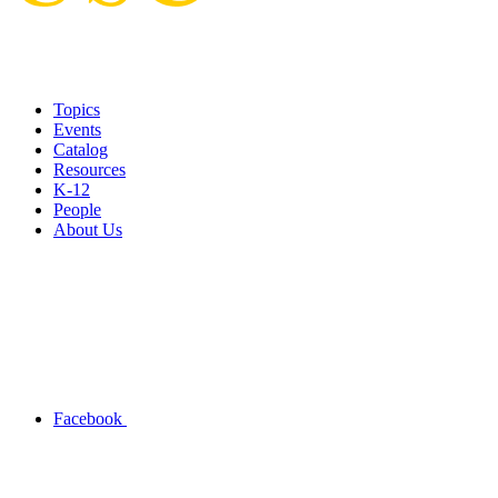
Topics
Events
Catalog
Resources
K-12
People
About Us
Facebook