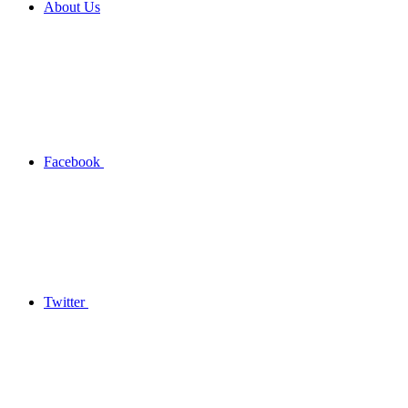
About Us
Facebook
Twitter