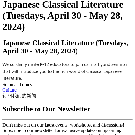
Japanese Classical Literature
(Tuesdays, April 30 - May 28,
2024)
Japanese Classical Literature (Tuesdays,
April 30 - May 28, 2024)
We cordially invite K-12 educators to join us in a hybrid seminar 
that will introduce you to the rich world of classical Japanese 
literature.
Seminar Topics
Culture
订阅我们的新闻
Subscribe to Our Newsletter
Don't miss out on our latest events, workshops, and discussions!
Subscribe to our newsletter for exclusive updates on upcoming