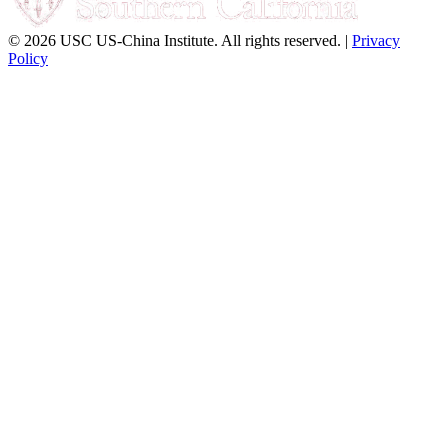
© 2026 USC US-China Institute. All rights reserved. |
Privacy
Policy