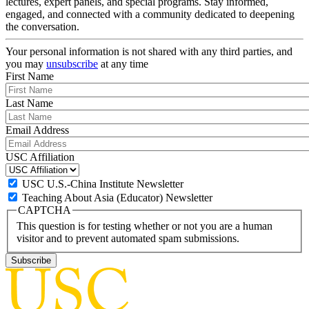
lectures, expert panels, and special programs. Stay informed,
engaged, and connected with a community dedicated to deepening
the conversation.
Your personal information is not shared with any third parties, and
you may
unsubscribe
at any time
First Name
Last Name
Email Address
USC Affiliation
USC U.S.-China Institute Newsletter
Teaching About Asia (Educator) Newsletter
CAPTCHA
This question is for testing whether or not you are a human
visitor and to prevent automated spam submissions.