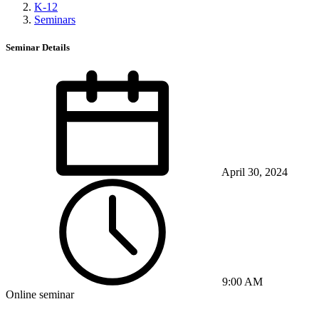
K-12
Seminars
Seminar Details
April 30, 2024
9:00 AM
Online seminar