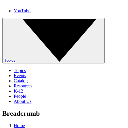
YouTube
Topics
Topics
Events
Catalog
Resources
K-12
People
About Us
Breadcrumb
Home