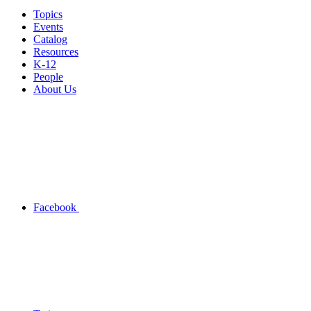
Topics
Events
Catalog
Resources
K-12
People
About Us
Facebook