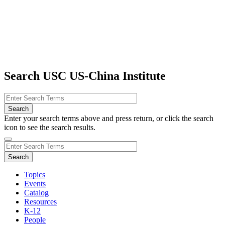
Search USC US-China Institute
Enter your search terms above and press return, or click the search
icon to see the search results.
Topics
Events
Catalog
Resources
K-12
People