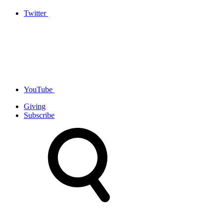
Twitter
YouTube
Giving
Subscribe