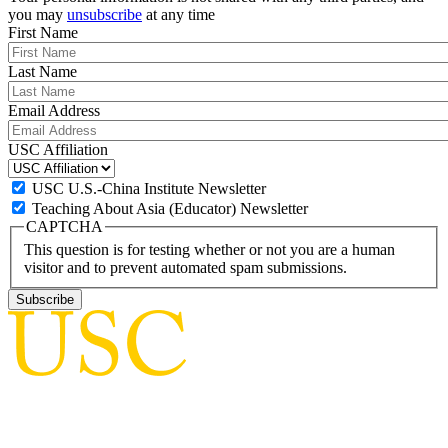
you may
unsubscribe
at any time
First Name
Last Name
Email Address
USC Affiliation
USC U.S.-China Institute Newsletter
Teaching About Asia (Educator) Newsletter
CAPTCHA
This question is for testing whether or not you are a human
visitor and to prevent automated spam submissions.