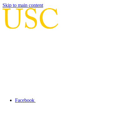
Skip to main content
Facebook