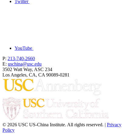
Twitter
YouTube
P:
213-740-2660
E:
uschina@usc.edu
3502 Watt Way, ASC 234
Los Angeles, CA, CA 90089-0281
© 2026 USC US-China Institute. All rights reserved. |
Privacy
Policy