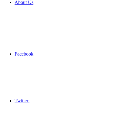
About Us
Facebook
Twitter