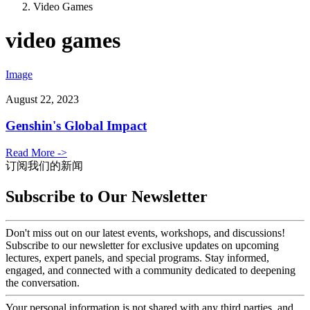
Video Games
video games
Image
August 22, 2023
Genshin's Global Impact
Read More ->
订阅我们的新闻
Subscribe to Our Newsletter
Don't miss out on our latest events, workshops, and discussions!
Subscribe to our newsletter for exclusive updates on upcoming
lectures, expert panels, and special programs. Stay informed,
engaged, and connected with a community dedicated to deepening
the conversation.
Your personal information is not shared with any third parties, and