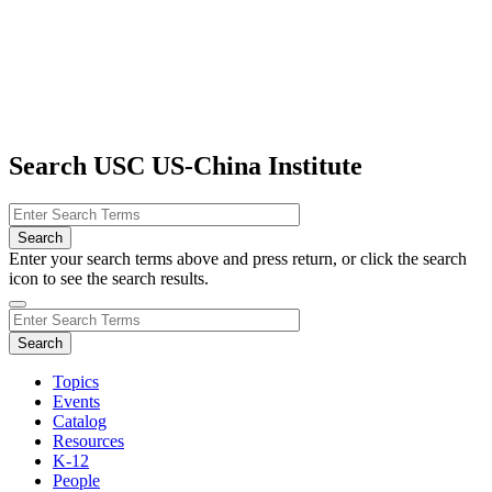
Search USC US-China Institute
Enter your search terms above and press return, or click the search
icon to see the search results.
Topics
Events
Catalog
Resources
K-12
People