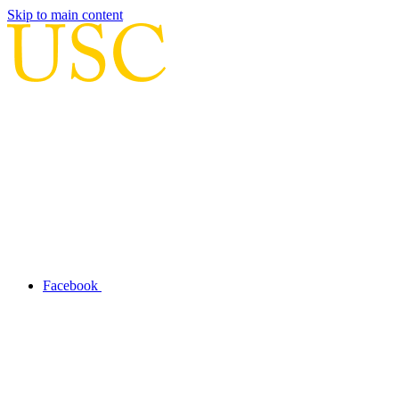
Skip to main content
Facebook