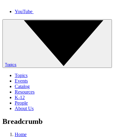
YouTube
Topics
Topics
Events
Catalog
Resources
K-12
People
About Us
Breadcrumb
Home