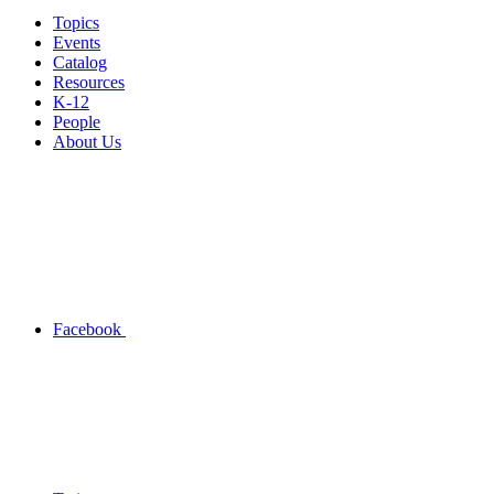
Topics
Events
Catalog
Resources
K-12
People
About Us
Facebook