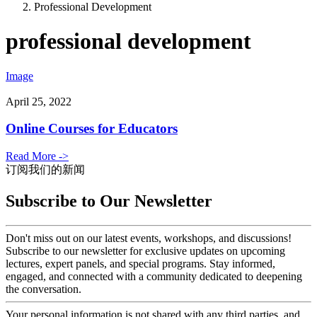
Professional Development
professional development
Image
April 25, 2022
Online Courses for Educators
Read More ->
订阅我们的新闻
Subscribe to Our Newsletter
Don't miss out on our latest events, workshops, and discussions!
Subscribe to our newsletter for exclusive updates on upcoming
lectures, expert panels, and special programs. Stay informed,
engaged, and connected with a community dedicated to deepening
the conversation.
Your personal information is not shared with any third parties, and