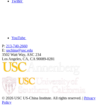
Twitter
YouTube
P:
213-740-2660
E:
uschina@usc.edu
3502 Watt Way, ASC 234
Los Angeles, CA, CA 90089-0281
© 2026 USC US-China Institute. All rights reserved. |
Privacy
Policy