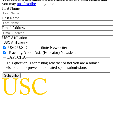
you may
unsubscribe
at any time
First Name
Last Name
Email Address
USC Affiliation
USC U.S.-China Institute Newsletter
Teaching About Asia (Educator) Newsletter
CAPTCHA
This question is for testing whether or not you are a human
visitor and to prevent automated spam submissions.