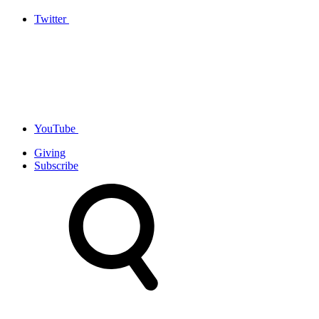
Twitter
YouTube
Giving
Subscribe