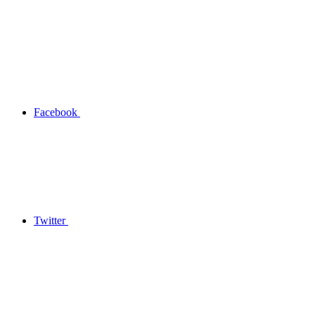
Facebook
Twitter