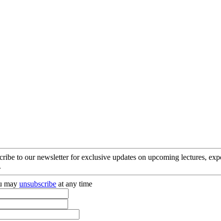
cribe to our newsletter for exclusive updates on upcoming lectures, ex
.
you may
unsubscribe
at any time