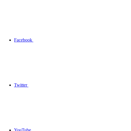
Facebook
Twitter
YouTube