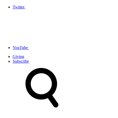
Twitter
YouTube
Giving
Subscribe