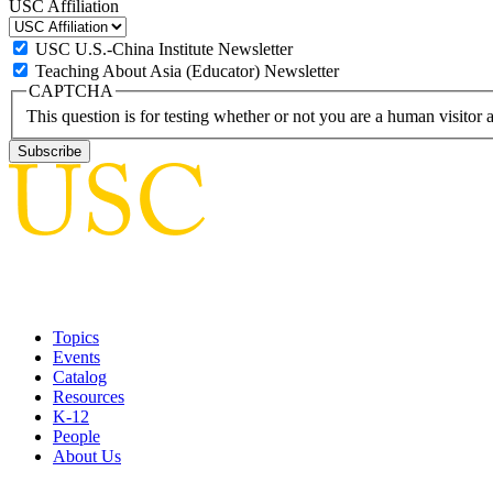
USC Affiliation
USC U.S.-China Institute Newsletter
Teaching About Asia (Educator) Newsletter
CAPTCHA
This question is for testing whether or not you are a human visito
Topics
Events
Catalog
Resources
K-12
People
About Us