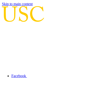
Skip to main content
Facebook