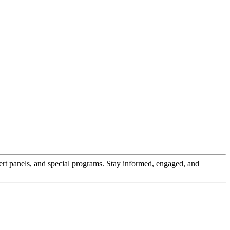
pert panels, and special programs. Stay informed, engaged, and