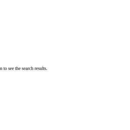
 to see the search results.