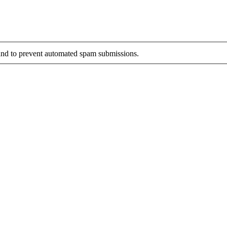
r and to prevent automated spam submissions.