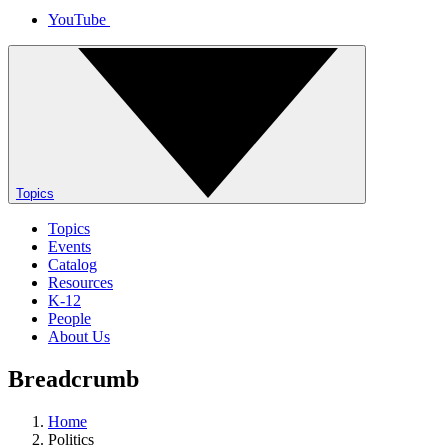
YouTube
Topics
Topics
Events
Catalog
Resources
K-12
People
About Us
Breadcrumb
Home
Politics