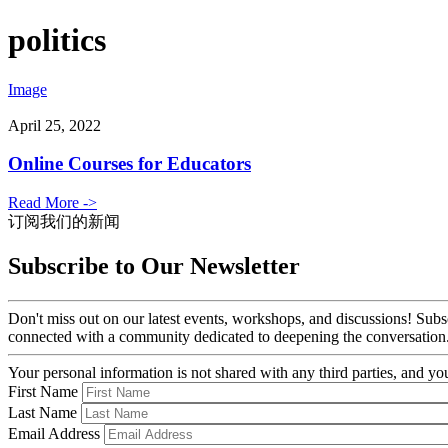
politics
Image
April 25, 2022
Online Courses for Educators
Read More ->
订阅我们的新闻
Subscribe to Our Newsletter
Don't miss out on our latest events, workshops, and discussions! Subs
connected with a community dedicated to deepening the conversation
Your personal information is not shared with any third parties, and 
First Name
Last Name
Email Address