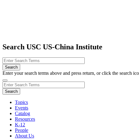
Search USC US-China Institute
Enter your search terms above and press return, or click the search icon
Topics
Events
Catalog
Resources
K-12
People
About Us