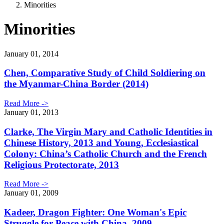
Minorities
Minorities
January 01, 2014
Chen, Comparative Study of Child Soldiering on
the Myanmar-China Border (2014)
Read More ->
January 01, 2013
Clarke, The Virgin Mary and Catholic Identities in
Chinese History, 2013 and Young, Ecclesiastical
Colony: China’s Catholic Church and the French
Religious Protectorate, 2013
Read More ->
January 01, 2009
Kadeer, Dragon Fighter: One Woman's Epic
Struggle for Peace with China, 2009