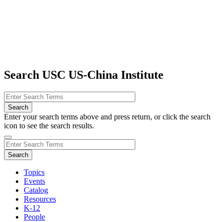
Search USC US-China Institute
Enter your search terms above and press return, or click the search
icon to see the search results.
Topics
Events
Catalog
Resources
K-12
People