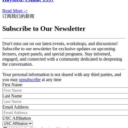
Read More ->
订阅我们的新闻
Subscribe to Our Newsletter
Don't miss out on our latest events, workshops, and discussions!
Subscribe to our newsletter for exclusive updates on upcoming
lectures, expert panels, and special programs. Stay informed,
engaged, and connected with a community dedicated to deepening
the conversation.
Your personal information is not shared with any third parties, and
you may
unsubscribe
at any time
First Name
Last Name
Email Address
USC Affiliation