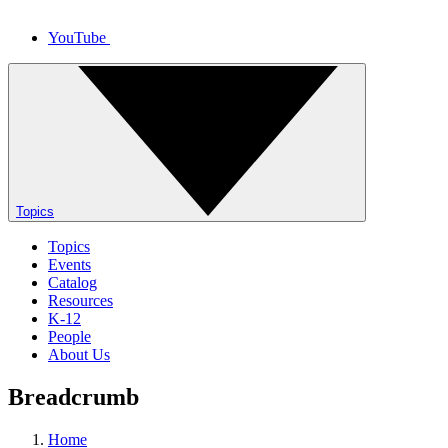
YouTube
Topics
Topics
Events
Catalog
Resources
K-12
People
About Us
Breadcrumb
Home