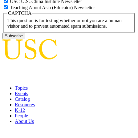
USC U.S.-China Institute Newsletter
Teaching About Asia (Educator) Newsletter
CAPTCHA
This question is for testing whether or not you are a human
visitor and to prevent automated spam submissions.
Topics
Events
Catalog
Resources
K-12
People
About Us