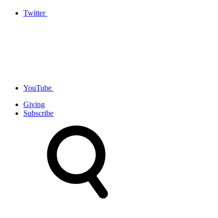
Twitter
YouTube
Giving
Subscribe