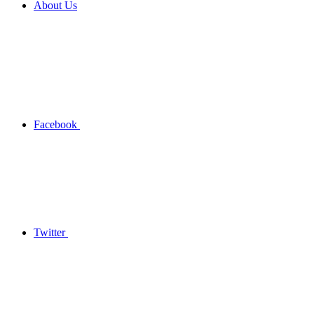
About Us
Facebook
Twitter