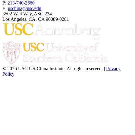
P:
213-740-2660
E:
uschina@usc.edu
3502 Watt Way, ASC 234
Los Angeles, CA, CA 90089-0281
© 2026 USC US-China Institute. All rights reserved. |
Privacy
Policy