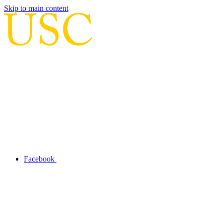
Skip to main content
Facebook