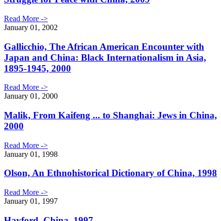
Read More ->
January 01, 2002
Gallicchio, The African American Encounter with
Japan and China: Black Internationalism in Asia,
1895-1945, 2000
Read More ->
January 01, 2000
Malik, From Kaifeng ... to Shanghai: Jews in China,
2000
Read More ->
January 01, 1998
Olson, An Ethnohistorical Dictionary of China, 1998
Read More ->
January 01, 1997
Hayford, China, 1997