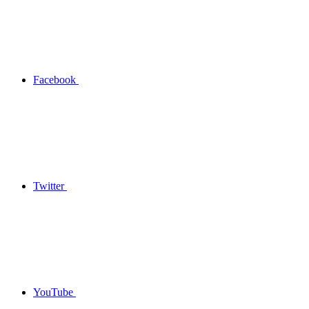
Facebook
Twitter
YouTube