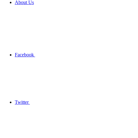
About Us
Facebook
Twitter