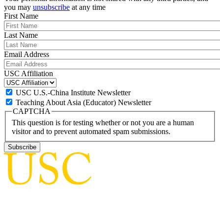
you may
unsubscribe
at any time
First Name
Last Name
Email Address
USC Affiliation
USC U.S.-China Institute Newsletter
Teaching About Asia (Educator) Newsletter
CAPTCHA
This question is for testing whether or not you are a human
visitor and to prevent automated spam submissions.