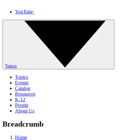
YouTube
Topics
Topics
Events
Catalog
Resources
K-12
People
About Us
Breadcrumb
Home