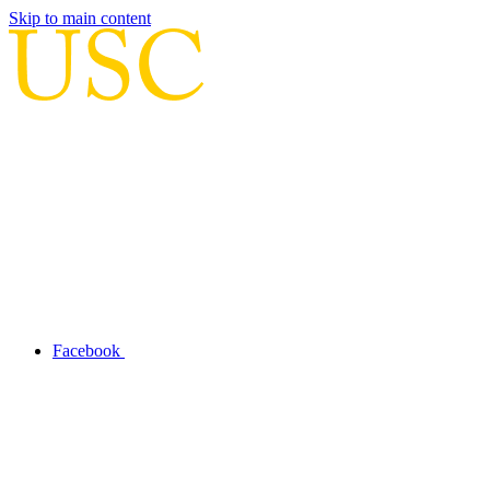
Skip to main content
Facebook