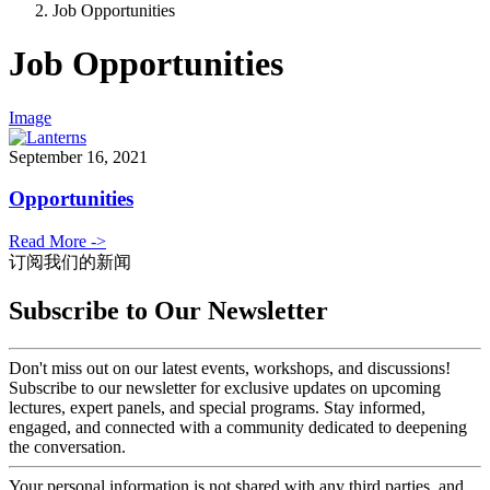
Job Opportunities
Job Opportunities
Image
September 16, 2021
Opportunities
Read More ->
订阅我们的新闻
Subscribe to Our Newsletter
Don't miss out on our latest events, workshops, and discussions!
Subscribe to our newsletter for exclusive updates on upcoming
lectures, expert panels, and special programs. Stay informed,
engaged, and connected with a community dedicated to deepening
the conversation.
Your personal information is not shared with any third parties, and