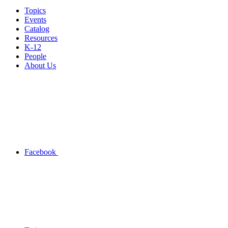
Topics
Events
Catalog
Resources
K-12
People
About Us
Facebook