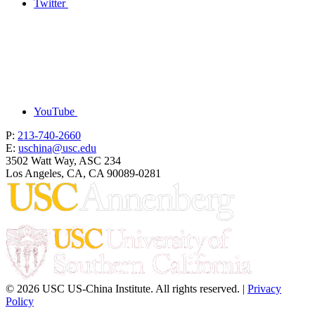
Twitter
YouTube
P:
213-740-2660
E:
uschina@usc.edu
3502 Watt Way, ASC 234
Los Angeles, CA, CA 90089-0281
© 2026 USC US-China Institute. All rights reserved. |
Privacy
Policy