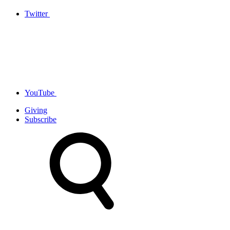
Twitter
YouTube
Giving
Subscribe