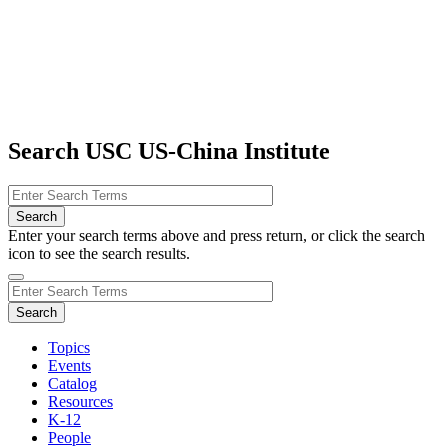
Search USC US-China Institute
Enter your search terms above and press return, or click the search
icon to see the search results.
Topics
Events
Catalog
Resources
K-12
People