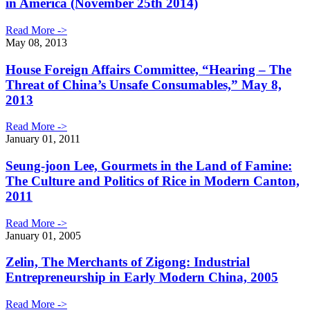
in America (November 25th 2014)
Read More ->
May 08, 2013
House Foreign Affairs Committee, “Hearing – The
Threat of China’s Unsafe Consumables,” May 8,
2013
Read More ->
January 01, 2011
Seung-joon Lee, Gourmets in the Land of Famine:
The Culture and Politics of Rice in Modern Canton,
2011
Read More ->
January 01, 2005
Zelin, The Merchants of Zigong: Industrial
Entrepreneurship in Early Modern China, 2005
Read More ->