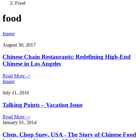
Food
food
Image
August 30, 2017
Chinese Chain Restaurants: Redefining High-End
Chinese in Los Angeles
Read More ->
Image
July 11, 2016
Talking Points – Vacation Issue
Read More ->
January 01, 2014
Chen, Chop Suey, USA - The Story of Chinese Food