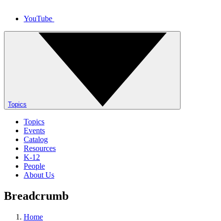
YouTube
Topics
Topics
Events
Catalog
Resources
K-12
People
About Us
Breadcrumb
Home