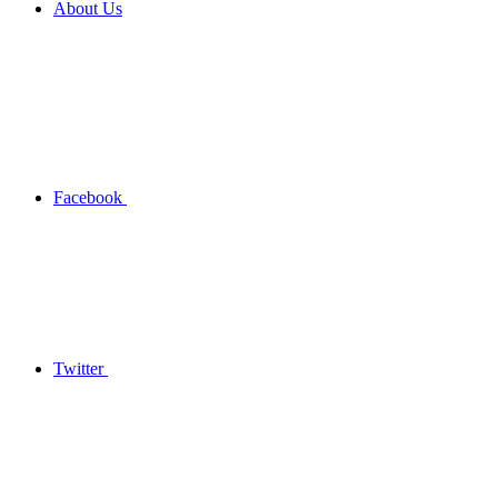
About Us
Facebook
Twitter