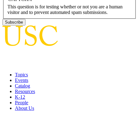
This question is for testing whether or not you are a human
visitor and to prevent automated spam submissions.
Topics
Events
Catalog
Resources
K-12
People
About Us