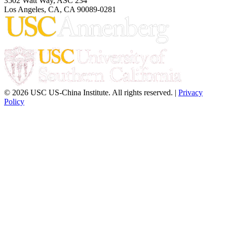
3502 Watt Way, ASC 234
Los Angeles, CA, CA 90089-0281
© 2026 USC US-China Institute. All rights reserved. |
Privacy
Policy