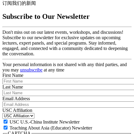
订阅我们的新闻
Subscribe to Our Newsletter
Don't miss out on our latest events, workshops, and discussions!
Subscribe to our newsletter for exclusive updates on upcoming
lectures, expert panels, and special programs. Stay informed,
engaged, and connected with a community dedicated to deepening
the conversation.
Your personal information is not shared with any third parties, and
you may
unsubscribe
at any time
First Name
Last Name
Email Address
USC Affiliation
USC U.S.-China Institute Newsletter
Teaching About Asia (Educator) Newsletter
CAPTCHA