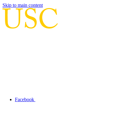
Skip to main content
Facebook