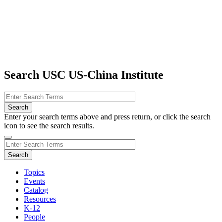
Search USC US-China Institute
Enter your search terms above and press return, or click the search
icon to see the search results.
Topics
Events
Catalog
Resources
K-12
People