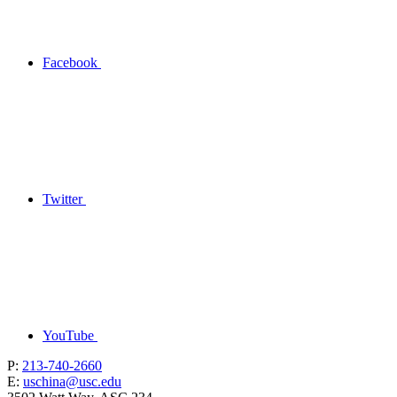
Facebook
Twitter
YouTube
P:
213-740-2660
E:
uschina@usc.edu