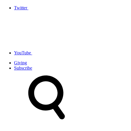
Twitter
YouTube
Giving
Subscribe