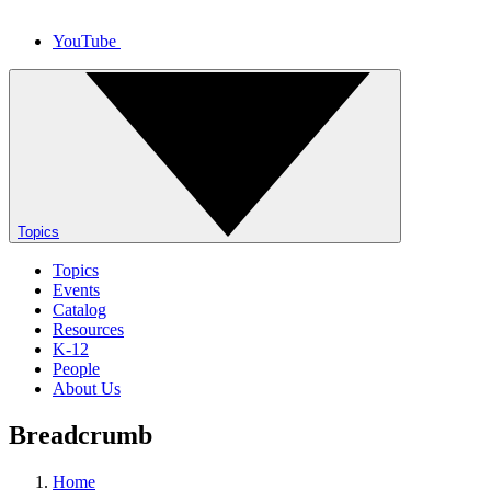
YouTube
Topics
Topics
Events
Catalog
Resources
K-12
People
About Us
Breadcrumb
Home