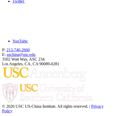
Twitter
YouTube
P:
213-740-2660
E:
uschina@usc.edu
3502 Watt Way, ASC 234
Los Angeles, CA, CA 90089-0281
© 2026 USC US-China Institute. All rights reserved. |
Privacy
Policy