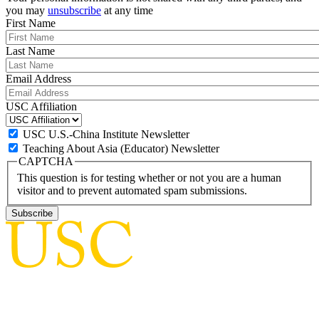
you may
unsubscribe
at any time
First Name
Last Name
Email Address
USC Affiliation
USC U.S.-China Institute Newsletter
Teaching About Asia (Educator) Newsletter
CAPTCHA
This question is for testing whether or not you are a human
visitor and to prevent automated spam submissions.