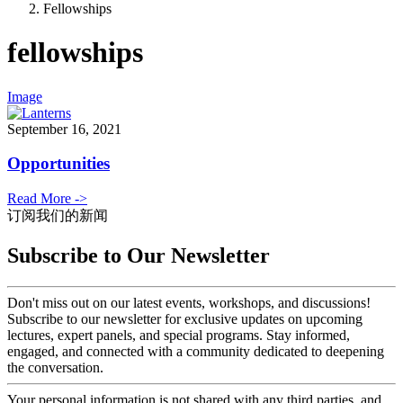
Fellowships
fellowships
Image
September 16, 2021
Opportunities
Read More ->
订阅我们的新闻
Subscribe to Our Newsletter
Don't miss out on our latest events, workshops, and discussions!
Subscribe to our newsletter for exclusive updates on upcoming
lectures, expert panels, and special programs. Stay informed,
engaged, and connected with a community dedicated to deepening
the conversation.
Your personal information is not shared with any third parties, and