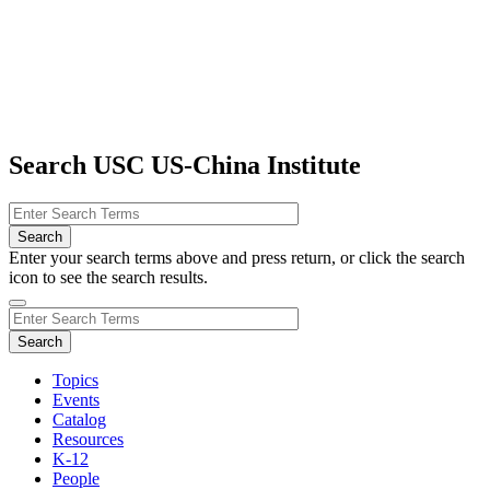
Search USC US-China Institute
Enter your search terms above and press return, or click the search
icon to see the search results.
Topics
Events
Catalog
Resources
K-12
People