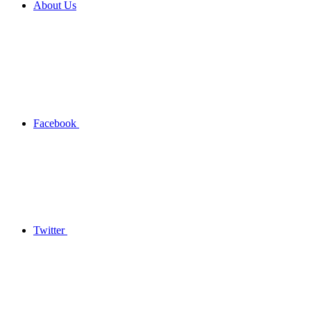
About Us
Facebook
Twitter