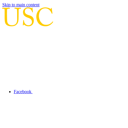
Skip to main content
Facebook