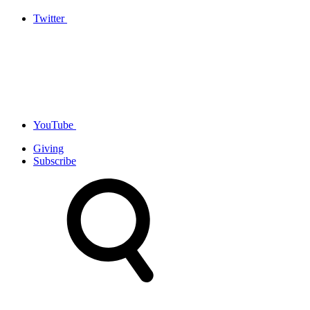
Twitter
YouTube
Giving
Subscribe