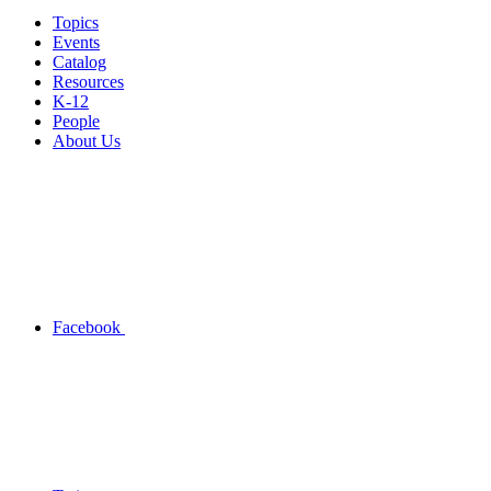
Topics
Events
Catalog
Resources
K-12
People
About Us
Facebook