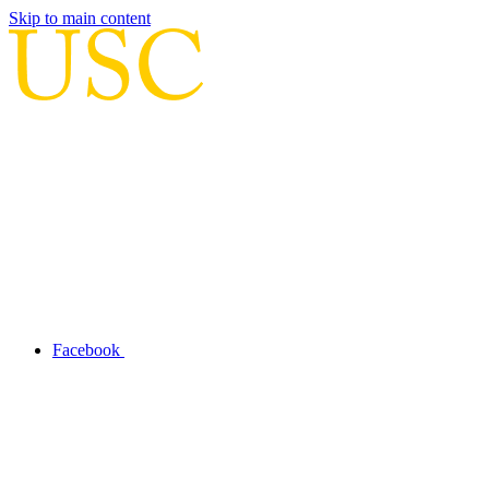
Skip to main content
Facebook