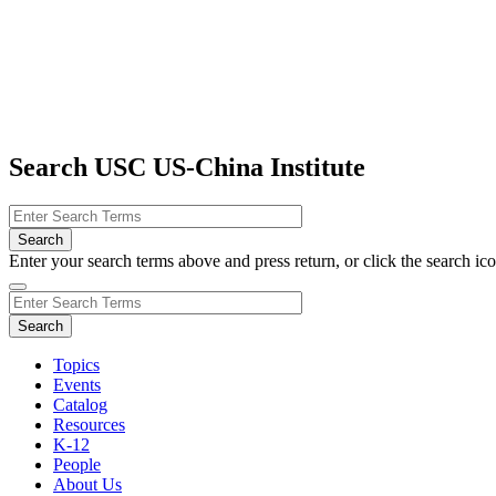
Search USC US-China Institute
Enter your search terms above and press return, or click the search icon
Topics
Events
Catalog
Resources
K-12
People
About Us