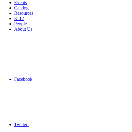
Events
Catalog
Resources
K-12
People
About Us
Facebook
Twitter