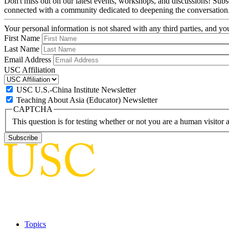
Don't miss out on our latest events, workshops, and discussions! Subs
connected with a community dedicated to deepening the conversation
Your personal information is not shared with any third parties, and 
First Name
Last Name
Email Address
USC Affiliation
USC U.S.-China Institute Newsletter
Teaching About Asia (Educator) Newsletter
CAPTCHA
This question is for testing whether or not you are a human visito
Topics