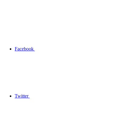
Facebook
Twitter