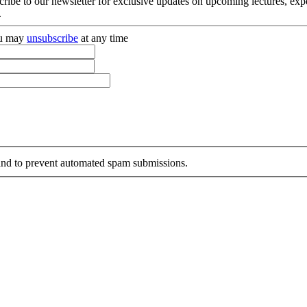
cribe to our newsletter for exclusive updates on upcoming lectures, ex
.
you may
unsubscribe
at any time
r and to prevent automated spam submissions.