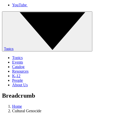
YouTube
Topics
Topics
Events
Catalog
Resources
K-12
People
About Us
Breadcrumb
Home
Cultural Genocide