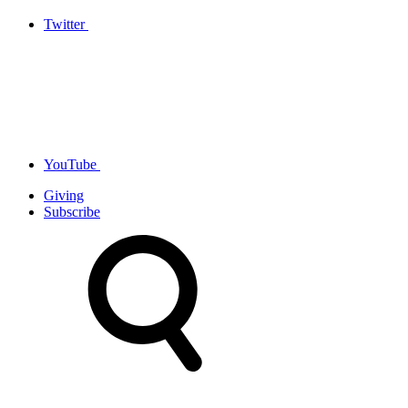
Twitter
YouTube
Giving
Subscribe