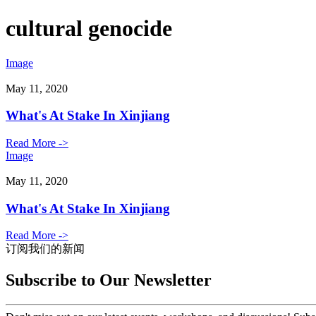
cultural genocide
Image
May 11, 2020
What's At Stake In Xinjiang
Read More ->
Image
May 11, 2020
What's At Stake In Xinjiang
Read More ->
订阅我们的新闻
Subscribe to Our Newsletter