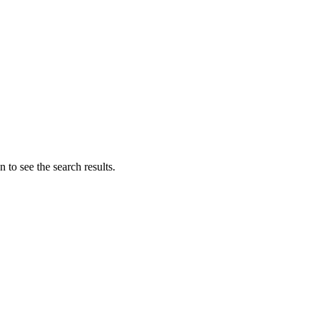
 to see the search results.