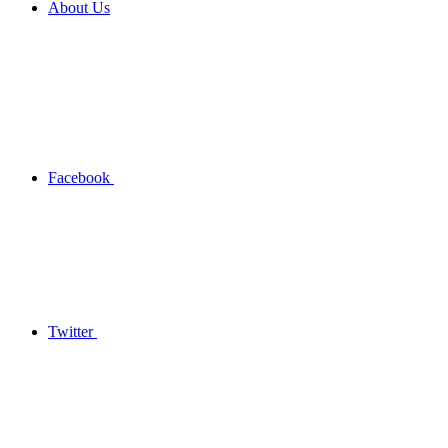
About Us
Facebook
Twitter