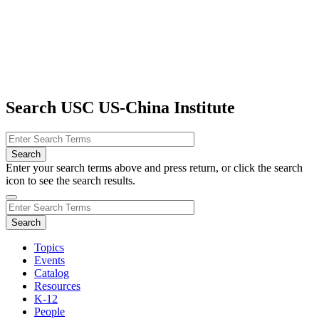
Search USC US-China Institute
Enter your search terms above and press return, or click the search
icon to see the search results.
Topics
Events
Catalog
Resources
K-12
People