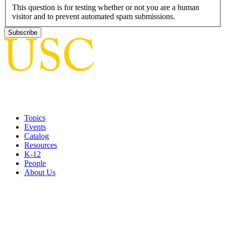
This question is for testing whether or not you are a human
visitor and to prevent automated spam submissions.
Topics
Events
Catalog
Resources
K-12
People
About Us