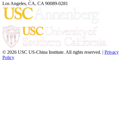
Los Angeles, CA, CA 90089-0281
© 2026 USC US-China Institute. All rights reserved. |
Privacy
Policy