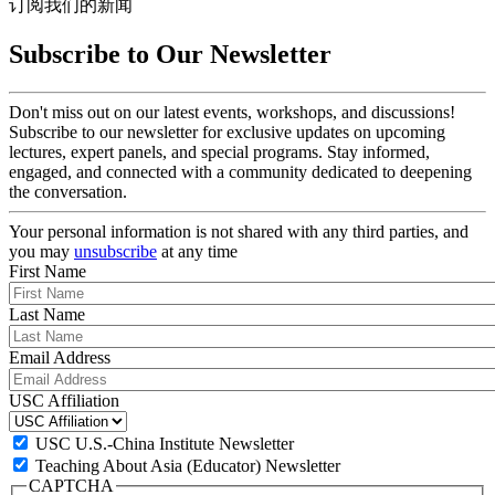
订阅我们的新闻
Subscribe to Our Newsletter
Don't miss out on our latest events, workshops, and discussions!
Subscribe to our newsletter for exclusive updates on upcoming
lectures, expert panels, and special programs. Stay informed,
engaged, and connected with a community dedicated to deepening
the conversation.
Your personal information is not shared with any third parties, and
you may
unsubscribe
at any time
First Name
Last Name
Email Address
USC Affiliation
USC U.S.-China Institute Newsletter
Teaching About Asia (Educator) Newsletter
CAPTCHA