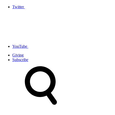
Twitter
YouTube
Giving
Subscribe