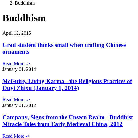
Buddhism
Buddhism
April 12, 2015
Grad student thinks small when crafting Chinese
ornaments
Read More ->
January 01, 2014
McGuire, Living Karma - the Religious Practices of
Ouyi Zhixu (January 1, 2014)
Read More ->
January 01, 2012
Campany, Signs from the Unseen Realm - Buddhist
Miracle Tales from Early Medieval China, 2012
Read More ->