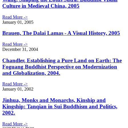
Culture in Medieval China, 2005
Read More ->
January 01, 2005
Brauen, The Dalai Lamas - A Visual History, 2005
Read More ->
December 31, 2004
Chandler, Establishing a Pure Land on Earth: The
Foguang Buddhist Perspective on Modernization
and Globalization, 2004.
Read More ->
January 01, 2002
Jinhua, Monks and Monarchs, Kinship and
Kingship: Tanqian in Sui Buddhism and Politics,
2002.
Read More ->