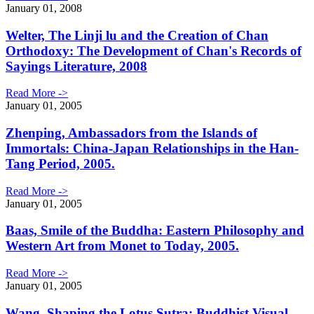
January 01, 2008
Welter, The Linji lu and the Creation of Chan
Orthodoxy: The Development of Chan's Records of
Sayings Literature, 2008
Read More ->
January 01, 2005
Zhenping, Ambassadors from the Islands of
Immortals: China-Japan Relationships in the Han-
Tang Period, 2005.
Read More ->
January 01, 2005
Baas, Smile of the Buddha: Eastern Philosophy and
Western Art from Monet to Today, 2005.
Read More ->
January 01, 2005
Wang, Shaping the Lotus Sutra: Buddhist Visual