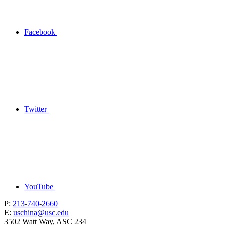
Facebook
Twitter
YouTube
P:
213-740-2660
E:
uschina@usc.edu
3502 Watt Way, ASC 234