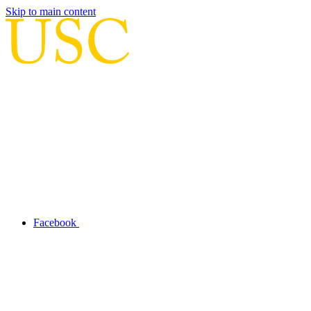
Skip to main content
Facebook