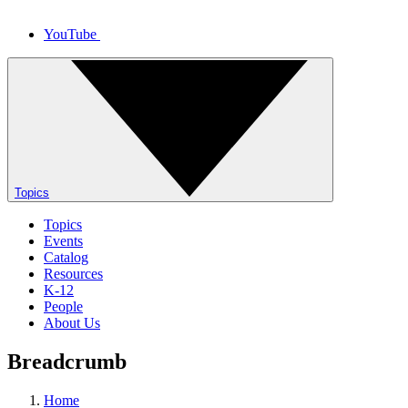
YouTube
Topics
Topics
Events
Catalog
Resources
K-12
People
About Us
Breadcrumb
Home