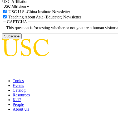
USC Affiliation
USC U.S.-China Institute Newsletter
Teaching About Asia (Educator) Newsletter
CAPTCHA
This question is for testing whether or not you are a human visito
Topics
Events
Catalog
Resources
K-12
People
About Us