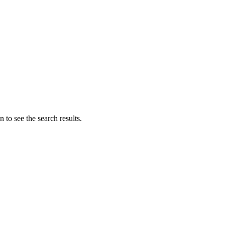
 to see the search results.