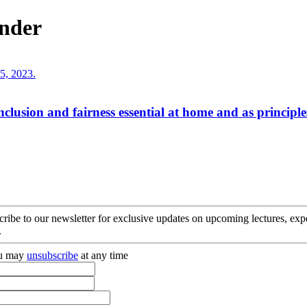
ander
clusion and fairness essential at home and as principle
cribe to our newsletter for exclusive updates on upcoming lectures, ex
.
you may
unsubscribe
at any time