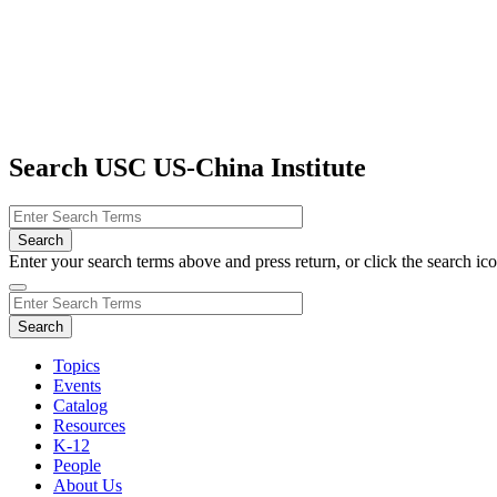
Search USC US-China Institute
Enter your search terms above and press return, or click the search icon
Topics
Events
Catalog
Resources
K-12
People
About Us