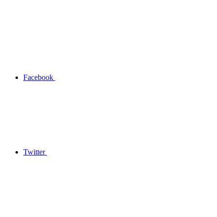
Facebook
Twitter