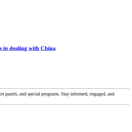
s in dealing with China
pert panels, and special programs. Stay informed, engaged, and