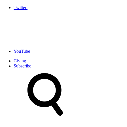
Twitter
YouTube
Giving
Subscribe