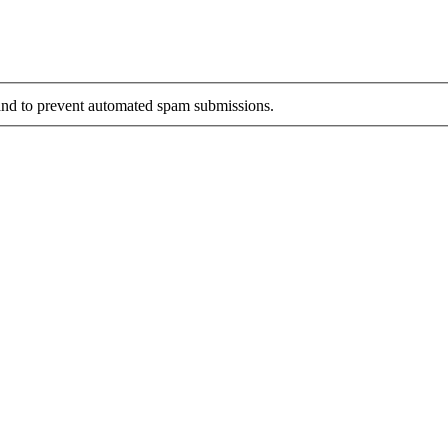
r and to prevent automated spam submissions.