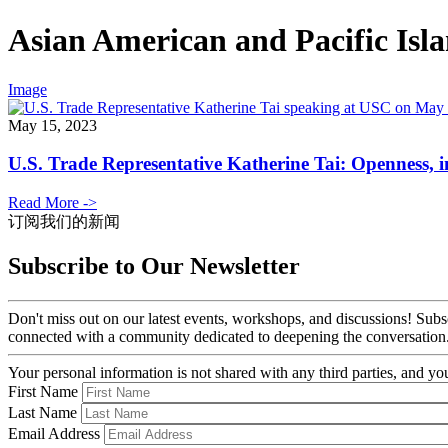
Asian American and Pacific Isl
Image
May 15, 2023
U.S. Trade Representative Katherine Tai: Openness, in
Read More ->
订阅我们的新闻
Subscribe to Our Newsletter
Don't miss out on our latest events, workshops, and discussions! Subs
connected with a community dedicated to deepening the conversation
Your personal information is not shared with any third parties, and 
First Name
Last Name
Email Address