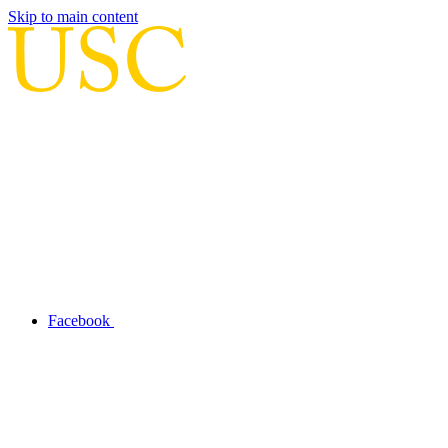
Skip to main content
Facebook