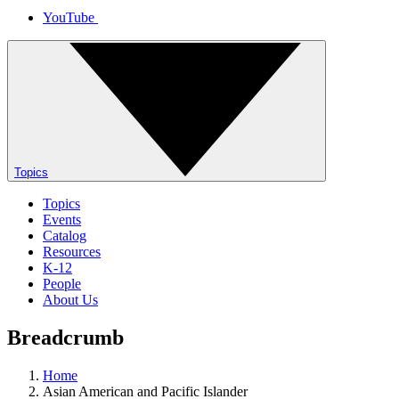
YouTube
Topics
Topics
Events
Catalog
Resources
K-12
People
About Us
Breadcrumb
Home
Asian American and Pacific Islander