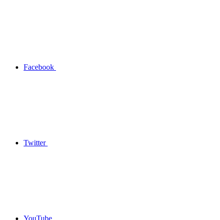
Facebook
Twitter
YouTube