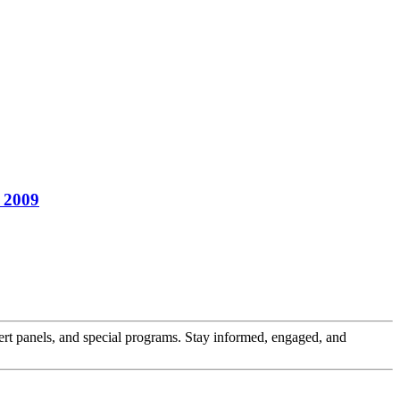
, 2009
pert panels, and special programs. Stay informed, engaged, and