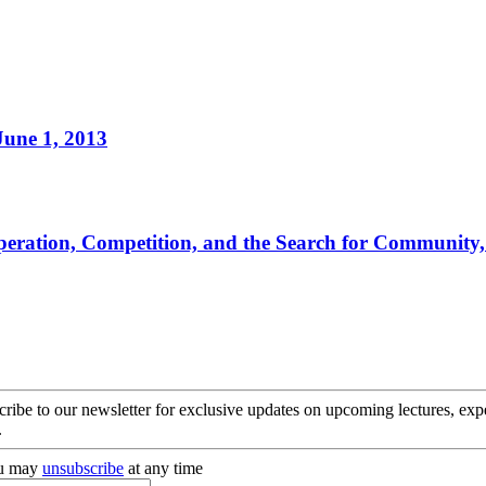
June 1, 2013
ooperation, Competition, and the Search for Community
cribe to our newsletter for exclusive updates on upcoming lectures, ex
.
you may
unsubscribe
at any time