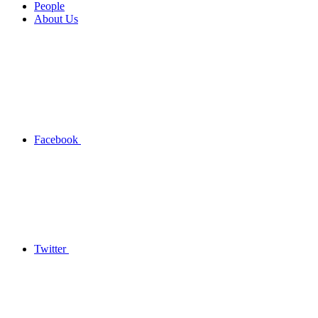
People
About Us
Facebook
Twitter