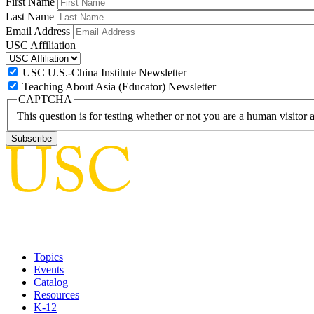
First Name
Last Name
Email Address
USC Affiliation
USC U.S.-China Institute Newsletter
Teaching About Asia (Educator) Newsletter
CAPTCHA
This question is for testing whether or not you are a human visito
Topics
Events
Catalog
Resources
K-12