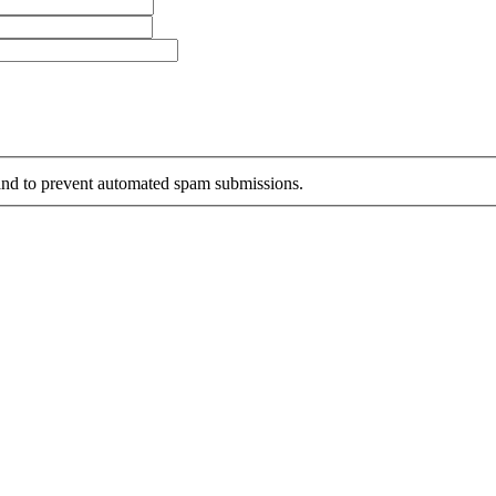
r and to prevent automated spam submissions.