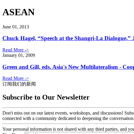
ASEAN
June 01, 2013
Chuck Hagel, “Speech at the Shangri-La Dialogue,” 
Read More ->
January 01, 2009
Green and Gill, eds. Asia's New Multilateralism - C
Read More ->
订阅我们的新闻
Subscribe to Our Newsletter
Don't miss out on our latest events, workshops, and discussions! Subs
connected with a community dedicated to deepening the conversation
Your personal information is not shared with any third parties, and 