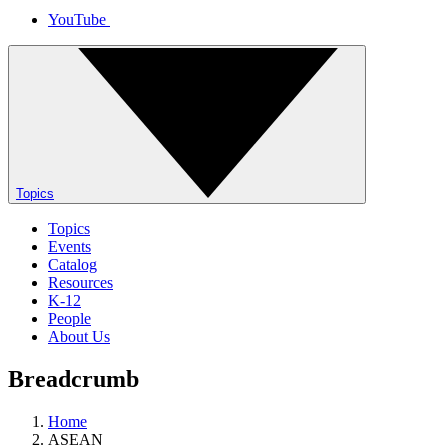
YouTube
Topics
Topics
Events
Catalog
Resources
K-12
People
About Us
Breadcrumb
Home
ASEAN