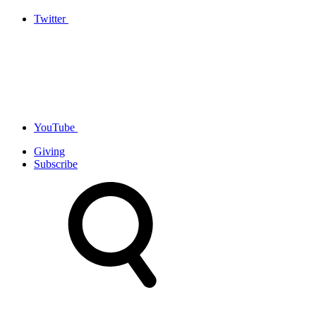
Twitter
YouTube
Giving
Subscribe