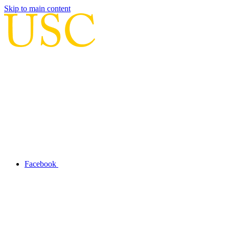
Skip to main content
Facebook