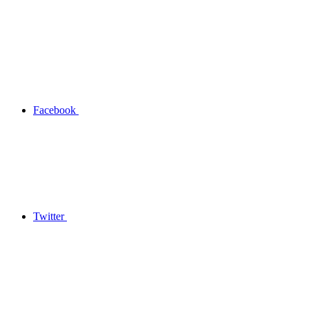
Facebook
Twitter