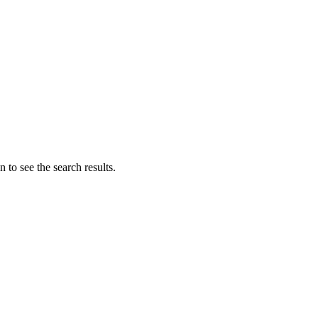
 to see the search results.