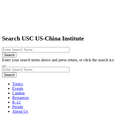
Search USC US-China Institute
Enter your search terms above and press return, or click the search icon
Topics
Events
Catalog
Resources
K-12
People
About Us