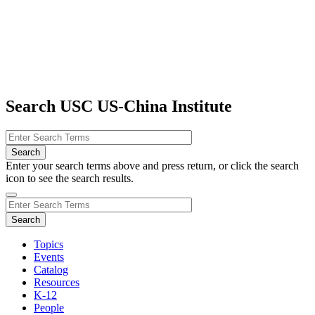
Search USC US-China Institute
Enter your search terms above and press return, or click the search
icon to see the search results.
Topics
Events
Catalog
Resources
K-12
People