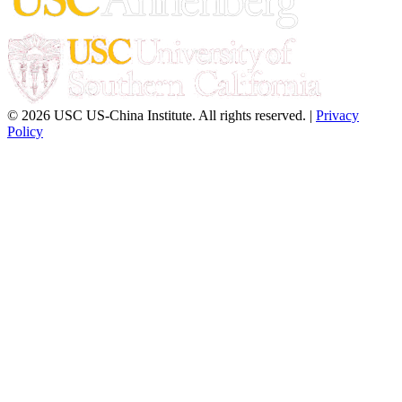
© 2026 USC US-China Institute. All rights reserved. |
Privacy
Policy