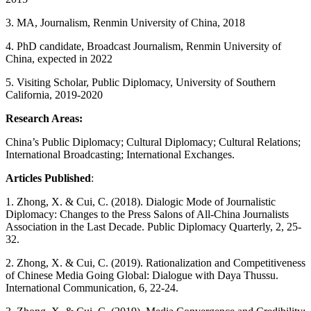
3. MA, Journalism, Renmin University of China, 2018
4. PhD candidate, Broadcast Journalism, Renmin University of
China, expected in 2022
5. Visiting Scholar, Public Diplomacy, University of Southern
California, 2019-2020
Research Areas:
China’s Public Diplomacy; Cultural Diplomacy; Cultural Relations;
International Broadcasting; International Exchanges.
Articles Published
:
1. Zhong, X. & Cui, C. (2018). Dialogic Mode of Journalistic
Diplomacy: Changes to the Press Salons of All-China Journalists
Association in the Last Decade. Public Diplomacy Quarterly, 2, 25-
32.
2. Zhong, X. & Cui, C. (2019). Rationalization and Competitiveness
of Chinese Media Going Global: Dialogue with Daya Thussu.
International Communication, 6, 22-24.