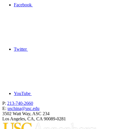
Facebook
Twitter
YouTube
P:
213-740-2660
E:
uschina@usc.edu
3502 Watt Way, ASC 234
Los Angeles, CA, CA 90089-0281