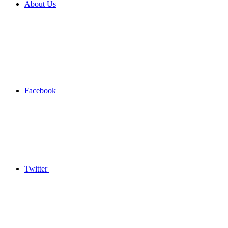
About Us
Facebook
Twitter