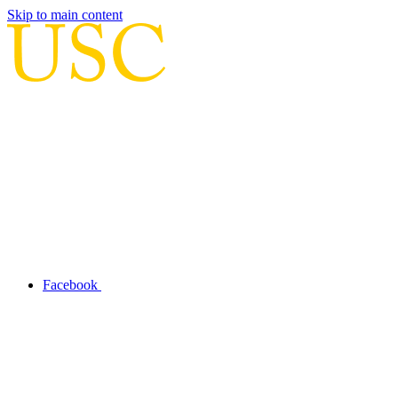
Skip to main content
Facebook