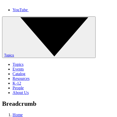
YouTube
Topics
Topics
Events
Catalog
Resources
K-12
People
About Us
Breadcrumb
Home