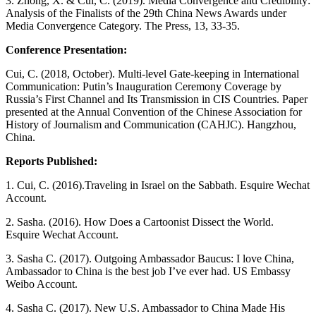
3. Zhong, X. & Cui, C. (2019). Media Convergence and Credibility:
Analysis of the Finalists of the 29th China News Awards under
Media Convergence Category. The Press, 13, 33-35.
Conference Presentation:
Cui, C. (2018, October). Multi-level Gate-keeping in International
Communication: Putin’s Inauguration Ceremony Coverage by
Russia’s First Channel and Its Transmission in CIS Countries. Paper
presented at the Annual Convention of the Chinese Association for
History of Journalism and Communication (CAHJC). Hangzhou,
China.
Reports Published:
1. Cui, C. (2016).Traveling in Israel on the Sabbath. Esquire Wechat
Account.
2. Sasha. (2016). How Does a Cartoonist Dissect the World.
Esquire Wechat Account.
3. Sasha C. (2017). Outgoing Ambassador Baucus: I love China,
Ambassador to China is the best job I’ve ever had. US Embassy
Weibo Account.
4. Sasha C. (2017). New U.S. Ambassador to China Made His