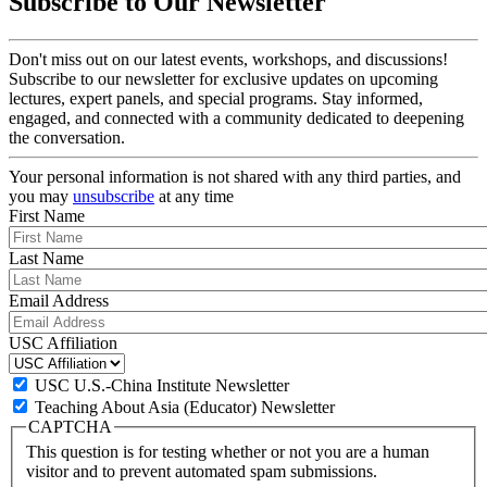
Subscribe to Our Newsletter
Don't miss out on our latest events, workshops, and discussions!
Subscribe to our newsletter for exclusive updates on upcoming
lectures, expert panels, and special programs. Stay informed,
engaged, and connected with a community dedicated to deepening
the conversation.
Your personal information is not shared with any third parties, and
you may
unsubscribe
at any time
First Name
Last Name
Email Address
USC Affiliation
USC U.S.-China Institute Newsletter
Teaching About Asia (Educator) Newsletter
CAPTCHA
This question is for testing whether or not you are a human
visitor and to prevent automated spam submissions.