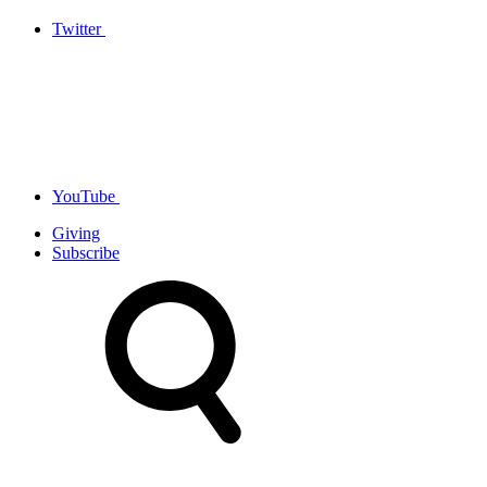
Twitter
YouTube
Giving
Subscribe