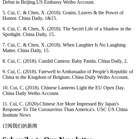
Debut in Beijing.US Embassy Weibo Account.
5. Cui, C. & Chen, X. (2018). Grains, Leaves & the Power of
Humor. China Daily, 1&15.
6. Cui, C. & Chen, X. (2018). The Secret Life of a Shadow in the
Spotlight. China Daily, 15.
7. Cui, C. & Chen, X. (2018). When Laughter Is No Laughing
Matter. China Daily, 15.
8. Cui, C. (2018). Candid Camera: Baby Panda. China Daily, 2.
9. Cui, C. (2018). Farewell to Ambassador of People’s Republic of
China to the Kingdom of Belgium. China Daily Weibo Account.
10. Cui, C. (2018). Chinese Lanterns Light the EU Open Day.
China Daily Weibo Account.
11. Cui, C. (2020).Chinese Are More Impressed By Japan's
Response To The Coronavirus Than America's. USC US China
Institute News
订阅我们的新闻