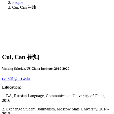
People
Cui, Can 崔灿
Cui, Can 崔灿
Visiting Scholar, US-China Institute, 2019-2020
cc_361@usc.edu
Education
:
1. BA, Russian Language, Communication University of China,
2016
2. Exchange Student, Journalism, Moscow State University, 2014-
2015