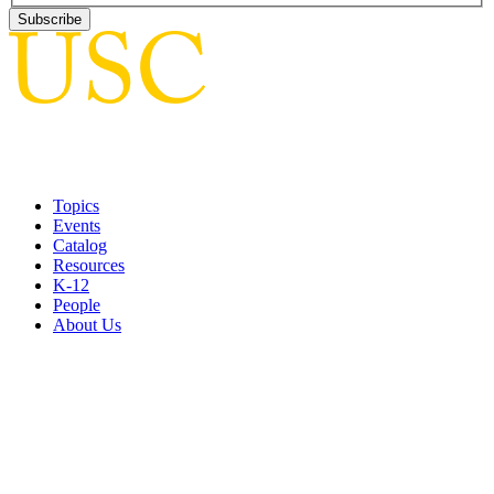
Topics
Events
Catalog
Resources
K-12
People
About Us