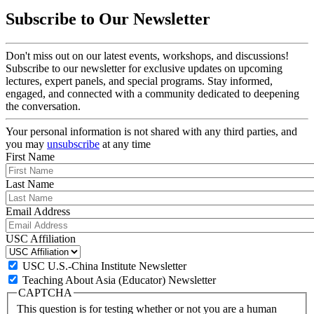
Subscribe to Our Newsletter
Don't miss out on our latest events, workshops, and discussions!
Subscribe to our newsletter for exclusive updates on upcoming
lectures, expert panels, and special programs. Stay informed,
engaged, and connected with a community dedicated to deepening
the conversation.
Your personal information is not shared with any third parties, and
you may
unsubscribe
at any time
First Name
Last Name
Email Address
USC Affiliation
USC U.S.-China Institute Newsletter
Teaching About Asia (Educator) Newsletter
CAPTCHA
This question is for testing whether or not you are a human