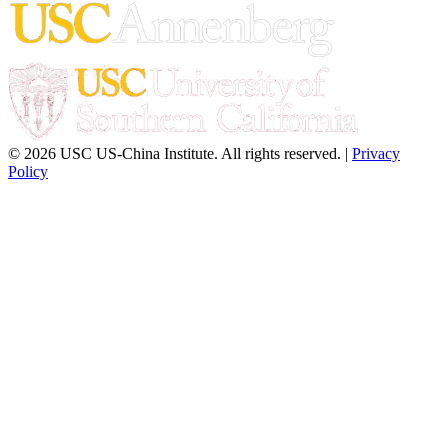
© 2026 USC US-China Institute. All rights reserved. |
Privacy
Policy