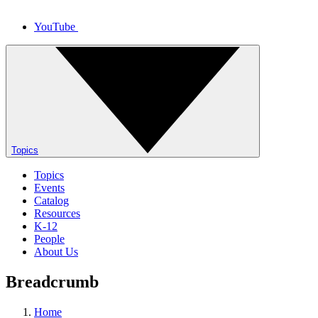
YouTube
Topics
Topics
Events
Catalog
Resources
K-12
People
About Us
Breadcrumb
Home