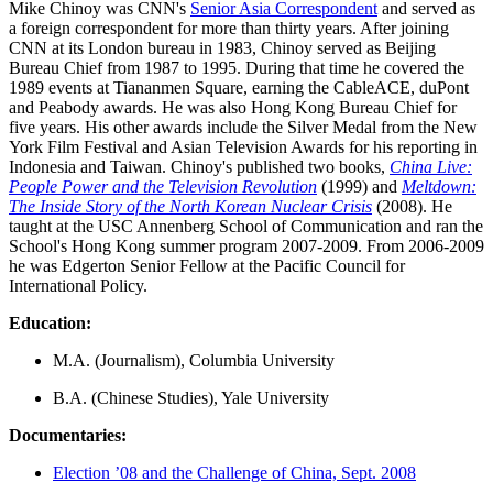
Mike Chinoy was CNN's
Senior Asia Correspondent
and served as
a foreign correspondent for more than thirty years. After joining
CNN at its London bureau in 1983, Chinoy served as Beijing
Bureau Chief from 1987 to 1995. During that time he covered the
1989 events at Tiananmen Square, earning the CableACE, duPont
and Peabody awards. He was also Hong Kong Bureau Chief for
five years. His other awards include the Silver Medal from the New
York Film Festival and Asian Television Awards for his reporting in
Indonesia and Taiwan. Chinoy's published two books,
China Live:
People Power and the Television Revolution
(1999) and
Meltdown:
The Inside Story of the North Korean Nuclear Crisis
(2008). He
taught at the USC Annenberg School of Communication and ran the
School's Hong Kong summer program 2007-2009. From 2006-2009
he was Edgerton Senior Fellow at the Pacific Council for
International Policy.
Education:
M.A. (Journalism), Columbia University
B.A. (Chinese Studies), Yale University
Documentaries:
Election ’08 and the Challenge of China, Sept. 2008