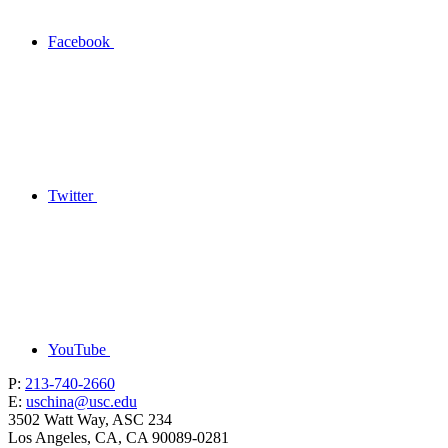
Facebook
Twitter
YouTube
P:
213-740-2660
E:
uschina@usc.edu
3502 Watt Way, ASC 234
Los Angeles, CA, CA 90089-0281