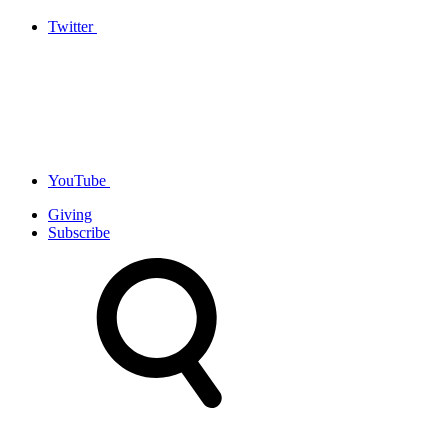
Twitter
YouTube
Giving
Subscribe