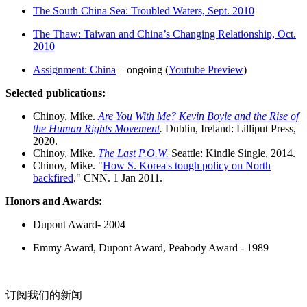
The South China Sea: Troubled Waters, Sept. 2010
The Thaw: Taiwan and China’s Changing Relationship, Oct.
2010
Assignment: China
– ongoing (
Youtube Preview
)
Selected publications:
Chinoy, Mike.
Are You With Me? Kevin Boyle and the Rise of
the Human Rights Movement
.
Dublin, Ireland: Lilliput Press,
2020.
Chinoy, Mike.
The Last P.O.W.
Seattle: Kindle Single, 2014.
Chinoy, Mike. "
How S. Korea's tough policy on North
backfired
." CNN. 1 Jan 2011.
Honors and Awards:
Dupont Award- 2004
Emmy Award, Dupont Award, Peabody Award - 1989
订阅我们的新闻