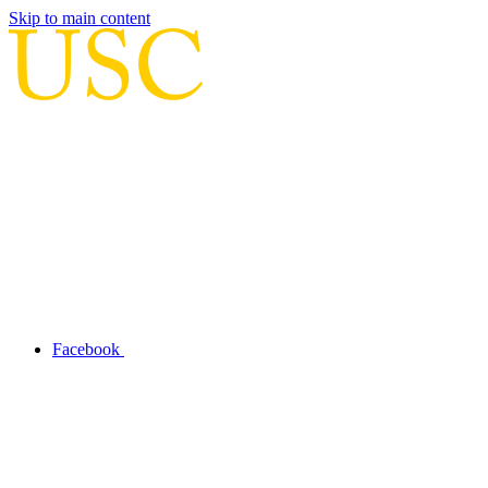
Skip to main content
Facebook