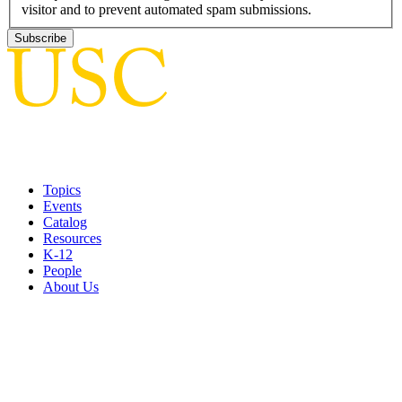
visitor and to prevent automated spam submissions.
Topics
Events
Catalog
Resources
K-12
People
About Us