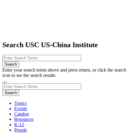
Search USC US-China Institute
Enter your search terms above and press return, or click the search
icon to see the search results.
Topics
Events
Catalog
Resources
K-12
People