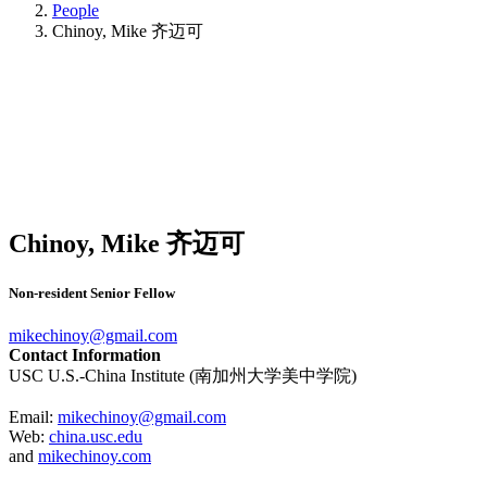
People
Chinoy, Mike 齐迈可
Chinoy, Mike 齐迈可
Non-resident Senior Fellow
mikechinoy@gmail.com
Contact Information
USC U.S.-China Institute (南加州大学美中学院)
Email:
mikechinoy@gmail.com
Web:
china.usc.edu
and
mikechinoy.com