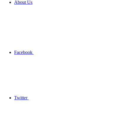
About Us
Facebook
Twitter