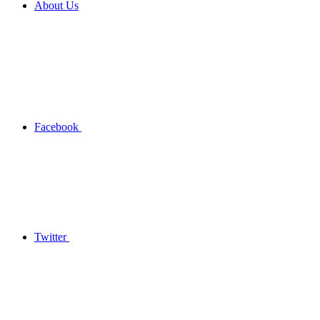
About Us
Facebook
Twitter