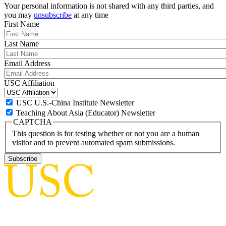
Your personal information is not shared with any third parties, and
you may
unsubscribe
at any time
First Name
Last Name
Email Address
USC Affiliation
USC U.S.-China Institute Newsletter
Teaching About Asia (Educator) Newsletter
CAPTCHA
This question is for testing whether or not you are a human
visitor and to prevent automated spam submissions.