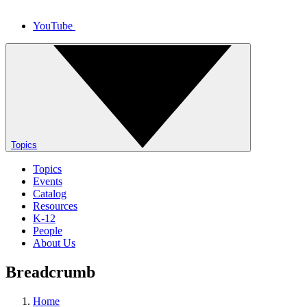
YouTube
Topics
Topics
Events
Catalog
Resources
K-12
People
About Us
Breadcrumb
Home