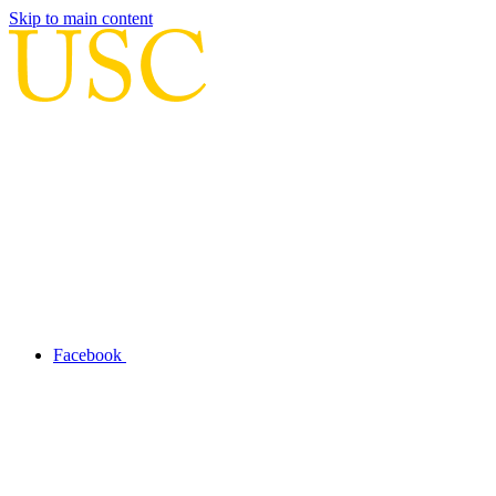
Skip to main content
Facebook