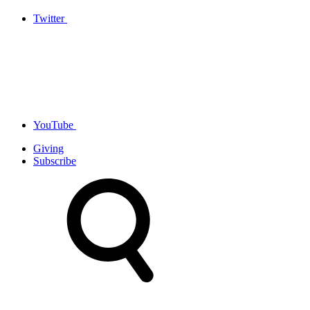
Twitter
YouTube
Giving
Subscribe