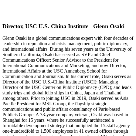
Director, USC U.S.-China Institute - Glenn Osaki
Glenn Osaki is a global communications expert with four decades of
leadership in reputation and crisis management, public diplomacy,
and international affairs. During his seven years at the University of
Southern California, Osaki has served as SVP and Chief
Communications Officer; Senior Advisor to the President for
International Communications and Marketing, and now Director,
International Affairs at the USC Annenberg School for
Communication and Journalism. In his current role, Osaki serves as
Director of the USC U.S.-China Institute (USCI); Managing
Director of the USC Center on Public Diplomacy (CPD); and leads
study trips and global fello ships in China, Japan and Thailand,
among others. Prior to joining USC in 2019, Osaki served as Asia-
Pacific President for MSL Group, the flagship strategic
communications and public affairs consultancy of Paris-based
Publicis Groupe. A 33-year company veteran, Osaki was based in
Shanghai for 15 years, where he successfully architected a
formidable development strategy that mutiplied the 15-staff agency
one-hundredfold to 1,500 employees in 41 owned offices through