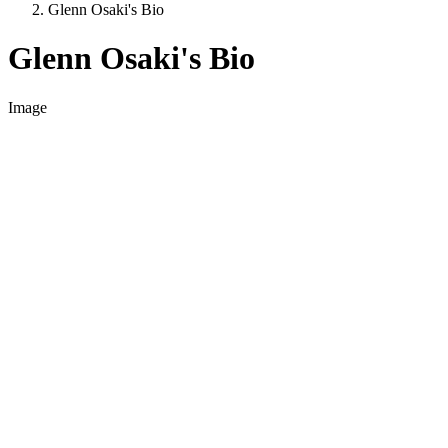
Glenn Osaki's Bio
Glenn Osaki's Bio
Image