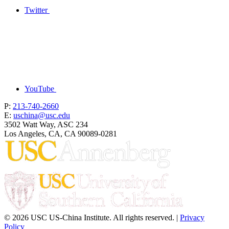
Twitter
YouTube
P:
213-740-2660
E:
uschina@usc.edu
3502 Watt Way, ASC 234
Los Angeles, CA, CA 90089-0281
© 2026 USC US-China Institute. All rights reserved. |
Privacy
Policy