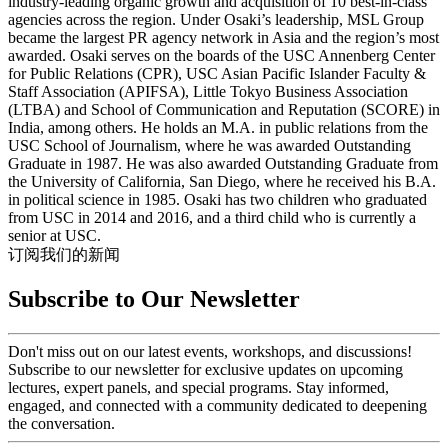
industry-leading organic growth and acquisition of 10 best-in-class
agencies across the region. Under Osaki’s leadership, MSL Group
became the largest PR agency network in Asia and the region’s most
awarded. Osaki serves on the boards of the USC Annenberg Center
for Public Relations (CPR), USC Asian Pacific Islander Faculty &
Staff Association (APIFSA), Little Tokyo Business Association
(LTBA) and School of Communication and Reputation (SCORE) in
India, among others. He holds an M.A. in public relations from the
USC School of Journalism, where he was awarded Outstanding
Graduate in 1987. He was also awarded Outstanding Graduate from
the University of California, San Diego, where he received his B.A.
in political science in 1985. Osaki has two children who graduated
from USC in 2014 and 2016, and a third child who is currently a
senior at USC.
订阅我们的新闻
Subscribe to Our Newsletter
Don't miss out on our latest events, workshops, and discussions!
Subscribe to our newsletter for exclusive updates on upcoming
lectures, expert panels, and special programs. Stay informed,
engaged, and connected with a community dedicated to deepening
the conversation.