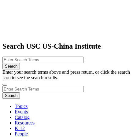
Search USC US-China Institute
Enter your search terms above and press return, or click the search
icon to see the search results.
Topics
Events
Catalog
Resources
K-12
People