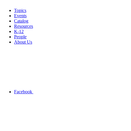
Topics
Events
Catalog
Resources
K-12
People
About Us
Facebook