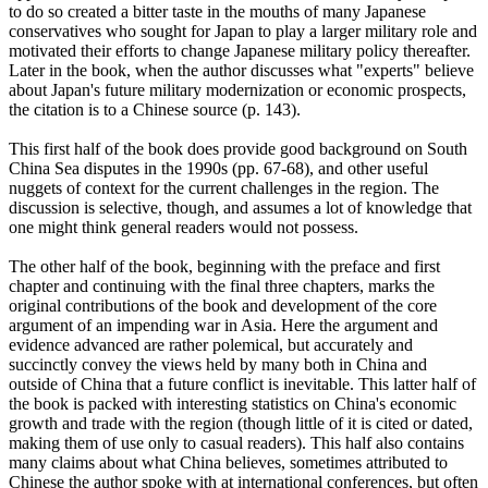
to do so created a bitter taste in the mouths of many Japanese
conservatives who sought for Japan to play a larger military role and
motivated their efforts to change Japanese military policy thereafter.
Later in the book, when the author discusses what "experts" believe
about Japan's future military modernization or economic prospects,
the citation is to a Chinese source (p. 143).
This first half of the book does provide good background on South
China Sea disputes in the 1990s (pp. 67-68), and other useful
nuggets of context for the current challenges in the region. The
discussion is selective, though, and assumes a lot of knowledge that
one might think general readers would not possess.
The other half of the book, beginning with the preface and first
chapter and continuing with the final three chapters, marks the
original contributions of the book and development of the core
argument of an impending war in Asia. Here the argument and
evidence advanced are rather polemical, but accurately and
succinctly convey the views held by many both in China and
outside of China that a future conflict is inevitable. This latter half of
the book is packed with interesting statistics on China's economic
growth and trade with the region (though little of it is cited or dated,
making them of use only to casual readers). This half also contains
many claims about what China believes, sometimes attributed to
Chinese the author spoke with at international conferences, but often