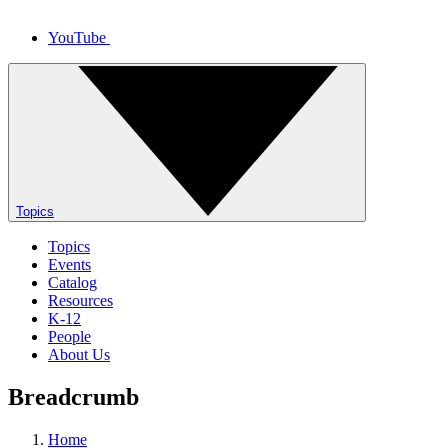
YouTube
Topics
Topics
Events
Catalog
Resources
K-12
People
About Us
Breadcrumb
Home