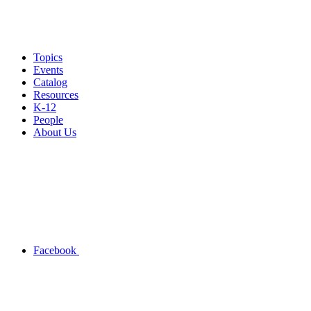
Topics
Events
Catalog
Resources
K-12
People
About Us
Facebook