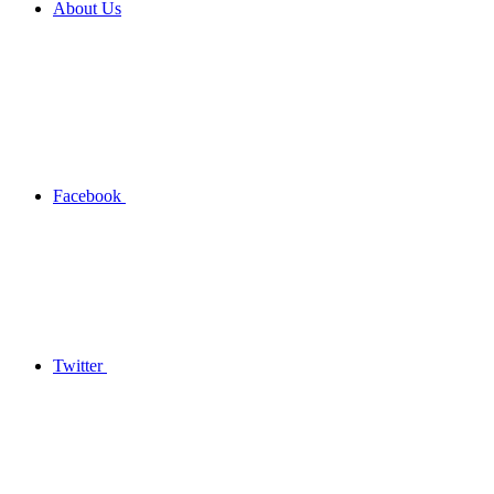
About Us
Facebook
Twitter