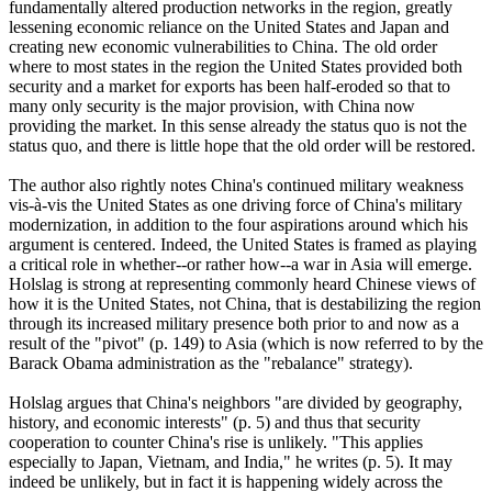
fundamentally altered production networks in the region, greatly
lessening economic reliance on the United States and Japan and
creating new economic vulnerabilities to China. The old order
where to most states in the region the United States provided both
security and a market for exports has been half-eroded so that to
many only security is the major provision, with China now
providing the market. In this sense already the status quo is not the
status quo, and there is little hope that the old order will be restored.
The author also rightly notes China's continued military weakness
vis-à-vis the United States as one driving force of China's military
modernization, in addition to the four aspirations around which his
argument is centered. Indeed, the United States is framed as playing
a critical role in whether--or rather how--a war in Asia will emerge.
Holslag is strong at representing commonly heard Chinese views of
how it is the United States, not China, that is destabilizing the region
through its increased military presence both prior to and now as a
result of the "pivot" (p. 149) to Asia (which is now referred to by the
Barack Obama administration as the "rebalance" strategy).
Holslag argues that China's neighbors "are divided by geography,
history, and economic interests" (p. 5) and thus that security
cooperation to counter China's rise is unlikely. "This applies
especially to Japan, Vietnam, and India," he writes (p. 5). It may
indeed be unlikely, but in fact it is happening widely across the