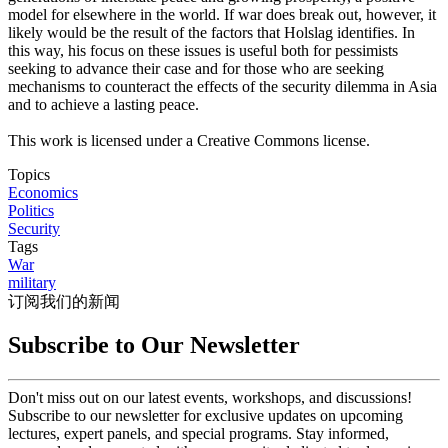
model for elsewhere in the world. If war does break out, however, it
likely would be the result of the factors that Holslag identifies. In
this way, his focus on these issues is useful both for pessimists
seeking to advance their case and for those who are seeking
mechanisms to counteract the effects of the security dilemma in Asia
and to achieve a lasting peace.
This work is licensed under a Creative Commons license.
Topics
Economics
Politics
Security
Tags
War
military
订阅我们的新闻
Subscribe to Our Newsletter
Don't miss out on our latest events, workshops, and discussions!
Subscribe to our newsletter for exclusive updates on upcoming
lectures, expert panels, and special programs. Stay informed,