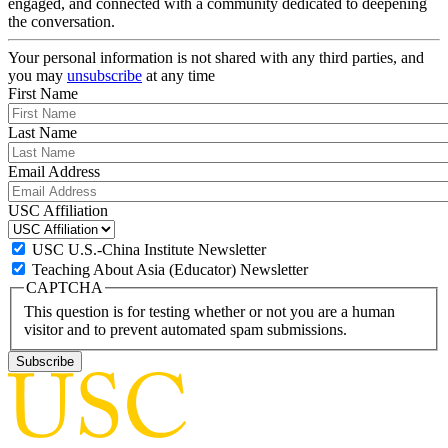
engaged, and connected with a community dedicated to deepening
the conversation.
Your personal information is not shared with any third parties, and
you may
unsubscribe
at any time
First Name
Last Name
Email Address
USC Affiliation
USC U.S.-China Institute Newsletter
Teaching About Asia (Educator) Newsletter
CAPTCHA
This question is for testing whether or not you are a human
visitor and to prevent automated spam submissions.