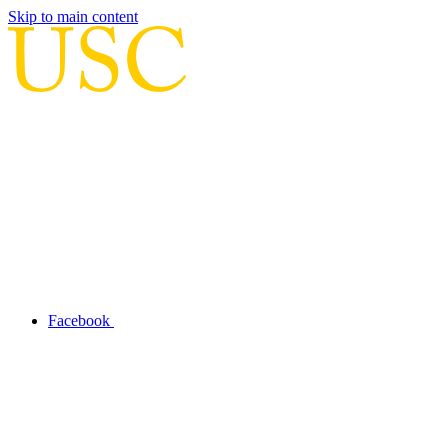
Skip to main content
Facebook