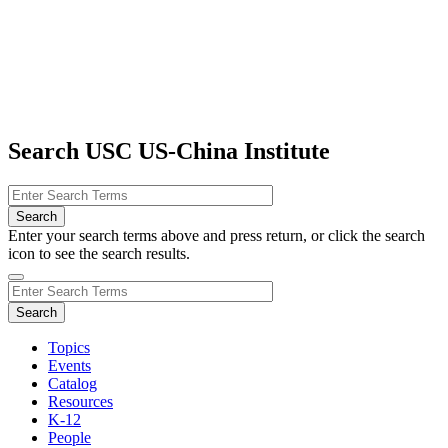
Search USC US-China Institute
Enter your search terms above and press return, or click the search
icon to see the search results.
Topics
Events
Catalog
Resources
K-12
People