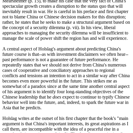
Mearsheimer (p. 15), to make his case that the very fact of China's
spectacular growth creates a disruption to the status quo that will
inevitably result in war. He is careful in his preface and first chapter
not to blame China or Chinese decision makers for this disruption;
rather, he states that he seeks to make a structural argument based on
the concept of a security dilemma (p. vii). In his view, liberal
approaches to managing the security dilemma will be insufficient to
manage the scale of power shift the region has and will experience.
A central aspect of Holslag's argument about predicting China's
future course is that--as with investment disclaimers we often hear--
past performance is not a guarantee of future performance. He
repeatedly states that we should not derive from China's numerous
cases of cooperative and conciliatory approaches to regional
conflicts and tensions an intention to act in a similar way after China
becomes even more powerful in the future. This strikes me as
somewhat of a paradox since at the same time another central aspect
of his argument is to identify four long-standing objectives of the
Chinese leadership that he
does
expect to continue to typify Chinese
behavior well into the future, and, indeed, to spark the future war in
Asia that he predicts.
Holslag writes at the outset of his first chapter that the book's "main
argument is that China's important interests, its great aspirations as I
call them, are incompatible with the idea of a peaceful rise in a