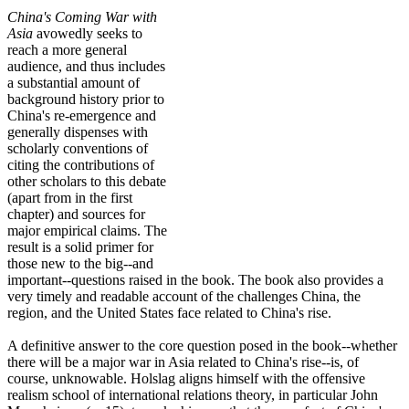
China's Coming War with
Asia
avowedly seeks to
reach a more general
audience, and thus includes
a substantial amount of
background history prior to
China's re-emergence and
generally dispenses with
scholarly conventions of
citing the contributions of
other scholars to this debate
(apart from in the first
chapter) and sources for
major empirical claims. The
result is a solid primer for
those new to the big--and
important--questions raised in the book. The book also provides a
very timely and readable account of the challenges China, the
region, and the United States face related to China's rise.
A definitive answer to the core question posed in the book--whether
there will be a major war in Asia related to China's rise--is, of
course, unknowable. Holslag aligns himself with the offensive
realism school of international relations theory, in particular John