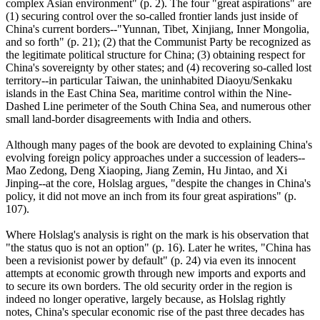
complex Asian environment" (p. 2). The four "great aspirations" are
(1) securing control over the so-called frontier lands just inside of
China's current borders--"Yunnan, Tibet, Xinjiang, Inner Mongolia,
and so forth" (p. 21); (2) that the Communist Party be recognized as
the legitimate political structure for China; (3) obtaining respect for
China's sovereignty by other states; and (4) recovering so-called lost
territory--in particular Taiwan, the uninhabited Diaoyu/Senkaku
islands in the East China Sea, maritime control within the Nine-
Dashed Line perimeter of the South China Sea, and numerous other
small land-border disagreements with India and others.
Although many pages of the book are devoted to explaining China's
evolving foreign policy approaches under a succession of leaders--
Mao Zedong, Deng Xiaoping, Jiang Zemin, Hu Jintao, and Xi
Jinping--at the core, Holslag argues, "despite the changes in China's
policy, it did not move an inch from its four great aspirations" (p.
107).
Where Holslag's analysis is right on the mark is his observation that
"the status quo is not an option" (p. 16). Later he writes, "China has
been a revisionist power by default" (p. 24) via even its innocent
attempts at economic growth through new imports and exports and
to secure its own borders. The old security order in the region is
indeed no longer operative, largely because, as Holslag rightly
notes, China's specular economic rise of the past three decades has