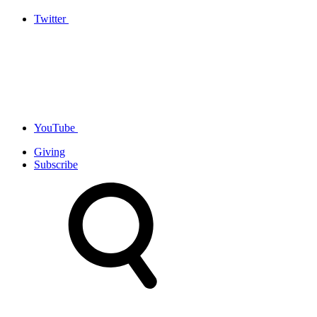
Twitter
YouTube
Giving
Subscribe