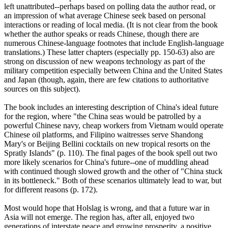
left unattributed--perhaps based on polling data the author read, or
an impression of what average Chinese seek based on personal
interactions or reading of local media. (It is not clear from the book
whether the author speaks or reads Chinese, though there are
numerous Chinese-language footnotes that include English-language
translations.) These latter chapters (especially pp. 150-63) also are
strong on discussion of new weapons technology as part of the
military competition especially between China and the United States
and Japan (though, again, there are few citations to authoritative
sources on this subject).
The book includes an interesting description of China's ideal future
for the region, where "the China seas would be patrolled by a
powerful Chinese navy, cheap workers from Vietnam would operate
Chinese oil platforms, and Filipino waitresses serve Shandong
Mary's or Beijing Bellini cocktails on new tropical resorts on the
Spratly Islands" (p. 110). The final pages of the book spell out two
more likely scenarios for China's future--one of muddling ahead
with continued though slowed growth and the other of "China stuck
in its bottleneck." Both of these scenarios ultimately lead to war, but
for different reasons (p. 172).
Most would hope that Holslag is wrong, and that a future war in
Asia will not emerge. The region has, after all, enjoyed two
generations of interstate peace and growing prosperity, a positive