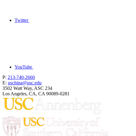
Twitter
YouTube
P:
213-740-2660
E:
uschina@usc.edu
3502 Watt Way, ASC 234
Los Angeles, CA, CA 90089-0281