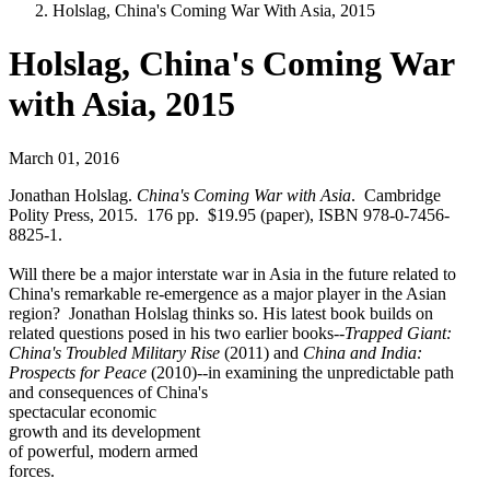
Holslag, China's Coming War With Asia, 2015
Holslag, China's Coming War
with Asia, 2015
March 01, 2016
Jonathan Holslag.
China's Coming War with Asia
. Cambridge
Polity Press, 2015. 176 pp. $19.95 (paper), ISBN 978-0-7456-
8825-1.
Will there be a major interstate war in Asia in the future related to
China's remarkable re-emergence as a major player in the Asian
region? Jonathan Holslag thinks so. His latest book builds on
related questions posed in his two earlier books--
Trapped Giant:
China's Troubled Military Rise
(2011) and
China and India:
Prospects for Peace
(2010)--in examining the unpredictable path
and consequences of China's
spectacular economic
growth and its development
of powerful, modern armed
forces.