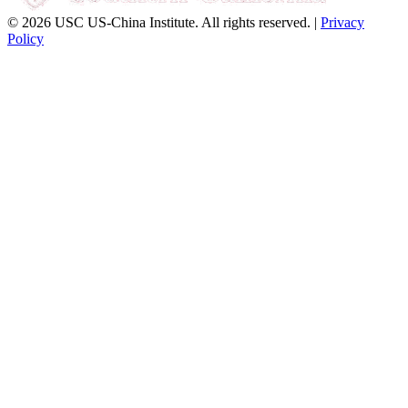
© 2026 USC US-China Institute. All rights reserved. |
Privacy
Policy