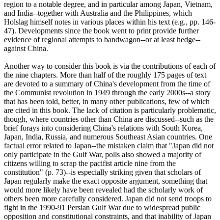
region to a notable degree, and in particular among Japan, Vietnam,
and India--together with Australia and the Philippines, which
Holslag himself notes in various places within his text (e.g., pp. 146-
47). Developments since the book went to print provide further
evidence of regional attempts to bandwagon--or at least hedge--
against China.
Another way to consider this book is via the contributions of each of
the nine chapters. More than half of the roughly 175 pages of text
are devoted to a summary of China's development from the time of
the Communist revolution in 1949 through the early 2000s--a story
that has been told, better, in many other publications, few of which
are cited in this book. The lack of citation is particularly problematic,
though, where countries other than China are discussed--such as the
brief forays into considering China's relations with South Korea,
Japan, India, Russia, and numerous Southeast Asian countries. One
factual error related to Japan--the mistaken claim that "Japan did not
only participate in the Gulf War, polls also showed a majority of
citizens willing to scrap the pacifist article nine from the
constitution" (p. 73)--is especially striking given that scholars of
Japan regularly make the exact opposite argument, something that
would more likely have been revealed had the scholarly work of
others been more carefully considered. Japan did not send troops to
fight in the 1990-91 Persian Gulf War due to widespread public
opposition and constitutional constraints, and that inability of Japan