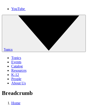
YouTube
Topics
Topics
Events
Catalog
Resources
K-12
People
About Us
Breadcrumb
Home