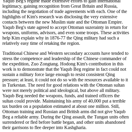
Yaqub Beg's regime made extensive efforts to gain international
legitimacy, gaining recognition from Great Britain and Russia,
including the negotiation of trade agreements with each. One of the
highlights of Kim's research was disclosing the very extensive
contacts between the new Muslim state and the Ottoman Empire.
Yaqub Beg's state agreed to accept Ottoman suzerainty in return for
weapons, uniforms, advisors, and even some troops. These activities
help Kim explain why in 1876-77 the Qing military had such a
relatively easy time of retaking the region.
Traditional Chinese and Western secondary accounts have tended to
stress the competence and leadership of the Chinese commander of
the expedition, Zuo Zongtang. Hodong Kim's contribution in this
work is to demonstrate that the Yaqub Beg regime in fact could not
sustain a military force large enough to resist consistent Qing
pressure; at least, it could not do so with the resources available to it
in Turkestan. The need for good relations with the Ottoman sultan
were not merely political and ideological, but above all military.
Yaqub Beg needed the weapons, funds, and trained officers the
sultan could provide. Maintaining his army of 40,000 put a terrible
tax burden on a population estimated at about one million. Still,
Ottoman training and Russian and British arms did not give Yaqub
Beg a reliable army. During the Qing assault, the Tungan units often
surrendered or fled before battle began, and other units abandoned
their garrisons to flee deeper into Kashgharia.