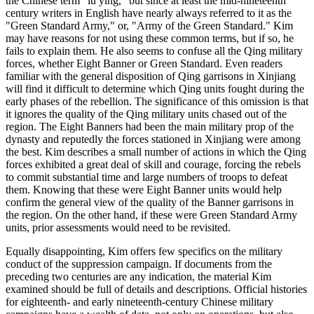
the Chinese term "lu ying," but since at least the mid-nineteenth
century writers in English have nearly always referred to it as the
"Green Standard Army," or, "Army of the Green Standard." Kim
may have reasons for not using these common terms, but if so, he
fails to explain them. He also seems to confuse all the Qing military
forces, whether Eight Banner or Green Standard. Even readers
familiar with the general disposition of Qing garrisons in Xinjiang
will find it difficult to determine which Qing units fought during the
early phases of the rebellion. The significance of this omission is that
it ignores the quality of the Qing military units chased out of the
region. The Eight Banners had been the main military prop of the
dynasty and reputedly the forces stationed in Xinjiang were among
the best. Kim describes a small number of actions in which the Qing
forces exhibited a great deal of skill and courage, forcing the rebels
to commit substantial time and large numbers of troops to defeat
them. Knowing that these were Eight Banner units would help
confirm the general view of the quality of the Banner garrisons in
the region. On the other hand, if these were Green Standard Army
units, prior assessments would need to be revisited.
Equally disappointing, Kim offers few specifics on the military
conduct of the suppression campaign. If documents from the
preceding two centuries are any indication, the material Kim
examined should be full of details and descriptions. Official histories
for eighteenth- and early nineteenth-century Chinese military