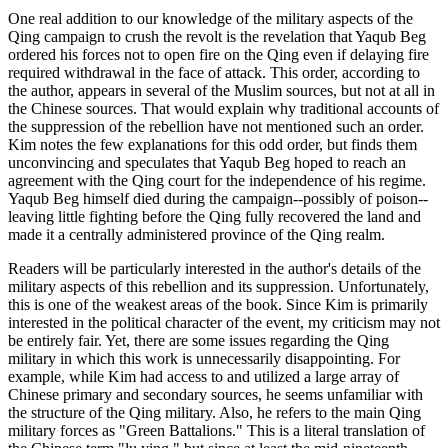
One real addition to our knowledge of the military aspects of the
Qing campaign to crush the revolt is the revelation that Yaqub Beg
ordered his forces not to open fire on the Qing even if delaying fire
required withdrawal in the face of attack. This order, according to
the author, appears in several of the Muslim sources, but not at all in
the Chinese sources. That would explain why traditional accounts of
the suppression of the rebellion have not mentioned such an order.
Kim notes the few explanations for this odd order, but finds them
unconvincing and speculates that Yaqub Beg hoped to reach an
agreement with the Qing court for the independence of his regime.
Yaqub Beg himself died during the campaign--possibly of poison--
leaving little fighting before the Qing fully recovered the land and
made it a centrally administered province of the Qing realm.
Readers will be particularly interested in the author's details of the
military aspects of this rebellion and its suppression. Unfortunately,
this is one of the weakest areas of the book. Since Kim is primarily
interested in the political character of the event, my criticism may not
be entirely fair. Yet, there are some issues regarding the Qing
military in which this work is unnecessarily disappointing. For
example, while Kim had access to and utilized a large array of
Chinese primary and secondary sources, he seems unfamiliar with
the structure of the Qing military. Also, he refers to the main Qing
military forces as "Green Battalions." This is a literal translation of