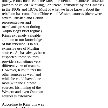
timely. Kim's focus is on the Muslim rebellion in Chinese Turkestan
(later to be called "Xinjiang," or "New Territories" by the Chinese)
in the 1860s and 1870s. Most of what we have known about the
rebellion has come from Chinese and Western sources
(there were
several Russian and British
representatives and
merchants present during
Yaqub Beg's brief regime).
Kim's extremely valuable
addition to our knowledge
of this rebellion is in his
extensive use of Muslim
sources. As has always been
suspected, these sources
provide a sometimes very
different view of matters.
However, Kim utilizes the
other sources as well, and
while he could have done
more with the Chinese
sources, his mining of the
Western and even Ottoman
sources is extensive.
According to Kim, this was