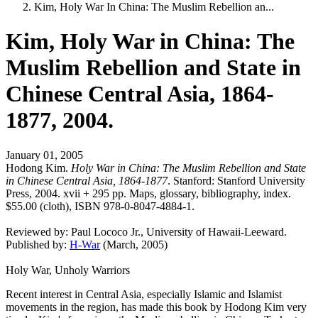
Kim, Holy War In China: The Muslim Rebellion an...
Kim, Holy War in China: The
Muslim Rebellion and State in
Chinese Central Asia, 1864-
1877, 2004.
January 01, 2005
Hodong Kim.
Holy War in China: The Muslim Rebellion and State
in Chinese Central Asia, 1864-1877
. Stanford: Stanford University
Press, 2004. xvii + 295 pp. Maps, glossary, bibliography, index.
$55.00 (cloth), ISBN 978-0-8047-4884-1.
Reviewed by:
Paul Lococo Jr.
, University of Hawaii-Leeward.
Published by:
H-War
(March, 2005)
Holy War, Unholy Warriors
Recent interest in Central Asia, especially Islamic and Islamist
movements in the region, has made this book by Hodong Kim very