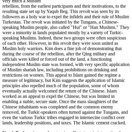
very much a Muslim
rebellion, from the earliest participants and their motivations, to the
resulting state set up by Yaqub Beg. This revolt was seen by its
followers as a holy war to expel the infidels and their rule of Muslim
Turkestan. The revolt was initiated by the Tungans, a Chinese-
speaking Muslim people, also called "Hui" or "Han Muslims." They
were a minority in lands populated mostly by a variety of Turkic-
speaking Muslims. Indeed, these two groups were often suspicious
of each other. However, in this revolt they were soon united as
Muslim holy warriors. Kim does a fine job of demonstrating that
during the course of the rebellion, after the Qing military and
officials were killed or forced out of the land, a functioning
independent Muslim state was formed, with very specific application
of Muslim shariah law, including prohibitions on drinking and
restrictions on women. This appeal to Islam gained the regime a
measure of legitimacy, but Kim suggests the application of Islamic
principles also repelled much of the population, some of whom
eventually actually welcomed the return of the Chinese. Islam
worked as an appeal to expel the Chinese, but was limited in
enabling a stable, secure state. Once the mass slaughters of the
Chinese inhabitants was completed and the common enemy
removed, the Turkic-speakers often turned against the Tungans, and
even the various Turkic tribes engaged in internecine conflict over
lands, leadership positions, and taxes. The Islamic cement cracked.