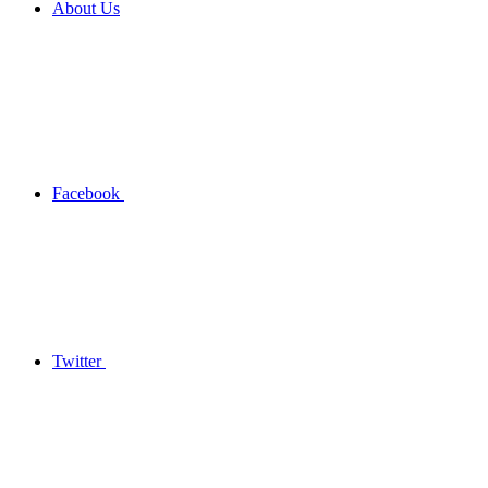
About Us
Facebook
Twitter