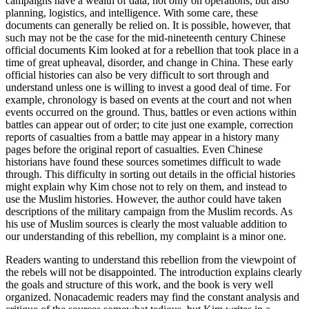
campaigns have a wealth of data, not only on operations, but also
planning, logistics, and intelligence. With some care, these
documents can generally be relied on. It is possible, however, that
such may not be the case for the mid-nineteenth century Chinese
official documents Kim looked at for a rebellion that took place in a
time of great upheaval, disorder, and change in China. These early
official histories can also be very difficult to sort through and
understand unless one is willing to invest a good deal of time. For
example, chronology is based on events at the court and not when
events occurred on the ground. Thus, battles or even actions within
battles can appear out of order; to cite just one example, correction
reports of casualties from a battle may appear in a history many
pages before the original report of casualties. Even Chinese
historians have found these sources sometimes difficult to wade
through. This difficulty in sorting out details in the official histories
might explain why Kim chose not to rely on them, and instead to
use the Muslim histories. However, the author could have taken
descriptions of the military campaign from the Muslim records. As
his use of Muslim sources is clearly the most valuable addition to
our understanding of this rebellion, my complaint is a minor one.
Readers wanting to understand this rebellion from the viewpoint of
the rebels will not be disappointed. The introduction explains clearly
the goals and structure of this work, and the book is very well
organized. Nonacademic readers may find the constant analysis and