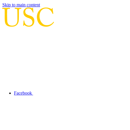
Skip to main content
Facebook