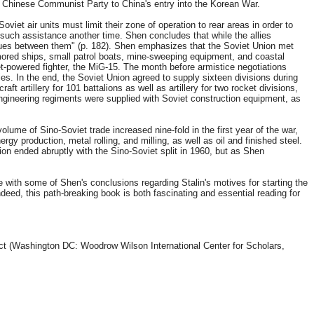
he Chinese Communist Party to China's entry into the Korean War.
et air units must limit their zone of operation to rear areas in order to
r such assistance another time. Shen concludes that while the allies
issues between them" (p. 182). Shen emphasizes that the Soviet Union met
rmored ships, small patrol boats, mine-sweeping equipment, and coastal
jet-powered fighter, the MiG-15. The month before armistice negotiations
. In the end, the Soviet Union agreed to supply sixteen divisions during
t artillery for 101 battalions as well as artillery for two rocket divisions,
 engineering regiments were supplied with Soviet construction equipment, as
me of Sino-Soviet trade increased nine-fold in the first year of the war,
y production, metal rolling, and milling, as well as oil and finished steel.
on ended abruptly with the Sino-Soviet split in 1960, but as Shen
e with some of Shen's conclusions regarding Stalin's motives for starting the
ndeed, this path-breaking book is both fascinating and essential reading for
ect (Washington DC: Woodrow Wilson International Center for Scholars,