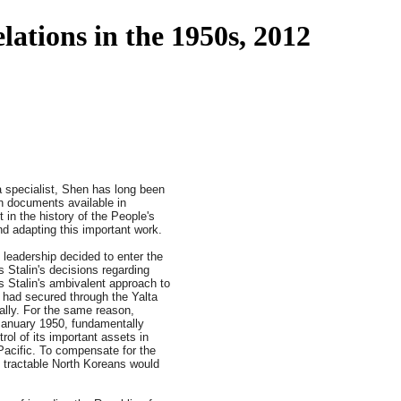
ations in the 1950s, 2012
a specialist, Shen has long been
n documents available in
 in the history of the People's
nd adapting this important work.
leadership decided to enter the
 Stalin's decisions regarding
s Stalin's ambivalent approach to
e had secured through the Yalta
ally. For the same reason,
 January 1950, fundamentally
rol of its important assets in
Pacific. To compensate for the
e tractable North Koreans would