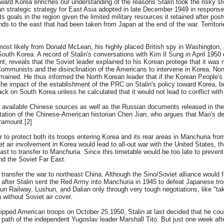
oward Korea enriches our understanding of the reasons Stalin took the risky st
 strategic strategy for East Asia adopted in late December 1949 in response 
ts goals in the region given the limited military resources it retained after pos
nds to the east that had been taken from Japan at the end of the war. Territori
ost likely from Donald McLean, his highly placed British spy in Washington, 
 South Korea. A record of Stalin's conversations with Kim Il Sung in April 195
 reveals that the Soviet leader explained to his Korean protege that it was n
ommunists and the disinclination of the Americans to intervene in Korea. Non
mained. He thus informed the North Korean leader that if the Korean People's
the impact of the establishment of the PRC on Stalin's policy toward Korea, b
ck on South Korea unless he calculated that it would not lead to conflict with
available Chinese sources as well as the Russian documents released in the 19
tation of the Chinese-American historian Chen Jian, who argues that Mao's dec
ramount.[2]
er to protect both its troops entering Korea and its rear areas in Manchuria fr
iet air involvement in Korea would lead to all-out war with the United States, th
st to transfer to Manchuria. Since this timetable would be too late to prevent
nd the Soviet Far East.
transfer the war to northeast China. Although the Sino/Soviet alliance would 
after Stalin sent the Red Army into Manchuria in 1945 to defeat Japanese tro
 Railway, Lushun, and Dalian only through very tough negotiations, like "takin
 without Soviet air cover.
uipped American troops on October 25,1950, Stalin at last decided that he coul
path of the independent Yugoslav leader Marshall Tito. But just one week afte