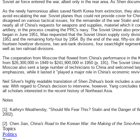
Soviet air force entered the war, albeit only in the rear area. As Shen doc
As the newly harmonious allies saved North Korea from extinction, they also 
avoid escalating the war. Soviet planes thus could not provide cover for Chi
disagreed on various tactical issues, for the remainder of the war Stalin a
nearly all of China's requests for weapons and supplies, materiel which it 
artillery, in the process creating the PRC's navy. The Soviet Union also prov
began in June 1951, Mao requested that the Soviet Union supply sixty divis
1951 and the remaining forty-four by 1954. By the end of the war, fifty-six di
fourteen howitzer divisions, two anti-tank divisions, four searchlight regim
well as ten railroad divisions.
The cooperation from Moscow that flowed from China's performance in the Ko
from $26,300,000 in 1949 to $241,900,000 in 1950 (p. 191). The Soviet Union s
Moscow also sent a large number of technicians to China and welcomed large
emphasizes, while it lasted it "played a major role in China's economic reviva
Neil Silver's highly readable translation of Shen Zhihua's book includes a u
war. With regard to China's decision to intervene, however, Yang concludes th
all scholars interested in the recent history of Northeast Asia.
Notes
[1]. Kathryn Weathersby, "Should We Fear This? Stalin and the Danger of W
2002).
[2]. Chen Jian,
China's Road to the Korean War: the Making of the Sino-Ame
Topics
Politics
Tags