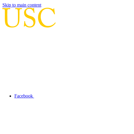
Skip to main content
Facebook