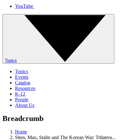
YouTube
Topics
Topics
Events
Catalog
Resources
K-12
People
About Us
Breadcrumb
Home
Shen, Mao, Stalin and The Korean War: Trilatera...