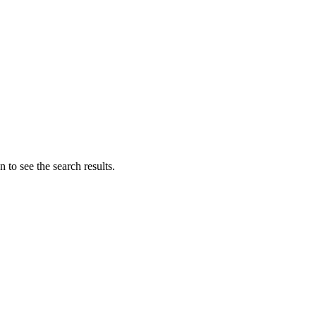
 to see the search results.