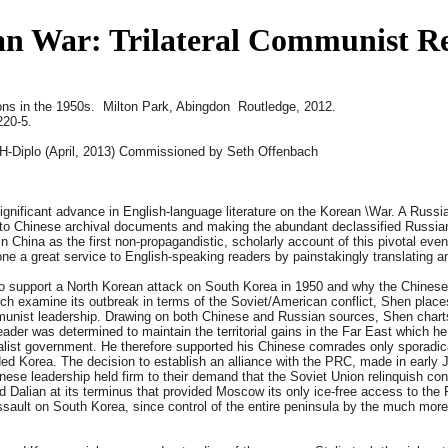
an War: Trilateral Communist Rel
ons in the 1950s. Milton Park, Abingdon Routledge, 2012.
220-5.
H-Diplo (April, 2013) Commissioned by Seth Offenbach
gnificant advance in English-language literature on the Korean
\War. A Russi
h into Chinese archival documents and making the abundant declassified Russia
n China as the first non-propagandistic, scholarly account of this pivotal event
ne a great service to English-speaking readers by painstakingly translating a
to support a North Korean attack on South Korea in 1950 and why the Chinese 
h examine its outbreak in terms of the Soviet/American conflict, Shen places
mmunist leadership. Drawing on both Chinese and Russian sources, Shen chart
ader was determined to maintain the territorial gains in the Far East which h
nalist government. He therefore supported his Chinese comrades only sporadic
vided Korea. The decision to establish an alliance with the PRC, made in early
nese leadership held firm to their demand that the Soviet Union relinquish cont
 Dalian at its terminus that provided Moscow its only ice-free access to the 
 assault on South Korea, since control of the entire peninsula by the much mor