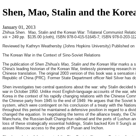
Shen, Mao, Stalin and the Kore
January 01, 2013
Zhihua Shen. Mao, Stalin and the Korean War: Trilateral Communist Relati
xiii + 249 pp. $135.00 (cloth), ISBN 978-0-415-51645-7; ISBN 978-0-203-11
Reviewed by Kathryn Weathersby (Johns Hopkins University) Published on 
The Korean War in the Context of Sino-Soviet Relations
The publication of Shen Zhihua's
Mao, Stalin and the Korean War
marks a si
China's leading historian of the Korean War, tirelessly pioneering researc
Chinese translation. The original 2003 version of this book was a sensation i
Republic of China (PRC). Former State Department officer Neil Silver has do
Shen investigates two central questions about the war: why Stalin decided 
war in October 1950. Unlike most English-language accounts of the war, whic
Korea in the context of his rapidly changing relations with the Chinese Co
the Chinese party from 1945 to the end of 1949. He argues that the Soviet le
system, which were contingent on his conclusion of a treaty with the Natio
throughout this period he maintained a defensive position in regard to a di
changed the equation. In negotiating the terms of the alliance treaty, the Chi
Manchuria, the Russian-built Changchun railroad and the ports of Lushun and
loss of these strategically essential holdings, Stalin backed Kim Il Sung's
assure Moscow access to the ports of Pusan and Inchon.