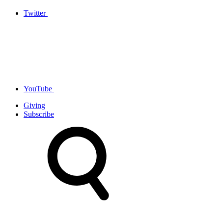
Twitter
YouTube
Giving
Subscribe