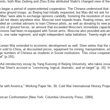
uments, both Mao Zedong and Zhou Enlai attributed Stalin's changed view of t
began a period of unprecedented cooperation. The Chinese understood that Sovi
nese ground troops, as Beijing had initially requested, but Mao did not ask fo
nd Mao "were able to exchange opinions candidly, fostering the resolution of 
could not obtain anywhere else. Moscow sent torpedo boats, floating mines, a
ided air combat advisers to train Chinese pilots, as well as donating its new 
ions of ground forces, an amount that exceeded Moscow's immediate capacities
visions had been re-equipped with Soviet arms. Moscow also provided anti-aircraf
ents, one radar regiment, and eight independent radar battalions. Twenty-eight
rean War extended to economic development as well. Shen writes that the volu
old to China, at discounted prices, equipment for mining, transportation, energ
 numbers of Chinese as students in Soviet institutions. This close cooperati
l" (p.191).
seful introductory essay by Yang Kuisong of Beijing University, who takes issu
at Shen's account is "convincing, logical, dramatic, and on target" (p. 16). I
ar with America," Working Paper No. 39, Cold War International History Proj
rican Confrontation
(New York: Columbia University Press, 1994).