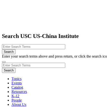
Search USC US-China Institute
Enter your search terms above and press return, or click the search icon
Topics
Events
Catalog
Resources
K-12
People
About Us