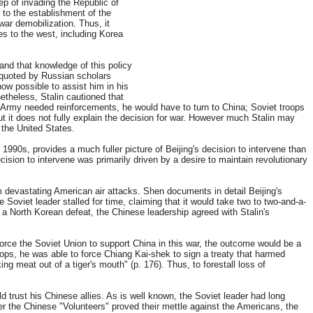
ep of invading the Republic of
to the establishment of the
twar demobilization. Thus, it
es to the west, including Korea
and that knowledge of this policy
0 quoted by Russian scholars
ow possible to assist him in his
etheless, Stalin cautioned that
 Army needed reinforcements, he would have to turn to China; Soviet troops
ut it does not fully explain the decision for war. However much Stalin may
 the United States.
90s, provides a much fuller picture of Beijing's decision to intervene than
ision to intervene was primarily driven by a desire to maintain revolutionary
om devastating American air attacks. Shen documents in detail Beijing's
e Soviet leader stalled for time, claiming that it would take two to two-and-a-
 a North Korean defeat, the Chinese leadership agreed with Stalin's
force the Soviet Union to support China in this war, the outcome would be a
ops, he was able to force Chiang Kai-shek to sign a treaty that harmed
g meat out of a tiger's mouth" (p. 176). Thus, to forestall loss of
d trust his Chinese allies. As is well known, the Soviet leader had long
r the Chinese "Volunteers" proved their mettle against the Americans, the