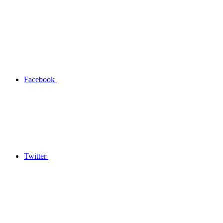
Facebook
Twitter