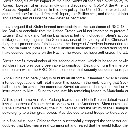
Shen's analysis of the impact of the Sino-Soviet alliance on Soviet policy t
Korea. However, Shen surprisingly omits discussion of NSC-48, the American
People's Republic of China. In this new policy, the United States prioritized i
committed itself to the defense of Japan, the Philippines, and the small isla
and Taiwan, lay outside the new defense perimeter.
I have argued that Stalin learned immediately of the substance of NSC-48, m
led Stalin to conclude that the United States would not intervene to protect
Evgenii Bazhanov and Natalia Bazhanova, but not included in Shen's account,
military campaign against the South because of the victory of the Chinese C
they must proceed carefully because the danger of American intervention re
will not be sent to Korea.[1] Shen's analysis broadens our understanding of 
have desired new ports on the Pacific, he would not have authorized the atta
Shen's careful examination of his second question, which is based on newly 
scholars have previously been able to construct. Departing from the interpre
momentum within the PRC, Shen concludes that security concerns were pa
Since China had barely begun to build an air force, it needed Soviet air cov
intense negotiations with Stalin over this issue. In the end, fearing that Sov
half months for any of the numerous Soviet air assets deployed in the Far Ea
instructions to Kim Il Sung to evacuate his remaining forces to Manchuria a
At this point, however, Mao Zedong feared that a North Korean defeat would 
loss of northeast China either to Moscow or the Americans. Shen notes that 
China's interests. Moreover, the PRC had secured the return of the Changchun
sovereignty to either great power, Mao decided to send troops to Korea even
In a final twist, once Chinese forces successfully engaged the far better eq
doubted that Mao was a real Communist and feared that he would follow the 