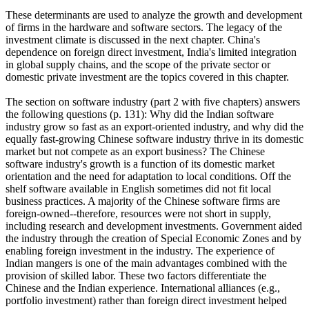
These determinants are used to analyze the growth and development
of firms in the hardware and software sectors. The legacy of the
investment climate is discussed in the next chapter. China's
dependence on foreign direct investment, India's limited integration
in global supply chains, and the scope of the private sector or
domestic private investment are the topics covered in this chapter.
The section on software industry (part 2 with five chapters) answers
the following questions (p. 131): Why did the Indian software
industry grow so fast as an export-oriented industry, and why did the
equally fast-growing Chinese software industry thrive in its domestic
market but not compete as an export business? The Chinese
software industry's growth is a function of its domestic market
orientation and the need for adaptation to local conditions. Off the
shelf software available in English sometimes did not fit local
business practices. A majority of the Chinese software firms are
foreign-owned--therefore, resources were not short in supply,
including research and development investments. Government aided
the industry through the creation of Special Economic Zones and by
enabling foreign investment in the industry. The experience of
Indian mangers is one of the main advantages combined with the
provision of skilled labor. These two factors differentiate the
Chinese and the Indian experience. International alliances (e.g.,
portfolio investment) rather than foreign direct investment helped