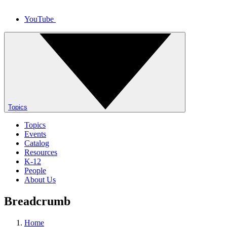
YouTube
Topics
Topics
Events
Catalog
Resources
K-12
People
About Us
Breadcrumb
Home