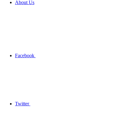
About Us
Facebook
Twitter