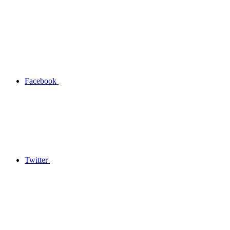
Facebook
Twitter