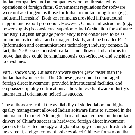
Indian companies. Indian companies were not threatened by
operations of foreign firms. Government regulations for software
were not as stringent as those for Indian manufacturing firms (e.g.,
industrial licensing). Both governments provided infrastructural
support and export promotion. However, China's infrastructure (e.g.,
power supply) is considered superior to India's situation for software
industry. English-language proficiency is not considered to be as
important as technical and managerial skills, and the broader ICT
(information and communications technology) industry context. In
fact, the Y2K issues boosted markets and allowed Indian firms to
prove that they could be simultaneously cost-effective and sensitive
to deadlines.
Part 3 shows why China's hardware sector grew faster than the
Indian hardware sector. The Chinese government encouraged
foreign direct investment, provided infrastructural facilities, and
emphasized quality certifications. The Chinese hardware industry's
international orientation helped its success.
The authors argue that the availability of skilled labor and high-
quality management allowed Indian software firms to succeed in the
international market. Although labor and management are important
drivers of China's success in hardware, foreign direct investment
(access to latest technology and global supply chains), infrastructural
investment, and government policies aided Chinese firms more than