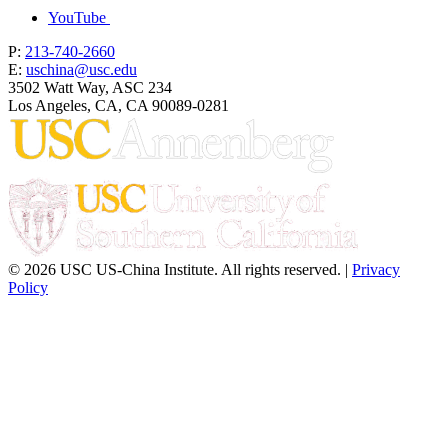
YouTube
P:
213-740-2660
E:
uschina@usc.edu
3502 Watt Way, ASC 234
Los Angeles, CA, CA 90089-0281
© 2026 USC US-China Institute. All rights reserved. |
Privacy
Policy