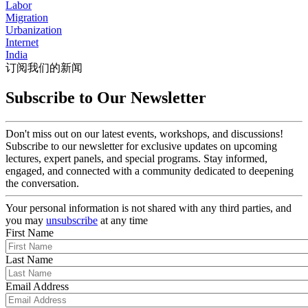
Labor
Migration
Urbanization
Internet
India
订阅我们的新闻
Subscribe to Our Newsletter
Don't miss out on our latest events, workshops, and discussions!
Subscribe to our newsletter for exclusive updates on upcoming
lectures, expert panels, and special programs. Stay informed,
engaged, and connected with a community dedicated to deepening
the conversation.
Your personal information is not shared with any third parties, and
you may
unsubscribe
at any time
First Name
Last Name
Email Address