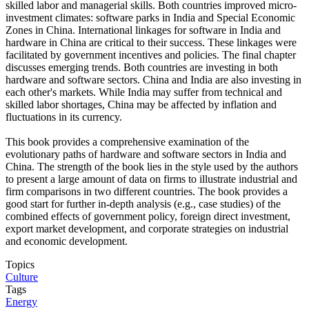
skilled labor and managerial skills. Both countries improved micro-
investment climates: software parks in India and Special Economic
Zones in China. International linkages for software in India and
hardware in China are critical to their success. These linkages were
facilitated by government incentives and policies. The final chapter
discusses emerging trends. Both countries are investing in both
hardware and software sectors. China and India are also investing in
each other's markets. While India may suffer from technical and
skilled labor shortages, China may be affected by inflation and
fluctuations in its currency.
This book provides a comprehensive examination of the
evolutionary paths of hardware and software sectors in India and
China. The strength of the book lies in the style used by the authors
to present a large amount of data on firms to illustrate industrial and
firm comparisons in two different countries. The book provides a
good start for further in-depth analysis (e.g., case studies) of the
combined effects of government policy, foreign direct investment,
export market development, and corporate strategies on industrial
and economic development.
Topics
Culture
Tags
Energy