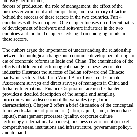
industry performance,
factors of production, the role of management, the effect of the
business environment and competition, and a summary of factors
behind the success of these sectors in the two countries. Part 4
concludes with two chapters. One chapter focuses on different paths
of development of hardware and software industries in the two
countries and the final chapter sheds light on emerging trends in
these sectors.
The authors argue the importance of understanding the relationship
between technological change and economic development during an
era of economic reforms in India and China. The examination of the
effects of differential technological change in these two related
industries illustrates the success of Indian software and Chinese
hardware sectors. Data from World Bank Investment Climate
Assessment surveys and direct surveys of managers in China and
India by International Finance Corporation are used. Chapter 1
provides a detailed description of the sample and sampling
procedures and a discussion of the variables (e.g., firm
characteristics). Chapter 2 offers a brief discussion of the conceptual
framework--factors of production (labor, capital, land, intermediate
inputs), management processes (quality, corporate culture,
technology, international alliances), business environment (market
competitiveness, institutions and infrastructure, government policy),
and demand.