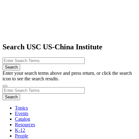
Search USC US-China Institute
Enter your search terms above and press return, or click the search
icon to see the search results.
Topics
Events
Catalog
Resources
K-12
People