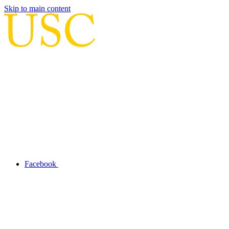
Skip to main content
Facebook