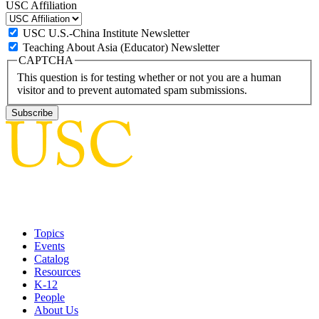
USC Affiliation
USC U.S.-China Institute Newsletter
Teaching About Asia (Educator) Newsletter
CAPTCHA
This question is for testing whether or not you are a human
visitor and to prevent automated spam submissions.
Topics
Events
Catalog
Resources
K-12
People
About Us