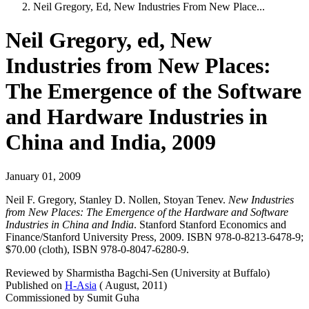
Neil Gregory, Ed, New Industries From New Place...
Neil Gregory, ed, New
Industries from New Places:
The Emergence of the Software
and Hardware Industries in
China and India, 2009
January 01, 2009
Neil F. Gregory, Stanley D. Nollen, Stoyan Tenev.
New Industries
from New Places: The Emergence of the Hardware and Software
Industries in China and India
. Stanford Stanford Economics and
Finance/Stanford University Press, 2009. ISBN 978-0-8213-6478-9;
$70.00 (cloth), ISBN 978-0-8047-6280-9.
Reviewed by Sharmistha Bagchi-Sen (University at Buffalo)
Published on
H-Asia
( August, 2011)
Commissioned by Sumit Guha