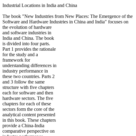
Industrial Locations in India and China
The book "New Industries from New Places: The Emergence of the
Software and Hardware Industries in China and India" focuses on
the
evolution of hardware
and software industries in
India and China. The book
is divided into four parts.
Part 1 provides the rationale
for the study and a
framework for
understanding differences in
industry performance in
these two countries. Parts 2
and 3 follow the same
structure with five chapters
each for software and then
hardware sectors. The five
chapters for each of these
sectors form the core of the
analytical content presented
in this book. These chapters
provide a China-India
comparative perspective on