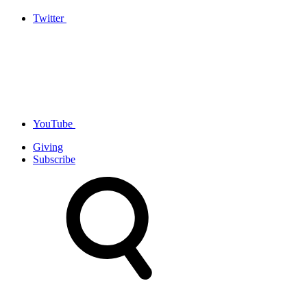
Twitter
YouTube
Giving
Subscribe