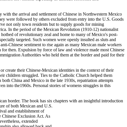
 with the arrival and settlement of Chinese
in Northwestern Mexico
 They were followed by others excluded from entry into the U.S. Goods
ve not only town residents but to supply goods for mining
rica. In the period of the Mexican Revolution (1910-12) nationalist
 a hotbed of revolutionary zeal and home to many of Mexico's post-
pecially targeted. Such women were openly insulted as sluts and
ed anti-Chinese sentiment to rise again as many Mexican male workers
 for then. Expulsion by force of law and violence made most Chinese
Immigration Authorities who held them at the border and paid for their
r create their Chinese-Mexican identities in the context of their
r children struggled. Ties to the Catholic Church helped them
 both China and Mexico in the late 1930s, repatriation attempts
en into the1960s. Personal stories of womens struggles in this
ican border. The book has six chapters
with an insightful introduction
ilure of both Mexican and U.S.
rival and establishment of
the Chinese Exclusion Act. As
evertheless, extended
zenship also allowed back and