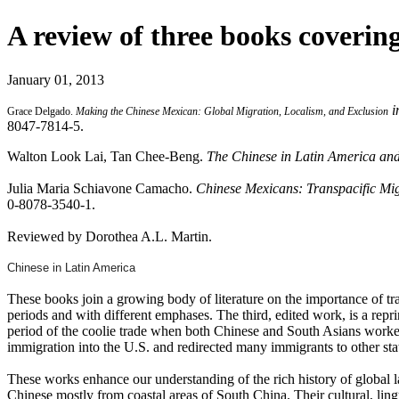
A review of three books coverin
January 01, 2013
i
Grace Delgado.
Making the Chinese Mexican: Global Migration, Localism, and Exclusion
8047-7814-5.
Walton Look Lai, Tan Chee-Beng.
The Chinese in Latin America and
Julia Maria Schiavone Camacho.
Chinese Mexicans: Transpacific Mi
0-8078-3540-1.
Reviewed by Dorothea A.L. Martin.
Chinese in Latin America
These books join a growing body of literature on the importance of 
periods and with different emphases. The third, edited work, is a repr
period of the coolie trade when both Chinese and South Asians worker
immigration into the U.S. and redirected many immigrants to other sta
These works enhance our understanding of the rich history of global l
Chinese mostly from coastal areas of South China. Their cultural, lingu