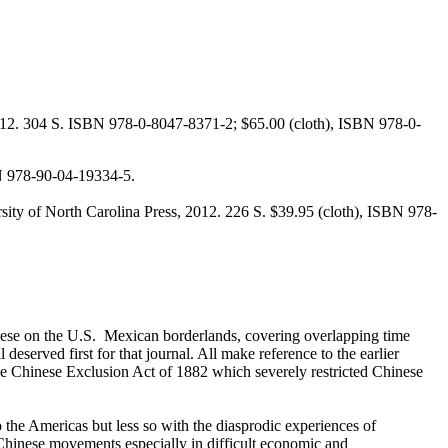
 2012. 304 S. ISBN 978-0-8047-8371-2; $65.00 (cloth), ISBN 978-0-
N 978-90-04-19334-5.
sity of North Carolina Press, 2012. 226 S. $39.95 (cloth), ISBN 978-
nese on the U.S. Mexican borderlands, covering overlapping time
eserved first for that journal. All make reference to the earlier
he Chinese Exclusion Act of 1882 which severely restricted Chinese
 the Americas but less so with the diasprodic experiences of
ti-Chinese movements especially in difficult economic and