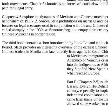
forth movements. Chapter 3 chronicles the increased crack-down on ill
path for illegal entry.
Chapters 4-6 explore the dynamics of Mexican anti-Chinese movements d
nationalism of 1911-12. Sonora State prohibitions on marriage and lo
focuses on legal measures used in conjunction with the anti-Chinese rhe
ended abruptly in the 1930s as Sonorans began to empty their territory
Chinese Mexicans in border region.
The third book contains a short introduction by Look Lai and eight chap
Period. Slack provides an interesting overview of the earliest Chine
Chinese traders in Manila then later directly from agents in South Chi
to Mexico as
immigrants or
Acapulco or Veracruz or ar
into the indigenous or Afri
they Sinofied New Spain. C
what reached Europe.
Part II (Chapters 2-5) is l
Lai and Evelyn Hu-Dehart. 
century, especially to tropi
indentured coolie labor alo
came later, many on the cr
allowed some workers to re