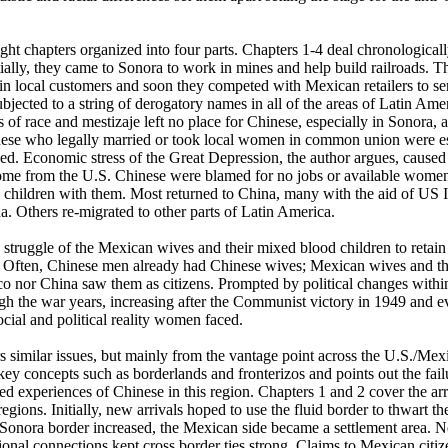
t chapters organized into four parts. Chapters 1-4 deal chronologically
itially, they came to Sonora to work in mines and help build railroads.
 local customers and soon they competed with Mexican retailers to ser
jected to a string of derogatory names in all of the areas of Latin Ame
s of race and mestizaje left no place for Chinese, especially in Sonora,
inese who legally married or took local women in common union were es
ized. Economic stress of the Great Depression, the author argues, caus
home from the U.S. Chinese were blamed for no jobs or available women
nd children with them. Most returned to China, many with the aid of US 
a. Others re-migrated to other parts of Latin America.
truggle of the Mexican wives and their mixed blood children to retain o
 Often, Chinese men already had Chinese wives; Mexican wives and thei
co nor China saw them as citizens. Prompted by political changes within
h the war years, increasing after the Communist victory in 1949 and ev
ocial and political reality women faced.
similar issues, but mainly from the vantage point across the U.S./Mex
 key concepts such as borderlands and fronterizos and points out the fa
ived experiences of Chinese in this region. Chapters 1 and 2 cover the ar
egions. Initially, new arrivals hoped to use the fluid border to thwart 
 Sonora border increased, the Mexican side became a settlement area. N
ional connections kept cross border ties strong. Claims to Mexican citi