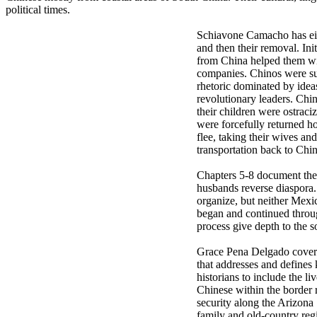
political times.
Schiavone Camacho has eigh
and then their removal. In
from China helped them win
companies. Chinos were sub
rhetoric dominated by idea
revolutionary leaders. Ch
their children were ostrac
were forcefully returned 
flee, taking their wives a
transportation back to Chin
Chapters 5-8 document the s
husbands reverse diaspora.
organize, but neither Mexi
began and continued throug
process give depth to the s
Grace Pena Delgado covers 
that addresses and defines
historians to include the l
Chinese within the border r
security along the Arizona
family and old-country reg