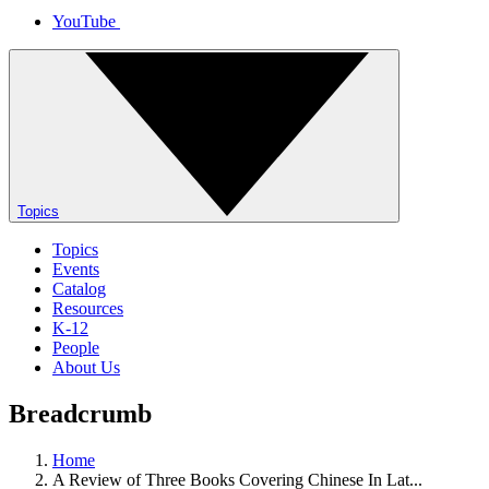
YouTube
Topics
Topics
Events
Catalog
Resources
K-12
People
About Us
Breadcrumb
Home
A Review of Three Books Covering Chinese In Lat...