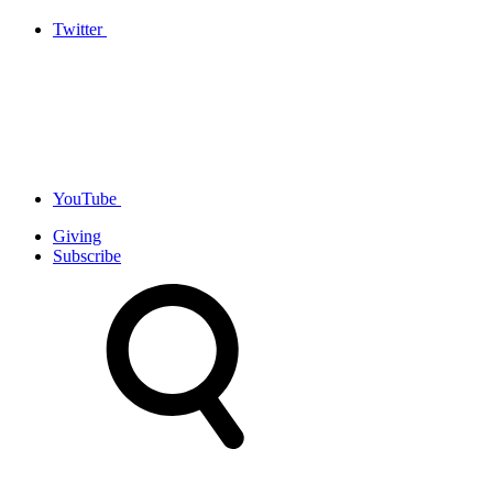
Twitter
YouTube
Giving
Subscribe