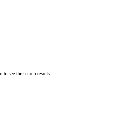
 to see the search results.