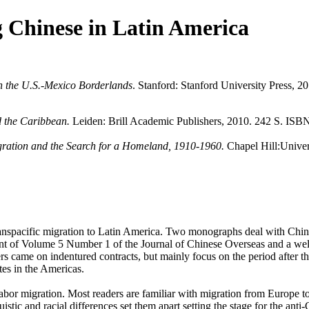
g Chinese in Latin America
n the U.S.-Mexico Borderlands
. Stanford: Stanford University Press,
 the Caribbean.
Leiden: Brill Academic Publishers, 2010. 242 S. ISB
gration and the Search for a Homeland, 1910-1960.
Chapel Hill:Univer
transpacific migration to Latin America. Two monographs deal with Chi
int of Volume 5 Number 1 of the Journal of Chinese Overseas and a well d
s came on indentured contracts, but mainly focus on the period after t
tes in the Americas.
abor migration. Most readers are familiar with migration from Europe to
istic and racial differences set them apart setting the stage for the an