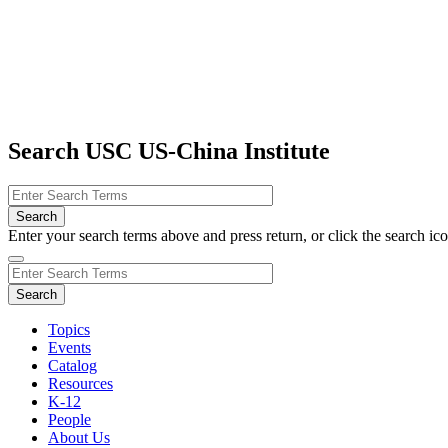
Search USC US-China Institute
Enter your search terms above and press return, or click the search icon
Topics
Events
Catalog
Resources
K-12
People
About Us