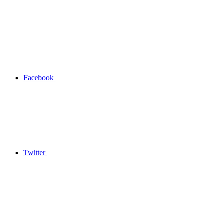
Facebook
Twitter