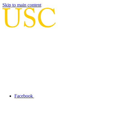
Skip to main content
Facebook