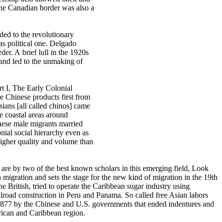
 the Canadian border was also a
ded to the revolutionary
as political one. Delgado
der. A brief lull in the 1920s
 and led to the unmaking of
rt I, The Early Colonial
e Chinese products first from
sians [all called chinos] came
e coastal areas around
hese male migrants married
nial social hierarchy even as
higher quality and volume than
, are by two of the best known scholars in this emerging field, Look
igration and sets the stage for the new kind of migration in the 19th
the British, tried to operate the Caribbean sugar industry using
ilroad construction in Peru and Panama. So called free Asian labors
n 1877 by the Chinese and U.S. governments that ended indentures and
rican and Caribbean region.