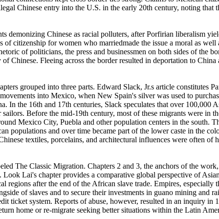
egal Chinese entry into the U.S. in the early 20th century, noting that
emonizing Chinese as racial polluters, after Porfirian liberalism yiel
ss of citizenship for women who marriedmade the issue a moral as well 
toric of politicians, the press and businessmen on both sides of the bor
 of Chinese. Fleeing across the border resulted in deportation to China
ters grouped into three parts. Edward Slack, Jr.s article constitutes Pa
se movements into Mexico, when New Spain's silver was used to purchas
na. In the 16th and 17th centuries, Slack speculates that over 100,000 A
 sailors. Before the mid-19th century, most of these migrants were in th
ound Mexico City, Puebla and other population centers in the south. T
can populations and over time became part of the lower caste in the colo
hinese textiles, porcelains, and architectural influences were often of 
abeled The Classic Migration. Chapters 2 and 3, the anchors of the work
Look Lai's chapter provides a comparative global perspective of Asian m
cal regions after the end of the African slave trade. Empires, especially 
ngside of slaves and to secure their investments in guano mining and ra
edit ticket system. Reports of abuse, however, resulted in an inquiry i
turn home or re-migrate seeking better situations within the Latin Ame