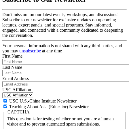
Don't miss out on our latest events, workshops, and discussions!
Subscribe to our newsletter for exclusive updates on upcoming
lectures, expert panels, and special programs. Stay informed,
engaged, and connected with a community dedicated to deepening
the conversation.
Your personal information is not shared with any third parties, and
you may
unsubscribe
at any time
First Name
Last Name
Email Address
USC Affiliation
USC U.S.-China Institute Newsletter
Teaching About Asia (Educator) Newsletter
CAPTCHA
This question is for testing whether or not you are a human
visitor and to prevent automated spam submissions.