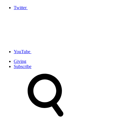
Twitter
YouTube
Giving
Subscribe