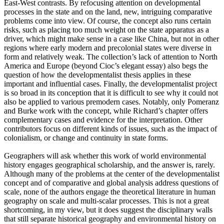
East-West contrasts. By refocusing attention on developmental
processes in the state and on the land, new, intriguing comparative
problems come into view. Of course, the concept also runs certain
risks, such as placing too much weight on the state apparatus as a
driver, which might make sense in a case like China, but not in other
regions where early modern and precolonial states were diverse in
form and relatively weak. The collection’s lack of attention to North
America and Europe (beyond Cioc’s elegant essay) also begs the
question of how the developmentalist thesis applies in these
important and influential cases. Finally, the developmentalist project
is so broad in its conception that it is difficult to see why it could not
also be applied to various premodern cases. Notably, only Pomeranz
and Burke work with the concept, while Richard’s chapter offers
complementary cases and evidence for the interpretation. Other
contributors focus on different kinds of issues, such as the impact of
colonialism, or change and continuity in state forms.
Geographers will ask whether this work of world environmental
history engages geographical scholarship, and the answer is, rarely.
Although many of the problems at the center of the developmentalist
concept and of comparative and global analysis address questions of
scale, none of the authors engage the theoretical literature in human
geography on scale and multi-scalar processes. This is not a great
shortcoming, in my view, but it does suggest the disciplinary walls
that still separate historical geography and environmental history on