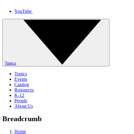
YouTube
Topics
Topics
Events
Catalog
Resources
K-12
People
About Us
Breadcrumb
Home