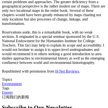
certain problems and approaches. The greater deficiency from a
geographical perspective is the rather modest use of maps. There are
only two locational maps in the entire book. Several of these
chapters would have been greatly enhanced by maps charting not
only locations but also processes of change, linkage, and
transformation.
Reservations aside, this is a remarkable book, with no weak
sections. It originated in a special seminar sponsored by the U.S.
National Endowment for the Humanities Institute for College
Teachers. This fact may help to explain its scope and accessibility. I
would not hesitate to assign it to upper-level undergraduates and
would recommend it to others seeking a good introduction to area
studies approaches to environmental history as well as the emerging
confluence between world and environmental historiography.
Republished with permission from
H-Net Reviews
.
Topics
Environment
Tags
Energy
订阅我们的新闻
Subscribe to Our Newsletter