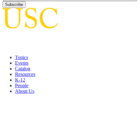
Topics
Events
Catalog
Resources
K-12
People
About Us