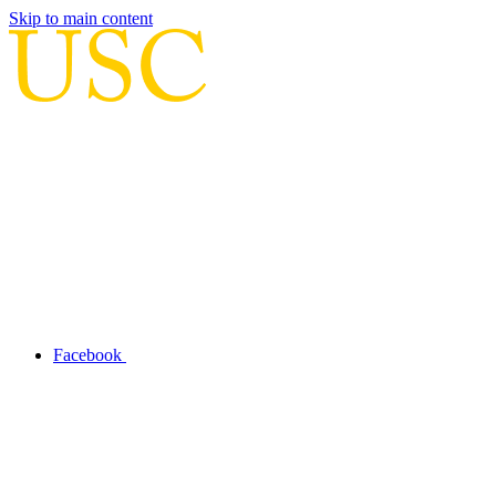
Skip to main content
Facebook