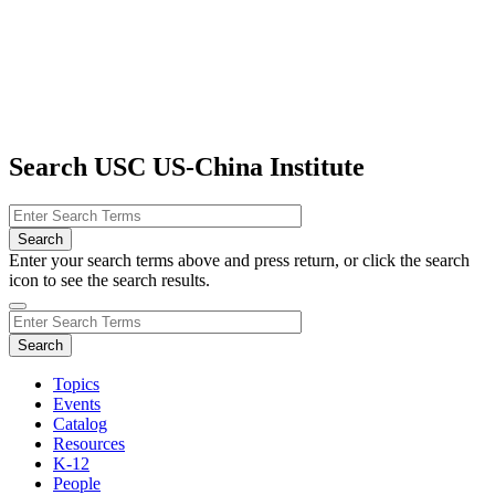
Search USC US-China Institute
Enter your search terms above and press return, or click the search
icon to see the search results.
Topics
Events
Catalog
Resources
K-12
People