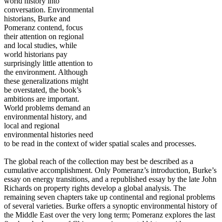
world history into
conversation. Environmental
historians, Burke and
Pomeranz contend, focus
their attention on regional
and local studies, while
world historians pay
surprisingly little attention to
the environment. Although
these generalizations might
be overstated, the book’s
ambitions are important.
World problems demand an
environmental history, and
local and regional
environmental histories need
to be read in the context of wider spatial scales and processes.
The global reach of the collection may best be described as a
cumulative accomplishment. Only Pomeranz’s introduction, Burke’s
essay on energy transitions, and a republished essay by the late John
Richards on property rights develop a global analysis. The
remaining seven chapters take up continental and regional problems
of several varieties. Burke offers a synoptic environmental history of
the Middle East over the very long term; Pomeranz explores the last