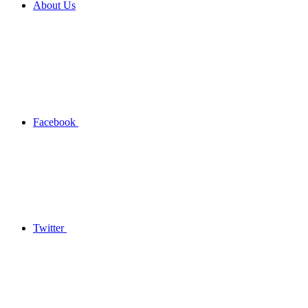
About Us
Facebook
Twitter