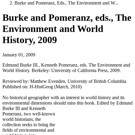
Burke and Pomeranz, Eds., The Environment and W...
Burke and Pomeranz, eds., The
Environment and World
History, 2009
January 01, 2009
Edmund Burke III., Kenneth Pomeranz, eds. The Environment and
World History. Berkeley: University of California Press, 2009.
Reviewed by: Matthew Evenden, University of British Columbia
Published on: H-HistGeog (March, 2010)
No historical geographer with an interest in world history and its
environmental dimensions should miss this book. Edited by
Edmund
Burke III and Kenneth
Pomeranz, two well-known
world historians, the
collection seeks to bring the
fields of environmental and