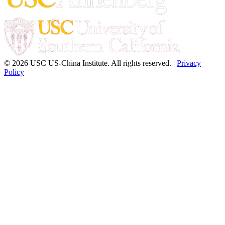
© 2026 USC US-China Institute. All rights reserved. |
Privacy
Policy