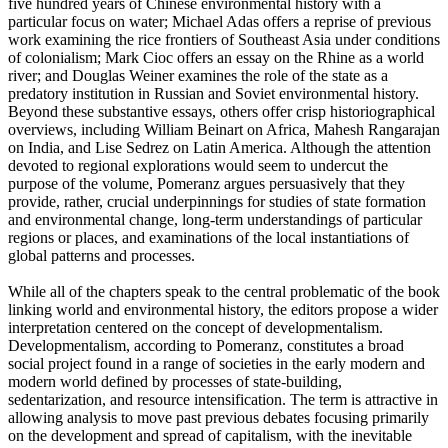
five hundred years of Chinese environmental history with a
particular focus on water; Michael Adas offers a reprise of previous
work examining the rice frontiers of Southeast Asia under conditions
of colonialism; Mark Cioc offers an essay on the Rhine as a world
river; and Douglas Weiner examines the role of the state as a
predatory institution in Russian and Soviet environmental history.
Beyond these substantive essays, others offer crisp historiographical
overviews, including William Beinart on Africa, Mahesh Rangarajan
on India, and Lise Sedrez on Latin America. Although the attention
devoted to regional explorations would seem to undercut the
purpose of the volume, Pomeranz argues persuasively that they
provide, rather, crucial underpinnings for studies of state formation
and environmental change, long-term understandings of particular
regions or places, and examinations of the local instantiations of
global patterns and processes.
While all of the chapters speak to the central problematic of the book
linking world and environmental history, the editors propose a wider
interpretation centered on the concept of developmentalism.
Developmentalism, according to Pomeranz, constitutes a broad
social project found in a range of societies in the early modern and
modern world defined by processes of state-building,
sedentarization, and resource intensification. The term is attractive in
allowing analysis to move past previous debates focusing primarily
on the development and spread of capitalism, with the inevitable