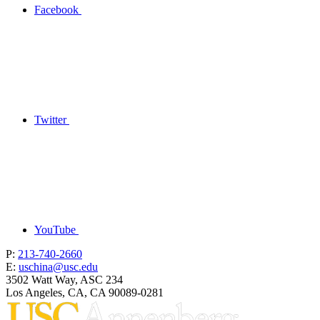
Facebook
Twitter
YouTube
P:
213-740-2660
E:
uschina@usc.edu
3502 Watt Way, ASC 234
Los Angeles, CA, CA 90089-0281