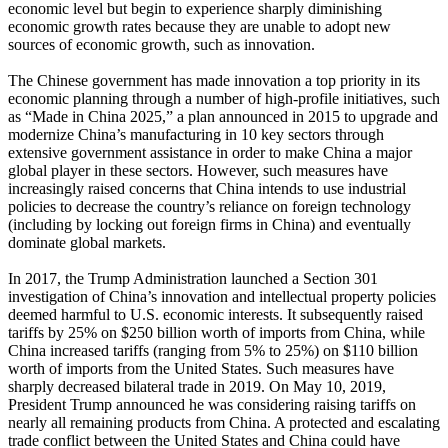
economic level but begin to experience sharply diminishing
economic growth rates because they are unable to adopt new
sources of economic growth, such as innovation.
The Chinese government has made innovation a top priority in its
economic planning through a number of high-profile initiatives, such
as “Made in China 2025,” a plan announced in 2015 to upgrade and
modernize China’s manufacturing in 10 key sectors through
extensive government assistance in order to make China a major
global player in these sectors. However, such measures have
increasingly raised concerns that China intends to use industrial
policies to decrease the country’s reliance on foreign technology
(including by locking out foreign firms in China) and eventually
dominate global markets.
In 2017, the Trump Administration launched a Section 301
investigation of China’s innovation and intellectual property policies
deemed harmful to U.S. economic interests. It subsequently raised
tariffs by 25% on $250 billion worth of imports from China, while
China increased tariffs (ranging from 5% to 25%) on $110 billion
worth of imports from the United States. Such measures have
sharply decreased bilateral trade in 2019. On May 10, 2019,
President Trump announced he was considering raising tariffs on
nearly all remaining products from China. A protected and escalating
trade conflict between the United States and China could have