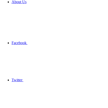
About Us
Facebook
Twitter