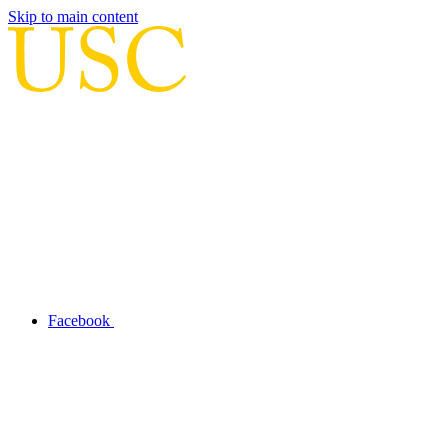
Skip to main content
Facebook