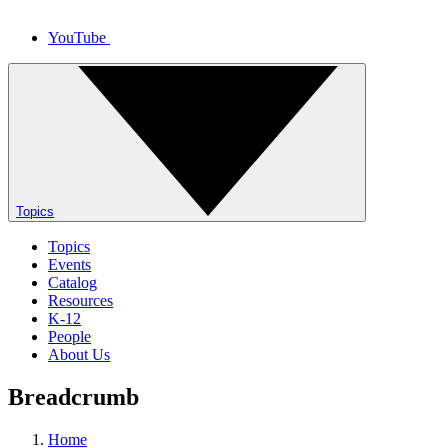
YouTube
Topics
Topics
Events
Catalog
Resources
K-12
People
About Us
Breadcrumb
Home