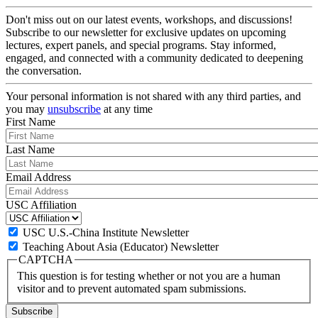
Don't miss out on our latest events, workshops, and discussions!
Subscribe to our newsletter for exclusive updates on upcoming
lectures, expert panels, and special programs. Stay informed,
engaged, and connected with a community dedicated to deepening
the conversation.
Your personal information is not shared with any third parties, and
you may
unsubscribe
at any time
First Name
Last Name
Email Address
USC Affiliation
USC U.S.-China Institute Newsletter
Teaching About Asia (Educator) Newsletter
CAPTCHA
This question is for testing whether or not you are a human
visitor and to prevent automated spam submissions.