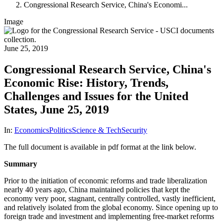
Congressional Research Service, China's Economi...
Image
June 25, 2019
Congressional Research Service, China's
Economic Rise: History, Trends,
Challenges and Issues for the United
States, June 25, 2019
In:
Economics
Politics
Science & Tech
Security
The full document is available in pdf format at the link below.
Summary
Prior to the initiation of economic reforms and trade liberalization
nearly 40 years ago, China maintained policies that kept the
economy very poor, stagnant, centrally controlled, vastly inefficient,
and relatively isolated from the global economy. Since opening up to
foreign trade and investment and implementing free-market reforms