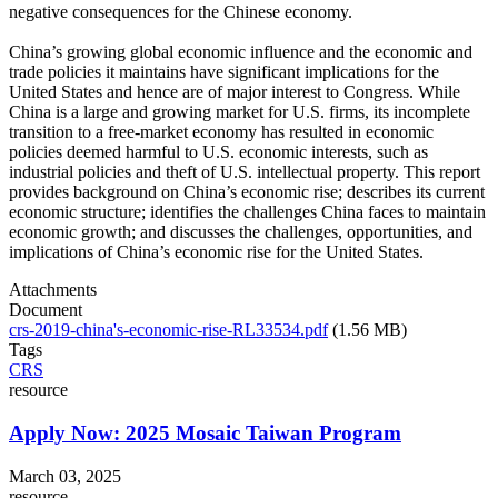
negative consequences for the Chinese economy.
China’s growing global economic influence and the economic and
trade policies it maintains have significant implications for the
United States and hence are of major interest to Congress. While
China is a large and growing market for U.S. firms, its incomplete
transition to a free-market economy has resulted in economic
policies deemed harmful to U.S. economic interests, such as
industrial policies and theft of U.S. intellectual property. This report
provides background on China’s economic rise; describes its current
economic structure; identifies the challenges China faces to maintain
economic growth; and discusses the challenges, opportunities, and
implications of China’s economic rise for the United States.
Attachments
Document
crs-2019-china's-economic-rise-RL33534.pdf
(1.56 MB)
Tags
CRS
resource
Apply Now: 2025 Mosaic Taiwan Program
March 03, 2025
resource