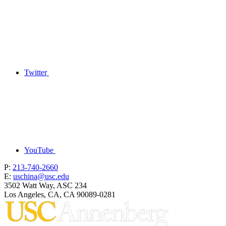
Twitter
YouTube
P:
213-740-2660
E:
uschina@usc.edu
3502 Watt Way, ASC 234
Los Angeles, CA, CA 90089-0281