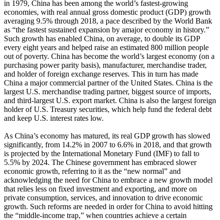
in 1979, China has been among the world’s fastest-growing
economies, with real annual gross domestic product (GDP) growth
averaging 9.5% through 2018, a pace described by the World Bank
as “the fastest sustained expansion by amajor economy in history.”
Such growth has enabled China, on average, to double its GDP
every eight years and helped raise an estimated 800 million people
out of poverty. China has become the world’s largest economy (on a
purchasing power parity basis), manufacturer, merchandise trader,
and holder of foreign exchange reserves. This in turn has made
China a major commercial partner of the United States. China is the
largest U.S. merchandise trading partner, biggest source of imports,
and third-largest U.S. export market. China is also the largest foreign
holder of U.S. Treasury securities, which help fund the federal debt
and keep U.S. interest rates low.
As China’s economy has matured, its real GDP growth has slowed
significantly, from 14.2% in 2007 to 6.6% in 2018, and that growth
is projected by the International Monetary Fund (IMF) to fall to
5.5% by 2024. The Chinese government has embraced slower
economic growth, referring to it as the “new normal” and
acknowledging the need for China to embrace a new growth model
that relies less on fixed investment and exporting, and more on
private consumption, services, and innovation to drive economic
growth. Such reforms are needed in order for China to avoid hitting
the “middle-income trap,” when countries achieve a certain