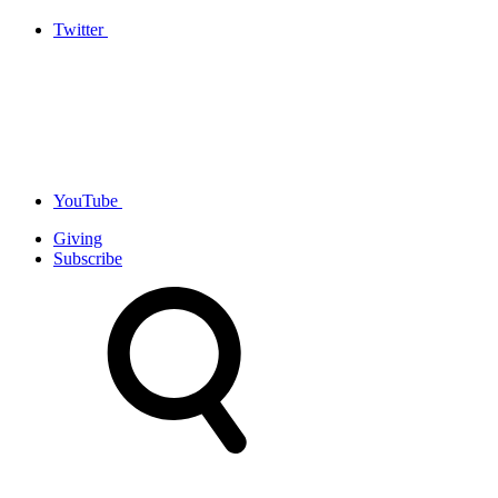
Twitter
YouTube
Giving
Subscribe