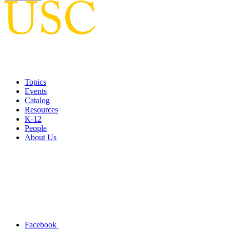
Topics
Events
Catalog
Resources
K-12
People
About Us
Facebook