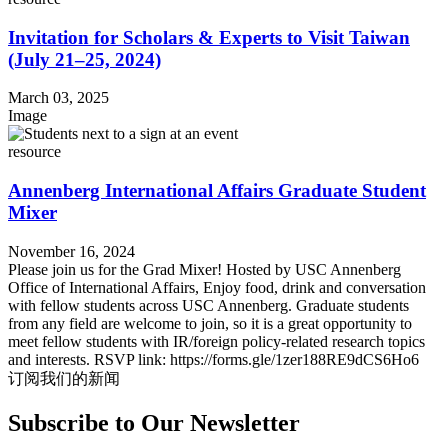
Invitation for Scholars & Experts to Visit Taiwan
(July 21–25, 2024)
March 03, 2025
Image
resource
Annenberg International Affairs Graduate Student
Mixer
November 16, 2024
Please join us for the Grad Mixer! Hosted by USC Annenberg
Office of International Affairs, Enjoy food, drink and conversation
with fellow students across USC Annenberg. Graduate students
from any field are welcome to join, so it is a great opportunity to
meet fellow students with IR/foreign policy-related research topics
and interests. RSVP link: https://forms.gle/1zer188RE9dCS6Ho6
订阅我们的新闻
Subscribe to Our Newsletter