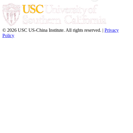
© 2026 USC US-China Institute. All rights reserved. |
Privacy
Policy