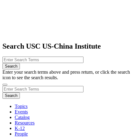
Search USC US-China Institute
Enter your search terms above and press return, or click the search
icon to see the search results.
Topics
Events
Catalog
Resources
K-12
People