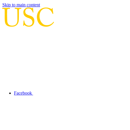
Skip to main content
Facebook