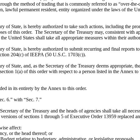
rough the method of trading that is commonly referred to as “over-the-co
lawful permanent resident, entity organized under the laws of the Unit
ary of State, is hereby authorized to take such actions, including the pr
ses of this order. The Secretary of the Treasury may, consistent with a
he United States shall take all appropriate measures within their authorit
ry of State, is hereby authorized to submit recurring and final reports t
ection 204(c) of IEEPA (50 U.S.C. 1703(c)).
ry of State, and, as the Secretary of the Treasury deems appropriate, th
ction 1(a) of this order with respect to a person listed in the Annex to t
 in its entirety by the Annex to this order.
c. 6.” with “Sec. 7.”
cretary of the Treasury and the heads of agencies shall take all necessa
versions of sections 1 through 5 of Executive Order 13959 replaced and
wise affect:
y, or the head thereof; or
dget relating to budgetary, administrative, or legislative proposals.