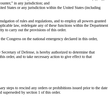
unter,” in any jurisdiction; and
ed States or any jurisdiction within the United States (including
omulgation of rules and regulations, and to employ all powers granted
pplicable law, redelegate any of these functions within the Department
y to carry out the provisions of this order.
o the Congress on the national emergency declared in this order,
e Secretary of Defense, is hereby authorized to determine that
his order, and to take necessary action to give effect to that
ry steps to rescind any orders or prohibitions issued prior to the date
 superseded by section 1 of this order.