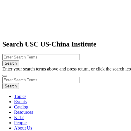
Search USC US-China Institute
Enter your search terms above and press return, or click the search icon
Topics
Events
Catalog
Resources
K-12
People
About Us