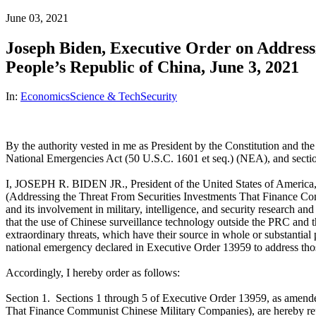
June 03, 2021
Joseph Biden, Executive Order on Addressi
People’s Republic of China, June 3, 2021
In:
Economics
Science & Tech
Security
By the authority vested in me as President by the Constitution and t
National Emergencies Act (50 U.S.C. 1601 et seq.) (NEA), and section
I, JOSEPH R. BIDEN JR., President of the United States of America, 
(Addressing the Threat From Securities Investments That Finance Com
and its involvement in military, intelligence, and security research 
that the use of Chinese surveillance technology outside the PRC and t
extraordinary threats, which have their source in whole or substantial 
national emergency declared in Executive Order 13959 to address thos
Accordingly, I hereby order as follows:
Section 1. Sections 1 through 5 of Executive Order 13959, as amen
That Finance Communist Chinese Military Companies), are hereby repla