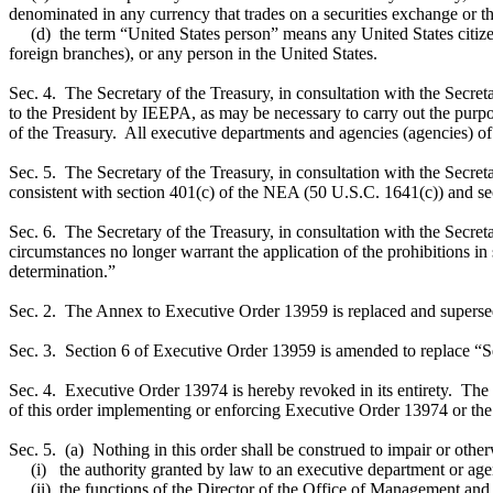
denominated in any currency that trades on a securities exchange or th
(d) the term “United States person” means any United States citizen, 
foreign branches), or any person in the United States.
Sec. 4. The Secretary of the Treasury, in consultation with the Secret
to the President by IEEPA, as may be necessary to carry out the purpo
of the Treasury. All executive departments and agencies (agencies) of t
Sec. 5. The Secretary of the Treasury, in consultation with the Secreta
consistent with section 401(c) of the NEA (50 U.S.C. 1641(c)) and s
Sec. 6. The Secretary of the Treasury, in consultation with the Secreta
circumstances no longer warrant the application of the prohibitions in se
determination.”
Sec. 2. The Annex to Executive Order 13959 is replaced and superseded
Sec. 3. Section 6 of Executive Order 13959 is amended to replace “Se
Sec. 4. Executive Order 13974 is hereby revoked in its entirety. The Se
of this order implementing or enforcing Executive Order 13974 or the 
Sec. 5. (a) Nothing in this order shall be construed to impair or other
(i) the authority granted by law to an executive department or agenc
(ii) the functions of the Director of the Office of Management and Bu