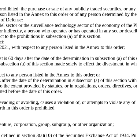
ohibited: the purchase or sale of any publicly traded securities, or any p
on listed in the Annex to this order or of any person determined by the 
 of Defense:
 sector or the surveillance technology sector of the economy of the 
directly, a person who operates or has operated in any sector described 
to the prohibitions in subsection (a) of this section.
ct:
, with respect to any person listed in the Annex to this order;
60 days after the date of the determination in subsection (a) of this se
section (a) of this section made solely to effect the divestment, in whol
to any person listed in the Annex to this order; or
er the date of the determination in subsection (a) of this section with r
the extent provided by statutes, or in regulations, orders, directives, or
ted before the date of this order.
ading or avoiding, causes a violation of, or attempts to violate any of th
 in this order is prohibited.
enture, corporation, group, subgroup, or other organization;
s defined in section 3(a)(10) of the Securities Exchange Act of 1934, 