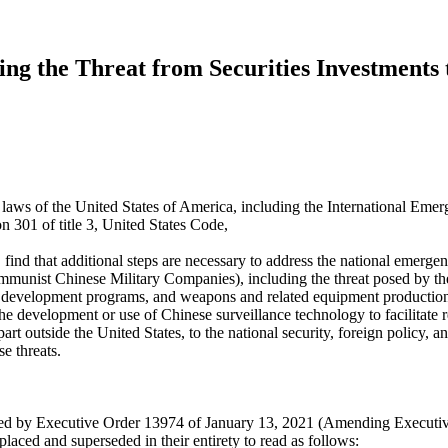
ng the Threat from Securities Investments 
he laws of the United States of America, including the International E
 301 of title 3, United States Code,
find that additional steps are necessary to address the national emer
munist Chinese Military Companies), including the threat posed by the
and development programs, and weapons and related equipment production 
he development or use of Chinese surveillance technology to facilitate 
part outside the United States, to the national security, foreign policy
e threats.
ded by Executive Order 13974 of January 13, 2021 (Amending Executi
ced and superseded in their entirety to read as follows: