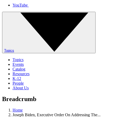
YouTube
Topics
Topics
Events
Catalog
Resources
K-12
People
About Us
Breadcrumb
Home
Joseph Biden, Executive Order On Addressing The...