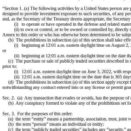
“Section 1. (a) The following activities by a United States person are pr
designed to provide investment exposure to such securities, of any pers
and, as the Secretary of the Treasury deems appropriate, the Secretary
(i) to operate or have operated in the defense and related materiel
(ii) to own or control, or to be owned or controlled by, directly or in
Annex to this order or who has otherwise been determined to be subject 
(b) The prohibitions in subsection (a) of this section shall take effe
(i) beginning at 12:01 a.m. eastern daylight time on August 2, 2021
or
(ii) beginning at 12:01 a.m. eastern daylight time on the date that is 
(c) The purchase or sale of publicly traded securities described in sub
prior to:
(i) 12:01 a.m. eastern daylight time on June 3, 2022, with respect 
(ii) 12:01 a.m. eastern daylight time on the date that is 365 days aft
(d) The prohibitions in subsection (a) of this section apply except to 
notwithstanding any contract entered into or any license or permit gran
Sec. 2. (a) Any transaction that evades or avoids, has the purpose of ev
(b) Any conspiracy formed to violate any of the prohibitions set forth
Sec. 3. For the purposes of this order:
(a) the term “entity” means a partnership, association, trust, joint v
(b) the term “person” means an individual or entity;
(c) the term “publicly traded securities” includes any “security,” a