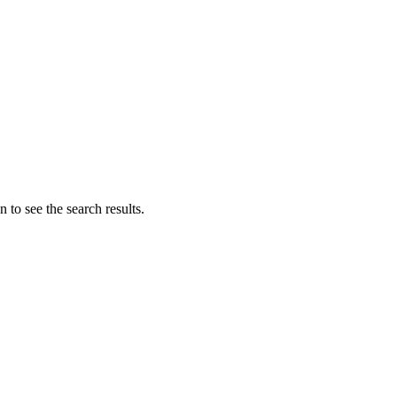
 to see the search results.