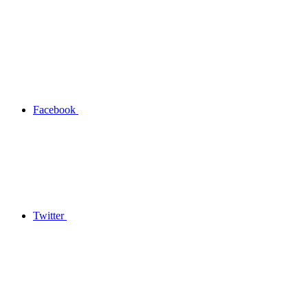
Facebook
Twitter