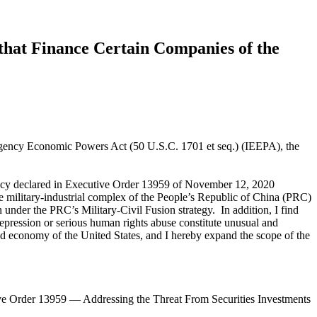
that Finance Certain Companies of the
mergency Economic Powers Act (50 U.S.C. 1701 et seq.) (IEEPA), the
gency declared in Executive Order 13959 of November 12, 2020
 military-industrial complex of the People’s Republic of China (PRC)
under the PRC’s Military-Civil Fusion strategy. In addition, I find
repression or serious human rights abuse constitute unusual and
, and economy of the United States, and I hereby expand the scope of the
ve Order 13959 — Addressing the Threat From Securities Investments