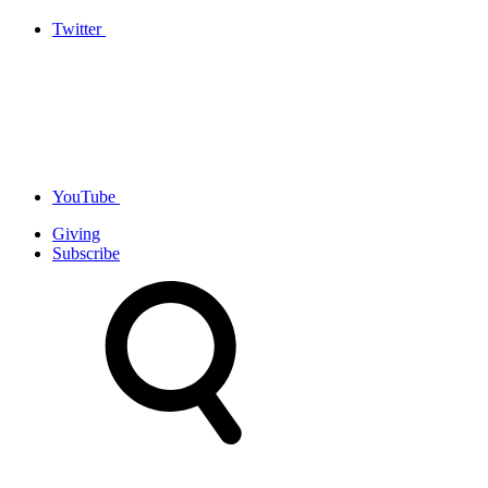
Twitter
YouTube
Giving
Subscribe