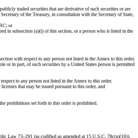
ublicly traded securities that are derivative of such securities or are
Secretary of the Treasury, in consultation with the Secretary of State,
PRC; or
in subsection (a)(i) of this section, or a person who is listed in the
ction with respect to any person not listed in the Annex to this order.
e or in part, of such securities by a United States person is permitted
espect to any person not listed in the Annex to this order.
 licenses that may be issued pursuant to this order, and
e prohibitions set forth in this order is prohibited.
Public Law 73–291 (as codified as amended at 15 U.S.C. 78c(a)(10)),