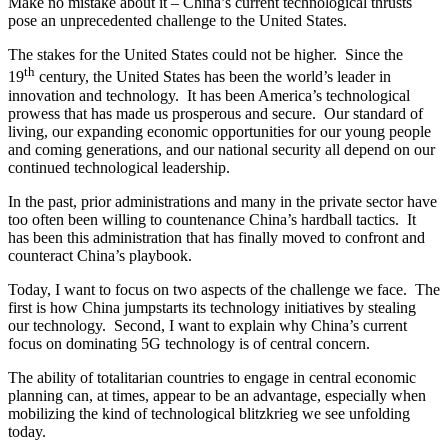
Make no mistake about it – China’s current technological thrusts
pose an unprecedented challenge to the United States.
The stakes for the United States could not be higher. Since the
th
19
century, the United States has been the world’s leader in
innovation and technology. It has been America’s technological
prowess that has made us prosperous and secure. Our standard of
living, our expanding economic opportunities for our young people
and coming generations, and our national security all depend on our
continued technological leadership.
In the past, prior administrations and many in the private sector have
too often been willing to countenance China’s hardball tactics. It
has been this administration that has finally moved to confront and
counteract China’s playbook.
Today, I want to focus on two aspects of the challenge we face. The
first is how China jumpstarts its technology initiatives by stealing
our technology. Second, I want to explain why China’s current
focus on dominating 5G technology is of central concern.
The ability of totalitarian countries to engage in central economic
planning can, at times, appear to be an advantage, especially when
mobilizing the kind of technological blitzkrieg we see unfolding
today.