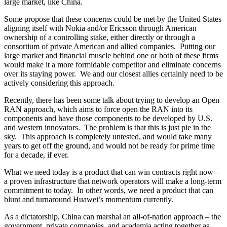
large market, like China.
Some propose that these concerns could be met by the United States
aligning itself with Nokia and/or Ericsson through American
ownership of a controlling stake, either directly or through a
consortium of private American and allied companies. Putting our
large market and financial muscle behind one or both of these firms
would make it a more formidable competitor and eliminate concerns
over its staying power. We and our closest allies certainly need to be
actively considering this approach.
Recently, there has been some talk about trying to develop an Open
RAN approach, which aims to force open the RAN into its
components and have those components to be developed by U.S.
and western innovators. The problem is that this is just pie in the
sky. This approach is completely untested, and would take many
years to get off the ground, and would not be ready for prime time
for a decade, if ever.
What we need today is a product that can win contracts right now –
a proven infrastructure that network operators will make a long-term
commitment to today. In other words, we need a product that can
blunt and turnaround Huawei’s momentum currently.
As a dictatorship, China can marshal an all-of-nation approach – the
government, private companies, and academia acting together as