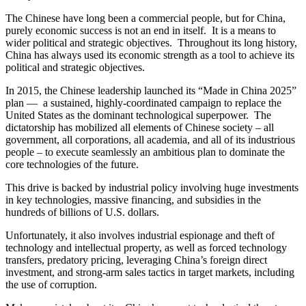
The Chinese have long been a commercial people, but for China,
purely economic success is not an end in itself. It is a means to
wider political and strategic objectives. Throughout its long history,
China has always used its economic strength as a tool to achieve its
political and strategic objectives.
In 2015, the Chinese leadership launched its “Made in China 2025”
plan — a sustained, highly-coordinated campaign to replace the
United States as the dominant technological superpower. The
dictatorship has mobilized all elements of Chinese society – all
government, all corporations, all academia, and all of its industrious
people – to execute seamlessly an ambitious plan to dominate the
core technologies of the future.
This drive is backed by industrial policy involving huge investments
in key technologies, massive financing, and subsidies in the
hundreds of billions of U.S. dollars.
Unfortunately, it also involves industrial espionage and theft of
technology and intellectual property, as well as forced technology
transfers, predatory pricing, leveraging China’s foreign direct
investment, and strong-arm sales tactics in target markets, including
the use of corruption.