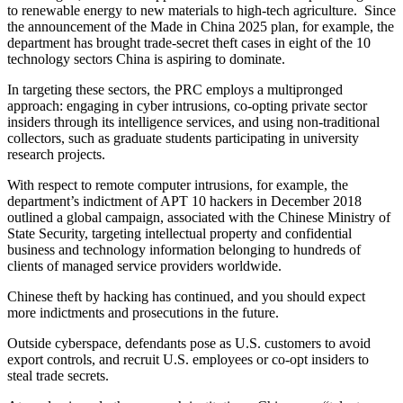
to renewable energy to new materials to high-tech agriculture. Since
the announcement of the Made in China 2025 plan, for example, the
department has brought trade-secret theft cases in eight of the 10
technology sectors China is aspiring to dominate.
In targeting these sectors, the PRC employs a multipronged
approach: engaging in cyber intrusions, co-opting private sector
insiders through its intelligence services, and using non-traditional
collectors, such as graduate students participating in university
research projects.
With respect to remote computer intrusions, for example, the
department’s indictment of APT 10 hackers in December 2018
outlined a global campaign, associated with the Chinese Ministry of
State Security, targeting intellectual property and confidential
business and technology information belonging to hundreds of
clients of managed service providers worldwide.
Chinese theft by hacking has continued, and you should expect
more indictments and prosecutions in the future.
Outside cyberspace, defendants pose as U.S. customers to avoid
export controls, and recruit U.S. employees or co-opt insiders to
steal trade secrets.