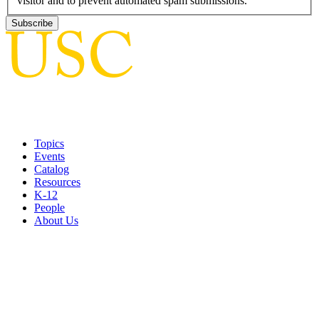
visitor and to prevent automated spam submissions.
Topics
Events
Catalog
Resources
K-12
People
About Us