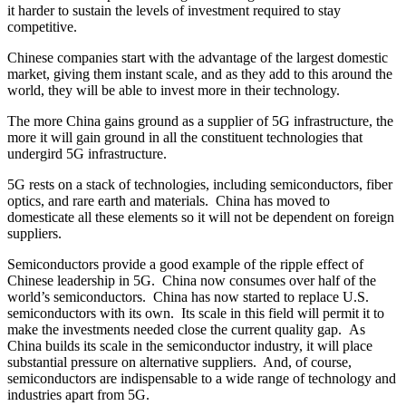
it harder to sustain the levels of investment required to stay
competitive.
Chinese companies start with the advantage of the largest domestic
market, giving them instant scale, and as they add to this around the
world, they will be able to invest more in their technology.
The more China gains ground as a supplier of 5G infrastructure, the
more it will gain ground in all the constituent technologies that
undergird 5G infrastructure.
5G rests on a stack of technologies, including semiconductors, fiber
optics, and rare earth and materials. China has moved to
domesticate all these elements so it will not be dependent on foreign
suppliers.
Semiconductors provide a good example of the ripple effect of
Chinese leadership in 5G. China now consumes over half of the
world’s semiconductors. China has now started to replace U.S.
semiconductors with its own. Its scale in this field will permit it to
make the investments needed close the current quality gap. As
China builds its scale in the semiconductor industry, it will place
substantial pressure on alternative suppliers. And, of course,
semiconductors are indispensable to a wide range of technology and
industries apart from 5G.