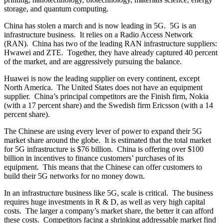
storage, and quantum computing.
China has stolen a march and is now leading in 5G. 5G is an
infrastructure business. It relies on a Radio Access Network
(RAN). China has two of the leading RAN infrastructure suppliers:
Hwawei and ZTE. Together, they have already captured 40 percent
of the market, and are aggressively pursuing the balance.
Huawei is now the leading supplier on every continent, except
North America. The United States does not have an equipment
supplier. China’s principal competitors are the Finish firm, Nokia
(with a 17 percent share) and the Swedish firm Ericsson (with a 14
percent share).
The Chinese are using every lever of power to expand their 5G
market share around the globe. It is estimated that the total market
for 5G infrastructure is $76 billion. China is offering over $100
billion in incentives to finance customers’ purchases of its
equipment. This means that the Chinese can offer customers to
build their 5G networks for no money down.
In an infrastructure business like 5G, scale is critical. The business
requires huge investments in R & D, as well as very high capital
costs. The larger a company’s market share, the better it can afford
these costs. Competitors facing a shrinking addressable market find