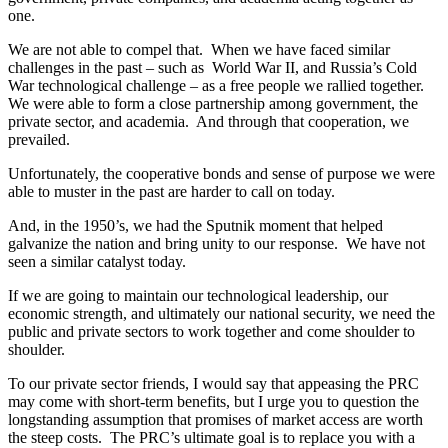
one.
We are not able to compel that. When we have faced similar
challenges in the past – such as World War II, and Russia’s Cold
War technological challenge – as a free people we rallied together.
We were able to form a close partnership among government, the
private sector, and academia. And through that cooperation, we
prevailed.
Unfortunately, the cooperative bonds and sense of purpose we were
able to muster in the past are harder to call on today.
And, in the 1950’s, we had the Sputnik moment that helped
galvanize the nation and bring unity to our response. We have not
seen a similar catalyst today.
If we are going to maintain our technological leadership, our
economic strength, and ultimately our national security, we need the
public and private sectors to work together and come shoulder to
shoulder.
To our private sector friends, I would say that appeasing the PRC
may come with short-term benefits, but I urge you to question the
longstanding assumption that promises of market access are worth
the steep costs. The PRC’s ultimate goal is to replace you with a