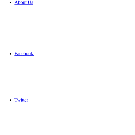
About Us
Facebook
Twitter