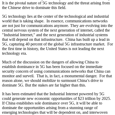
It is the pivotal nature of 5G technology and the threat arising from
the Chinese drive to dominate this field.
5G technology lies at the center of the technological and industrial
world that is taking shape. In essence, communications networks
are not just for communications anymore. They are evolving into the
central nervous system of the next generation of internet, called the
"Industrial Internet," and the next generation of industrial systems
that will depend on that infrastructure. China has built up a lead in
5G, capturing 40 percent of the global 5G infrastructure market. For
the first time in history, the United States is not leading the next
technology era.
Much of the discussion on the dangers of allowing China to
establish dominance in 5G has been focused on the immediate
security concern of using communications networks that China can
monitor and surveil. That is, in fact, a monumental danger. For that
reason alone, we should mobilize to surmount China’s drive to
dominate 5G. But the stakes are far higher than this.
It has been estimated that the Industrial Internet powered by 5G
could generate new economic opportunities of $23 trillion by 2025.
If China establishes sole dominance over 5G, it will be able to
dominate the opportunities arising from a stunning range of
emerging technologies that will be dependent on, and interwoven