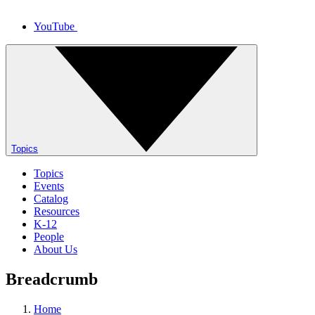
YouTube
Topics
Topics
Events
Catalog
Resources
K-12
People
About Us
Breadcrumb
Home