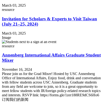
March 03, 2025
resource
Invitation for Scholars & Experts to Visit Taiwan
(July 21–25, 2024)
March 03, 2025
Image
resource
Annenberg International Affairs Graduate Student
Mixer
November 16, 2024
Please join us for the Grad Mixer! Hosted by USC Annenberg
Office of International Affairs, Enjoy food, drink and conversation
with fellow students across USC Annenberg. Graduate students
from any field are welcome to join, so it is a great opportunity to
meet fellow students with IR/foreign policy-related research topics
and interests. RSVP link: https://forms.gle/1zer188RE9dCS6Ho6
订阅我们的新闻