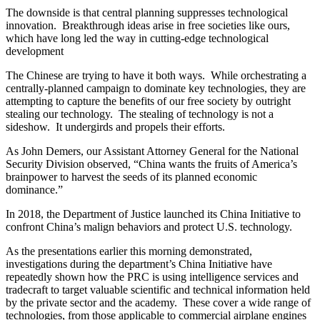
The downside is that central planning suppresses technological
innovation. Breakthrough ideas arise in free societies like ours,
which have long led the way in cutting-edge technological
development
The Chinese are trying to have it both ways. While orchestrating a
centrally-planned campaign to dominate key technologies, they are
attempting to capture the benefits of our free society by outright
stealing our technology. The stealing of technology is not a
sideshow. It undergirds and propels their efforts.
As John Demers, our Assistant Attorney General for the National
Security Division observed, “China wants the fruits of America’s
brainpower to harvest the seeds of its planned economic
dominance.”
In 2018, the Department of Justice launched its China Initiative to
confront China’s malign behaviors and protect U.S. technology.
As the presentations earlier this morning demonstrated,
investigations during the department’s China Initiative have
repeatedly shown how the PRC is using intelligence services and
tradecraft to target valuable scientific and technical information held
by the private sector and the academy. These cover a wide range of
technologies, from those applicable to commercial airplane engines