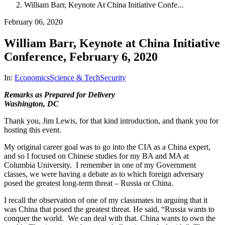
William Barr, Keynote At China Initiative Confe...
February 06, 2020
William Barr, Keynote at China Initiative
Conference, February 6, 2020
In:
Economics
Science & Tech
Security
Remarks as Prepared for Delivery
Washington, DC
Thank you, Jim Lewis, for that kind introduction, and thank you for
hosting this event.
My original career goal was to go into the CIA as a China expert,
and so I focused on Chinese studies for my BA and MA at
Columbia University. I remember in one of my Government
classes, we were having a debate as to which foreign adversary
posed the greatest long-term threat – Russia or China.
I recall the observation of one of my classmates in arguing that it
was China that posed the greatest threat. He said, “Russia wants to
conquer the world. We can deal with that. China wants to own the