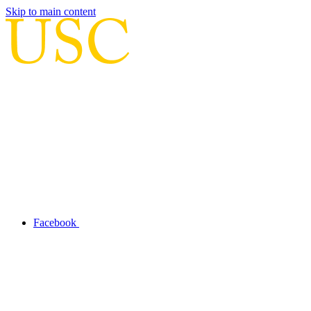
Skip to main content
Facebook