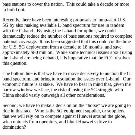
base stations to cover the nation. This could take a decade or more
to build out.
Recently, there have been interesting proposals to jump-start U.S.
5G by also making available L-band spectrum for use in tandem
with the C-band. By using the L-band for uplink, we could
dramatically reduce the number of base stations required to complete
national coverage. It has been suggested that this could cut the time
for U.S. 5G deployment from a decade to 18 months, and save
approximately $80 million. While some technical issues about using
the L-band are being debated, it is imperative that the FCC resolves
this question.
The bottom line is that we have to move decisively to auction the C-
band spectrum, and bring to resolution the issues over L-band. Our
economic future is at stake. We have to bear in mind that, given the
narrow window we face, the risk of losing the 5G struggle with
China should vastly outweigh all other considerations.
Second, we have to make a decision on the “horse” we are going to
ride in this race. Who is the 5G equipment supplier, or suppliers,
that we will rely on to compete against Huawei around the globe,
win contracts from operators, and blunt Huawei’s drive to
domination?