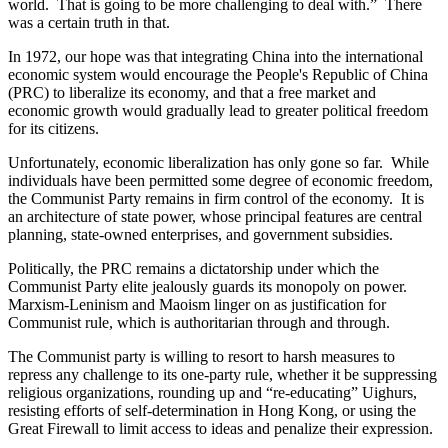
world. That is going to be more challenging to deal with.” There
was a certain truth in that.
In 1972, our hope was that integrating China into the international
economic system would encourage the People's Republic of China
(PRC) to liberalize its economy, and that a free market and
economic growth would gradually lead to greater political freedom
for its citizens.
Unfortunately, economic liberalization has only gone so far. While
individuals have been permitted some degree of economic freedom,
the Communist Party remains in firm control of the economy. It is
an architecture of state power, whose principal features are central
planning, state-owned enterprises, and government subsidies.
Politically, the PRC remains a dictatorship under which the
Communist Party elite jealously guards its monopoly on power.
Marxism-Leninism and Maoism linger on as justification for
Communist rule, which is authoritarian through and through.
The Communist party is willing to resort to harsh measures to
repress any challenge to its one-party rule, whether it be suppressing
religious organizations, rounding up and “re-educating” Uighurs,
resisting efforts of self-determination in Hong Kong, or using the
Great Firewall to limit access to ideas and penalize their expression.