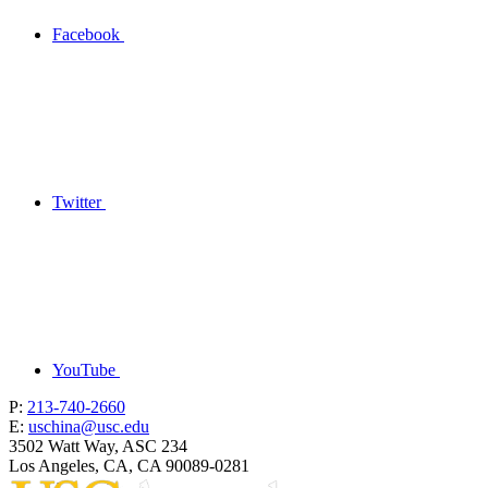
Facebook
Twitter
YouTube
P:
213-740-2660
E:
uschina@usc.edu
3502 Watt Way, ASC 234
Los Angeles, CA, CA 90089-0281