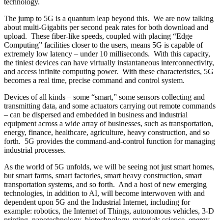
technology.
The jump to 5G is a quantum leap beyond this. We are now talking
about multi-Gigabits per second peak rates for both download and
upload. These fiber-like speeds, coupled with placing “Edge
Computing” facilities closer to the users, means 5G is capable of
extremely low latency – under 10 milliseconds. With this capacity,
the tiniest devices can have virtually instantaneous interconnectivity,
and access infinite computing power. With these characteristics, 5G
becomes a real time, precise command and control system.
Devices of all kinds – some “smart,” some sensors collecting and
transmitting data, and some actuators carrying out remote commands
– can be dispersed and embedded in business and industrial
equipment across a wide array of businesses, such as transportation,
energy, finance, healthcare, agriculture, heavy construction, and so
forth. 5G provides the command-and-control function for managing
industrial processes.
As the world of 5G unfolds, we will be seeing not just smart homes,
but smart farms, smart factories, smart heavy construction, smart
transportation systems, and so forth. And a host of new emerging
technologies, in addition to AI, will become interwoven with and
dependent upon 5G and the Industrial Internet, including for
example: robotics, the Internet of Things, autonomous vehicles, 3-D
printing, nanotechnology, biotechnology, materials science, energy