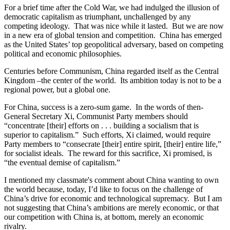
For a brief time after the Cold War, we had indulged the illusion of
democratic capitalism as triumphant, unchallenged by any
competing ideology. That was nice while it lasted. But we are now
in a new era of global tension and competition. China has emerged
as the United States’ top geopolitical adversary, based on competing
political and economic philosophies.
Centuries before Communism, China regarded itself as the Central
Kingdom –the center of the world. Its ambition today is not to be a
regional power, but a global one.
For China, success is a zero-sum game. In the words of then-
General Secretary Xi, Communist Party members should
“concentrate [their] efforts on . . . building a socialism that is
superior to capitalism.” Such efforts, Xi claimed, would require
Party members to “consecrate [their] entire spirit, [their] entire life,”
for socialist ideals. The reward for this sacrifice, Xi promised, is
“the eventual demise of capitalism.”
I mentioned my classmate's comment about China wanting to own
the world because, today, I’d like to focus on the challenge of
China’s drive for economic and technological supremacy. But I am
not suggesting that China’s ambitions are merely economic, or that
our competition with China is, at bottom, merely an economic
rivalry.