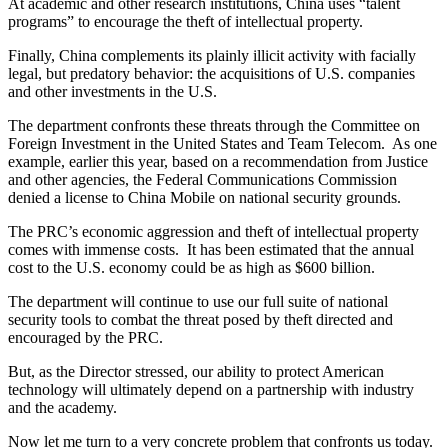
At academic and other research institutions, China uses “talent
programs” to encourage the theft of intellectual property.
Finally, China complements its plainly illicit activity with facially
legal, but predatory behavior: the acquisitions of U.S. companies
and other investments in the U.S.
The department confronts these threats through the Committee on
Foreign Investment in the United States and Team Telecom. As one
example, earlier this year, based on a recommendation from Justice
and other agencies, the Federal Communications Commission
denied a license to China Mobile on national security grounds.
The PRC’s economic aggression and theft of intellectual property
comes with immense costs. It has been estimated that the annual
cost to the U.S. economy could be as high as $600 billion.
The department will continue to use our full suite of national
security tools to combat the threat posed by theft directed and
encouraged by the PRC.
But, as the Director stressed, our ability to protect American
technology will ultimately depend on a partnership with industry
and the academy.
Now let me turn to a very concrete problem that confronts us today.