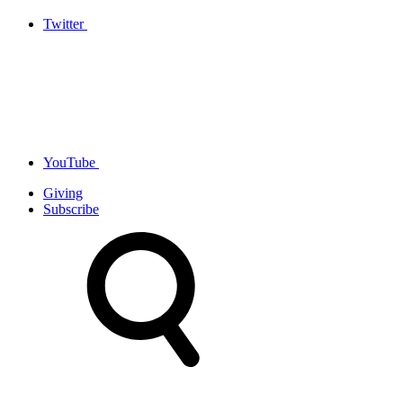
Twitter
YouTube
Giving
Subscribe