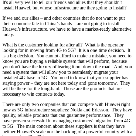
It's all very well to tell our friends and allies that they shouldn't
install Huawei, but whose infrastructure are they going to install?
If we and our allies – and other countries that do not want to put
their economic fate in China’s hands – are not going to install
Huawei’s infrastructure, we have to have a market-ready alternative
today.
What is the customer looking for after all? What is the operator
looking for in moving from 4G to 5G? It is a one-time decision. It
is a big decision. You cannot afford to make a mistake, you need to
know you are buying a reliable system that will perform, because
you don't have the luxury of tearing it out down the road. And, you
need a system that will allow you to seamlessly migrate your
installed 4G base to 5G. You need to know that your supplier has
staying power – they are not here today and gone tomorrow. They
will be there for the long-haul. Those are the products that are
necessary to win contracts today.
There are only two companies that can compete with Huawei right
now as 5G infrastructure suppliers: Nokia and Ericsson. They have
quality, reliable products that can guarantee performance. They
have proven successful in managing customers’ migration from 4G
to 5G. The main concern about these suppliers is that they have
neither Huawei’s scale nor the backing of a powerful country with a