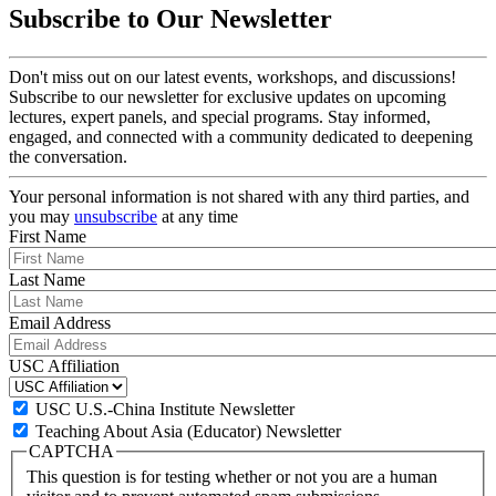
Subscribe to Our Newsletter
Don't miss out on our latest events, workshops, and discussions!
Subscribe to our newsletter for exclusive updates on upcoming
lectures, expert panels, and special programs. Stay informed,
engaged, and connected with a community dedicated to deepening
the conversation.
Your personal information is not shared with any third parties, and
you may
unsubscribe
at any time
First Name
Last Name
Email Address
USC Affiliation
USC U.S.-China Institute Newsletter
Teaching About Asia (Educator) Newsletter
CAPTCHA
This question is for testing whether or not you are a human