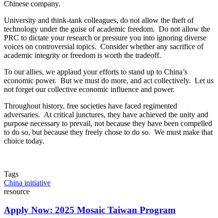
Chinese company.
University and think-tank colleagues, do not allow the theft of
technology under the guise of academic freedom. Do not allow the
PRC to dictate your research or pressure you into ignoring diverse
voices on controversial topics. Consider whether any sacrifice of
academic integrity or freedom is worth the tradeoff.
To our allies, we applaud your efforts to stand up to China’s
economic power. But we must do more, and act collectively. Let us
not forget our collective economic influence and power.
Throughout history, free societies have faced regimented
adversaries. At critical junctures, they have achieved the unity and
purpose necessary to prevail, not because they have been compelled
to do so, but because they freely chose to do so. We must make that
choice today.
Tags
China initiative
resource
Apply Now: 2025 Mosaic Taiwan Program