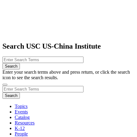
Search USC US-China Institute
Enter your search terms above and press return, or click the search
icon to see the search results.
Topics
Events
Catalog
Resources
K-12
People