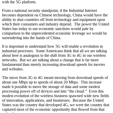
with the 5G platform.
From a national security standpoint, if the Industrial Internet
becomes dependent on Chinese technology, China would have the
ability to shut countries off from technology and equipment upon
which their consumers and industry depend. The power the United
States has today to use economic sanctions would pale by
comparison to the unprecedented economic leverage we would be
surrendering into the hands of China.
It is important to understand how 5G will enable a revolution in
industrial processes. Some Americans think that all we are talking
about here is analogous to the shift from 3G to 4G in our wireless
networks. But we are talking about a change that is far more
fundamental than merely increasing download speeds for movies
and websites.
The move from 3G to 4G meant moving from download speeds of
about one Mbps up to speeds of about 20 Mbps. This increase
made it possible to move the storage of data and some modest
processing power off of devices and into “the cloud.” Even this
modest evolution of the wireless business spawned wide new fields
of innovation, applications, and businesses. Because the United
States was the country that developed 4G, we were the country that
captured most of the economic opportunity that flowed from that