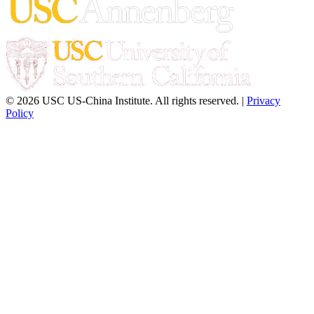
© 2026 USC US-China Institute. All rights reserved. |
Privacy
Policy