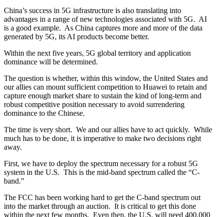
China’s success in 5G infrastructure is also translating into
advantages in a range of new technologies associated with 5G. AI
is a good example. As China captures more and more of the data
generated by 5G, its AI products become better.
Within the next five years, 5G global territory and application
dominance will be determined.
The question is whether, within this window, the United States and
our allies can mount sufficient competition to Huawei to retain and
capture enough market share to sustain the kind of long-term and
robust competitive position necessary to avoid surrendering
dominance to the Chinese.
The time is very short. We and our allies have to act quickly. While
much has to be done, it is imperative to make two decisions right
away.
First, we have to deploy the spectrum necessary for a robust 5G
system in the U.S. This is the mid-band spectrum called the “C-
band.”
The FCC has been working hard to get the C-band spectrum out
into the market through an auction. It is critical to get this done
within the next few months. Even then, the U.S. will need 400,000