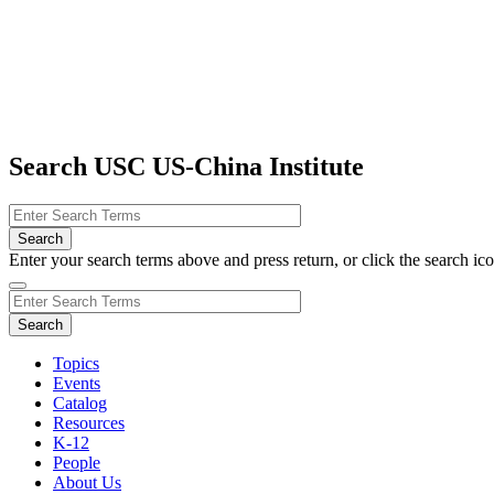
Search USC US-China Institute
Enter your search terms above and press return, or click the search icon
Topics
Events
Catalog
Resources
K-12
People
About Us