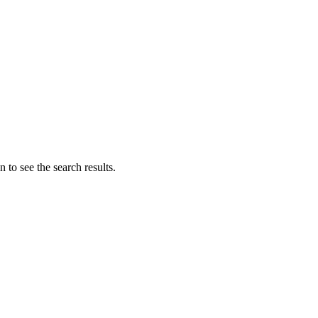
 to see the search results.