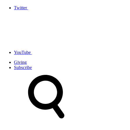
Twitter
YouTube
Giving
Subscribe