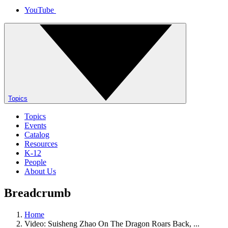
YouTube
Topics
Topics
Events
Catalog
Resources
K-12
People
About Us
Breadcrumb
Home
Video: Suisheng Zhao On The Dragon Roars Back, ...