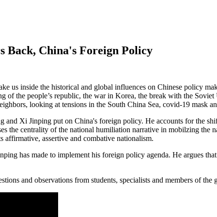
 Back, China's Foreign Policy
 take us inside the historical and global influences on Chinese policy m
ng of the people’s republic, the war in Korea, the break with the Sovie
eighbors, looking at tensions in the South China Sea, covid-19 mask a
nd Xi Jinping put on China's foreign policy. He accounts for the shift
the centrality of the national humiliation narrative in mobilzing the n
s affirmative, assertive and combative nationalism.
Jinping has made to implement his foreign policy agenda. He argues tha
estions and observations from students, specialists and members of the g