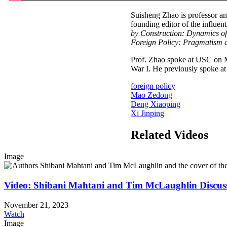
Suisheng Zhao is professor an
founding editor of the influent
by Construction: Dynamics o
Foreign Policy: Pragmatism a
Prof. Zhao spoke at USC on Ma
War I. He previously spoke at 
foreign policy
Mao Zedong
Deng Xiaoping
Xi Jinping
Related Videos
Image
Video: Shibani Mahtani and Tim McLaughlin Discus
November 21, 2023
Watch
Image