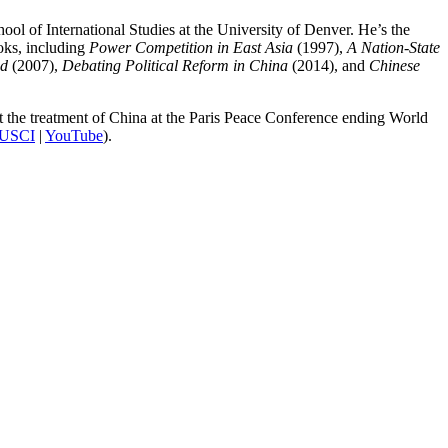
ool of International Studies at the University of Denver. He’s the
oks, including
Power Competition in East Asia
(1997),
A Nation-State
ed
(2007),
Debating Political Reform in China
(2014), and
Chinese
t the treatment of China at the Paris Peace Conference ending World
USCI
|
YouTube
).