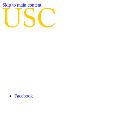
Skip to main content
Facebook