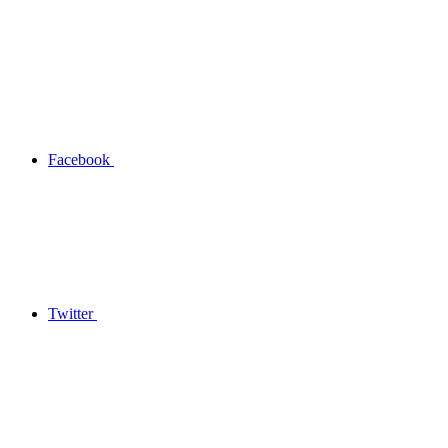
Facebook
Twitter