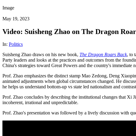
Image
May 19, 2023
Video: Suisheng Zhao on The Dragon Roars
In:
Politics
Suisheng Zhao draws on his new book,
The Dragon Roars Back
, to
Party leaders and looks at the practices and outcomes from the foundi
China's strategies toward Great Powers and the country's immediate n
Prof. Zhao emphasizes the distinct stamp Mao Zedong, Deng Xiaoping a
animated adjustments when global circumstances changed. He discusses 
he helps us understand bottom-up vs state led nationalism and contrast
Prof. Zhao concludes by describing the institutional changes that Xi 
incoherent, irrational and unpredictable.
Prof. Zhao's presentation was followed by a lively discussion with qu