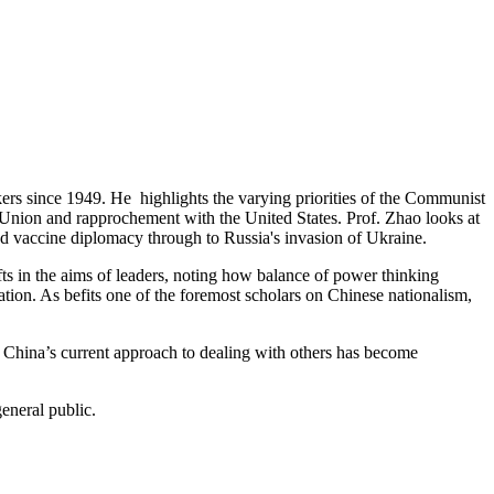
akers since 1949. He highlights the varying priorities of the Communist
t Union and
rapprochement
with the United States. Prof. Zhao looks at
nd vaccine diplomacy through to Russia's invasion of Ukraine.
s in the aims of leaders, noting how balance of power thinking
ation.
As befits one of the foremost scholars on Chinese nationalism,
t China’s current approach to dealing with others has become
eneral public.