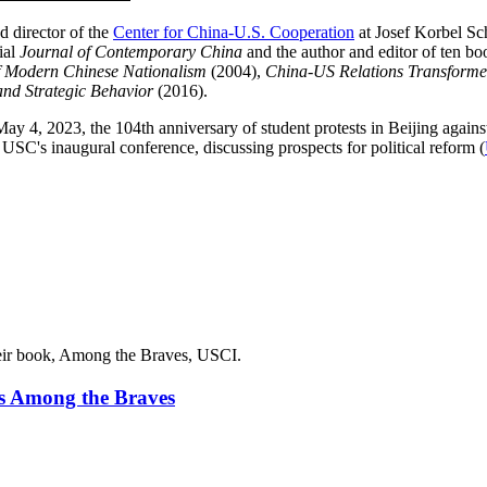
d director of the
Center for China-U.S. Cooperation
at Josef Korbel Sch
ial
Journal of Contemporary China
and the author and editor of ten bo
f Modern Chinese Nationalism
(2004),
China-US Relations Transform
nd Strategic Behavior
(2016).
y 4, 2023, the 104th anniversary of student protests in Beijing agains
USC's inaugural conference, discussing prospects for political reform (
s Among the Braves