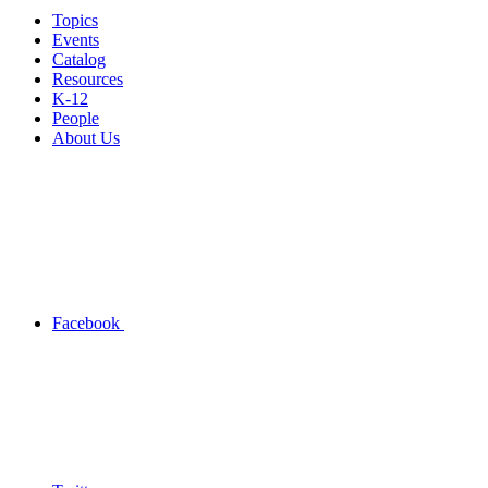
Topics
Events
Catalog
Resources
K-12
People
About Us
Facebook