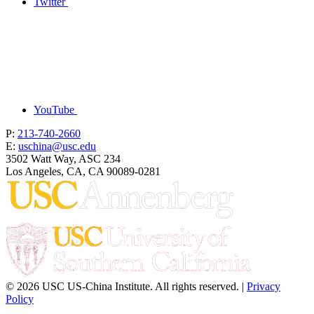
Twitter
YouTube
P:
213-740-2660
E:
uschina@usc.edu
3502 Watt Way, ASC 234
Los Angeles, CA, CA 90089-0281
© 2026 USC US-China Institute. All rights reserved. |
Privacy
Policy