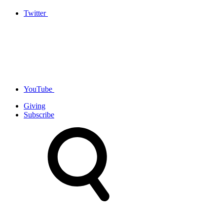
Twitter
YouTube
Giving
Subscribe