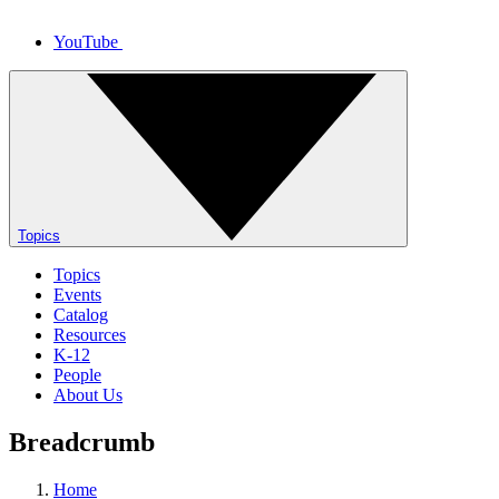
YouTube
Topics
Topics
Events
Catalog
Resources
K-12
People
About Us
Breadcrumb
Home