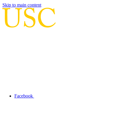
Skip to main content
Facebook