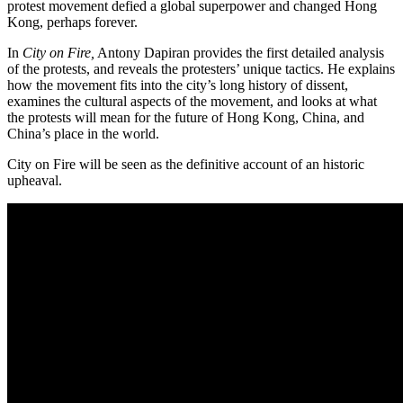
protest movement defied a global superpower and changed Hong
Kong, perhaps forever.
In
City on Fire,
Antony Dapiran provides the first detailed analysis
of the protests, and reveals the protesters’ unique tactics. He explains
how the movement fits into the city’s long history of dissent,
examines the cultural aspects of the movement, and looks at what
the protests will mean for the future of Hong Kong, China, and
China’s place in the world.
City on Fire will be seen as the definitive account of an historic
upheaval.