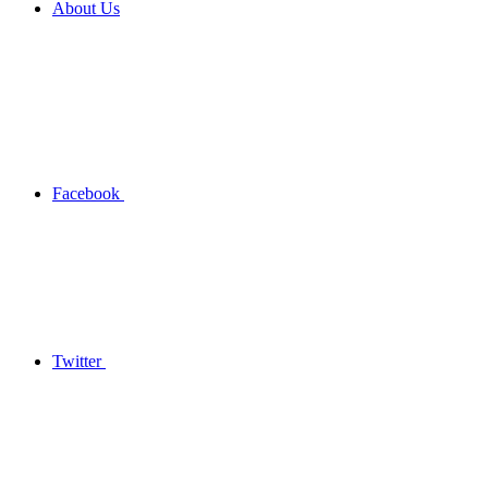
About Us
Facebook
Twitter