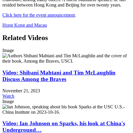
resided between Hong Kong and Beijing for over twenty years.
Click here for the event announcement
.
Hong Kong and Macau
Related Videos
Image
Video: Shibani Mahtani and Tim McLaughlin
Discuss Among the Braves
November 21, 2023
Watch
Image
Video: Ian Johnson on Sparks, his look at China's
Underground…