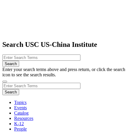
Search USC US-China Institute
Enter your search terms above and press return, or click the search
icon to see the search results.
Topics
Events
Catalog
Resources
K-12
People