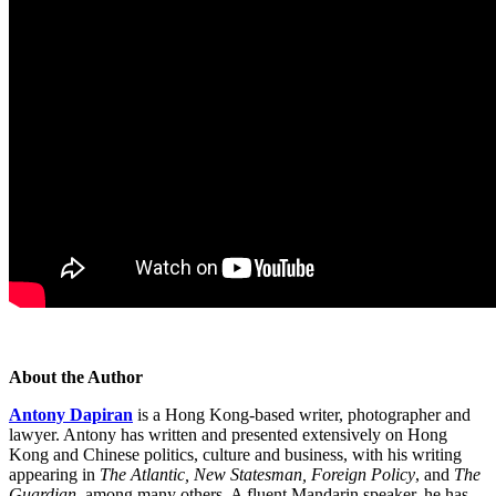
About the Author
Antony Dapiran
is a Hong Kong-based writer, photographer and
lawyer. Antony has written and presented extensively on Hong
Kong and Chinese politics, culture and business, with his writing
appearing in
The Atlantic, New Statesman, Foreign Policy
, and
The
Guardian
, among many others. A fluent Mandarin speaker, he has