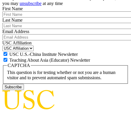
you may
unsubscribe
at any time
First Name
Last Name
Email Address
USC Affiliation
USC U.S.-China Institute Newsletter
Teaching About Asia (Educator) Newsletter
CAPTCHA
This question is for testing whether or not you are a human
visitor and to prevent automated spam submissions.