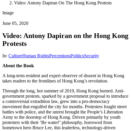
Video: Antony Dapiran On The Hong Kong Protests
Image
June 05, 2020
Video: Antony Dapiran on the Hong Kong
Protests
In:
Culture
Human Rights
Perceptions
Politics
Security
About the Book
A long-term resident and expert observer of dissent in Hong Kong
takes readers to the frontlines of Hong Kong’s revolution.
Through the long, hot summer of 2019, Hong Kong burned. Anti-
government protests, sparked by a government proposal to introduce
a controversial extradition law, grew into a pro-democracy
movement that engulfed the city for months. Protesters fought street
battles with police, and the unrest brought the People’s Liberation
Army to the doorstep of Hong Kong. Driven primarily by youth
protesters with their ‘Be water!’ philosophy, borrowed from
hometown hero Bruce Lee, this leaderless, technology-driven