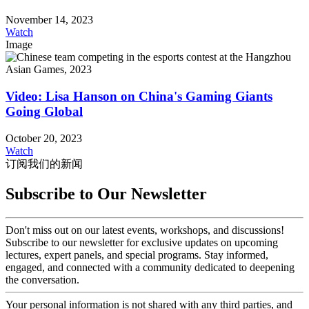
November 14, 2023
Watch
Image
Video: Lisa Hanson on China's Gaming Giants
Going Global
October 20, 2023
Watch
订阅我们的新闻
Subscribe to Our Newsletter
Don't miss out on our latest events, workshops, and discussions!
Subscribe to our newsletter for exclusive updates on upcoming
lectures, expert panels, and special programs. Stay informed,
engaged, and connected with a community dedicated to deepening
the conversation.
Your personal information is not shared with any third parties, and