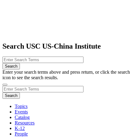
Search USC US-China Institute
Enter your search terms above and press return, or click the search
icon to see the search results.
Topics
Events
Catalog
Resources
K-12
People