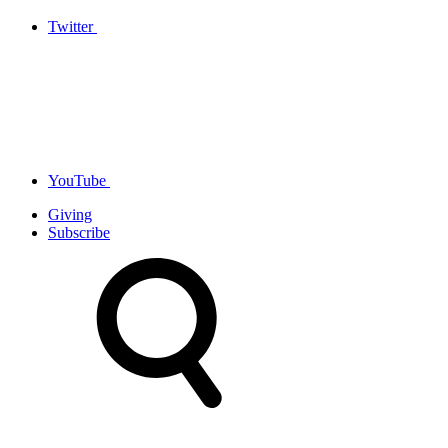
Twitter
YouTube
Giving
Subscribe