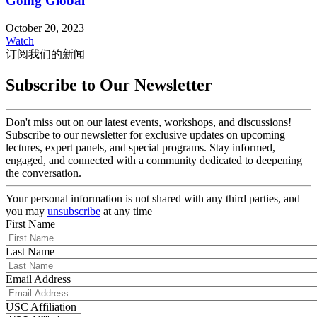
Going Global
October 20, 2023
Watch
订阅我们的新闻
Subscribe to Our Newsletter
Don't miss out on our latest events, workshops, and discussions!
Subscribe to our newsletter for exclusive updates on upcoming
lectures, expert panels, and special programs. Stay informed,
engaged, and connected with a community dedicated to deepening
the conversation.
Your personal information is not shared with any third parties, and
you may
unsubscribe
at any time
First Name
Last Name
Email Address
USC Affiliation