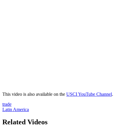
This video is also available on the
USCI YouTube Channel
.
trade
Latin America
Related Videos