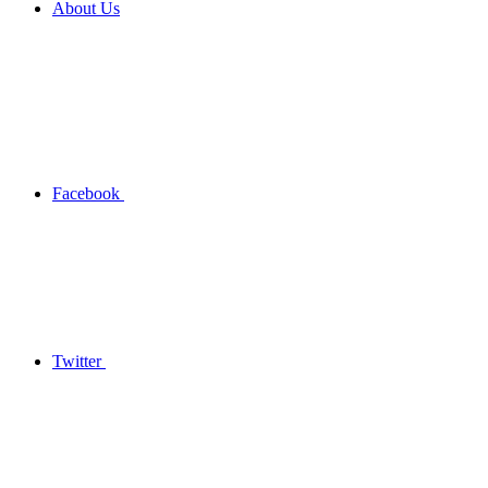
About Us
Facebook
Twitter