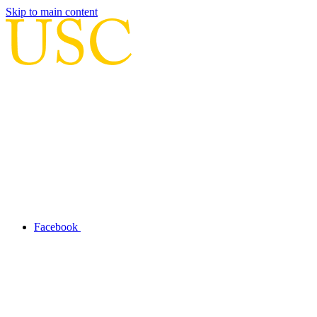
Skip to main content
Facebook