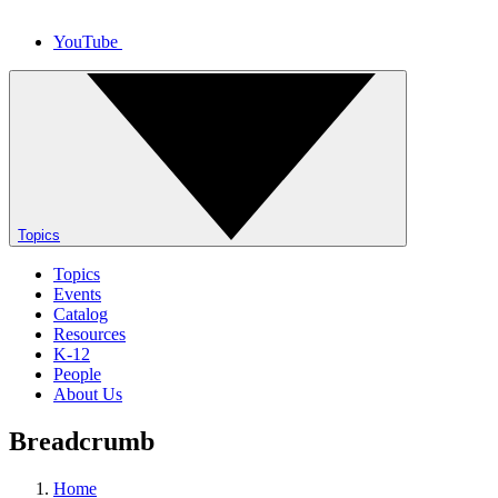
YouTube
Topics
Topics
Events
Catalog
Resources
K-12
People
About Us
Breadcrumb
Home