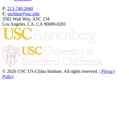
P:
213-740-2660
E:
uschina@usc.edu
3502 Watt Way, ASC 234
Los Angeles, CA, CA 90089-0281
© 2026 USC US-China Institute. All rights reserved. |
Privacy
Policy