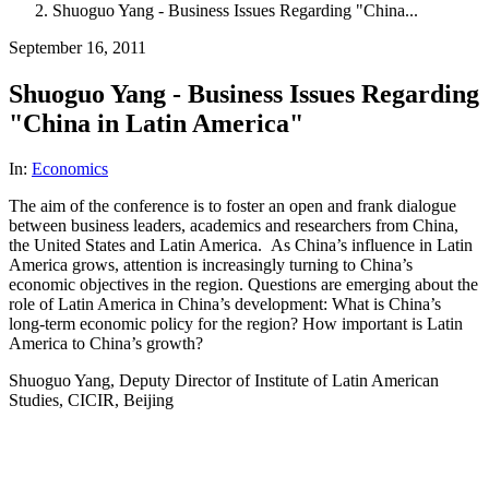
Shuoguo Yang - Business Issues Regarding "China...
September 16, 2011
Shuoguo Yang - Business Issues Regarding
"China in Latin America"
In:
Economics
The aim of the conference is to foster an open and frank dialogue
between business leaders, academics and researchers from China,
the United States and Latin America. As China’s influence in Latin
America grows, attention is increasingly turning to China’s
economic objectives in the region. Questions are emerging about the
role of Latin America in China’s development: What is China’s
long-term economic policy for the region? How important is Latin
America to China’s growth?
Shuoguo Yang, Deputy Director of Institute of Latin American
Studies, CICIR, Beijing