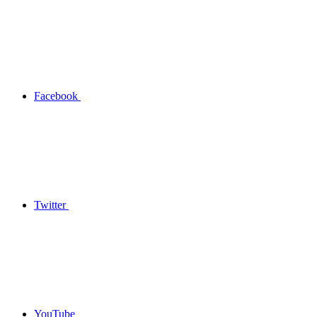
Facebook
Twitter
YouTube