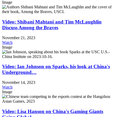
Image
Video: Shibani Mahtani and Tim McLaughlin
Discuss Among the Braves
November 21, 2023
Watch
Image
Video: Ian Johnson on Sparks, his look at China's
Underground…
November 14, 2023
Watch
Image
Video: Lisa Hanson on China's Gaming Giants