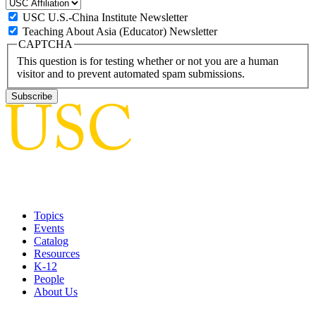
USC U.S.-China Institute Newsletter
Teaching About Asia (Educator) Newsletter
CAPTCHA
This question is for testing whether or not you are a human
visitor and to prevent automated spam submissions.
Topics
Events
Catalog
Resources
K-12
People
About Us