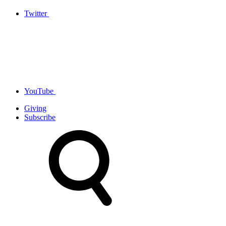
Twitter
YouTube
Giving
Subscribe