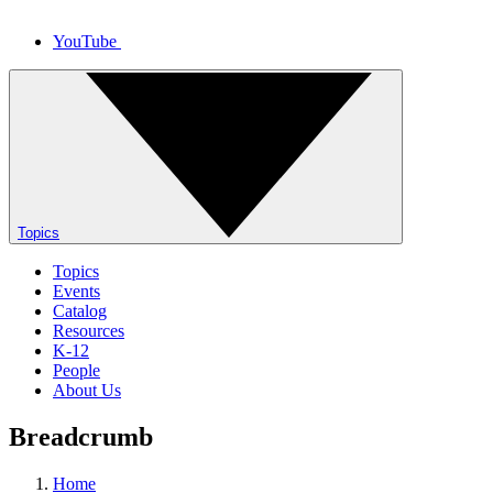
YouTube
Topics
Topics
Events
Catalog
Resources
K-12
People
About Us
Breadcrumb
Home