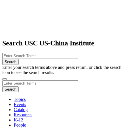
Search USC US-China Institute
Enter your search terms above and press return, or click the search
icon to see the search results.
Topics
Events
Catalog
Resources
K-12
People