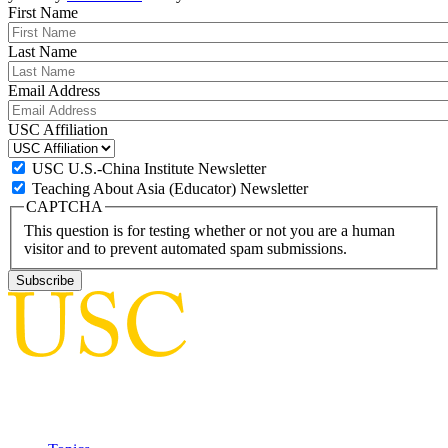
First Name
Last Name
Email Address
USC Affiliation
USC U.S.-China Institute Newsletter
Teaching About Asia (Educator) Newsletter
CAPTCHA
This question is for testing whether or not you are a human
visitor and to prevent automated spam submissions.