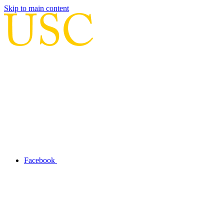
Skip to main content
Facebook