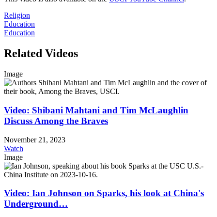
Religion
Education
Education
Related Videos
Image
Video: Shibani Mahtani and Tim McLaughlin
Discuss Among the Braves
November 21, 2023
Watch
Image
Video: Ian Johnson on Sparks, his look at China's
Underground…