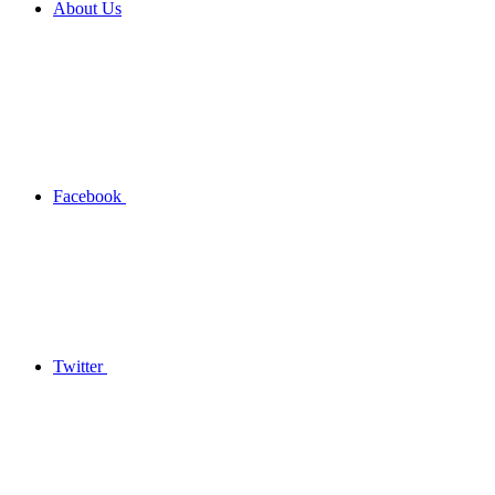
About Us
Facebook
Twitter