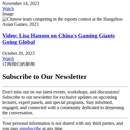
November 14, 2023
Watch
Image
Video: Lisa Hanson on China's Gaming Giants
Going Global
October 20, 2023
Watch
订阅我们的新闻
Subscribe to Our Newsletter
Don't miss out on our latest events, workshops, and discussions!
Subscribe to our newsletter for exclusive updates on upcoming
lectures, expert panels, and special programs. Stay informed,
engaged, and connected with a community dedicated to deepening
the conversation.
Your personal information is not shared with any third parties, and
you may
unsubscribe
at any time