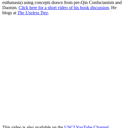
euthanasia) using concepts drawn from pre-Qin Confucianism and
Daoism.
Click here for a short video of his book discussion
. He
blogs at
The Useless Tree
.
This video is also available on the
USCI YouTube Channel
.