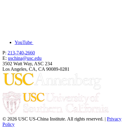
YouTube
P:
213-740-2660
E:
uschina@usc.edu
3502 Watt Way, ASC 234
Los Angeles, CA, CA 90089-0281
© 2026 USC US-China Institute. All rights reserved. |
Privacy
Policy