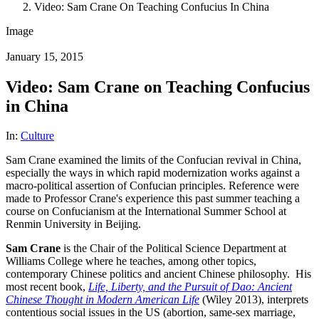
Video: Sam Crane On Teaching Confucius In China
Image
January 15, 2015
Video: Sam Crane on Teaching Confucius
in China
In:
Culture
Sam Crane examined the limits of the Confucian revival in China,
especially the ways in which rapid modernization works against a
macro-political assertion of Confucian principles. Reference were
made to Professor Crane's experience this past summer teaching a
course on Confucianism at the International Summer School at
Renmin University in Beijing.
Sam Crane
is the Chair of the Political Science Department at
Williams College where he teaches, among other topics,
contemporary Chinese politics and ancient Chinese philosophy. His
most recent book,
Life, Liberty, and the Pursuit of Dao: Ancient
Chinese Thought in Modern American Life
(Wiley 2013), interprets
contentious social issues in the US (abortion, same-sex marriage,