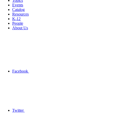
Topics
Events
Catalog
Resources
K-12
People
About Us
Facebook
Twitter