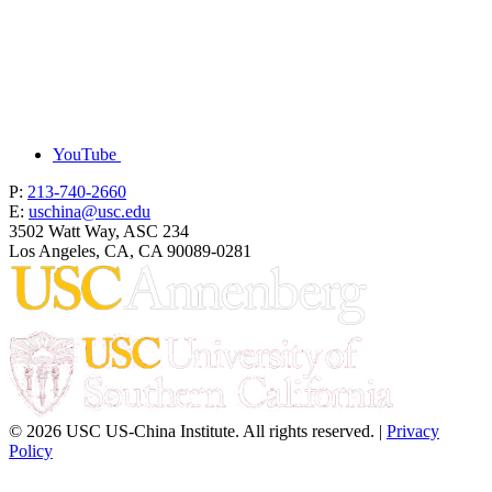
YouTube
P:
213-740-2660
E:
uschina@usc.edu
3502 Watt Way, ASC 234
Los Angeles, CA, CA 90089-0281
© 2026 USC US-China Institute. All rights reserved. |
Privacy
Policy