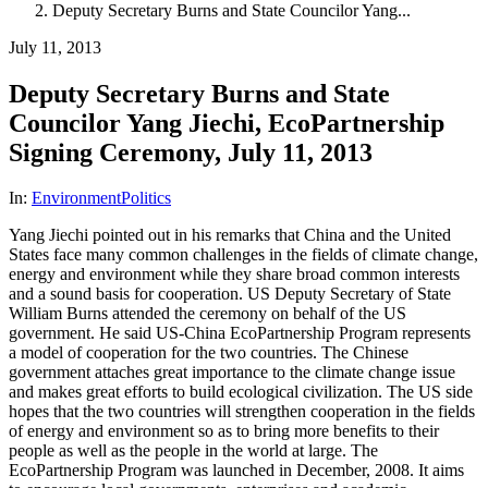
Deputy Secretary Burns and State Councilor Yang...
July 11, 2013
Deputy Secretary Burns and State
Councilor Yang Jiechi, EcoPartnership
Signing Ceremony, July 11, 2013
In:
Environment
Politics
Yang Jiechi pointed out in his remarks that China and the United
States face many common challenges in the fields of climate change,
energy and environment while they share broad common interests
and a sound basis for cooperation. US Deputy Secretary of State
William Burns attended the ceremony on behalf of the US
government. He said US-China EcoPartnership Program represents
a model of cooperation for the two countries. The Chinese
government attaches great importance to the climate change issue
and makes great efforts to build ecological civilization. The US side
hopes that the two countries will strengthen cooperation in the fields
of energy and environment so as to bring more benefits to their
people as well as the people in the world at large. The
EcoPartnership Program was launched in December, 2008. It aims