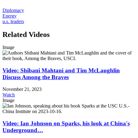
Diplomacy
Energy
u.s. leaders
Related Videos
Image
Video: Shibani Mahtani and Tim McLaughlin
Discuss Among the Braves
November 21, 2023
Watch
Image
Video: Ian Johnson on Sparks, his look at China's
Underground…