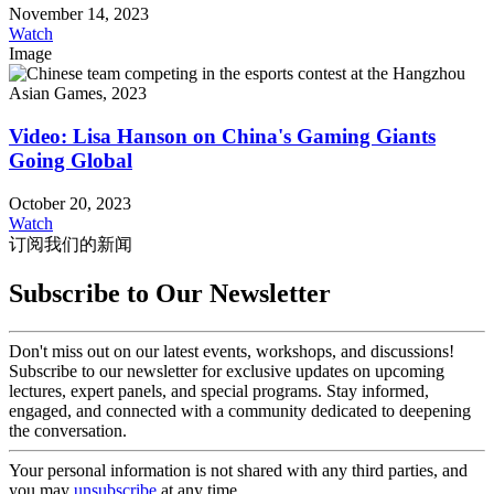
November 14, 2023
Watch
Image
Video: Lisa Hanson on China's Gaming Giants
Going Global
October 20, 2023
Watch
订阅我们的新闻
Subscribe to Our Newsletter
Don't miss out on our latest events, workshops, and discussions!
Subscribe to our newsletter for exclusive updates on upcoming
lectures, expert panels, and special programs. Stay informed,
engaged, and connected with a community dedicated to deepening
the conversation.
Your personal information is not shared with any third parties, and
you may
unsubscribe
at any time