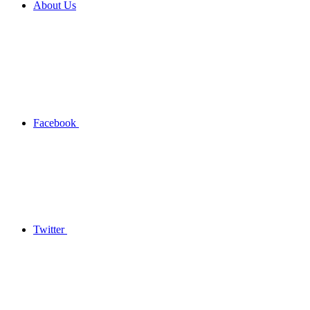
About Us
Facebook
Twitter