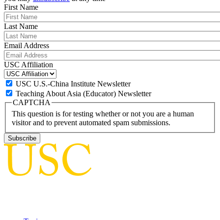
First Name
Last Name
Email Address
USC Affiliation
USC U.S.-China Institute Newsletter
Teaching About Asia (Educator) Newsletter
CAPTCHA
This question is for testing whether or not you are a human
visitor and to prevent automated spam submissions.