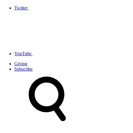
Twitter
YouTube
Giving
Subscribe