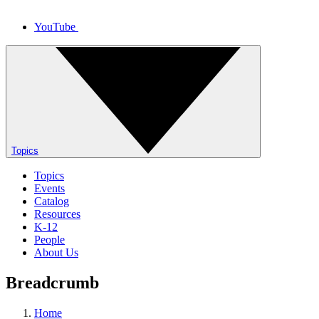
YouTube
Topics
Topics
Events
Catalog
Resources
K-12
People
About Us
Breadcrumb
Home