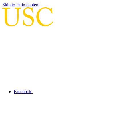
Skip to main content
Facebook