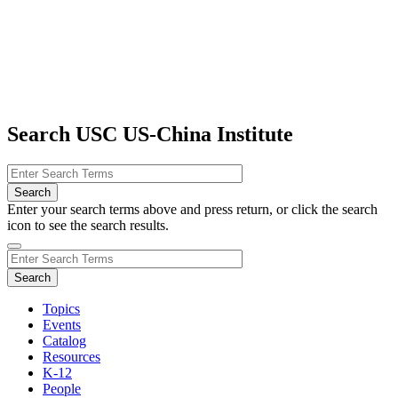
Search USC US-China Institute
Enter your search terms above and press return, or click the search
icon to see the search results.
Topics
Events
Catalog
Resources
K-12
People