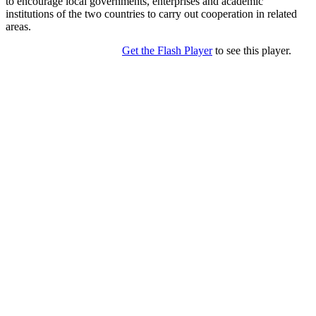
to encourage local governments, enterprises and academic
institutions of the two countries to carry out cooperation in related
areas.
Get the Flash Player
to see this player.