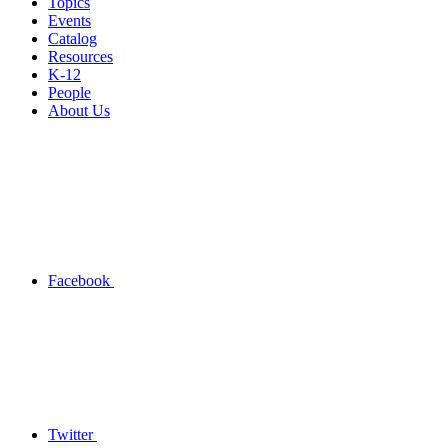
Topics
Events
Catalog
Resources
K-12
People
About Us
Facebook
Twitter