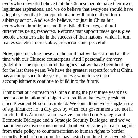
everywhere, we do believe that the Chinese people have their own
legitimate aspirations, and we do believe that everyone should have
a legal system that is independent and will protect them from
arbitrary action. And we do believe, not just in China but
everywhere, in religious and linguistic differences, cultural
differences being respected. Reforms that support these goals give
people a greater stake in the success of their nations, which in turn
makes societies more stable, prosperous and peaceful.
Now, questions like these are the kind that we kick around all the
time with our Chinese counterparts. And I personally am very
grateful for the open, candid dialogues that we have been holding
for the last three years. We have the greatest respect for what China
has accomplished in 40 years, and we want to see those
accomplishments continue to build into the future.
I think that our outreach to China during the past three years has
been a continuation of a bipartisan tradition that every president
since President Nixon has upheld. We consult on every single issue
of significance; not a day goes by when our governments are not in
touch. In this Administration, we’ve launched our Strategic and
Economic Dialogue and a Strategic Security Dialogue, and we’ve
had intensive discussions on just about every issue you can imagine,
from trade policy to counterterrorism to human rights to border
security. Each of our countries has hosted multiple high-level visits