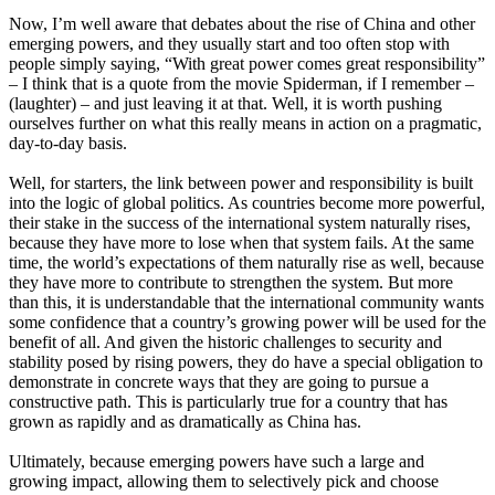
Now, I’m well aware that debates about the rise of China and other
emerging powers, and they usually start and too often stop with
people simply saying, “With great power comes great responsibility”
– I think that is a quote from the movie Spiderman, if I remember –
(laughter) – and just leaving it at that. Well, it is worth pushing
ourselves further on what this really means in action on a pragmatic,
day-to-day basis.
Well, for starters, the link between power and responsibility is built
into the logic of global politics. As countries become more powerful,
their stake in the success of the international system naturally rises,
because they have more to lose when that system fails. At the same
time, the world’s expectations of them naturally rise as well, because
they have more to contribute to strengthen the system. But more
than this, it is understandable that the international community wants
some confidence that a country’s growing power will be used for the
benefit of all. And given the historic challenges to security and
stability posed by rising powers, they do have a special obligation to
demonstrate in concrete ways that they are going to pursue a
constructive path. This is particularly true for a country that has
grown as rapidly and as dramatically as China has.
Ultimately, because emerging powers have such a large and
growing impact, allowing them to selectively pick and choose