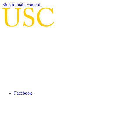
Skip to main content
Facebook