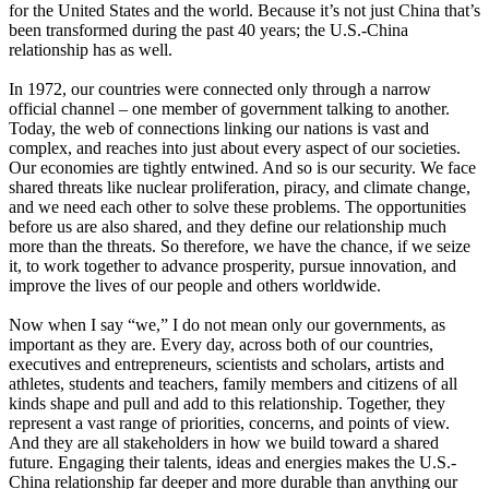
for the United States and the world. Because it’s not just China that’s
been transformed during the past 40 years; the U.S.-China
relationship has as well.
In 1972, our countries were connected only through a narrow
official channel – one member of government talking to another.
Today, the web of connections linking our nations is vast and
complex, and reaches into just about every aspect of our societies.
Our economies are tightly entwined. And so is our security. We face
shared threats like nuclear proliferation, piracy, and climate change,
and we need each other to solve these problems. The opportunities
before us are also shared, and they define our relationship much
more than the threats. So therefore, we have the chance, if we seize
it, to work together to advance prosperity, pursue innovation, and
improve the lives of our people and others worldwide.
Now when I say “we,” I do not mean only our governments, as
important as they are. Every day, across both of our countries,
executives and entrepreneurs, scientists and scholars, artists and
athletes, students and teachers, family members and citizens of all
kinds shape and pull and add to this relationship. Together, they
represent a vast range of priorities, concerns, and points of view.
And they are all stakeholders in how we build toward a shared
future. Engaging their talents, ideas and energies makes the U.S.-
China relationship far deeper and more durable than anything our