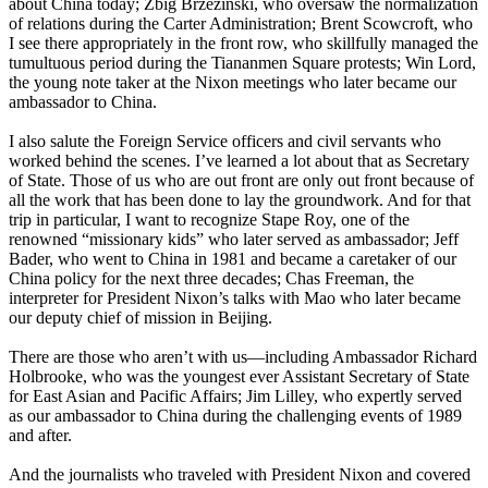
about China today; Zbig Brzezinski, who oversaw the normalization
of relations during the Carter Administration; Brent Scowcroft, who
I see there appropriately in the front row, who skillfully managed the
tumultuous period during the Tiananmen Square protests; Win Lord,
the young note taker at the Nixon meetings who later became our
ambassador to China.
I also salute the Foreign Service officers and civil servants who
worked behind the scenes. I’ve learned a lot about that as Secretary
of State. Those of us who are out front are only out front because of
all the work that has been done to lay the groundwork. And for that
trip in particular, I want to recognize Stape Roy, one of the
renowned “missionary kids” who later served as ambassador; Jeff
Bader, who went to China in 1981 and became a caretaker of our
China policy for the next three decades; Chas Freeman, the
interpreter for President Nixon’s talks with Mao who later became
our deputy chief of mission in Beijing.
There are those who aren’t with us—including Ambassador Richard
Holbrooke, who was the youngest ever Assistant Secretary of State
for East Asian and Pacific Affairs; Jim Lilley, who expertly served
as our ambassador to China during the challenging events of 1989
and after.
And the journalists who traveled with President Nixon and covered