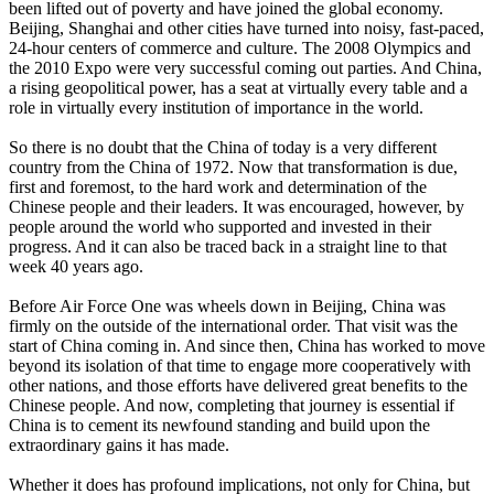
been lifted out of poverty and have joined the global economy.
Beijing, Shanghai and other cities have turned into noisy, fast-paced,
24-hour centers of commerce and culture. The 2008 Olympics and
the 2010 Expo were very successful coming out parties. And China,
a rising geopolitical power, has a seat at virtually every table and a
role in virtually every institution of importance in the world.
So there is no doubt that the China of today is a very different
country from the China of 1972. Now that transformation is due,
first and foremost, to the hard work and determination of the
Chinese people and their leaders. It was encouraged, however, by
people around the world who supported and invested in their
progress. And it can also be traced back in a straight line to that
week 40 years ago.
Before Air Force One was wheels down in Beijing, China was
firmly on the outside of the international order. That visit was the
start of China coming in. And since then, China has worked to move
beyond its isolation of that time to engage more cooperatively with
other nations, and those efforts have delivered great benefits to the
Chinese people. And now, completing that journey is essential if
China is to cement its newfound standing and build upon the
extraordinary gains it has made.
Whether it does has profound implications, not only for China, but