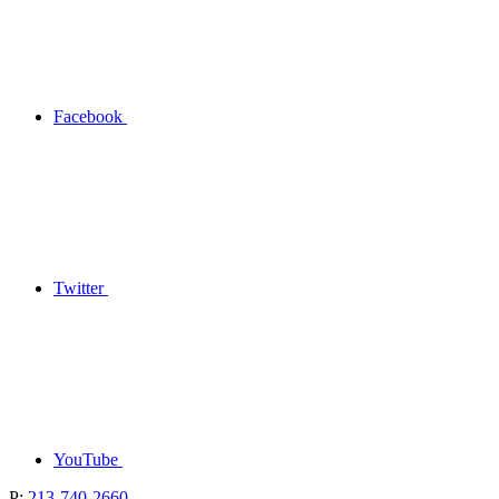
Facebook
Twitter
YouTube
P:
213-740-2660