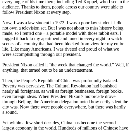
every angle of his time there, including Ted Koppel, who I see in the
audience. Thanks to them, people across our country were able to
follow President Nixon at every step.
Now, I was a law student in 1972. I was a poor law student. I did
not own a television set. But I was not about to miss history being
made, so I rented one – a portable model with those rabbit ears. I
lugged it back to my apartment and tuned in every night to watch
scenes of a country that had been blocked from view for my entire
life. Like many Americans, I was riveted and proud of what we
were accomplishing through our president.
President Nixon called it “the week that changed the world.” Well, if
anything, that turned out to be an understatement.
Then, the People’s Republic of China was profoundly isolated.
Poverty was pervasive. The Cultural Revolution had banished
nearly all foreigners, as well as foreign businesses, foreign books,
even foreign ideas. When President Nixon’s motorcade drove
through Beijing, the American delegation noted how eerily silent the
city was. Now there were people everywhere, but there was hardly
a sound.
Yet within a few short decades, China has become the second
largest economy in the world. Hundreds of millions of Chinese have