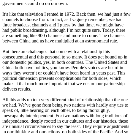
governments could do on our own.
It’s like that television I rented in 1972. Back then, we had just a few
channels to choose from. In fact, as I vaguely remember, we had
three broadcast channels and I guess by that time, we might have
had public broadcasting, although I’m not quite sure. Today, there
are something like 900 channels and more to come. The channels
between China and us have multiplied at an astronomical rate.
But there are challenges that come with a relationship this
consequential and this personal to so many. It does get bound up in
our domestic politics, yes, in both countries. The United States and
China both have politics, you know. People’s voices are heard in
ways they weren’t or couldn’t have been heard in years past. This
political dimension presents complications for both sides, which
makes it that much more important that we ensure our partnership
delivers results.
All this adds up to a very different kind of relationship than the one
we had. We’ve gone from being two nations with hardly any ties to
speak of, little bearing on each other, to being thoroughly,
inescapably interdependent. For two nations with long traditions of
independence, deeply rooted in our cultures and our histories, these
are unusual circumstances to say the least. They require adjustments
in our thinking and our actions, on both sides of the Pacific. And so,