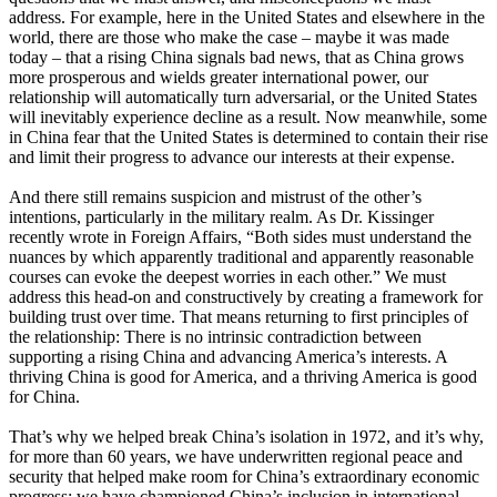
address. For example, here in the United States and elsewhere in the
world, there are those who make the case – maybe it was made
today – that a rising China signals bad news, that as China grows
more prosperous and wields greater international power, our
relationship will automatically turn adversarial, or the United States
will inevitably experience decline as a result. Now meanwhile, some
in China fear that the United States is determined to contain their rise
and limit their progress to advance our interests at their expense.
And there still remains suspicion and mistrust of the other’s
intentions, particularly in the military realm. As Dr. Kissinger
recently wrote in Foreign Affairs, “Both sides must understand the
nuances by which apparently traditional and apparently reasonable
courses can evoke the deepest worries in each other.” We must
address this head-on and constructively by creating a framework for
building trust over time. That means returning to first principles of
the relationship: There is no intrinsic contradiction between
supporting a rising China and advancing America’s interests. A
thriving China is good for America, and a thriving America is good
for China.
That’s why we helped break China’s isolation in 1972, and it’s why,
for more than 60 years, we have underwritten regional peace and
security that helped make room for China’s extraordinary economic
progress; we have championed China’s inclusion in international