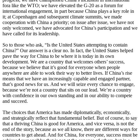
fora like the WTO; we have elevated the G-20 as a forum for
international engagement, in part because China plays a key role in
it; at Copenhagen and subsequent climate summits, we made
cooperation with China a priority; on issue after issue, we have not
only welcomed, we have advocated for China’s participation and we
have called for its leadership.
So to those who ask, “Is the United States attempting to contain
China?” Our answer is a clear no. In fact, the United States helped
pave the way for China to be where it is today in its own
development. We are a country that welcomes others’ success,
because we believe that it’s good for everyone when people
anywhere are able to work their way to better lives. If China’s rise
means that we have an increasingly capable and engaged partner,
that’s good news for us. And we will seize every chance to engage,
because we’re not a country that sits on our lead. We’re a country
with confidence in our own standing and in our ability to compete
and succeed.
The choices that America has made diplomatically, economically,
and strategically reflect that fundamental belief. But of course, to say
that a thriving China is good for America, and vice versa, is not the
end of the story, because as we all know, there are different ways for
countries to get ahead. And for China, for everyone, success must be