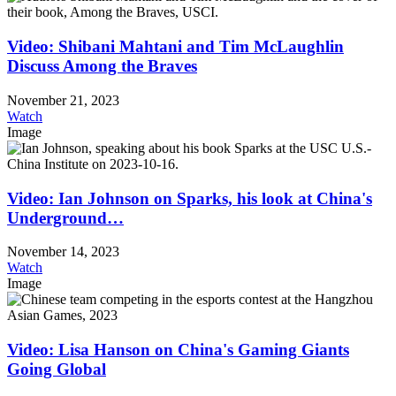
Video: Shibani Mahtani and Tim McLaughlin
Discuss Among the Braves
November 21, 2023
Watch
Image
Video: Ian Johnson on Sparks, his look at China's
Underground…
November 14, 2023
Watch
Image
Video: Lisa Hanson on China's Gaming Giants
Going Global