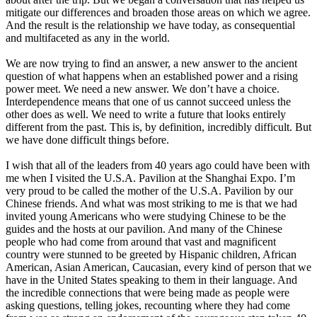
mitigate our differences and broaden those areas on which we agree.
And the result is the relationship we have today, as consequential
and multifaceted as any in the world.
We are now trying to find an answer, a new answer to the ancient
question of what happens when an established power and a rising
power meet. We need a new answer. We don’t have a choice.
Interdependence means that one of us cannot succeed unless the
other does as well. We need to write a future that looks entirely
different from the past. This is, by definition, incredibly difficult. But
we have done difficult things before.
I wish that all of the leaders from 40 years ago could have been with
me when I visited the U.S.A. Pavilion at the Shanghai Expo. I’m
very proud to be called the mother of the U.S.A. Pavilion by our
Chinese friends. And what was most striking to me is that we had
invited young Americans who were studying Chinese to be the
guides and the hosts at our pavilion. And many of the Chinese
people who had come from around that vast and magnificent
country were stunned to be greeted by Hispanic children, African
American, Asian American, Caucasian, every kind of person that we
have in the United States speaking to them in their language. And
the incredible connections that were being made as people were
asking questions, telling jokes, recounting where they had come