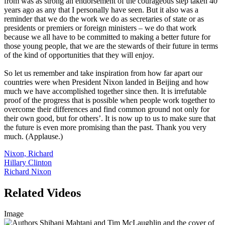
from was as strong an endorsement of the courageous step taken 40
years ago as any that I personally have seen. But it also was a
reminder that we do the work we do as secretaries of state or as
presidents or premiers or foreign ministers – we do that work
because we all have to be committed to making a better future for
those young people, that we are the stewards of their future in terms
of the kind of opportunities that they will enjoy.
So let us remember and take inspiration from how far apart our
countries were when President Nixon landed in Beijing and how
much we have accomplished together since then. It is irrefutable
proof of the progress that is possible when people work together to
overcome their differences and find common ground not only for
their own good, but for others’. It is now up to us to make sure that
the future is even more promising than the past. Thank you very
much. (Applause.)
Nixon, Richard
Hillary Clinton
Richard Nixon
Related Videos
Image