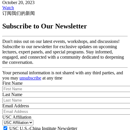
October 20, 2023
Watch
订阅我们的新闻
Subscribe to Our Newsletter
Don't miss out on our latest events, workshops, and discussions!
Subscribe to our newsletter for exclusive updates on upcoming
lectures, expert panels, and special programs. Stay informed,
engaged, and connected with a community dedicated to deepening
the conversation.
Your personal information is not shared with any third parties, and
you may
unsubscribe
at any time
First Name
Last Name
Email Address
USC Affiliation
USC U.S.-China Institute Newsletter