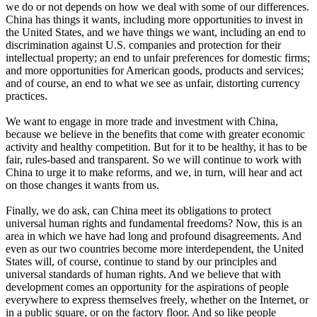
we do or not depends on how we deal with some of our differences.
China has things it wants, including more opportunities to invest in
the United States, and we have things we want, including an end to
discrimination against U.S. companies and protection for their
intellectual property; an end to unfair preferences for domestic firms;
and more opportunities for American goods, products and services;
and of course, an end to what we see as unfair, distorting currency
practices.
We want to engage in more trade and investment with China,
because we believe in the benefits that come with greater economic
activity and healthy competition. But for it to be healthy, it has to be
fair, rules-based and transparent. So we will continue to work with
China to urge it to make reforms, and we, in turn, will hear and act
on those changes it wants from us.
Finally, we do ask, can China meet its obligations to protect
universal human rights and fundamental freedoms? Now, this is an
area in which we have had long and profound disagreements. And
even as our two countries become more interdependent, the United
States will, of course, continue to stand by our principles and
universal standards of human rights. And we believe that with
development comes an opportunity for the aspirations of people
everywhere to express themselves freely, whether on the Internet, or
in a public square, or on the factory floor. And so like people