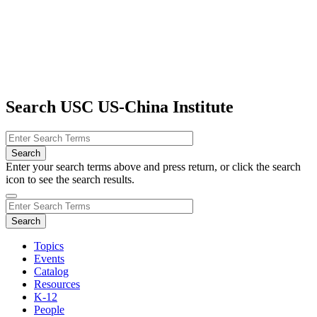
Search USC US-China Institute
Enter your search terms above and press return, or click the search
icon to see the search results.
Topics
Events
Catalog
Resources
K-12
People