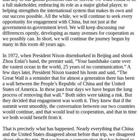
a full stakeholder, embracing its role as a major global player, to
helping strengthen the international system that makes its own and
our success possible. All the while, we will continue to seek every
opportunity for engagement with China, but not just at the
government-to-government level. We will keep discussing our
differences openly, developing as many avenues for cooperation as
we possibly can. In short, we will continue the journey begun by
many in this room 40 years ago.
In 1972, when President Nixon disembarked in Beijing and shook
Zhou Enlai’s hand, the premier said, “Your handshake came over
the vastest ocean in the world, 25 years of no communication.” A
few days later, President Nixon toasted his hosts and said, “The
Great Wall is a reminder that for almost a generation there has been
a wall between the People’s Republic of China and the United
States of America. In these past four days we have begun the long
process of removing that wall.” Both sides were taking a risk. But
they decided that engagement was worth it. They knew that if the
summit went smoothly, the conversation between our two countries
would continue, and that would lead to cooperation, and that in time
we both would benefit from it.
That is precisely what has happened. Nearly everything that China
and the United States disagreed about before that trip, we disagreed
about after the trip. But we began a conversation that has helped us