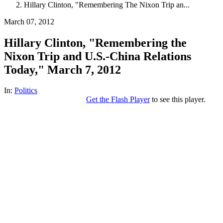
Hillary Clinton, "Remembering The Nixon Trip an...
March 07, 2012
Hillary Clinton, "Remembering the
Nixon Trip and U.S.-China Relations
Today," March 7, 2012
In:
Politics
Get the Flash Player
to see this player.