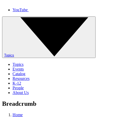
YouTube
Topics
Topics
Events
Catalog
Resources
K-12
People
About Us
Breadcrumb
Home