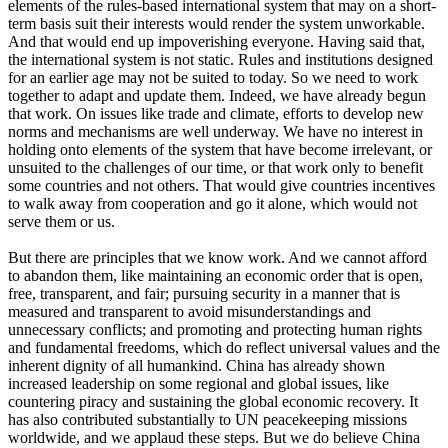
elements of the rules-based international system that may on a short-
term basis suit their interests would render the system unworkable.
And that would end up impoverishing everyone. Having said that,
the international system is not static. Rules and institutions designed
for an earlier age may not be suited to today. So we need to work
together to adapt and update them. Indeed, we have already begun
that work. On issues like trade and climate, efforts to develop new
norms and mechanisms are well underway. We have no interest in
holding onto elements of the system that have become irrelevant, or
unsuited to the challenges of our time, or that work only to benefit
some countries and not others. That would give countries incentives
to walk away from cooperation and go it alone, which would not
serve them or us.
But there are principles that we know work. And we cannot afford
to abandon them, like maintaining an economic order that is open,
free, transparent, and fair; pursuing security in a manner that is
measured and transparent to avoid misunderstandings and
unnecessary conflicts; and promoting and protecting human rights
and fundamental freedoms, which do reflect universal values and the
inherent dignity of all humankind. China has already shown
increased leadership on some regional and global issues, like
countering piracy and sustaining the global economic recovery. It
has also contributed substantially to UN peacekeeping missions
worldwide, and we applaud these steps. But we do believe China