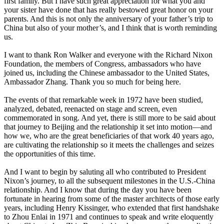
first family. But I have such great appreciation for what you and
your sister have done that has really bestowed great honor on your
parents. And this is not only the anniversary of your father’s trip to
China but also of your mother’s, and I think that is worth reminding
us.
I want to thank Ron Walker and everyone with the Richard Nixon
Foundation, the members of Congress, ambassadors who have
joined us, including the Chinese ambassador to the United States,
Ambassador Zhang. Thank you so much for being here.
The events of that remarkable week in 1972 have been studied,
analyzed, debated, reenacted on stage and screen, even
commemorated in song. And yet, there is still more to be said about
that journey to Beijing and the relationship it set into motion—and
how we, who are the great beneficiaries of that work 40 years ago,
are cultivating the relationship so it meets the challenges and seizes
the opportunities of this time.
And I want to begin by saluting all who contributed to President
Nixon’s journey, to all the subsequent milestones in the U.S.-China
relationship. And I know that during the day you have been
fortunate in hearing from some of the master architects of those early
years, including Henry Kissinger, who extended that first handshake
to Zhou Enlai in 1971 and continues to speak and write eloquently