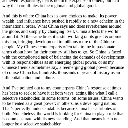
achieved responsibly; that is not at the expense of others, but in a
way that contributes to the regional and global good.
And this is where China has its own choices to make. Its power,
wealth, and influence have pushed it rapidly to a new echelon in the
international order. What China says and does reverberates around
the globe, and simply by changing itself, China affects the world
around it. At the same time, it is still working on its great economic
mission, bringing development to millions more of the Chinese
people. My Chinese counterparts often talk to me in passionate
terms about how far their country still has to go. So China is faced
with the complicated task of balancing the demands of development
with its responsibilities as an emerging global power, or as my
Chinese friends sometimes say, a reemerging global power, because
of course China has hundreds, thousands of years of history as an
influential nation and culture.
And I’ve pointed out to my counterparts China’s response at times
has been to seek to have it at both ways, acting like what I call a
selective stakeholder. In some forums, on some issues, China wants
to be treated as a great power; in others, as a developing nation.
That’s perfectly understandable, because China has attributes of
both. Nonetheless, the world is looking for China to play a role that
is commensurate with its new standing. And that means it can no
longer be a selective stakeholder.