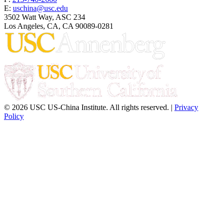
E:
uschina@usc.edu
3502 Watt Way, ASC 234
Los Angeles, CA, CA 90089-0281
© 2026 USC US-China Institute. All rights reserved. |
Privacy
Policy