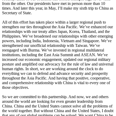
from the other. Our presidents have met in person more than 10
times. And later this year, in May, I’ll make my sixth trip to China as
Secretary of State.
All of this effort has taken place within a larger regional push to
strengthen our ties throughout the Asia Pacific. We’ve enhanced our
relationships with our treaty allies Japan, Korea, Thailand, and the
Philippines. We’ve broadened our relationships with other emerging
powers, including India, Indonesia, Vietnam and Singapore. We’ve
strengthened our unofficial relationship with Taiwan. We’ve
reengaged with Burma. We’ve invested in regional multilateral
institutions, including the East Asia Summit and ASEAN. We’ve
increased our economic engagement, updated our regional military
posture and amplified our advocacy for the rule of law and universal
human rights. In short, we are working around the clock to do
everything we can to defend and advance security and prosperity
throughout the Asia Pacific. And having that positive, cooperative,
and comprehensive relationship with China is vital to every one of
those objectives.
So we are committed to this partnership. And now, we and others
around the world are looking for even greater leadership from
China. China and the United States cannot solve all the problems of
the world together. But without China and the United States, I doubt
that any of our global problems can be solved. We want China to be