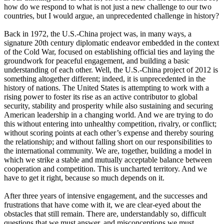
how do we respond to what is not just a new challenge to our two
countries, but I would argue, an unprecedented challenge in history?
Back in 1972, the U.S.-China project was, in many ways, a
signature 20th century diplomatic endeavor embedded in the context
of the Cold War, focused on establishing official ties and laying the
groundwork for peaceful engagement, and building a basic
understanding of each other. Well, the U.S.-China project of 2012 is
something altogether different; indeed, it is unprecedented in the
history of nations. The United States is attempting to work with a
rising power to foster its rise as an active contributor to global
security, stability and prosperity while also sustaining and securing
American leadership in a changing world. And we are trying to do
this without entering into unhealthy competition, rivalry, or conflict;
without scoring points at each other’s expense and thereby souring
the relationship; and without falling short on our responsibilities to
the international community. We are, together, building a model in
which we strike a stable and mutually acceptable balance between
cooperation and competition. This is uncharted territory. And we
have to get it right, because so much depends on it.
After three years of intensive engagement, and the successes and
frustrations that have come with it, we are clear-eyed about the
obstacles that still remain. There are, understandably so, difficult
questions that we must answer, and misconceptions we must