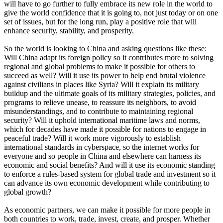
will have to go further to fully embrace its new role in the world to
give the world confidence that it is going to, not just today or on one
set of issues, but for the long run, play a positive role that will
enhance security, stability, and prosperity.
So the world is looking to China and asking questions like these:
Will China adapt its foreign policy so it contributes more to solving
regional and global problems to make it possible for others to
succeed as well? Will it use its power to help end brutal violence
against civilians in places like Syria? Will it explain its military
buildup and the ultimate goals of its military strategies, policies, and
programs to relieve unease, to reassure its neighbors, to avoid
misunderstandings, and to contribute to maintaining regional
security? Will it uphold international maritime laws and norms,
which for decades have made it possible for nations to engage in
peaceful trade? Will it work more vigorously to establish
international standards in cyberspace, so the internet works for
everyone and so people in China and elsewhere can harness its
economic and social benefits? And will it use its economic standing
to enforce a rules-based system for global trade and investment so it
can advance its own economic development while contributing to
global growth?
As economic partners, we can make it possible for more people in
both countries to work, trade, invest, create, and prosper. Whether