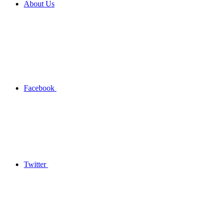
About Us
Facebook
Twitter