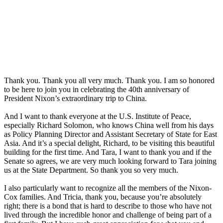
Thank you. Thank you all very much. Thank you. I am so honored
to be here to join you in celebrating the 40th anniversary of
President Nixon’s extraordinary trip to China.
And I want to thank everyone at the U.S. Institute of Peace,
especially Richard Solomon, who knows China well from his days
as Policy Planning Director and Assistant Secretary of State for East
Asia. And it’s a special delight, Richard, to be visiting this beautiful
building for the first time. And Tara, I want to thank you and if the
Senate so agrees, we are very much looking forward to Tara joining
us at the State Department. So thank you so very much.
I also particularly want to recognize all the members of the Nixon-
Cox families. And Tricia, thank you, because you’re absolutely
right; there is a bond that is hard to describe to those who have not
lived through the incredible honor and challenge of being part of a