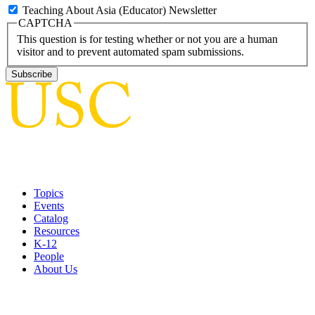
Teaching About Asia (Educator) Newsletter
CAPTCHA
This question is for testing whether or not you are a human
visitor and to prevent automated spam submissions.
Topics
Events
Catalog
Resources
K-12
People
About Us