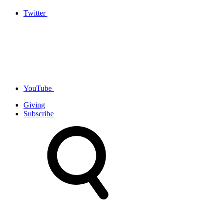
Twitter
YouTube
Giving
Subscribe