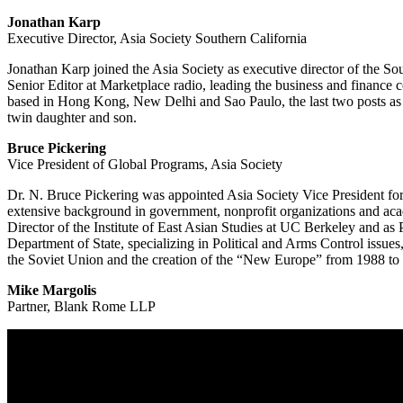
Jonathan Karp
Executive Director, Asia Society Southern California
Jonathan Karp joined the Asia Society as executive director of the Sout
Senior Editor at Marketplace radio, leading the business and finance c
based in Hong Kong, New Delhi and Sao Paulo, the last two posts as a
twin daughter and son.
Bruce Pickering
Vice President of Global Programs, Asia Society
Dr. N. Bruce Pickering was appointed Asia Society Vice President for
extensive background in government, nonprofit organizations and acad
Director of the Institute of East Asian Studies at UC Berkeley and a
Department of State, specializing in Political and Arms Control issu
the Soviet Union and the creation of the “New Europe” from 1988 to
Mike Margolis
Partner, Blank Rome LLP