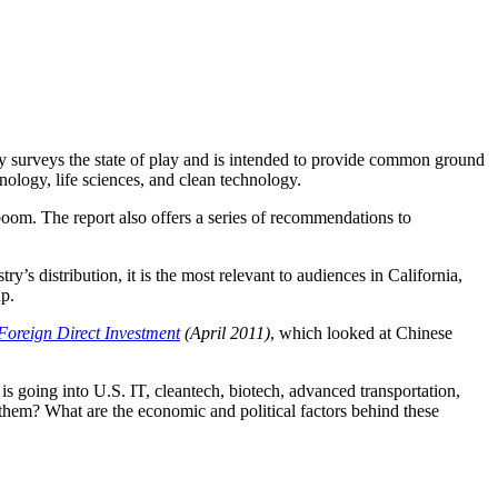
y surveys the state of play and is intended to provide common ground
nology, life sciences, and clean technology.
boom. The report also offers a series of recommendations to
’s distribution, it is the most relevant to audiences in California,
p.
oreign Direct Investment
(April 2011)
, which looked at Chinese
is going into U.S. IT, cleantech, biotech, advanced transportation,
them? What are the economic and political factors behind these