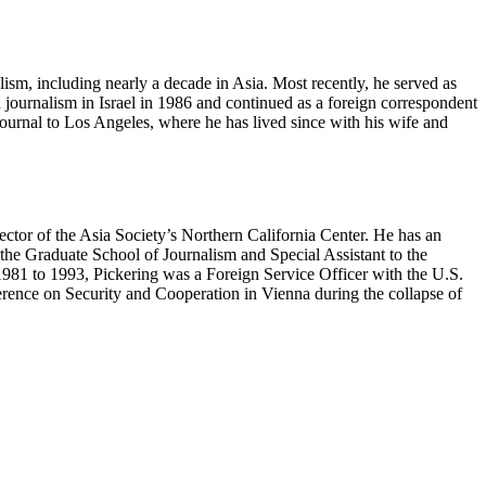
alism, including nearly a decade in Asia. Most recently, he served as
n journalism in Israel in 1986 and continued as a foreign correspondent
ournal to Los Angeles, where he has lived since with his wife and
ctor of the Asia Society’s Northern California Center. He has an
the Graduate School of Journalism and Special Assistant to the
1981 to 1993, Pickering was a Foreign Service Officer with the U.S.
erence on Security and Cooperation in Vienna during the collapse of