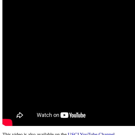
This video is also available on the
USCI YouTube Channel
.