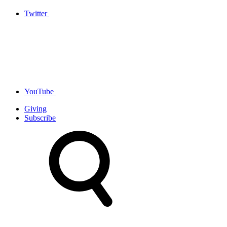
Twitter
YouTube
Giving
Subscribe