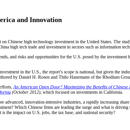
erica and Innovation
t on Chinese high technology investment in the United States. The stud
hina high tech trade and investment in sectors such as information tech
rends, and risks and opportunities for the U.S. posed by the investment 
ment in the U.S., the report’s scope is national, but given the industry
o-authored by Daniel H. Rosen and Thilo Hanemann of the Rhodium Grou
fforts,
An American Open Door? Maximizing the Benefits of Chinese F
fornia
(October 2012)
, which focused on investments in California.
 advanced, innovation-intensive industries, a rapidly increasing share 
stment? Which Chinese firms are leading the surge and what is driving 
is the impact on U.S. jobs, the tax base, and national security?