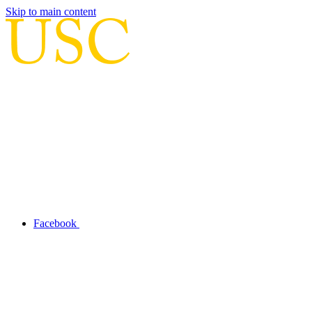
Skip to main content
Facebook