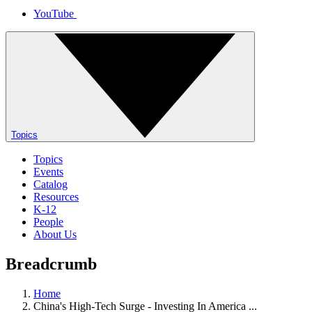
YouTube
Topics
Topics
Events
Catalog
Resources
K-12
People
About Us
Breadcrumb
Home
China's High-Tech Surge - Investing In America ...