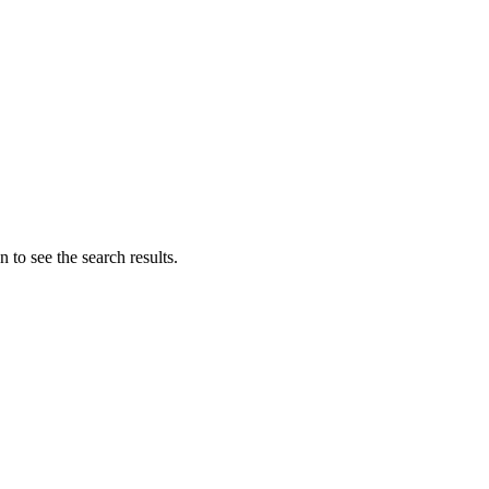
 to see the search results.