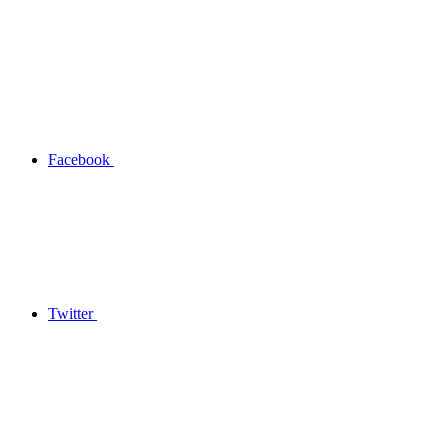
Facebook
Twitter