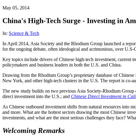
May 05, 2014
China's High-Tech Surge - Investing in Am
In:
Science & Tech
In April 2014, Asia Society and the Rhodium Group
launched a repor
for the ongoing debate, often ideological and acrimonious, over U.S-C
Key topics include drivers of Chinese high-tech investment, current t
policymakers and business leaders in both the U.S. and China.
Drawing from the Rhodium Group’s proprietary database of Chinese invest
New York, and other high-tech clusters in the U.S. The report is c
The new study builds on two previous Asia Society-Rhodium Group e
direct investment into the U.S.; and
Chinese Direct Investment in Cali
As Chinese outbound investment shifts from natural resources into more
and more. What are the hottest sectors drawing the most Chinese inve
investments, and what are the most serious challenges they face? What 
Welcoming Remarks