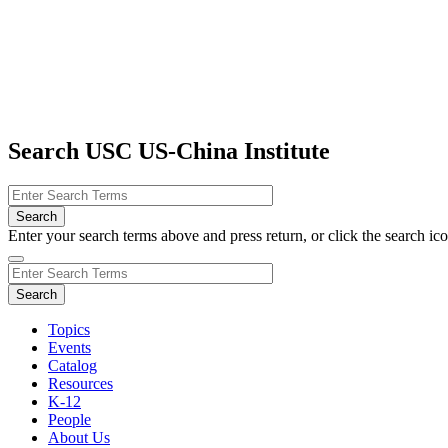
Search USC US-China Institute
Enter your search terms above and press return, or click the search icon
Topics
Events
Catalog
Resources
K-12
People
About Us