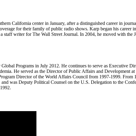
hern California center in January, after a distinguished career in journ
overage for their family of public radio shows. Karp began his career i
 staff writer for The Wall Street Journal. In 2004, he moved with the J
 Global Programs in July 2012. He continues to serve as Executive Dire
emia. He served as the Director of Public Affairs and Development at 
s Program Director of the World Affairs Council from 1997-1999. From 
es, and was Deputy Political Counsel on the U.S. Delegation to the Conf
 1992.