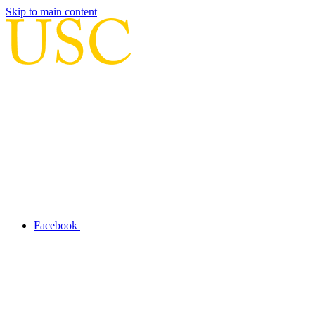
Skip to main content
Facebook