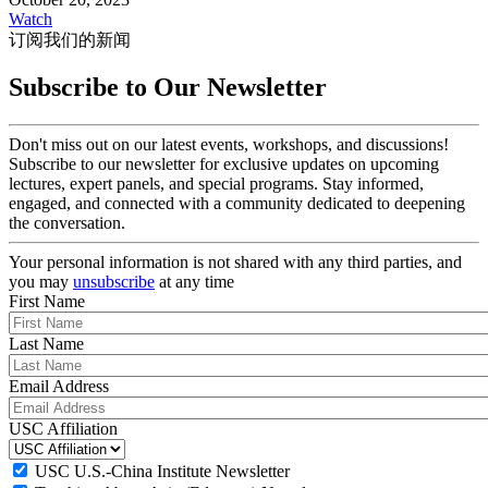
Watch
订阅我们的新闻
Subscribe to Our Newsletter
Don't miss out on our latest events, workshops, and discussions!
Subscribe to our newsletter for exclusive updates on upcoming
lectures, expert panels, and special programs. Stay informed,
engaged, and connected with a community dedicated to deepening
the conversation.
Your personal information is not shared with any third parties, and
you may
unsubscribe
at any time
First Name
Last Name
Email Address
USC Affiliation
USC U.S.-China Institute Newsletter