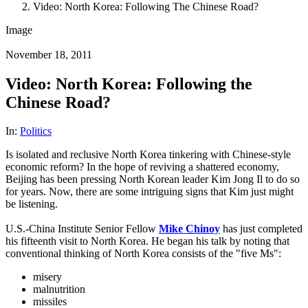
Video: North Korea: Following The Chinese Road?
Image
November 18, 2011
Video: North Korea: Following the
Chinese Road?
In:
Politics
Is isolated and reclusive North Korea tinkering with Chinese-style
economic reform? In the hope of reviving a shattered economy,
Beijing has been pressing North Korean leader Kim Jong Il to do so
for years. Now, there are some intriguing signs that Kim just might
be listening.
U.S.-China Institute Senior Fellow
Mike Chinoy
has just completed
his fifteenth visit to North Korea. He began his talk by noting that
conventional thinking of North Korea consists of the "five Ms":
misery
malnutrition
missiles