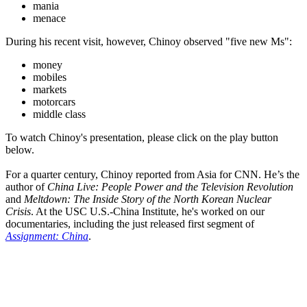
mania
menace
During his recent visit, however, Chinoy observed "five new Ms":
money
mobiles
markets
motorcars
middle class
To watch Chinoy's presentation, please click on the play button
below.
For a quarter century, Chinoy reported from Asia for CNN. He’s the
author of
China Live: People Power and the Television Revolution
and
Meltdown: The Inside Story of the North Korean Nuclear
Crisis
. At the USC U.S.-China Institute, he's worked on our
documentaries, including the just released first segment of
Assignment: China
.