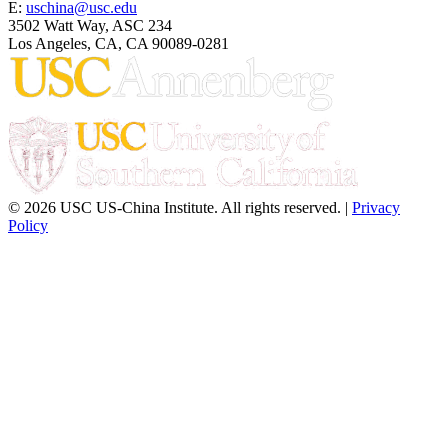
E:
uschina@usc.edu
3502 Watt Way, ASC 234
Los Angeles, CA, CA 90089-0281
© 2026 USC US-China Institute. All rights reserved. |
Privacy
Policy