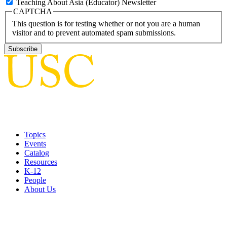
Teaching About Asia (Educator) Newsletter
CAPTCHA
This question is for testing whether or not you are a human
visitor and to prevent automated spam submissions.
Topics
Events
Catalog
Resources
K-12
People
About Us