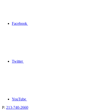
Facebook
Twitter
YouTube
P:
213-740-2660