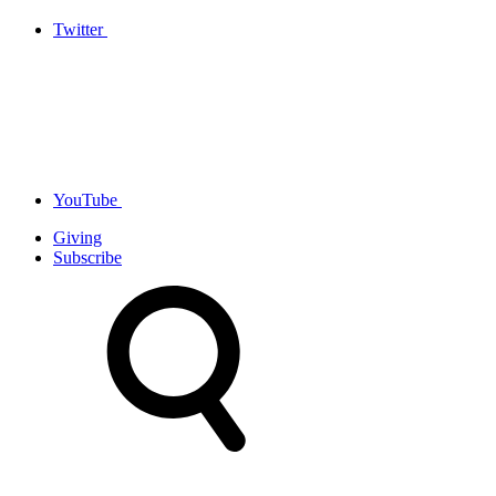
Twitter
YouTube
Giving
Subscribe