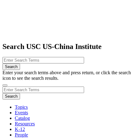
Search USC US-China Institute
Enter your search terms above and press return, or click the search
icon to see the search results.
Topics
Events
Catalog
Resources
K-12
People