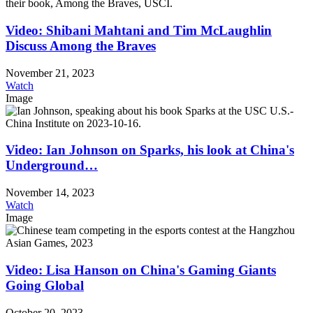
Video: Shibani Mahtani and Tim McLaughlin
Discuss Among the Braves
November 21, 2023
Watch
Image
Video: Ian Johnson on Sparks, his look at China's
Underground…
November 14, 2023
Watch
Image
Video: Lisa Hanson on China's Gaming Giants
Going Global
October 20, 2023