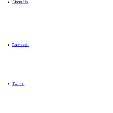
About Us
Facebook
Twitter