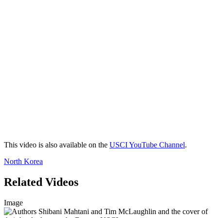
This video is also available on the
USCI YouTube Channel
.
North Korea
Related Videos
Image