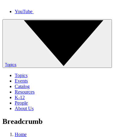
YouTube
Topics
Topics
Events
Catalog
Resources
K-12
People
About Us
Breadcrumb
Home