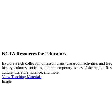
NCTA Resources for Educators
Explore a rich collection of lesson plans, classroom activities, and t
history, cultures, societies, and contemporary issues of the region. Re
culture, literature, science, and more.
View Teaching Materials
Image