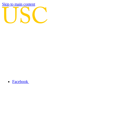
Skip to main content
Facebook