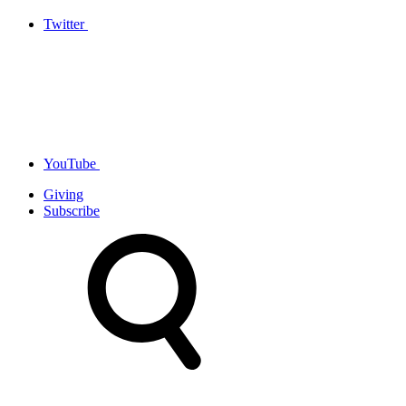
Twitter
YouTube
Giving
Subscribe