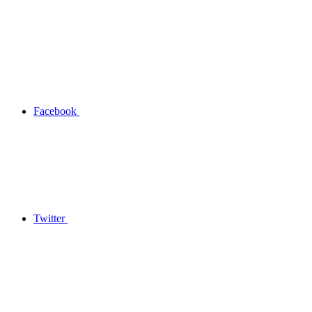
Facebook
Twitter