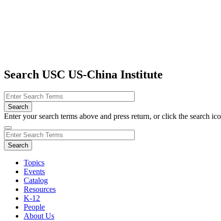
Search USC US-China Institute
Enter your search terms above and press return, or click the search icon
Topics
Events
Catalog
Resources
K-12
People
About Us