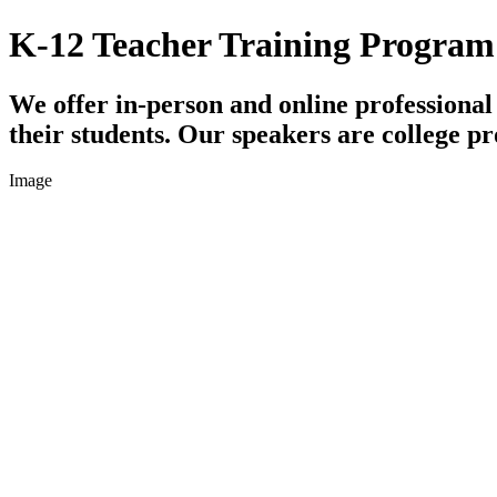
K-12 Teacher Training Program
We offer in-person and online professiona
their students. Our speakers are college pr
Image