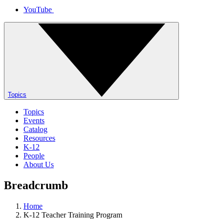
YouTube
Topics
Topics
Events
Catalog
Resources
K-12
People
About Us
Breadcrumb
Home
K-12 Teacher Training Program