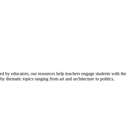
ped by educators, our resources help teachers engage students with the
y thematic topics ranging from art and architecture to politics,