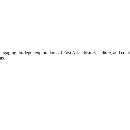
aging, in-depth explorations of East Asian history, culture, and contem
ms.