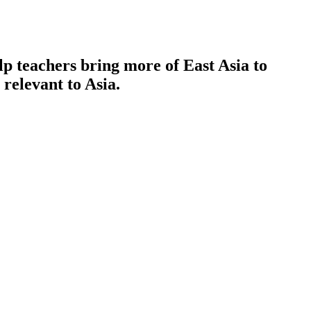
p teachers bring more of East Asia to
 relevant to Asia.