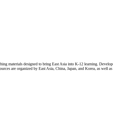
eaching materials designed to bring East Asia into K-12 learning. Develo
sources are organized by East Asia, China, Japan, and Korea, as well as b