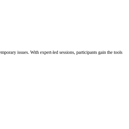
porary issues. With expert-led sessions, participants gain the tools