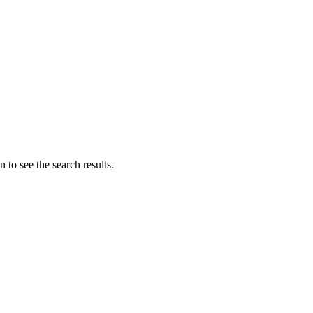
 to see the search results.