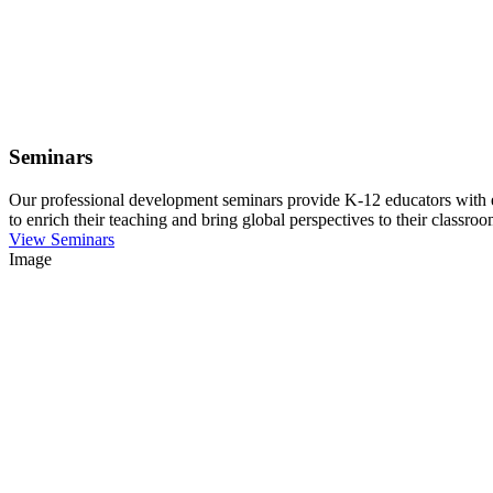
Seminars
Our professional development seminars provide K-12 educators with eng
to enrich their teaching and bring global perspectives to their classroo
View Seminars
Image