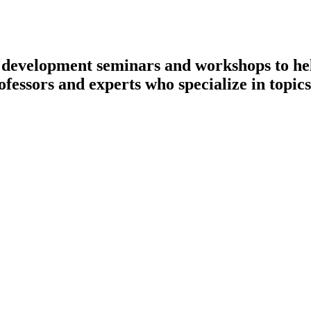
l development seminars and workshops to hel
ofessors and experts who specialize in topics