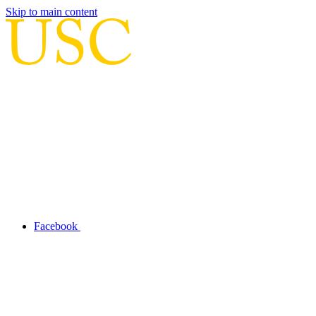
Skip to main content
Facebook