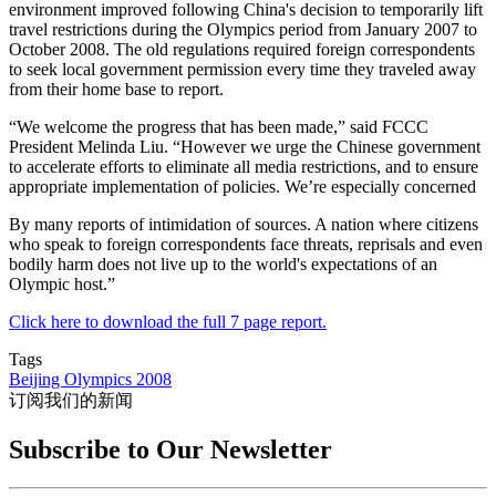
environment improved following China's decision to temporarily lift
travel restrictions during the Olympics period from January 2007 to
October 2008. The old regulations required foreign correspondents
to seek local government permission every time they traveled away
from their home base to report.
“We welcome the progress that has been made,” said FCCC
President Melinda Liu. “However we urge the Chinese government
to accelerate efforts to eliminate all media restrictions, and to ensure
appropriate implementation of policies. We’re especially concerned
By many reports of intimidation of sources. A nation where citizens
who speak to foreign correspondents face threats, reprisals and even
bodily harm does not live up to the world's expectations of an
Olympic host.”
Click here to download the full 7 page report.
Tags
Beijing Olympics 2008
订阅我们的新闻
Subscribe to Our Newsletter