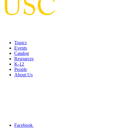
Topics
Events
Catalog
Resources
K-12
People
About Us
Facebook