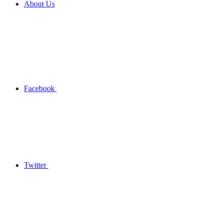
About Us
Facebook
Twitter