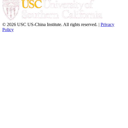
© 2026 USC US-China Institute. All rights reserved. |
Privacy
Policy