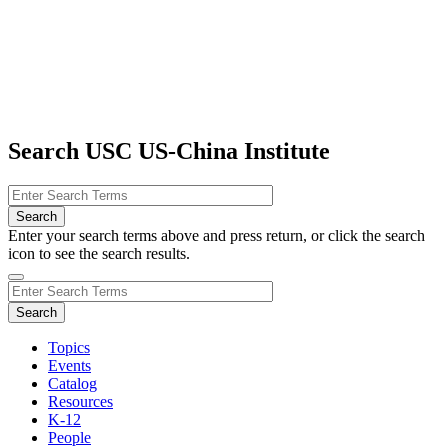
Search USC US-China Institute
Enter your search terms above and press return, or click the search
icon to see the search results.
Topics
Events
Catalog
Resources
K-12
People