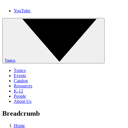
YouTube
Topics
Topics
Events
Catalog
Resources
K-12
People
About Us
Breadcrumb
Home