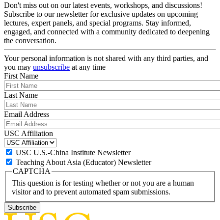
Don't miss out on our latest events, workshops, and discussions!
Subscribe to our newsletter for exclusive updates on upcoming
lectures, expert panels, and special programs. Stay informed,
engaged, and connected with a community dedicated to deepening
the conversation.
Your personal information is not shared with any third parties, and
you may
unsubscribe
at any time
First Name
Last Name
Email Address
USC Affiliation
USC U.S.-China Institute Newsletter
Teaching About Asia (Educator) Newsletter
CAPTCHA
This question is for testing whether or not you are a human
visitor and to prevent automated spam submissions.