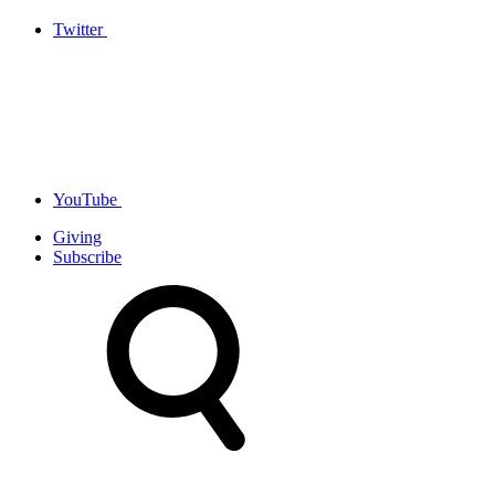
Twitter
YouTube
Giving
Subscribe