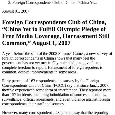
Foreign Correspondents Club of China, “China Ye...
August 01, 2007
Foreign Correspondents Club of China,
“China Yet to Fulfill Olympic Pledge of
Free Media Coverage, Harrassment Still
Common,” August 1, 2007
A year before the start of the 2008 Summer Games, a new survey of
foreign correspondents in China shows that many feel the
government has not yet met its Olympic pledge to give them
complete freedom to report. Harassment of foreign reporters is
common, despite improvements in some areas.
Forty percent of 163 respondents in a survey by the Foreign
Correspondents Club of China (FCCC) say that since Jan.1, 2007,
they’ve experienced some form of interference. They reported more
than 157 incidents, including intimidation of sources, detentions,
surveillance, official reprimands, and even violence against foreign
correspondents, their staff and sources.
However, many correspondents, 43 percent, say that the reporting