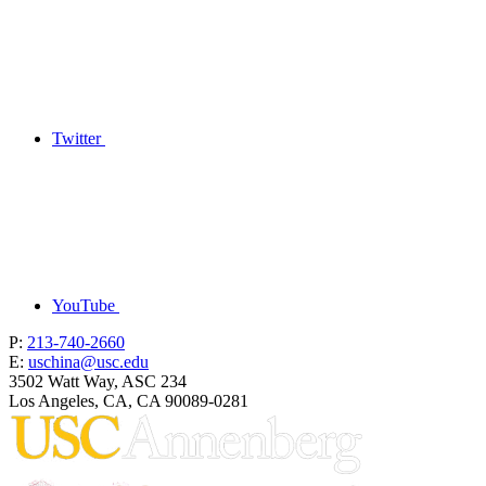
Twitter
YouTube
P:
213-740-2660
E:
uschina@usc.edu
3502 Watt Way, ASC 234
Los Angeles, CA, CA 90089-0281