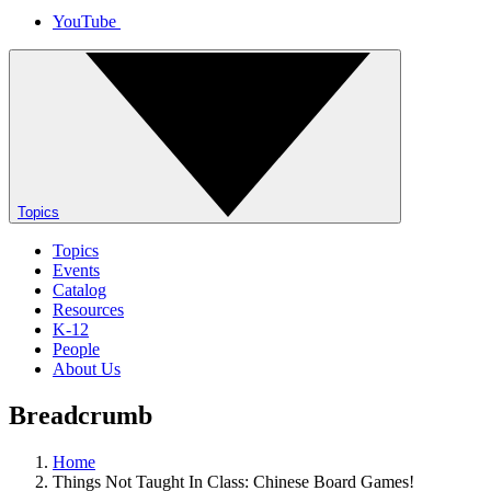
YouTube
Topics
Topics
Events
Catalog
Resources
K-12
People
About Us
Breadcrumb
Home
Things Not Taught In Class: Chinese Board Games!