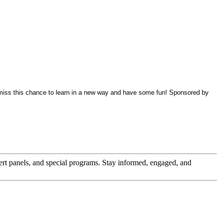
 miss this chance to learn in a new way and have some fun! Sponsored by
pert panels, and special programs. Stay informed, engaged, and