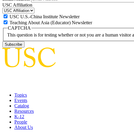
USC Affiliation
USC U.S.-China Institute Newsletter
Teaching About Asia (Educator) Newsletter
CAPTCHA
This question is for testing whether or not you are a human visito
Topics
Events
Catalog
Resources
K-12
People
About Us