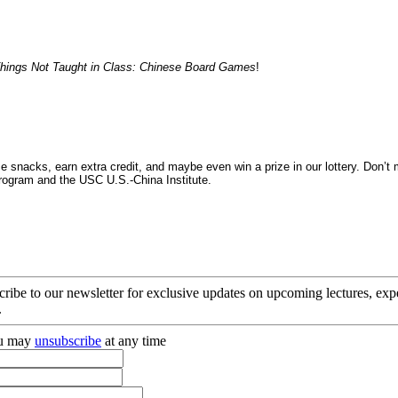
hings Not Taught in Class: Chinese Board Games
!
snacks, earn extra credit, and maybe even win a prize in our lottery. Don’t
ogram and the USC U.S.-China Institute.
cribe to our newsletter for exclusive updates on upcoming lectures, ex
.
you may
unsubscribe
at any time