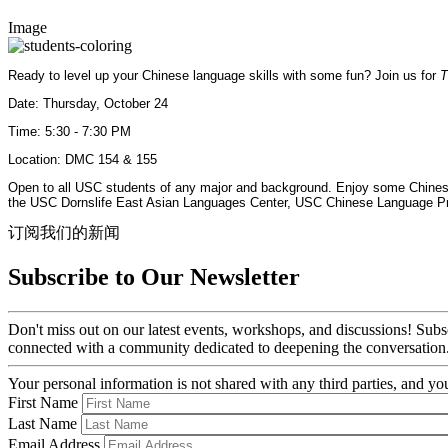
Image
Ready to level up your Chinese language skills with some fun? Join us for
T
Date: Thursday, October 24
Time: 5:30 - 7:30 PM
Location: DMC 154 & 155
Open to all USC students of any major and background. Enjoy some Chinese 
the USC Dornslife East Asian Languages Center, USC Chinese Language Pr
订阅我们的新闻
Subscribe to Our Newsletter
Don't miss out on our latest events, workshops, and discussions! Subs
connected with a community dedicated to deepening the conversation
Your personal information is not shared with any third parties, and 
First Name
Last Name
Email Address