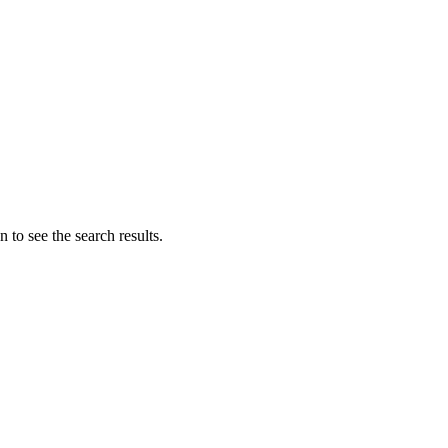
 to see the search results.