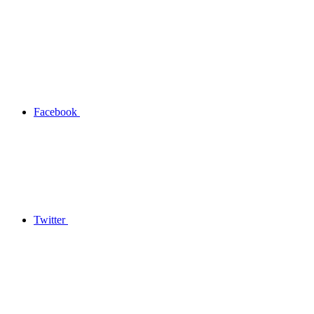
Facebook
Twitter