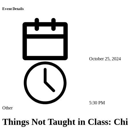
Event Details
October 25, 2024
5:30 PM
Other
Things Not Taught in Class: Ch