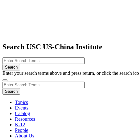
Search USC US-China Institute
Enter your search terms above and press return, or click the search icon
Topics
Events
Catalog
Resources
K-12
People
About Us