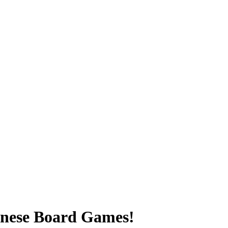
inese Board Games!