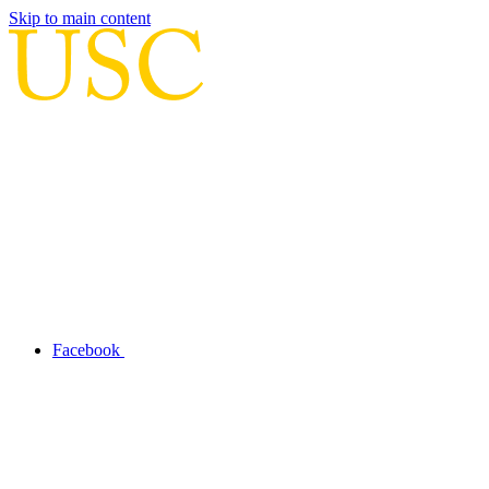
Skip to main content
Facebook