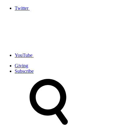
Twitter
YouTube
Giving
Subscribe