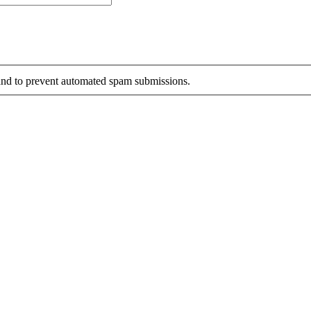
r and to prevent automated spam submissions.