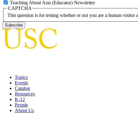
Teaching About Asia (Educator) Newsletter
CAPTCHA
This question is for testing whether or not you are a human visito
Topics
Events
Catalog
Resources
K-12
People
About Us