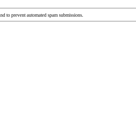
r and to prevent automated spam submissions.