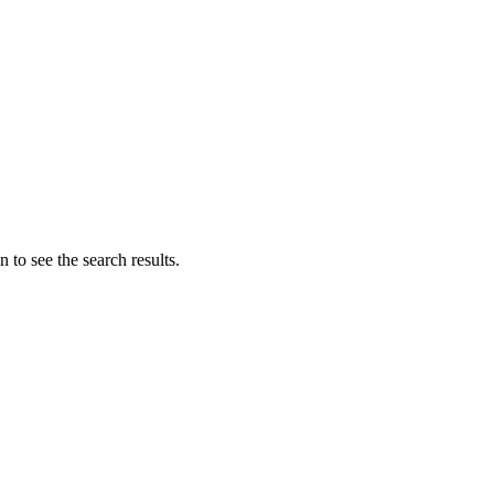
 to see the search results.