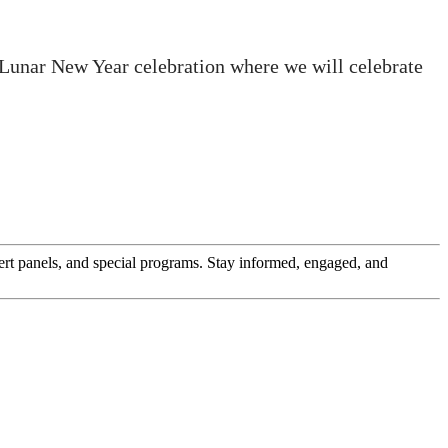
 Lunar New Year celebration where we will celebrate
pert panels, and special programs. Stay informed, engaged, and