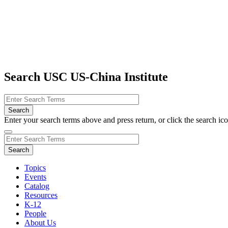
Search USC US-China Institute
Enter your search terms above and press return, or click the search icon
Topics
Events
Catalog
Resources
K-12
People
About Us