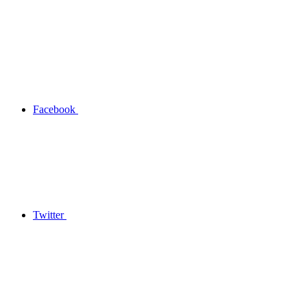
Facebook
Twitter