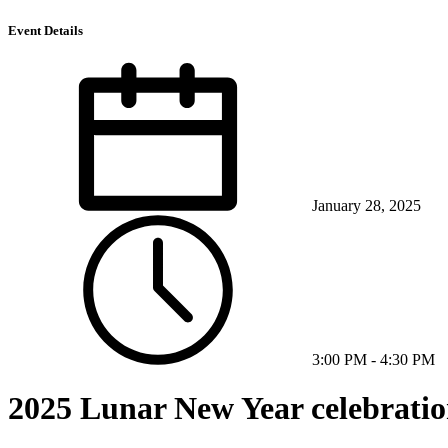
Event Details
January 28, 2025
3:00 PM
-
4:30 PM
2025 Lunar New Year celebratio