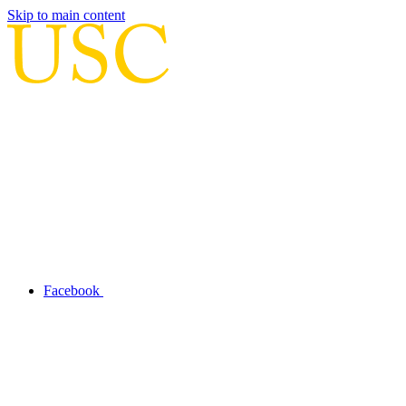
Skip to main content
Facebook