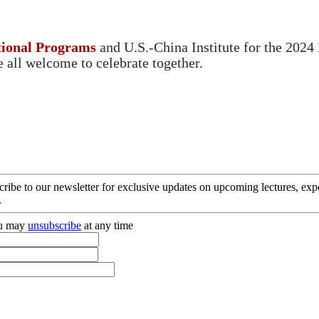
tional Programs
and U.S.-China Institute for the 2024
re all welcome to celebrate together.
cribe to our newsletter for exclusive updates on upcoming lectures, ex
.
you may
unsubscribe
at any time