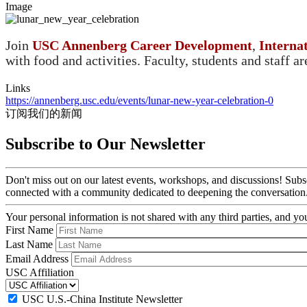
Image
Join
USC Annenberg Career Development
,
Interna
with food and activities. Faculty, students and staff a
Links
https://annenberg.usc.edu/events/lunar-new-year-celebration-0
订阅我们的新闻
Subscribe to Our Newsletter
Don't miss out on our latest events, workshops, and discussions! Subs
connected with a community dedicated to deepening the conversation
Your personal information is not shared with any third parties, and 
First Name
Last Name
Email Address
USC Affiliation
USC U.S.-China Institute Newsletter