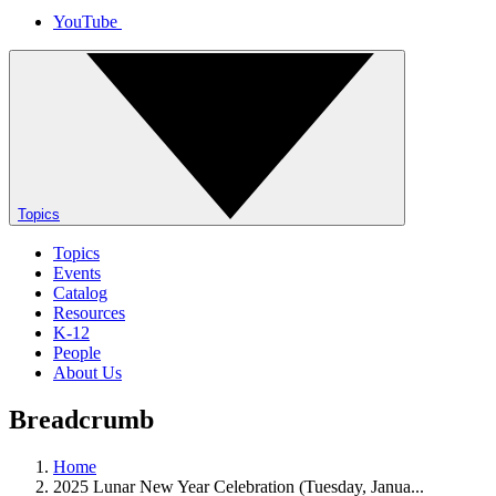
YouTube
Topics
Topics
Events
Catalog
Resources
K-12
People
About Us
Breadcrumb
Home
2025 Lunar New Year Celebration (Tuesday, Janua...