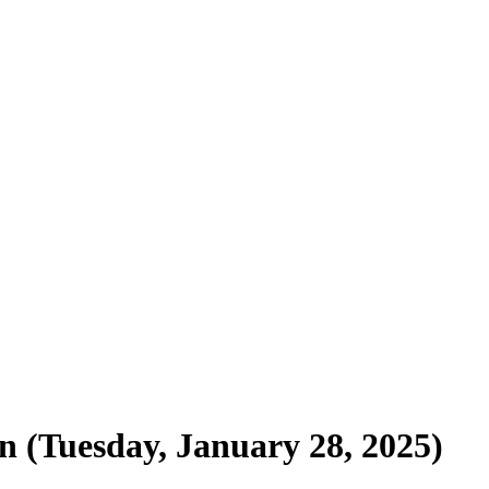
n (Tuesday, January 28, 2025)