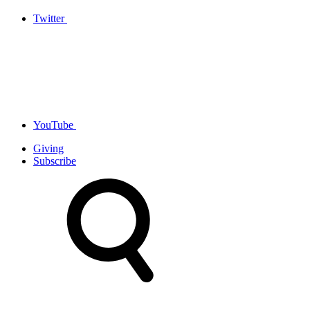
Twitter
YouTube
Giving
Subscribe