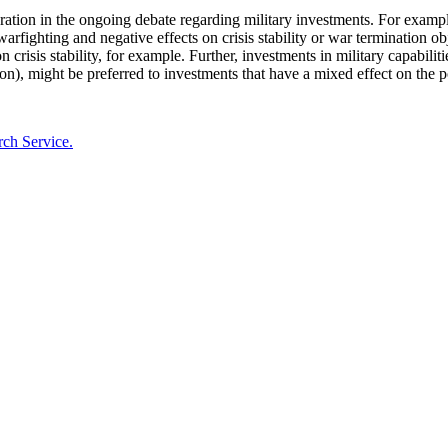
ration in the ongoing debate regarding military investments. For example
arfighting and negative effects on crisis stability or war termination obj
crisis stability, for example. Further, investments in military capabilitie
tion), might be preferred to investments that have a mixed effect on the p
rch Service.