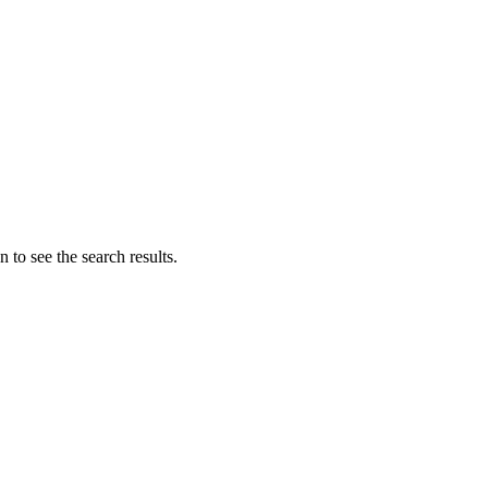
 to see the search results.