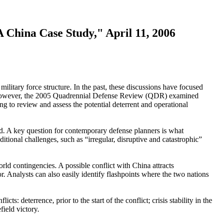
 China Case Study," April 11, 2006
litary force structure. In the past, these discussions have focused
ra. However, the 2005 Quadrennial Defense Review (QDR) examined
ng to review and assess the potential deterrent and operational
ind. A key question for contemporary defense planners is what
itional challenges, such as “irregular, disruptive and catastrophic”
orld contingencies. A possible conflict with China attracts
. Analysts can also easily identify flashpoints where the two nations
s: deterrence, prior to the start of the conflict; crisis stability in the
field victory.