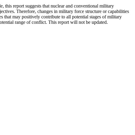
, this report suggests that nuclear and conventional military
ectives. Therefore, changes in military force structure or capabilities
s that may positively contribute to all potential stages of military
otential range of conflict. This report will not be updated.