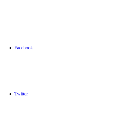
Facebook
Twitter