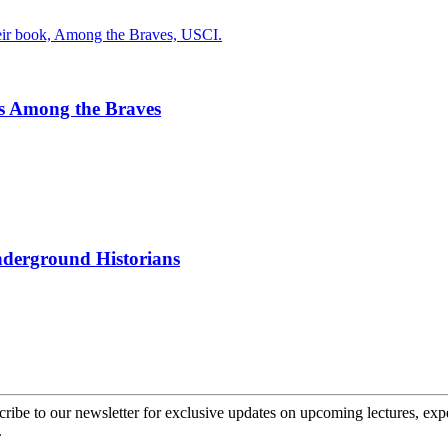
s Among the Braves
nderground Historians
cribe to our newsletter for exclusive updates on upcoming lectures, ex
.