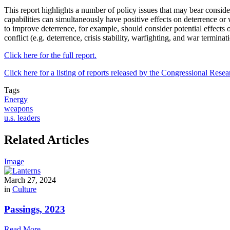
This report highlights a number of policy issues that may bear conside
capabilities can simultaneously have positive effects on deterrence or w
to improve deterrence, for example, should consider potential effects on 
conflict (e.g. deterrence, crisis stability, warfighting, and war termina
Click here for the full report.
Click here for a listing of reports released by the Congressional Resea
Tags
Energy
weapons
u.s. leaders
Related Articles
Image
March 27, 2024
in
Culture
Passings, 2023
Read More