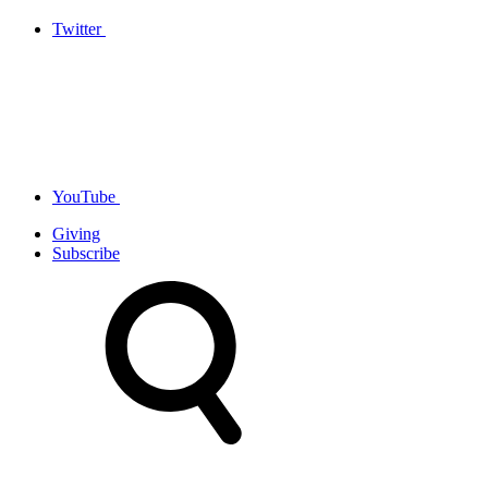
Twitter
YouTube
Giving
Subscribe