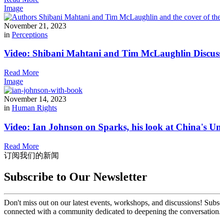
Image
November 21, 2023
in
Perceptions
Video: Shibani Mahtani and Tim McLaughlin Discus
Read More
Image
November 14, 2023
in
Human Rights
Video: Ian Johnson on Sparks, his look at China's U
Read More
订阅我们的新闻
Subscribe to Our Newsletter
Don't miss out on our latest events, workshops, and discussions! Subs
connected with a community dedicated to deepening the conversation