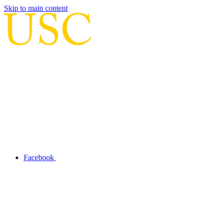
Skip to main content
Facebook