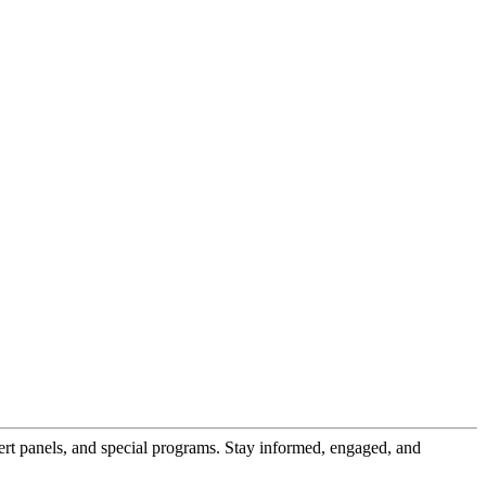
pert panels, and special programs. Stay informed, engaged, and