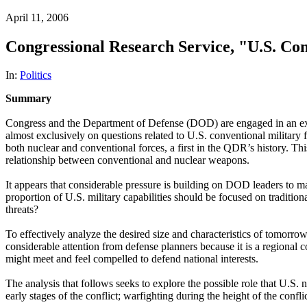
April 11, 2006
Congressional Research Service, "U.S. Con
In:
Politics
Summary
Congress and the Department of Defense (DOD) are engaged in an extend
almost exclusively on questions related to U.S. conventional milita
both nuclear and conventional forces, a first in the QDR’s history. Thi
relationship between conventional and nuclear weapons.
It appears that considerable pressure is building on DOD leaders to m
proportion of U.S. military capabilities should be focused on tradition
threats?
To effectively analyze the desired size and characteristics of tomorrow
considerable attention from defense planners because it is a regional 
might meet and feel compelled to defend national interests.
The analysis that follows seeks to explore the possible role that U.S. nuc
early stages of the conflict; warfighting during the height of the confli