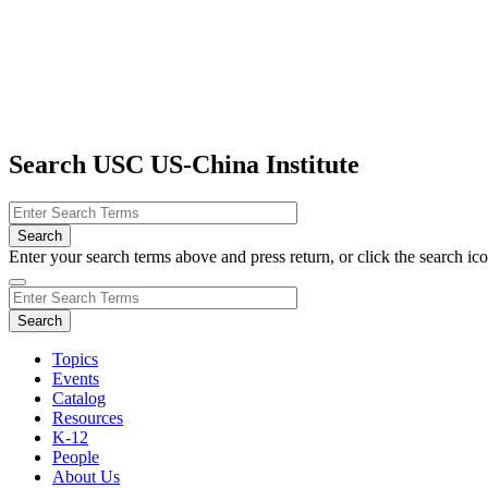
Search USC US-China Institute
Enter your search terms above and press return, or click the search icon
Topics
Events
Catalog
Resources
K-12
People
About Us