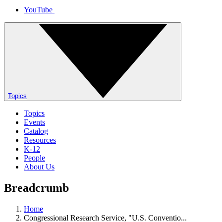
YouTube
Topics
Topics
Events
Catalog
Resources
K-12
People
About Us
Breadcrumb
Home
Congressional Research Service, "U.S. Conventio...