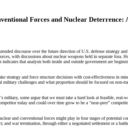
ventional Forces and Nuclear Deterrence: A
ed discourse over the future direction of U.S. defense strategy and mi
ry forces, with discussions about nuclear weapons held in separate fo
s indicates that analysts both inside and outside government are beginni
ake strategy and force structure decisions with cost-effectiveness in m
al military challenges and what proportion should be focused on non-trad
’s military, some argue that we must take a hard look at feasible, real-w
competitor today and could over time grow to be a “near-peer” competitor
lear and conventional forces might play in four stages of potential conflict
ct; and war termination, through either a negotiated settlement or a battle