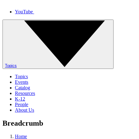
YouTube
Topics
Topics
Events
Catalog
Resources
K-12
People
About Us
Breadcrumb
Home