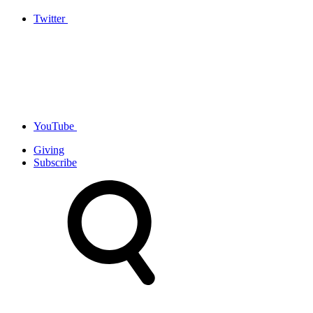
Twitter
YouTube
Giving
Subscribe