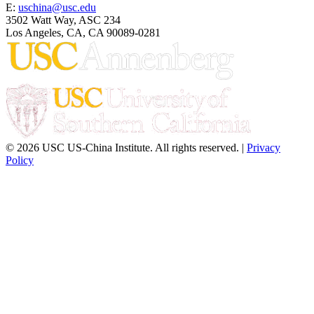
E:
uschina@usc.edu
3502 Watt Way, ASC 234
Los Angeles, CA, CA 90089-0281
© 2026 USC US-China Institute. All rights reserved. |
Privacy
Policy