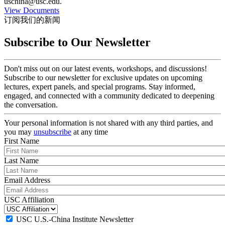
uschina@usc.edu.
View Documents
订阅我们的新闻
Subscribe to Our Newsletter
Don't miss out on our latest events, workshops, and discussions!
Subscribe to our newsletter for exclusive updates on upcoming
lectures, expert panels, and special programs. Stay informed,
engaged, and connected with a community dedicated to deepening
the conversation.
Your personal information is not shared with any third parties, and
you may
unsubscribe
at any time
First Name
Last Name
Email Address
USC Affiliation
USC U.S.-China Institute Newsletter