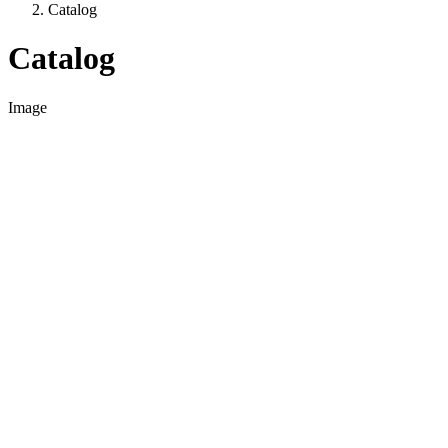
Catalog
Catalog
Image