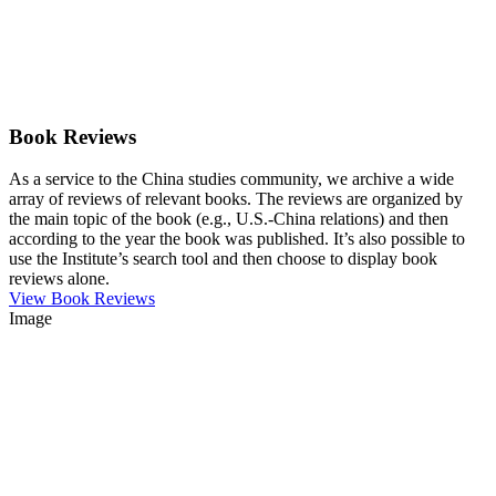
Book Reviews
As a service to the China studies community, we archive a wide
array of reviews of relevant books. The reviews are organized by
the main topic of the book (e.g., U.S.-China relations) and then
according to the year the book was published. It’s also possible to
use the Institute’s search tool and then choose to display book
reviews alone.
View Book Reviews
Image