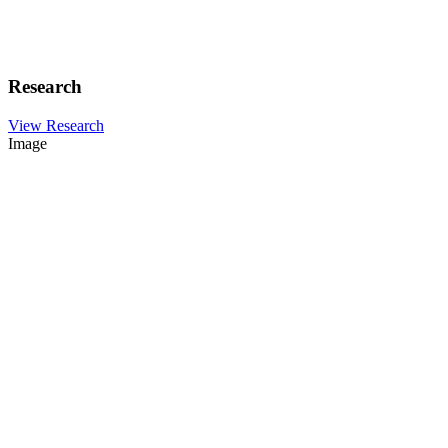
Research
View Research
Image