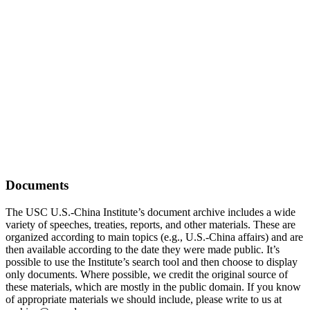
Documents
The USC U.S.-China Institute’s document archive includes a wide
variety of speeches, treaties, reports, and other materials. These are
organized according to main topics (e.g., U.S.-China affairs) and are
then available according to the date they were made public. It’s
possible to use the Institute’s search tool and then choose to display
only documents. Where possible, we credit the original source of
these materials, which are mostly in the public domain. If you know
of appropriate materials we should include, please write to us at