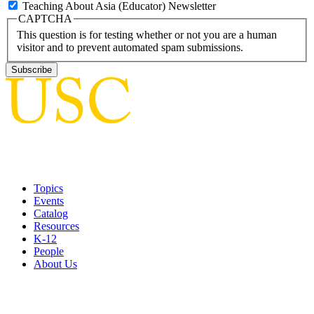
Teaching About Asia (Educator) Newsletter
CAPTCHA
This question is for testing whether or not you are a human
visitor and to prevent automated spam submissions.
Topics
Events
Catalog
Resources
K-12
People
About Us