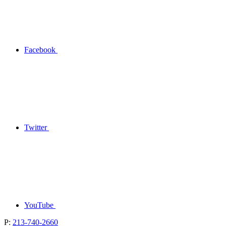
Facebook
Twitter
YouTube
P:
213-740-2660