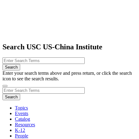
Search USC US-China Institute
Enter your search terms above and press return, or click the search
icon to see the search results.
Topics
Events
Catalog
Resources
K-12
People