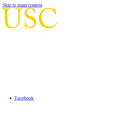
Skip to main content
Facebook