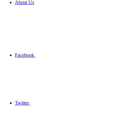
About Us
Facebook
Twitter