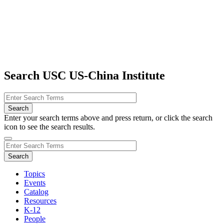
Search USC US-China Institute
Enter your search terms above and press return, or click the search
icon to see the search results.
Topics
Events
Catalog
Resources
K-12
People