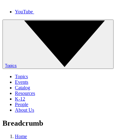
YouTube
Topics
Topics
Events
Catalog
Resources
K-12
People
About Us
Breadcrumb
Home