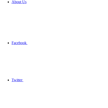
About Us
Facebook
Twitter