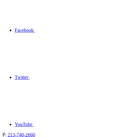
Facebook
Twitter
YouTube
P:
213-740-2660