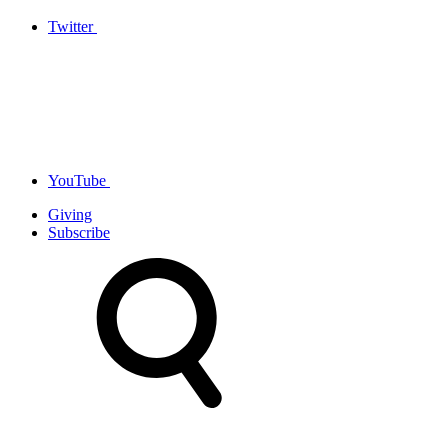
Twitter
YouTube
Giving
Subscribe