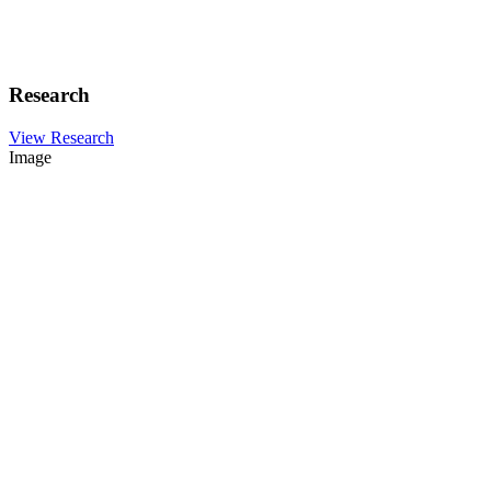
Research
View Research
Image