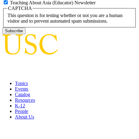
Teaching About Asia (Educator) Newsletter
CAPTCHA
This question is for testing whether or not you are a human
visitor and to prevent automated spam submissions.
Topics
Events
Catalog
Resources
K-12
People
About Us