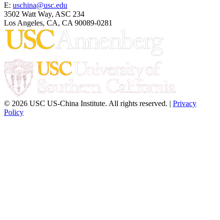
E:
uschina@usc.edu
3502 Watt Way, ASC 234
Los Angeles, CA, CA 90089-0281
© 2026 USC US-China Institute. All rights reserved. |
Privacy
Policy