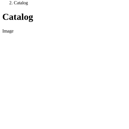
Catalog
Catalog
Image