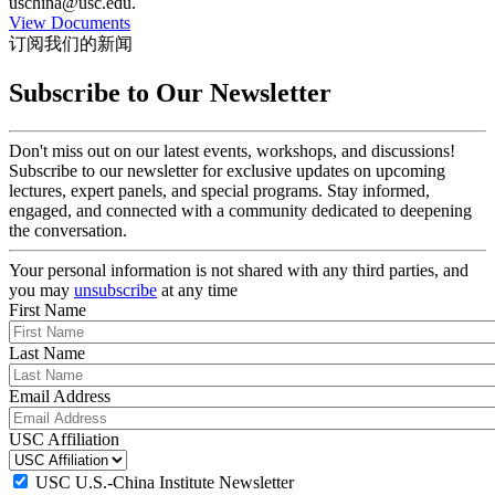
uschina@usc.edu.
View Documents
订阅我们的新闻
Subscribe to Our Newsletter
Don't miss out on our latest events, workshops, and discussions!
Subscribe to our newsletter for exclusive updates on upcoming
lectures, expert panels, and special programs. Stay informed,
engaged, and connected with a community dedicated to deepening
the conversation.
Your personal information is not shared with any third parties, and
you may
unsubscribe
at any time
First Name
Last Name
Email Address
USC Affiliation
USC U.S.-China Institute Newsletter