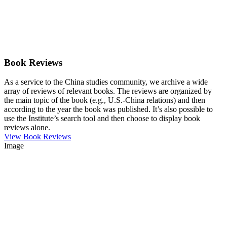
Book Reviews
As a service to the China studies community, we archive a wide
array of reviews of relevant books. The reviews are organized by
the main topic of the book (e.g., U.S.-China relations) and then
according to the year the book was published. It’s also possible to
use the Institute’s search tool and then choose to display book
reviews alone.
View Book Reviews
Image