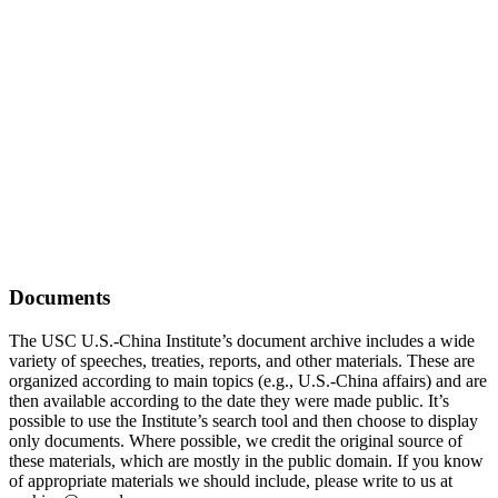
Documents
The USC U.S.-China Institute’s document archive includes a wide
variety of speeches, treaties, reports, and other materials. These are
organized according to main topics (e.g., U.S.-China affairs) and are
then available according to the date they were made public. It’s
possible to use the Institute’s search tool and then choose to display
only documents. Where possible, we credit the original source of
these materials, which are mostly in the public domain. If you know
of appropriate materials we should include, please write to us at