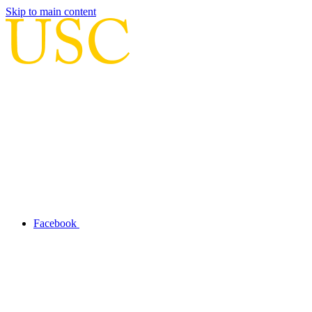
Skip to main content
Facebook