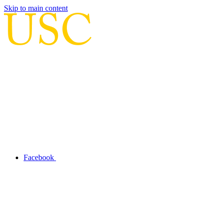
Skip to main content
Facebook