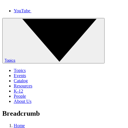
YouTube
Topics
Topics
Events
Catalog
Resources
K-12
People
About Us
Breadcrumb
Home