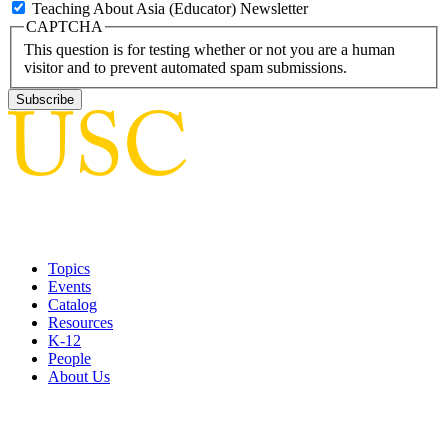
Teaching About Asia (Educator) Newsletter
CAPTCHA
This question is for testing whether or not you are a human
visitor and to prevent automated spam submissions.
Topics
Events
Catalog
Resources
K-12
People
About Us