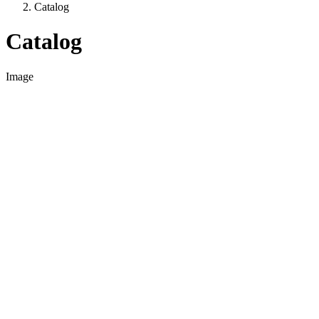
Catalog
Catalog
Image