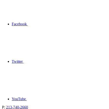
Facebook
Twitter
YouTube
P:
213-740-2660