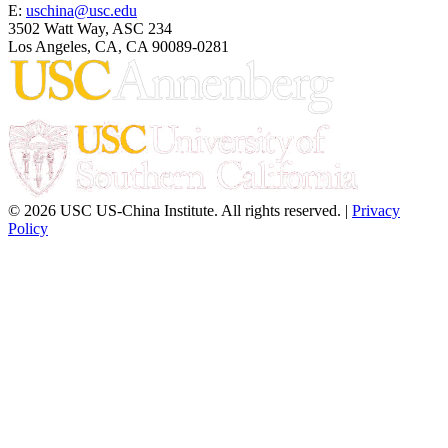
E:
uschina@usc.edu
3502 Watt Way, ASC 234
Los Angeles, CA, CA 90089-0281
© 2026 USC US-China Institute. All rights reserved. |
Privacy
Policy