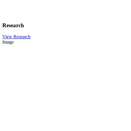
Research
View Research
Image