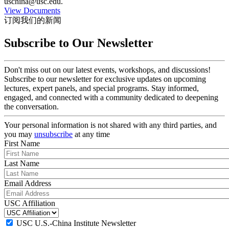
uschina@usc.edu.
View Documents
订阅我们的新闻
Subscribe to Our Newsletter
Don't miss out on our latest events, workshops, and discussions!
Subscribe to our newsletter for exclusive updates on upcoming
lectures, expert panels, and special programs. Stay informed,
engaged, and connected with a community dedicated to deepening
the conversation.
Your personal information is not shared with any third parties, and
you may
unsubscribe
at any time
First Name
Last Name
Email Address
USC Affiliation
USC U.S.-China Institute Newsletter