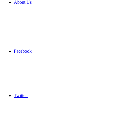
About Us
Facebook
Twitter