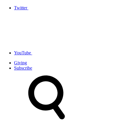
Twitter
YouTube
Giving
Subscribe