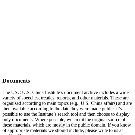
Documents
The USC U.S.-China Institute’s document archive includes a wide
variety of speeches, treaties, reports, and other materials. These are
organized according to main topics (e.g., U.S.-China affairs) and are
then available according to the date they were made public. It’s
possible to use the Institute’s search tool and then choose to display
only documents. Where possible, we credit the original source of
these materials, which are mostly in the public domain. If you know
of appropriate materials we should include, please write to us at