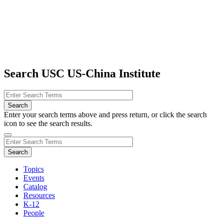
Search USC US-China Institute
Enter your search terms above and press return, or click the search
icon to see the search results.
Topics
Events
Catalog
Resources
K-12
People