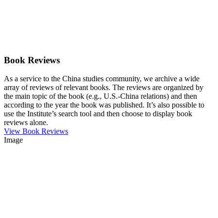
Book Reviews
As a service to the China studies community, we archive a wide
array of reviews of relevant books. The reviews are organized by
the main topic of the book (e.g., U.S.-China relations) and then
according to the year the book was published. It’s also possible to
use the Institute’s search tool and then choose to display book
reviews alone.
View Book Reviews
Image